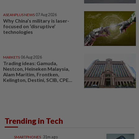
ASEANPLUS NEWS
07 Aug 2026
Why China’s military is laser-
focused on ‘disruptive’
technologies
MARKETS
06 Aug 2026
Trading ideas: Gamuda,
Nestcon, Heineken Malaysia,
Alam Maritim, Frontken,
Kelington, Destini, SCIB, CPE...
Trending in Tech
SMARTPHONES
31m ago