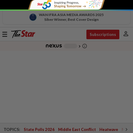
WAN IFRA ASIA MEDIA AWARDS 2025
Silver Winner, Best Cover Design
person
Toggle
Subscriptions
navigation
info_outline
-
chevron_right
TOPICS:
State Polls 2026
Middle East Conflict
Heatwave
Negri 