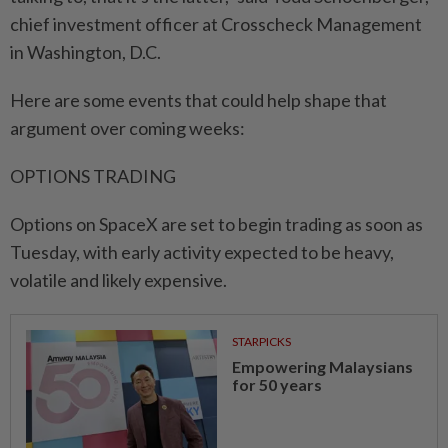
chief investment officer at Crosscheck Management
in Washington, D.C.
Here are some events that could help shape that
argument over coming weeks:
OPTIONS TRADING
Options on SpaceX are set to begin trading ⁠as ‌soon as
Tuesday, with early activity expected to be heavy,
volatile and likely expensive.
STARPICKS
Empowering Malaysians
for 50 years