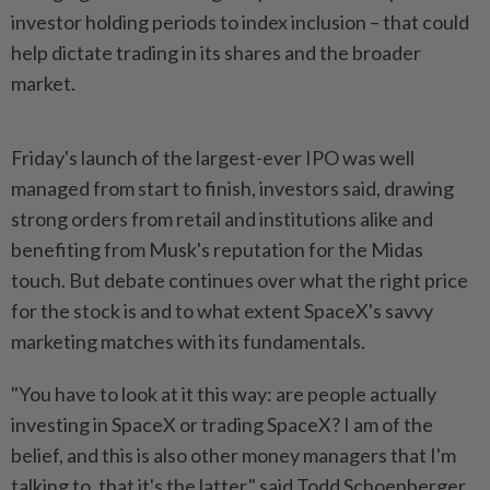
investor holding periods to index inclusion – that could
help dictate trading in its shares and the broader
market.
Friday's launch of the largest-ever IPO was well
managed from start to finish, investors said, drawing
strong orders from retail and institutions alike and
benefiting from Musk's reputation for the Midas
touch. But debate continues over what the right price
for the stock is and to what extent SpaceX's savvy
marketing matches with its fundamentals.
"You have to look at it ​this way: are people actually
investing in SpaceX or trading SpaceX? I am of the
belief, and this is also ⁠other money managers that I'm
talking to, that it's the latter," said ⁠Todd Schoenberger,