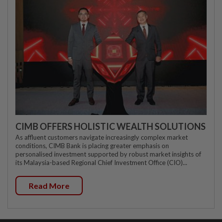
CIMB OFFERS HOLISTIC WEALTH SOLUTIONS
As affluent customers navigate increasingly complex market
conditions, CIMB Bank is placing greater emphasis on
personalised investment supported by robust market insights of
its Malaysia-based Regional Chief Investment Office (CIO)...
Read More