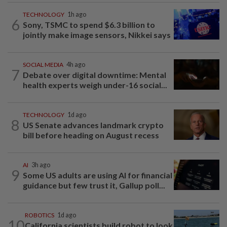
TECHNOLOGY
1h ago
6
Sony, TSMC to spend $6.3 billion to
jointly make image sensors, Nikkei says
SOCIAL MEDIA
4h ago
7
Debate over digital downtime: Mental
health experts weigh under-16 social...
TECHNOLOGY
1d ago
8
US Senate advances landmark crypto
bill before heading on August recess
AI
3h ago
9
Some US adults are using AI for financial
guidance but few trust it, Gallup poll...
ROBOTICS
1d ago
10
California scientists build robot to look