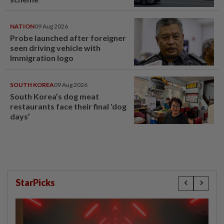
NATION
09 Aug 2026
Probe launched after foreigner
seen driving vehicle with
Immigration logo
SOUTH KOREA
09 Aug 2026
South Korea’s dog meat
restaurants face their final ‘dog
days’
StarPicks