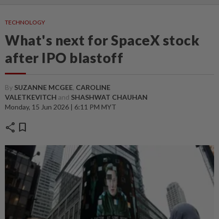
TECHNOLOGY
What's next for SpaceX stock
after IPO blastoff
By
SUZANNE MCGEE
,
CAROLINE
VALETKEVITCH
and
SHASHWAT CHAUHAN
Monday, 15 Jun 2026 | 6:11 PM MYT
share
bookmark