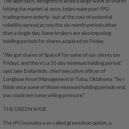
The approach, designed to avoid a large wave of shares
hitting the market at once, ⁠helps make post-IPO
trading more orderly - ​but at the cost of potential
volatility spread across the six-month period rather
than a single day. Some brokers are also imposing
holding periods for shares acquired on Friday.
"We got shares of SpaceX for some of our clients (on
Friday), and there's a 31-day minimum holding period,"
said Jake Dollarhide, chief executive officer of
Longbow Asset Management in Tulsa, Oklahoma. "So I
think once some of those minimum holding periods end,
you could see some selling pressure."
THE ⁠GREEN SHOE
The IPO includes a so-called greenshoe option, a