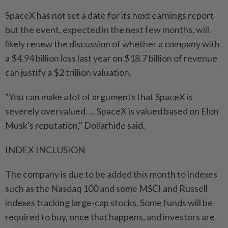
SpaceX has not set a date for its next earnings report
but the event, expected in the next few months, will
likely renew the discussion of whether a company with
a $4.94 billion loss last year on $18.7 billion of revenue
can justify a $2 trillion valuation.
"You can make a lot of arguments that SpaceX is
severely overvalued. ... SpaceX is valued based on Elon
Musk's reputation," Dollarhide said.
INDEX INCLUSION
The company is due to be added ​this month to indexes
such as the Nasdaq 100 and some MSCI and Russell
indexes tracking large-cap stocks. Some funds will be
required ⁠to buy, once that happens, and investors are