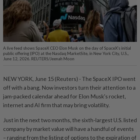
A live feed shows SpaceX CEO Elon Musk on the day of SpaceX's initial
public offering (IPO) at the Nasdaq MarketSite, in New York City, U.S.,
June 12, 2026. REUTERS/Jeenah Moon
NEW YORK, June 15 (Reuters) - ⁠The SpaceX IPO went
off with a bang. Now investors turn their attention to a
jam-packed calendar ahead for Elon Musk's rocket,
internet and AI firm that may bring ⁠volatility.
Just in the next two months, the sixth-largest U.S. listed
company by market value will have a handful of events
– ranging from the listing of options to ‌the expiration of