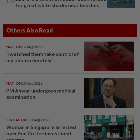
for great white sharks near beaches
Others Also Read
NATION
10 Aug 2026
‘I watched them take control of
my phone remotely’
NATION
10 Aug 2026
PM Anwar undergoes medical
examination
SINGAPORE
10 Aug 2026
Woman in Singapore arrested
over Fun Coffee investment
scheme