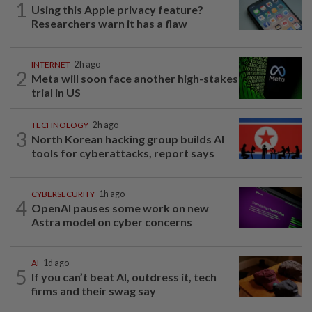
1
Using this Apple privacy feature?
Researchers warn it has a flaw
INTERNET
2h ago
2
Meta will soon face another high-stakes
trial in US
TECHNOLOGY
2h ago
3
North Korean hacking group builds AI
tools for cyberattacks, report says
CYBERSECURITY
1h ago
4
OpenAI pauses some work on new
Astra model on cyber concerns
AI
1d ago
5
If you can’t beat AI, outdress it, tech
firms and their swag say