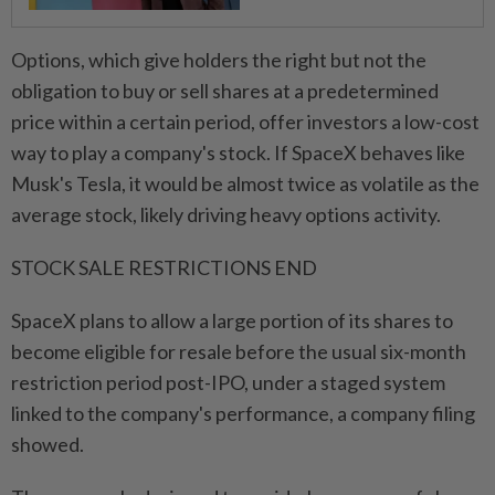
Options, which give holders the right but not the
obligation to buy or sell shares at a predetermined
price within a certain period, offer investors a low-cost
way to play a company's stock. If SpaceX behaves like
Musk's Tesla, it would be almost twice as volatile as the
average stock, ⁠likely driving heavy options activity.
STOCK SALE RESTRICTIONS END
SpaceX plans to allow a large portion of its shares to ​
become eligible for resale before the usual six-month
restriction period ‌post-IPO, under a staged system
linked to the company's performance, a company filing
showed.