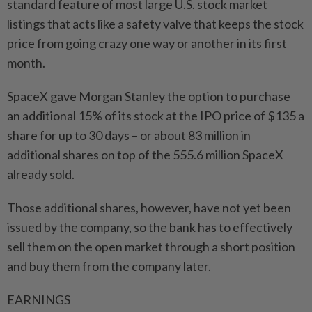
standard feature of most large U.S. stock market ​
listings that acts like a safety valve that keeps the stock
price from going crazy one way or another in its first
month.
SpaceX gave Morgan Stanley the option to purchase
an additional 15% of its stock at the IPO price of $135 a
share for up to 30 days – or about 83 million in
additional shares on top of the 555.6 million SpaceX
already sold.
Those additional shares, however, have not ⁠yet been
issued by the company, so the bank has to effectively
sell them on the open market through a short position
and buy them from the company later.
EARNINGS