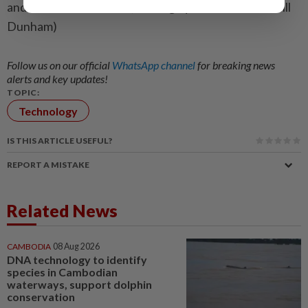
and Shashwat Chauhan; Editing by Colin Barr and Will
Dunham)
Follow us on our official
WhatsApp channel
for breaking news
alerts and key updates!
TOPIC:
Technology
IS THIS ARTICLE USEFUL?
REPORT A MISTAKE
Related News
CAMBODIA
08 Aug 2026
DNA technology to identify
species in Cambodian
waterways, support dolphin
conservation