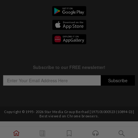
Copyright © 1995-
2026
Star Media Group Berhad [197101000523 (10894-D)]
Best viewed on Chrome browsers.