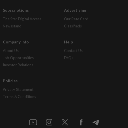
Subscriptions
Advertising
The Star Digital Access
Our Rate Card
Newsstand
Classifieds
Company Info
Help
About Us
Contact Us
Job Opportunities
FAQs
Investor Relations
Policies
Privacy Statement
Terms & Conditions