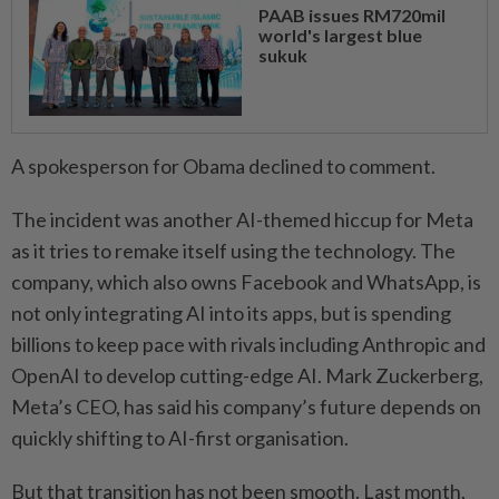
PAAB issues RM720mil
world's largest blue
sukuk
A spokesperson for Obama declined to comment.
The incident was another AI-themed hiccup for Meta
as it tries to remake itself using the technology. The
company, which also owns Facebook and WhatsApp, is
not only integrating AI into its apps, but is spending
billions to keep pace with rivals including Anthropic and
OpenAI to develop cutting-edge AI. Mark Zuckerberg,
Meta’s CEO, has said his company’s future depends on
quickly shifting to AI-first organisation.
But that transition has not been smooth. Last month,