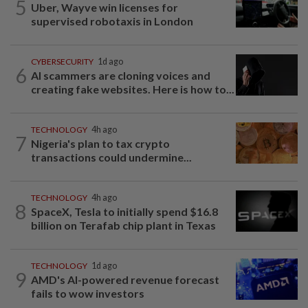
5
Uber, Wayve win licenses for
supervised robotaxis in London
CYBERSECURITY
1d ago
6
AI scammers are cloning voices and
creating fake websites. Here is how to...
TECHNOLOGY
4h ago
7
Nigeria's plan to tax crypto
transactions could undermine...
TECHNOLOGY
4h ago
8
SpaceX, Tesla to initially spend $16.8
billion on Terafab chip plant in Texas
TECHNOLOGY
1d ago
9
AMD's AI-powered revenue forecast
fails to wow investors