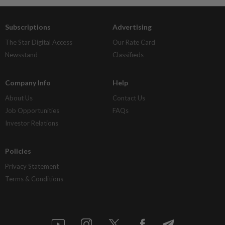
Subscriptions
Advertising
The Star Digital Access
Our Rate Card
Newsstand
Classifieds
Company Info
Help
About Us
Contact Us
Job Opportunities
FAQs
Investor Relations
Policies
Privacy Statement
Terms & Conditions