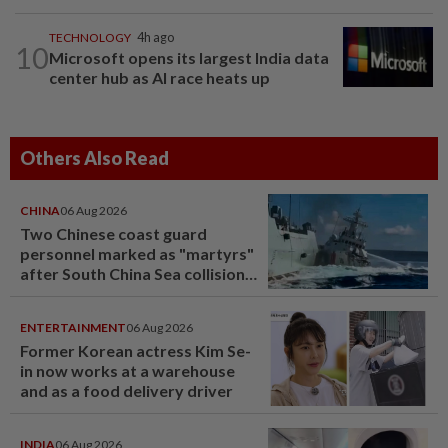
TECHNOLOGY
4h ago
10
Microsoft opens its largest India data
center hub as AI race heats up
Others Also Read
CHINA
06 Aug 2026
Two Chinese coast guard
personnel marked as "martyrs"
after South China Sea collision
last year
ENTERTAINMENT
06 Aug 2026
Former Korean actress Kim Se-
in now works at a warehouse
and as a food delivery driver
INDIA
06 Aug 2026