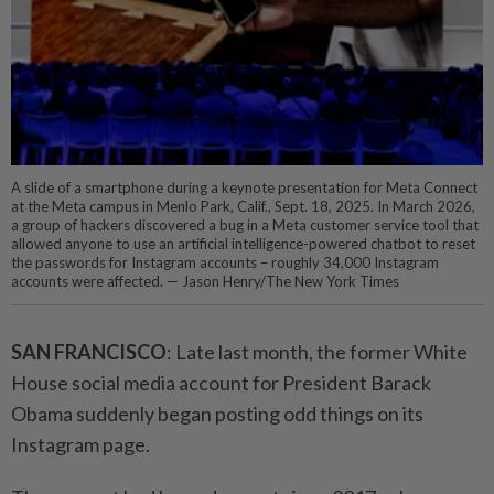
A slide of a smartphone during a keynote presentation for Meta Connect
at the Meta campus in Menlo Park, Calif., Sept. 18, 2025. In March 2026,
a group of hackers discovered a bug in a Meta customer service tool that
allowed anyone to use an artificial intelligence-powered chatbot to reset
the passwords for Instagram accounts – roughly 34,000 Instagram
accounts were affected. — Jason Henry/The New York Times
SAN FRANCISCO
: Late last month, the former White
House social media account for President Barack
Obama suddenly began posting odd things on its
Instagram page.