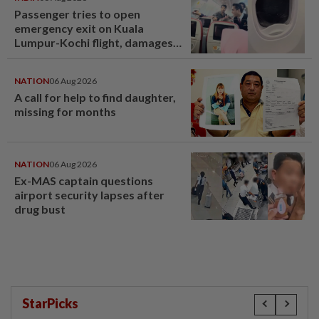
Passenger tries to open
emergency exit on Kuala
Lumpur-Kochi flight, damages
window panel
NATION
06 Aug 2026
A call for help to find daughter,
missing for months
NATION
06 Aug 2026
Ex-MAS captain questions
airport security lapses after
drug bust
StarPicks