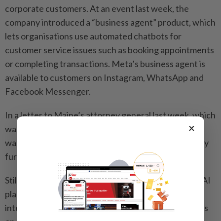
corporate customers. At an event last week, the
company introduced a “business agent” product, which
lets organisations use automated chatbots for
customer service issues such as booking appointments
or completing transactions. Meta’s business agent is
available to customers on Instagram, WhatsApp and
Facebook Messenger.
In a letter to Maine’s attorney general last week, which
×
was obtained by This Week in Security, Meta said it
was conducting a “comprehensive review” to identify
further security issues and handle them.
Still, Meta decided not to make major changes to its AI
plans after the Instagram hacks, according to the
internal documents. “We agreed to leave all products