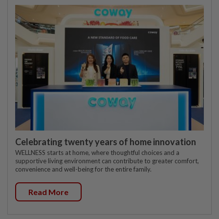
Celebrating twenty years of home innovation
WELLNESS starts at home, where thoughtful choices and a
supportive living environment can contribute to greater comfort,
convenience and well-being for the entire family.
Read More