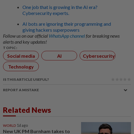
One job that is growing in the AI era?
Cybersecurity experts.
AI bots are ignoring their programming and
giving hackers superpowers
Follow us on our official
WhatsApp channel
for breaking news
alerts and key updates!
TOPIC:
Social media
AI
Cybersecurity
Technology
IS THIS ARTICLE USEFUL?
REPORT A MISTAKE
Related News
WORLD
1d ago
New UK PM Burnham takes to