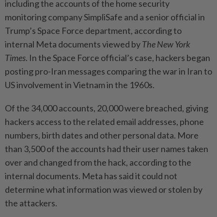
including the accounts of the home security
monitoring company SimpliSafe and a senior official in
Trump’s Space Force department, according to
internal Meta documents viewed by
The New York
Times
. In the Space Force official’s case, hackers began
posting pro-Iran messages comparing the war in Iran to
US involvement in Vietnam in the 1960s.
Of the 34,000 accounts, 20,000 were breached, giving
hackers access to the related email addresses, phone
numbers, birth dates and other personal data. More
than 3,500 of the accounts had their user names taken
over and changed from the hack, according to the
internal documents. Meta has said it could not
determine what information was viewed or stolen by
the attackers.