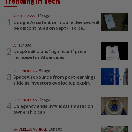
Trending in Tech
MOBILE APPS
13h ago
1
Google Assistant on mobile devices will
be discontinued on Sept 4, to be...
AI
11h ago
2
DeepSeek plans ‘significant’ price
increase for AI services
TECHNOLOGY
5h ago
3
SpaceX rebounds from post-earnings
slide as investors eye lockup expiry
TECHNOLOGY
4h ago
4
US agency ends 39% local TV station
ownership cap
DRIVERLESS VEHICLE
10h ago