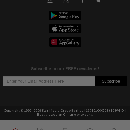
Copyright © 1995-
2026
Star Media Group Berhad [197101000523 (10894-D)]
Best viewed on Chrome browsers.