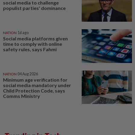
social media to challenge
populist parties' dominance
NATION
1d ago
Social media platforms given
time to comply with online
safety rules, says Fahmi
NATION
04 Aug 2026
Minimum age verification for
social media mandatory under
Child Protection Code, says
Comms Ministry