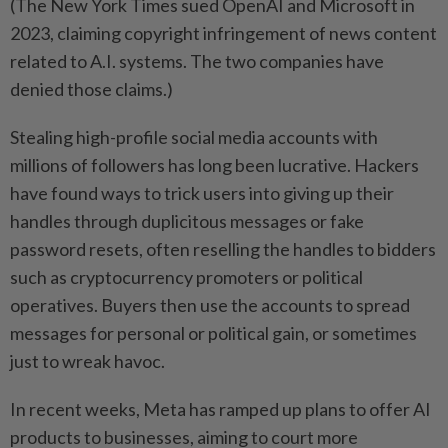
(The New York Times sued OpenAI and Microsoft in
2023, claiming copyright infringement of news content
related to A.I. systems. The two companies have
denied those claims.)
Stealing high-profile social media accounts with
millions of followers has long been lucrative. Hackers
have found ways to trick users into giving up their
handles through duplicitous messages or fake
password resets, often reselling the handles to bidders
such as cryptocurrency promoters or political
operatives. Buyers then use the accounts to spread
messages for personal or political gain, or sometimes
just to wreak havoc.
In recent weeks, Meta has ramped up plans to offer AI
products to businesses, aiming to court more