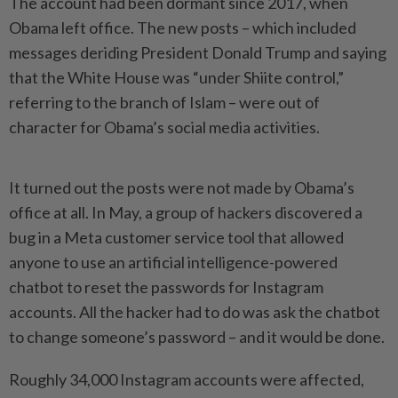
The account had been dormant since 2017, when
Obama left office. The new posts – which included
messages deriding President Donald Trump and saying
that the White House was “under Shiite control,”
referring to the branch of Islam – were out of
character for Obama’s social media activities.
It turned out the posts were not made by Obama’s
office at all. In May, a group of hackers discovered a
bug in a Meta customer service tool that allowed
anyone to use an artificial intelligence-powered
chatbot to reset the passwords for Instagram
accounts. All the hacker had to do was ask the chatbot
to change someone’s password – and it would be done.
Roughly 34,000 Instagram accounts were affected,