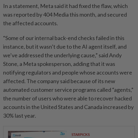
In a statement, Meta said it had fixed the flaw, which
was reported by 404 Media this month, and secured
the affected accounts.
“Some of our internal back-end checks failed in this
instance, but it wasn’t due to the AI agent itself, and
we’ve addressed the underlying cause,” said Andy
Stone, a Meta spokesperson, adding that it was
notifying regulators and people whose accounts were
affected. The company said because of its new
automated customer service programs called “agents,”
the number of users who were able to recover hacked
accounts in the United States and Canada increased by
30% last year.
STARPICKS