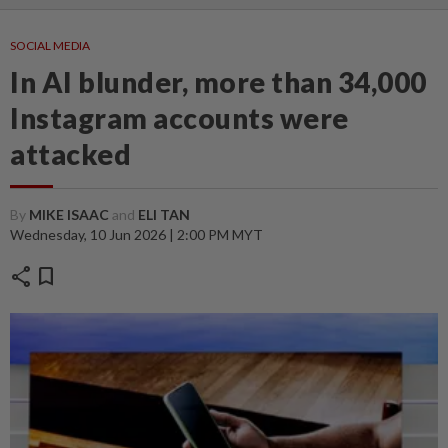
SOCIAL MEDIA
In AI blunder, more than 34,000
Instagram accounts were
attacked
By
MIKE ISAAC
and
ELI TAN
Wednesday, 10 Jun 2026 | 2:00 PM MYT
share
bookmark