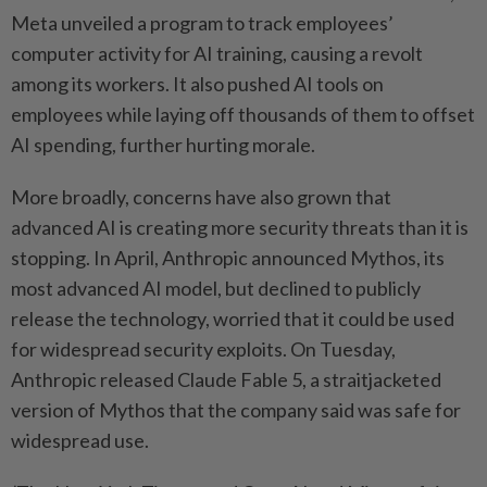
Meta unveiled a program to track employees’
computer activity for AI training, causing a revolt
among its workers. It also pushed AI tools on
employees while laying off thousands of them to offset
AI spending, further hurting morale.
More broadly, concerns have also grown that
advanced AI is creating more security threats than it is
stopping. In April, Anthropic announced Mythos, its
most advanced AI model, but declined to publicly
release the technology, worried that it could be used
for widespread security exploits. On Tuesday,
Anthropic released Claude Fable 5, a straitjacketed
version of Mythos that the company said was safe for
widespread use.