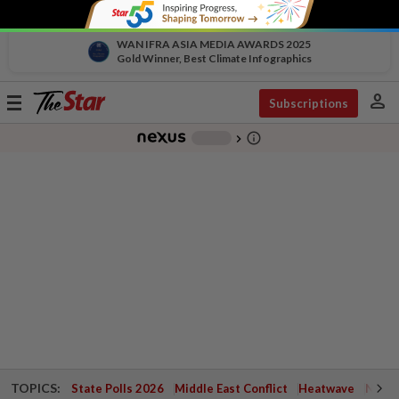
WAN IFRA ASIA MEDIA AWARDS 2025
Gold Winner, Best Climate Infographics
person
Toggle
Subscriptions
navigation
info_outline
-
chevron_right
TOPICS:
State Polls 2026
Middle East Conflict
Heatwave
Negri 