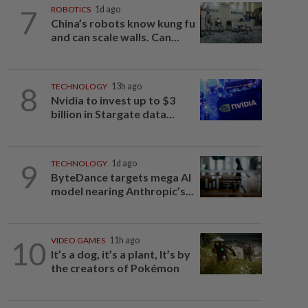
7
ROBOTICS
1d ago
China’s robots know kung fu
and can scale walls. Can...
8
TECHNOLOGY
13h ago
Nvidia to invest up to $3
billion in Stargate data...
9
TECHNOLOGY
1d ago
ByteDance targets mega AI
model nearing Anthropic’s...
10
VIDEO GAMES
11h ago
It’s a dog, it’s a plant, It’s by
the creators of Pokémon