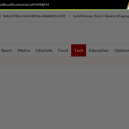
job
Kuali
Kuntum
SuriaFM
988FM
•
WAN IFRA ASIA MEDIA AWARDS 2025
Gold Winner, Best Climate Infogra
Sport
Metro
Lifestyle
Food
Tech
Education
Opinio