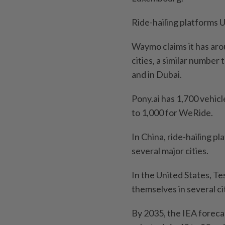
Ride-hailing platforms U
Waymo claims it has aro
cities, a similar number
and in Dubai.
Pony.ai has 1,700 vehic
to 1,000 for WeRide.
In China, ride-hailing p
several major cities.
In the United States, 
themselves in several ci
By 2035, the IEA foreca