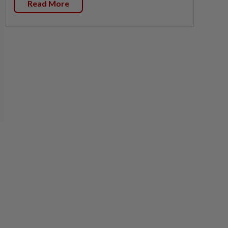
Read More