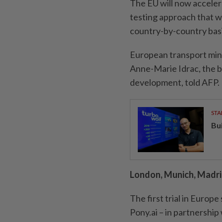
The EU will now accelera
testing approach that wi
country-by-country basi
European transport mini
Anne-Marie Idrac, the bl
development, told AFP.
STA
Bu
London, Munich, Madrid
The first trial in Europ
Pony.ai – in partnershi