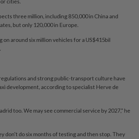
or cities.
ects three million, including 850,000 in China and
ates, but only 120,000 in Europe.
 on around six million vehicles for a US$415bil
.
 regulations and strong public-transport culture have
axi development, according to specialist Herve de
adrid too. We may see commercial service by 2027," he
ey don't do six months of testing and then stop. They