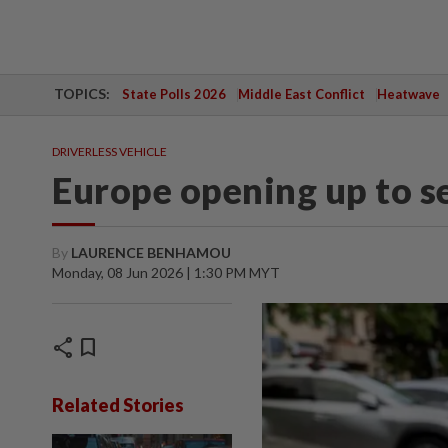
TOPICS:
State Polls 2026
Middle East Conflict
Heatwave
DRIVERLESS VEHICLE
Europe opening up to se
By
LAURENCE BENHAMOU
Monday, 08 Jun 2026 | 1:30 PM MYT
share
bookmark
Related Stories