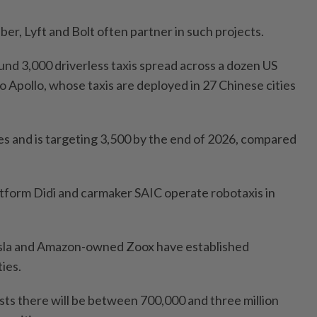
ber, Lyft and Bolt often partner in such projects.
und 3,000 driverless taxis spread across a dozen US
 to Apollo, whose taxis are deployed in 27 Chinese cities
les and is targeting 3,500 by the end of 2026, compared
latform Didi and carmaker SAIC operate robotaxis in
Tesla and Amazon-owned Zoox have established
ties.
sts there will be between 700,000 and three million