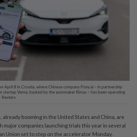
d on April 8 in Croatia, where Chinese company Pony.ai – in partnership
n startup Verne, backed by the automaker Rimac – has been operating
— Reuters
is, already booming in the United States and China, are
 major companies launching trials this year in several
an Union set to step on the accelerator Monday.