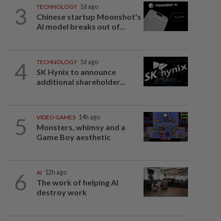
3
TECHNOLOGY
1d ago
Chinese startup Moonshot's
AI model breaks out of...
4
TECHNOLOGY
1d ago
SK Hynix to announce
additional shareholder...
5
VIDEO GAMES
14h ago
Monsters, whimsy and a
Game Boy aesthetic
6
AI
12h ago
The work of helping AI
destroy work