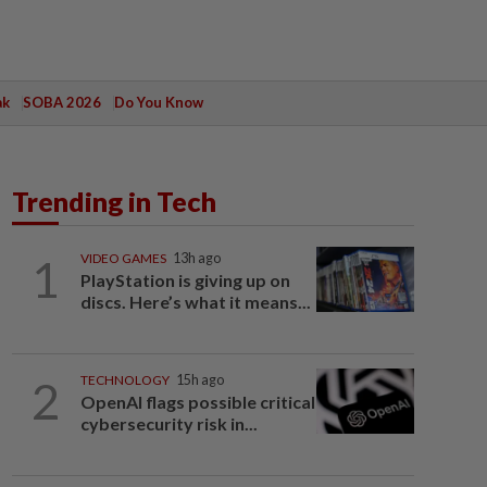
ak
SOBA 2026
Do You Know
Trending in Tech
1
VIDEO GAMES
13h ago
PlayStation is giving up on
discs. Here’s what it means...
2
TECHNOLOGY
15h ago
OpenAI flags possible critical
cybersecurity risk in...