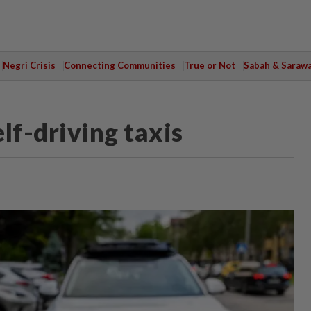
Negri Crisis
Connecting Communities
True or Not
Sabah & Saraw
lf-driving taxis