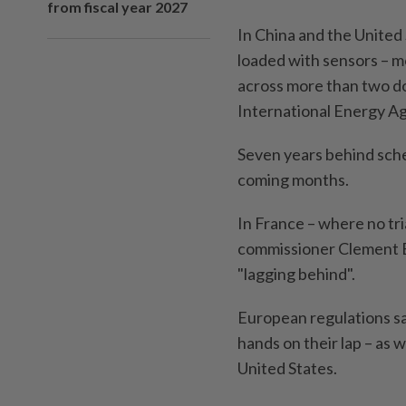
from fiscal year 2027
In China and the United S
loaded with sensors – m
across more than two do
International Energy Ag
Seven years behind sched
coming months.
In France – where no tr
commissioner Clement Be
"lagging behind".
European regulations say
hands on their lap – as w
United States.