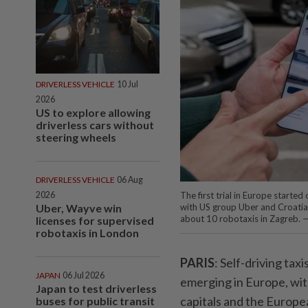
DRIVERLESS VEHICLE
10 Jul
2026
US to explore allowing
driverless cars without
steering wheels
DRIVERLESS VEHICLE
06 Aug
2026
The first trial in Europe starte
Uber, Wayve win
with US group Uber and Croatia
about 10 robotaxis in Zagreb. 
licenses for supervised
robotaxis in London
PARIS
: Self-driving tax
JAPAN
06 Jul 2026
emerging in Europe, with
Japan to test driverless
capitals and the Europe
buses for public transit