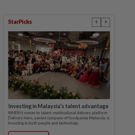
StarPicks
Investing in Malaysia’s talent advantage
WHEN it comes to talent, multinational delivery platform
Delivery Hero, parent company of foodpanda Malaysia, is
investing in both people and technology.