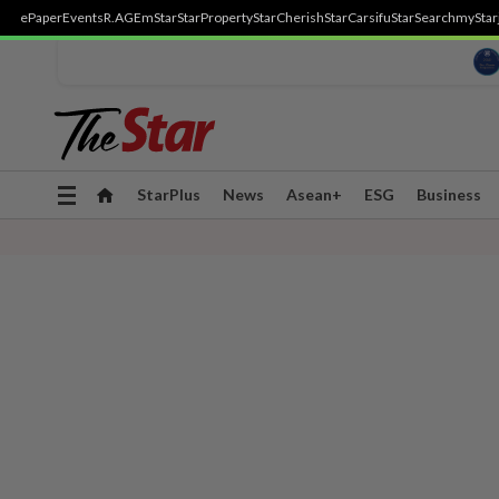
ePaper
Events
R.AGE
mStar
StarProperty
StarCherish
StarCarsifu
StarSearch
myStar
Toggle
StarPlus
News
Asean+
ESG
Business
navigation