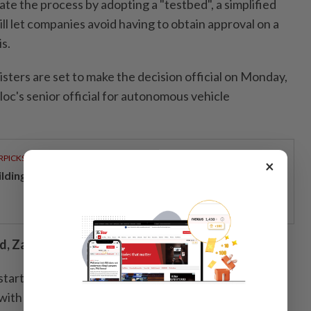
te the process by adopting a "testbed", a simplified
ll let companies avoid having to obtain approval on a
s.
sters are set to make the decision official on Monday,
oc's senior official for autonomous vehicle
RPICKS
×
ilding resilience through a decade of perseverance
, Zagreb...
e started on April 8 in Croatia, where Chinese company
p with US group Uber and Croatian startup Verne,