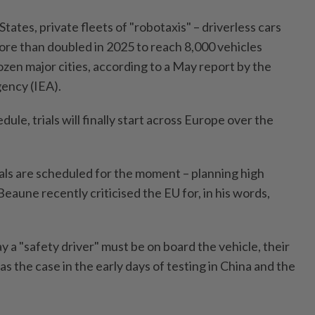
tates, private fleets of "robotaxis" – driverless cars
ore than doubled in 2025 to reach 8,000 vehicles
zen major cities, according to a May report by the
ency (IEA).
ule, trials will finally start across Europe over the
ials are scheduled for the moment – planning high
aune recently criticised the EU for, in his words,
 a "safety driver" must be on board the vehicle, their
as the case in the early days of testing in China and the