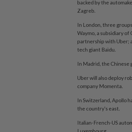
backed by the automaker
Zagreb.
In London, three groups 
Waymo, a subsidiary of 
partnership with Uber; 
tech giant Baidu.
In Madrid, the Chinese 
Uber will also deploy r
company Momenta.
In Switzerland, Apollo h
the country's east.
Italian-French-US automa
Luxembourg.