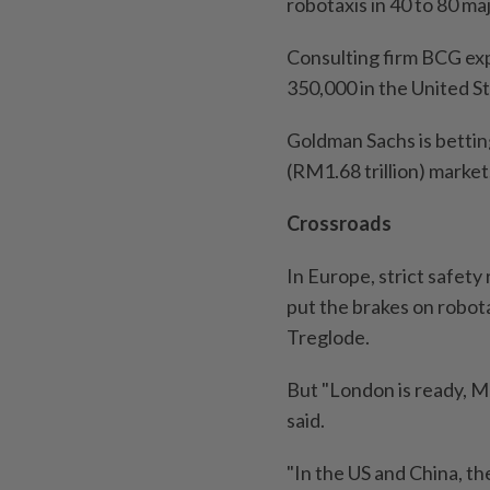
robotaxis in 40 to 80 maj
Consulting firm BCG exp
350,000 in the United St
Goldman Sachs is betting
(RM1.68 trillion) market
Crossroads
In Europe, strict safety
put the brakes on robot
Treglode.
But "London is ready, M
said.
"In the US and China, th