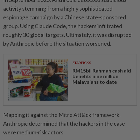
activity stemming from a highly sophisticated
espionage campaign by a Chinese state-sponsored
group. Using Claude Code, the hackers infiltrated
roughly 30 global targets. Ultimately, it was disrupted
by Anthropic before the situation worsened.
STARPICKS
RM15bil Rahmah cash aid
benefits nine million
Malaysians to date
Mapping it against the Mitre Att&ck framework,
Anthropic determined that the hackers in the case
were medium-risk actors.