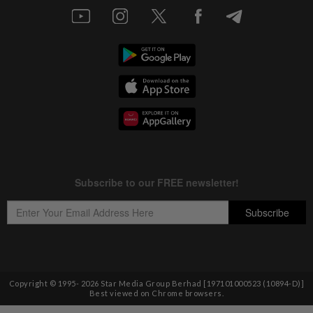
Copyright © 1995-
2026
Star Media Group Berhad [197101000523 (10894-D)]
Best viewed on Chrome browsers.