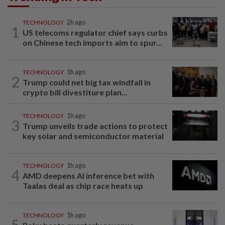
TECHNOLOGY
2h ago
1
US telecoms regulator chief says curbs
on Chinese tech imports aim to spur...
TECHNOLOGY
1h ago
2
Trump could net big tax windfall in
crypto bill divestiture plan...
TECHNOLOGY
1h ago
3
Trump unveils trade actions to protect
key solar and semiconductor material
TECHNOLOGY
1h ago
4
AMD deepens AI inference bet with
Taalas deal as chip race heats up
TECHNOLOGY
1h ago
5