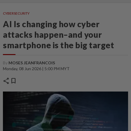
CYBERSECURITY
AI Is changing how cyber
attacks happen–and your
smartphone is the big target
By
MOSES JEANFRANCOIS
Monday, 08 Jun 2026 | 5:00 PM MYT
share
bookmark