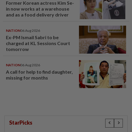
Former Korean actress Kim Se-
in now works at a warehouse
and as a food delivery driver
NATION
06 Aug 2026
Ex-PM Ismail Sabri to be
charged at KL Sessions Court
tomorrow
NATION
06 Aug 2026
A call for help to find daughter,
missing for months
StarPicks