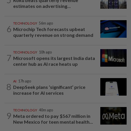
Roku beats quarterly revenue
estimates on advertising...
TECHNOLOGY
56m ago
6
Microchip Tech forecasts upbeat
quarterly revenue on strong demand
TECHNOLOGY
10h ago
7
Microsoft opens its largest India data
center hub as AI race heats up
AI
17h ago
8
DeepSeek plans ‘significant’ price
increase for AI services
TECHNOLOGY
40m ago
9
Meta ordered to pay $567 million in
New Mexico for teen mental health...