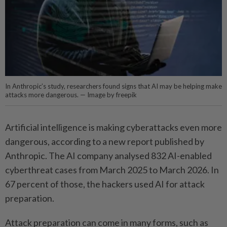
In Anthropic’s study, researchers found signs that AI may be helping make
attacks more dangerous. — Image by freepik
Artificial intelligence is making cyberattacks even more
dangerous, according to a new report published by
Anthropic. The AI company analysed 832 AI-enabled
cyberthreat cases from March 2025 to March 2026. In
67 percent of those, the hackers used AI for attack
preparation.
Attack preparation can come in many forms, such as