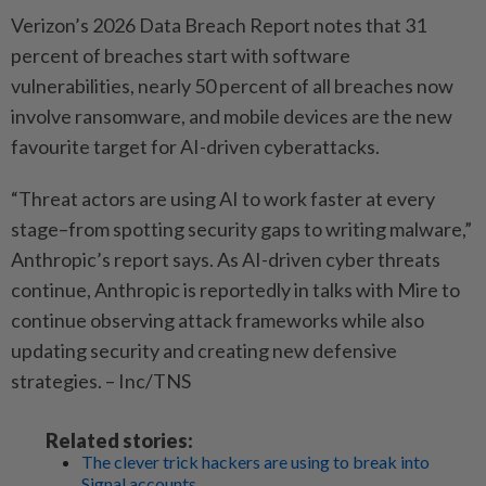
Verizon’s 2026 Data Breach Report notes that 31
percent of breaches start with software
vulnerabilities, nearly 50 percent of all breaches now
involve ransomware, and mobile devices are the new
favourite target for AI-driven cyberattacks.
“Threat actors are using AI to work faster at every
stage–from spotting security gaps to writing malware,”
Anthropic’s report says. As AI-driven cyber threats
continue, Anthropic is reportedly in talks with Mire to
continue observing attack frameworks while also
updating security and creating new defensive
strategies. – Inc/TNS
Related stories:
The clever trick hackers are using to break into
Signal accounts