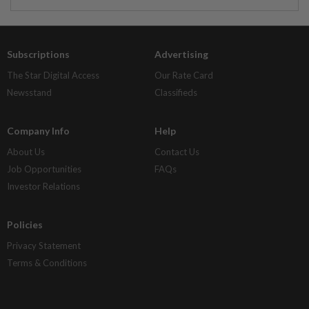
Subscriptions
Advertising
The Star Digital Access
Our Rate Card
Newsstand
Classifieds
Company Info
Help
About Us
Contact Us
Job Opportunities
FAQs
Investor Relations
Policies
Privacy Statement
Terms & Conditions