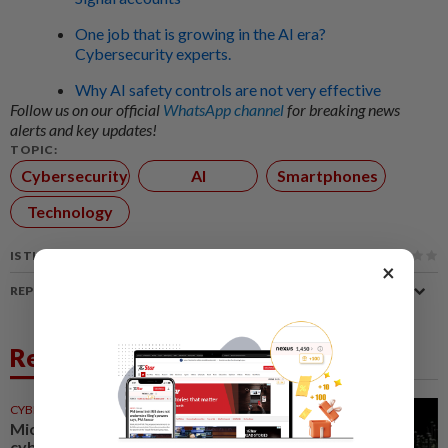
One job that is growing in the AI era?
Cybersecurity experts.
Why AI safety controls are not very effective
Follow us on our official
WhatsApp channel
for breaking news
alerts and key updates!
TOPIC:
Cybersecurity
AI
Smartphones
Technology
IS THIS ARTICLE USEFUL?
×
REPORT A MISTAKE
Related News
CYBERSECURITY
28 Jul 2026
Microsoft unveils AI
cybersecurity tools