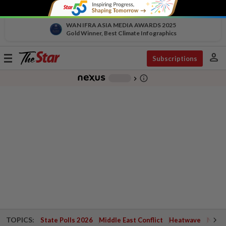
WAN IFRA ASIA MEDIA AWARDS 2025
Gold Winner, Best Climate Infographics
person
Toggle
Subscriptions
navigation
info_outline
-
chevron_right
TOPICS:
State Polls 2026
Middle East Conflict
Heatwave
Negri 