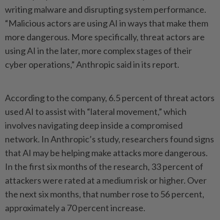
writing malware and disrupting system performance.
“Malicious actors are using AI in ways that make them
more dangerous. More specifically, threat actors are
using AI in the later, more complex stages of their
cyber operations,” Anthropic said in its report.
According to the company, 6.5 percent of threat actors
used AI to assist with “lateral movement,” which
involves navigating deep inside a compromised
network. In Anthropic’s study, researchers found signs
that AI may be helping make attacks more dangerous.
In the first six months of the research, 33 percent of
attackers were rated at a medium risk or higher. Over
the next six months, that number rose to 56 percent,
approximately a 70 percent increase.