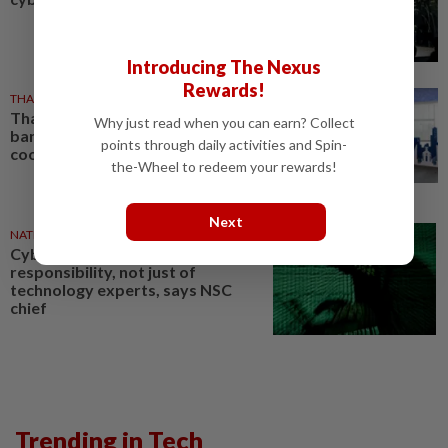
Introducing The Nexus
Rewards!
THAILAND
24 Jul 2026
Thailand and Singapore central
Why just read when you can earn? Collect
banks deepen cybersecurity
points through daily activities and Spin-
cooperation
the-Wheel to redeem your rewards!
Next
NATION
01 Jul 2026
Cybersecurity a shared
responsibility, not just of
technology experts, says NSC
chief
Trending in Tech