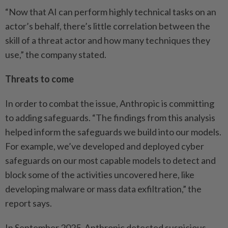
“Now that AI can perform highly technical tasks on an
actor’s behalf, there’s little correlation between the
skill of a threat actor and how many techniques they
use,” the company stated.
Threats to come
In order to combat the issue, Anthropic is committing
to adding safeguards. “The findings from this analysis
helped inform the safeguards we build into our models.
For example, we’ve developed and deployed cyber
safeguards on our most capable models to detect and
block some of the activities uncovered here, like
developing malware or mass data exfiltration,” the
report says.
In September 2025, Anthropic detected suspicious