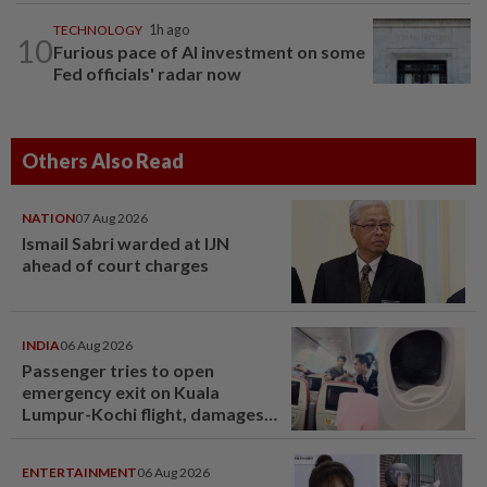
TECHNOLOGY
1h ago
10
Furious pace of AI investment on some
Fed officials' radar now
Others Also Read
NATION
07 Aug 2026
Ismail Sabri warded at IJN
ahead of court charges
INDIA
06 Aug 2026
Passenger tries to open
emergency exit on Kuala
Lumpur-Kochi flight, damages
window panel
ENTERTAINMENT
06 Aug 2026