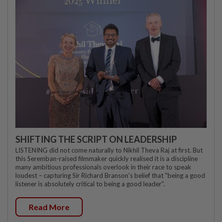
SHIFTING THE SCRIPT ON LEADERSHIP
LISTENING did not come naturally to Nikhil Theva Raj at first. But
this Seremban-raised filmmaker quickly realised it is a discipline
many ambitious professionals overlook in their race to speak
loudest – capturing Sir Richard Branson's belief that "being a good
listener is absolutely critical to being a good leader".
Read More