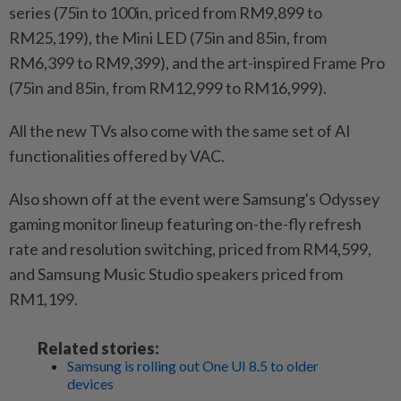
series (75in to 100in, priced from RM9,899 to
RM25,199), the Mini LED (75in and 85in, from
RM6,399 to RM9,399), and the art-inspired Frame Pro
(75in and 85in, from RM12,999 to RM16,999).
All the new TVs also come with the same set of AI
functionalities offered by VAC.
Also shown off at the event were Samsung's Odyssey
gaming monitor lineup featuring on-the-fly refresh
rate and resolution switching, priced from RM4,599,
and Samsung Music Studio speakers priced from
RM1,199.
Related stories:
Samsung is rolling out One UI 8.5 to older
devices