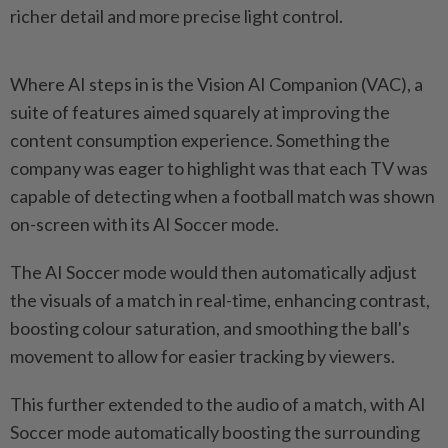
richer detail and more precise light control.
Where AI steps in is the Vision AI Companion (VAC), a
suite of features aimed squarely at improving the
content consumption experience. Something the
company was eager to highlight was that each TV was
capable of detecting when a football match was shown
on-screen with its AI Soccer mode.
The AI Soccer mode would then automatically adjust
the visuals of a match in real-time, enhancing contrast,
boosting colour saturation, and smoothing the ball's
movement to allow for easier tracking by viewers.
This further extended to the audio of a match, with AI
Soccer mode automatically boosting the surrounding