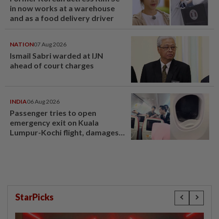
in now works at a warehouse
and as a food delivery driver
NATION
07 Aug 2026
Ismail Sabri warded at IJN
ahead of court charges
INDIA
06 Aug 2026
Passenger tries to open
emergency exit on Kuala
Lumpur-Kochi flight, damages
window panel
StarPicks