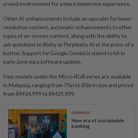
crowd environment for a more immersive experience.
Other AI-enhancements include an upscaler for lower
resolution content, automatic enhancements to other
types of on-screen content, along with the ability to
ask questions to Bixby or Perplexity AI at the press of a
button. Support for Google Gemini is slated to hit in
early June via a software update.
Four models under the Micro RGB series are available
in Malaysia, ranging from 75in to 85in in size and priced
from RM14,999 to RM29,999.
STARPICKS
New era of sustainable
banking