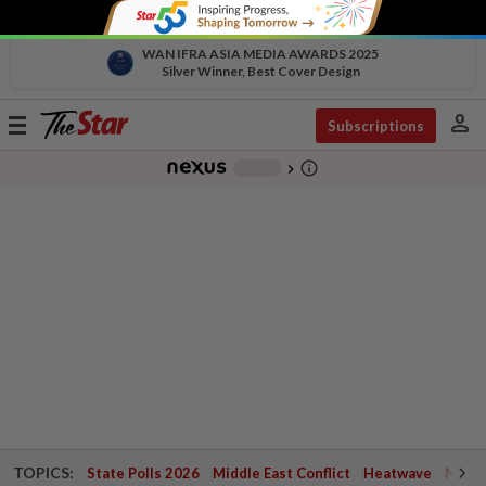
WAN IFRA ASIA MEDIA AWARDS 2025
Silver Winner, Best Cover Design
person
Toggle
Subscriptions
navigation
info_outline
-
chevron_right
TOPICS:
State Polls 2026
Middle East Conflict
Heatwave
Negri 