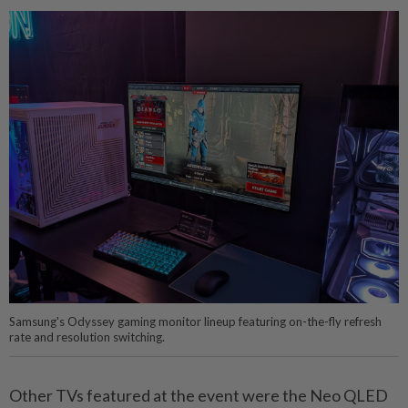
Samsung's Odyssey gaming monitor lineup featuring on-the-fly refresh
rate and resolution switching.
Other TVs featured at the event were the Neo QLED