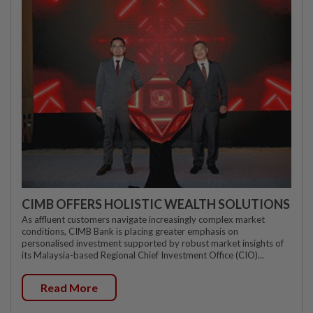
CIMB OFFERS HOLISTIC WEALTH SOLUTIONS
As affluent customers navigate increasingly complex market
conditions, CIMB Bank is placing greater emphasis on
personalised investment supported by robust market insights of
its Malaysia-based Regional Chief Investment Office (CIO)...
Read More