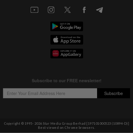
Copyright © 1995-
2026
Star Media Group Berhad [197101000523 (10894-D)]
Best viewed on Chrome browsers.