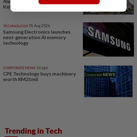
Alam Maritim, Frontken,
Kelington, Destini, SCIB, CPE...
TECHNOLOGY
05 Aug 2026
Samsung Electronics launches
next-generation AI memory
technology
CORPORATE NEWS
1d ago
CPE Technology buys machinery
worth RM21mil
Trending in Tech