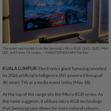
The event saw models from the Samsung's Micro RGB, OLED, QLED, Mini
LED, and Frame TV ranges. — CHRISTOPHER FAM/The Star
KUALA LUMPUR:
Electronics giant Samsung unveiled
its 2026 artificial intelligence (AI)-powered lineup of
4K smart TVs at a media event today (May 18).
At the top of the range sits the Micro RGB series. As
the name suggests, it utilises micro RGB technology
that Samsung says allows for more natural colours,