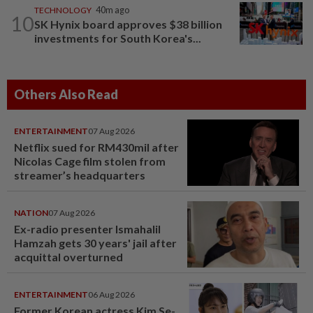
TECHNOLOGY
40m ago
10
SK Hynix board approves $38 billion
investments for South Korea's...
Others Also Read
ENTERTAINMENT
07 Aug 2026
Netflix sued for RM430mil after
Nicolas Cage film stolen from
streamer’s headquarters
NATION
07 Aug 2026
Ex-radio presenter Ismahalil
Hamzah gets 30 years' jail after
acquittal overturned
ENTERTAINMENT
06 Aug 2026
Former Korean actress Kim Se-