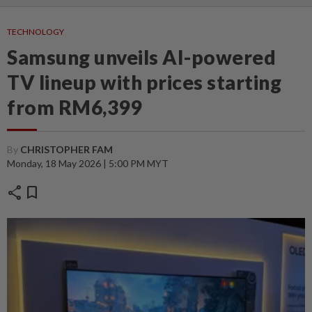
TECHNOLOGY
Samsung unveils AI-powered
TV lineup with prices starting
from RM6,399
By
CHRISTOPHER FAM
Monday, 18 May 2026 | 5:00 PM MYT
share
bookmark