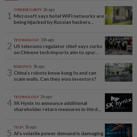
CYBERSECURITY
2h ago
1
Microsoft says hotel WiFi networks are
being hijacked by Russian hackers...
TECHNOLOGY
10h ago
2
US telecoms regulator chief says curbs
on Chinese tech imports aim to spur...
ROBOTICS
3h ago
3
China’s robots know kung fu and can
scale walls. Can they woo investors?
TECHNOLOGY
2h ago
4
SK Hynix to announce additional
shareholder return measures in third...
TECH
1h ago
5
AI’s volatile power demand is damaging