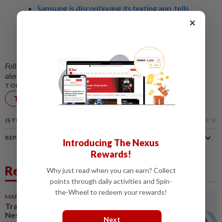
Samsung is discontinuing its texting app, tells
impacted US users to switch to Google
×
Messages
Samsung to stop selling US$2,899 (RM11,332)
TriFold phone after three months
Follow us on our official
WhatsApp channel
for breaking news
alerts and key updates!
TOPIC:
Technology
TV
IS THIS ARTICLE USEFUL?
REPORT A MISTAKE
Introducing The Nexus
Rewards!
Related News
Why just read when you can earn? Collect
points through daily activities and Spin-
the-Wheel to redeem your rewards!
MARKETS
1d ago
Trading ideas: Gamuda,
Nestcon, Heineken Malaysia,
Next