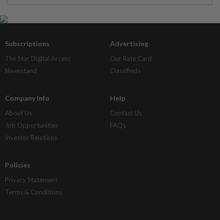
Subscriptions
Advertising
The Star Digital Access
Our Rate Card
Newsstand
Classifieds
Company Info
Help
About Us
Contact Us
Job Opportunities
FAQs
Investor Relations
Policies
Privacy Statement
Terms & Conditions