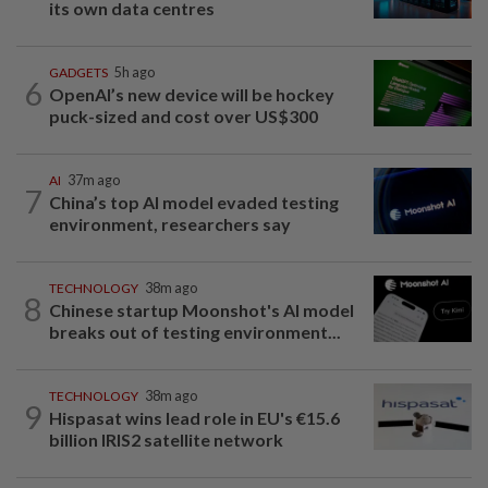
its own data centres
GADGETS
5h ago
6
OpenAI’s new device will be hockey
puck-sized and cost over US$300
AI
37m ago
7
China’s top AI model evaded testing
environment, researchers say
TECHNOLOGY
38m ago
8
Chinese startup Moonshot's AI model
breaks out of testing environment...
TECHNOLOGY
38m ago
9
Hispasat wins lead role in EU's €15.6
billion IRIS2 satellite network