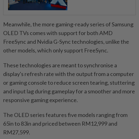
Meanwhile, the more gaming-ready series of Samsung
OLED TVs comes with support for both AMD
FreeSync and Nvidia G-Sync technologies, unlike the
other models, which only support FreeSync.
These technologies are meant to synchronise a
display's refresh rate with the output from a computer
or gaming console to reduce screen tearing, stuttering
and input lag during gameplay for a smoother and more
responsive gaming experience.
The OLED series features five models ranging from
65in to 83in and priced between RM12,999 and
RM27,599.