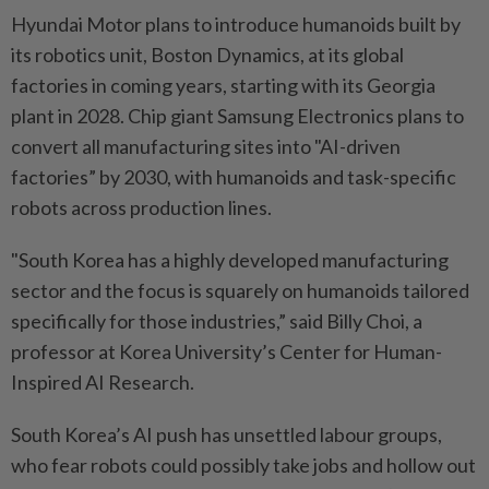
Hyundai Motor plans to introduce humanoids built by
its robotics unit, Boston Dynamics, at its global
factories in coming years, starting with its Georgia
plant in 2028. Chip giant Samsung Electronics plans to
convert all manufacturing sites into "AI-driven
factories” by 2030, with humanoids and task-specific
robots across production lines.
"South Korea has a highly developed manufacturing
sector and the focus is squarely on humanoids tailored
specifically for those industries,” said Billy Choi, a
professor at Korea University’s Center for Human-
Inspired AI Research.
South Korea’s AI push has unsettled labour groups,
who fear robots could possibly take jobs and hollow out