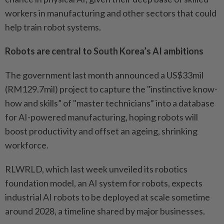
workers in manufacturing and other sectors that could
help train robot systems.
Robots are central to South Korea’s AI ambitions
The government last month announced a US$33mil
(RM129.7mil) project to capture the "instinctive know-
how and skills” of "master technicians” into a database
for AI-powered manufacturing, hoping robots will
boost productivity and offset an ageing, shrinking
workforce.
RLWRLD, which last week unveiled its robotics
foundation model, an AI system for robots, expects
industrial AI robots to be deployed at scale sometime
around 2028, a timeline shared by major businesses.