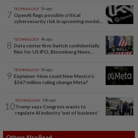
TECHNOLOGY
5h ago
7
OpenAI flags possible critical
cybersecurity risk in upcoming model...
TECHNOLOGY
4h ago
8
Data center firm Switch confidentially
files for US IPO, Bloomberg News...
TECHNOLOGY
5h ago
9
Explainer-How could New Mexico's
$567 million ruling change Meta?
TECHNOLOGY
14h ago
10
Trump says Congress wants to
regulate AI industry 'out of business'
Others Also Read