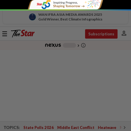
WAN IFRA ASIA MEDIA AWARDS 2025
Gold Winner, Best Climate Infographics
person
Toggle
Subscriptions
navigation
info_outline
-
chevron_right
TOPICS:
State Polls 2026
Middle East Conflict
Heatwave
Negri 