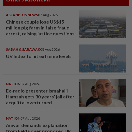
ASEANPLUS NEWS
07 Aug 2026
Chinese couple lose US$15
million pig farm in false fraud
arrest, raising justice questions
SABAH & SARAWAK
08 Aug 2026
UV Index to hit extreme levels
NATION
07 Aug 2026
Ex-radio presenter Ismahalil
Hamzah gets 30 years' jail after
acquittal overturned
NATION
07 Aug 2026
Anwar demands explanation
from Felda over proposed UK