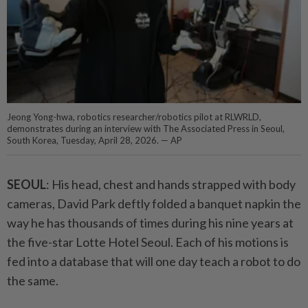
Jeong Yong-hwa, robotics researcher/robotics pilot at RLWRLD,
demonstrates during an interview with The Associated Press in Seoul,
South Korea, Tuesday, April 28, 2026. — AP
SEOUL
: His head, chest and hands strapped with body
cameras, David Park deftly folded a banquet napkin the
way he has thousands of times during his nine years at
the five-star Lotte Hotel Seoul. Each of his motions is
fed into a database that will one day teach a robot to do
the same.