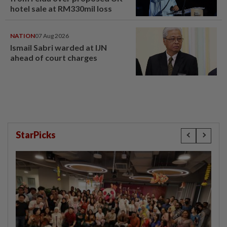
hotel sale at RM330mil loss
NATION
07 Aug 2026
Ismail Sabri warded at IJN
ahead of court charges
StarPicks