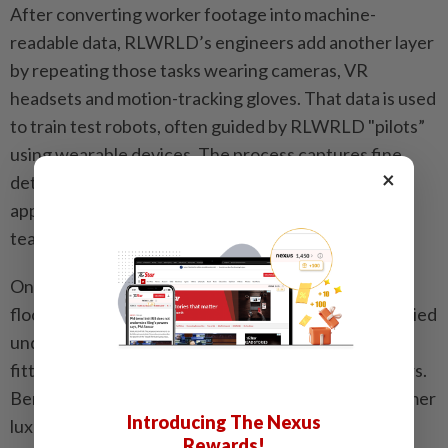
After converting worker footage into machine-
readable data, RLWRLD’s engineers add another layer
by repeating those tasks wearing cameras, VR
headsets and motion-tracking gloves. That data is used
to train test robots, often guided by RLWRLD "pilots”
using wearable devices. The process captures fine
×
details such as joint angles and the amount of force
applied, said Song Hyun-ji of the company’s robotics
team.
One of RLWRLD’s labs occupies a cluttered, 34th-
floor suite at Lotte Hotel. Scratched carpets are buried
under tangles of wires and computing gear. Poles
fitted with infrared laser readers stand in the corners.
Beneath a chandelier, a rare trace of the room’s former
Introducing The Nexus
luxury, a wheeled robot with black, humanlike metal
Rewards!