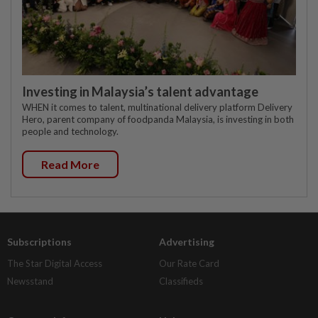
Investing in Malaysia’s talent advantage
WHEN it comes to talent, multinational delivery platform Delivery
Hero, parent company of foodpanda Malaysia, is investing in both
people and technology.
Read More
Subscriptions
Advertising
The Star Digital Access
Our Rate Card
Newsstand
Classifieds