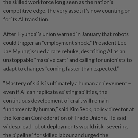
the skilled workforce long seen as the nation’s
competitive edge, the very asset it’s now counting on
for its AI transition.
After Hyundai’s union warned in January that robots
could trigger an "employment shock,” President Lee
Jae Myung issued a rare rebuke, describing AI as an
unstoppable "massive cart” and calling for unionists to
adapt to changes "coming faster than expected.”
"Mastery of skills is ultimately a human achievement –
even if AI can replicate existing abilities, the
continuous development of craft will remain
fundamentally human,” said Kim Seok, policy director at
the Korean Confederation of Trade Unions. He said
widespread robot deployments would risk "severing
the pipeline” for skilled labour and urged the