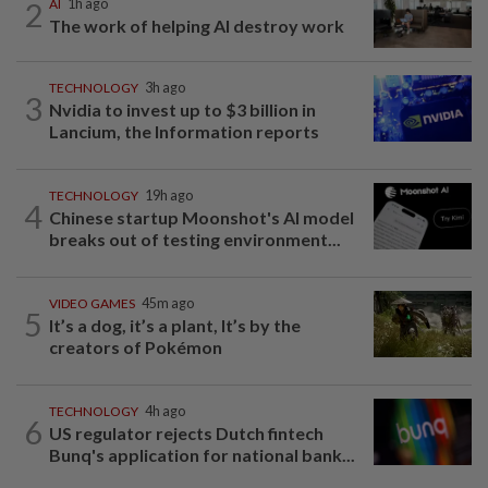
2
AI
1h ago
The work of helping AI destroy work
TECHNOLOGY
3h ago
3
Nvidia to invest up to $3 billion in
Lancium, the Information reports
TECHNOLOGY
19h ago
4
Chinese startup Moonshot's AI model
breaks out of testing environment...
VIDEO GAMES
45m ago
5
It’s a dog, it’s a plant, It’s by the
creators of Pokémon
TECHNOLOGY
4h ago
6
US regulator rejects Dutch fintech
Bunq's application for national bank...