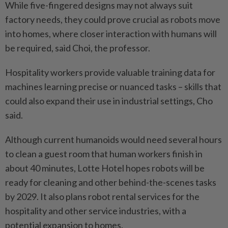
While five-fingered designs may not always suit
factory needs, they could prove crucial as robots move
into homes, where closer interaction with humans will
be required, said Choi, the professor.
Hospitality workers provide valuable training data for
machines learning precise or nuanced tasks – skills that
could also expand their use in industrial settings, Cho
said.
Although current humanoids would need several hours
to clean a guest room that human workers finish in
about 40 minutes, Lotte Hotel hopes robots will be
ready for cleaning and other behind-the-scenes tasks
by 2029. It also plans robot rental services for the
hospitality and other service industries, with a
potential expansion to homes.