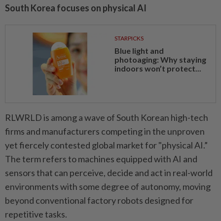
South Korea focuses on physical AI
STARPICKS
Blue light and
photoaging: Why staying
indoors won’t protect...
RLWRLD is among a wave of South Korean high-tech
firms and manufacturers competing in the unproven
yet fiercely contested global market for "physical AI.”
The term refers to machines equipped with AI and
sensors that can perceive, decide and act in real-world
environments with some degree of autonomy, moving
beyond conventional factory robots designed for
repetitive tasks.