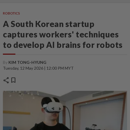
ROBOTICS
A South Korean startup
captures workers' techniques
to develop AI brains for robots
By
KIM TONG-HYUNG
Tuesday, 12 May 2026 | 12:00 PM MYT
share
bookmark