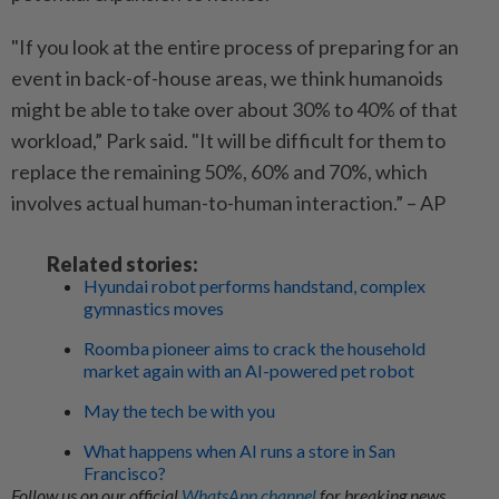
"If you look at the entire process of preparing for an
event in back-of-house areas, we think humanoids
might be able to take over about 30% to 40% of that
workload,” Park said. "It will be difficult for them to
replace the remaining 50%, 60% and 70%, which
involves actual human-to-human interaction.” – AP
Related stories:
Hyundai robot performs handstand, complex
gymnastics moves
Roomba pioneer aims to crack the household
market again with an AI-powered pet robot
May the tech be with you
What happens when AI runs a store in San
Francisco?
Follow us on our official
WhatsApp channel
for breaking news