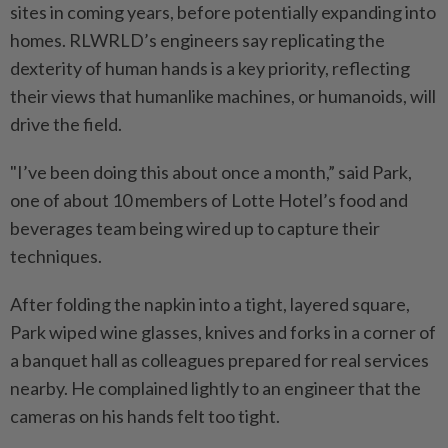
sites in coming years, before potentially expanding into
homes. RLWRLD’s engineers say replicating the
dexterity of human hands is a key priority, reflecting
their views that humanlike machines, or humanoids, will
drive the field.
"I’ve been doing this about once a month,” said Park,
one of about 10 members of Lotte Hotel’s food and
beverages team being wired up to capture their
techniques.
After folding the napkin into a tight, layered square,
Park wiped wine glasses, knives and forks in a corner of
a banquet hall as colleagues prepared for real services
nearby. He complained lightly to an engineer that the
cameras on his hands felt too tight.