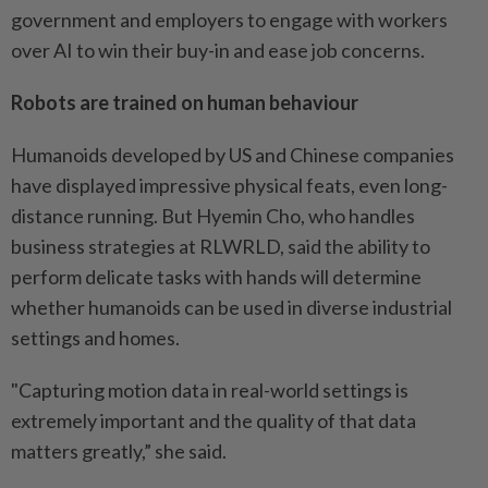
government and employers to engage with workers
over AI to win their buy-in and ease job concerns.
Robots are trained on human behaviour
Humanoids developed by US and Chinese companies
have displayed impressive physical feats, even long-
distance running. But Hyemin Cho, who handles
business strategies at RLWRLD, said the ability to
perform delicate tasks with hands will determine
whether humanoids can be used in diverse industrial
settings and homes.
"Capturing motion data in real-world settings is
extremely important and the quality of that data
matters greatly,” she said.