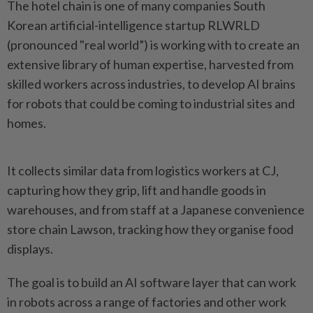
The hotel chain is one of many companies South
Korean artificial-intelligence startup RLWRLD
(pronounced "real world”) is working with to create an
extensive library of human expertise, harvested from
skilled workers across industries, to develop AI brains
for robots that could be coming to industrial sites and
homes.
It collects similar data from logistics workers at CJ,
capturing how they grip, lift and handle goods in
warehouses, and from staff at a Japanese convenience
store chain Lawson, tracking how they organise food
displays.
The goal is to build an AI software layer that can work
in robots across a range of factories and other work