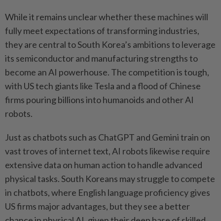
While it remains unclear whether these machines will
fully meet expectations of transforming industries,
they are central to South Korea’s ambitions to leverage
its semiconductor and manufacturing strengths to
become an AI powerhouse. The competition is tough,
with US tech giants like Tesla and a flood of Chinese
firms pouring billions into humanoids and other AI
robots.
Just as chatbots such as ChatGPT and Gemini train on
vast troves of internet text, AI robots likewise require
extensive data on human action to handle advanced
physical tasks. South Koreans may struggle to compete
in chatbots, where English language proficiency gives
US firms major advantages, but they see a better
chance in physical AI, given their deep base of skilled