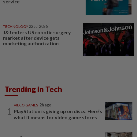
service
TECHNOLOGY
22 Jul 2026
J&J enters US robotic surgery
market after device gets
marketing authorization
Trending in Tech
VIDEO GAMES
2h ago
1
PlayStation is giving up on discs. Here’s
what it means for video game stores