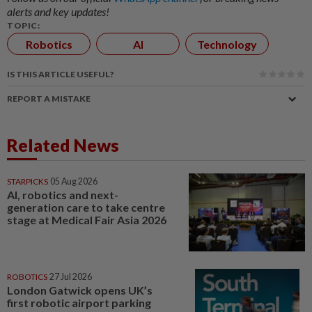
alerts and key updates!
TOPIC:
Robotics
AI
Technology
IS THIS ARTICLE USEFUL?
REPORT A MISTAKE
Related News
STARPICKS
05 Aug 2026
AI, robotics and next-
generation care to take centre
stage at Medical Fair Asia 2026
ROBOTICS
27 Jul 2026
London Gatwick opens UK’s
first robotic airport parking