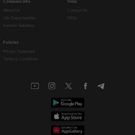
Company Info
Help
About Us
Contact Us
Job Opportunities
FAQs
Investor Relations
Policies
Privacy Statement
Terms & Conditions