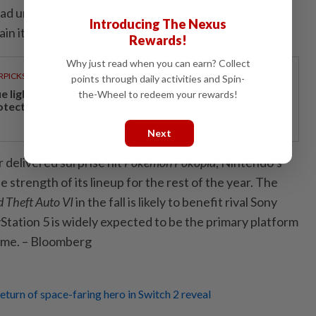
ad until today resisted raising the price of its flagship
Introducing The Nexus
ain its affordability for the widest possible audience.
Rewards!
Why just read when you can earn? Collect
RPICKS
points through daily activities and Spin-
ue light and photoaging: Why staying indoors won’t
the-Wheel to redeem your rewards!
otect your skin
Next
 delivered surprise hit
Pokémon Pokopia
, Nintendo’s
trength of its lineup for the rest of the year. The
 Theft Auto VI
in the fall is likely to benefit rival Sony
tation 5 is widely expected to be the primary platform
ame. – Bloomberg
eturn of space-faring hero in Switch 2 reveal