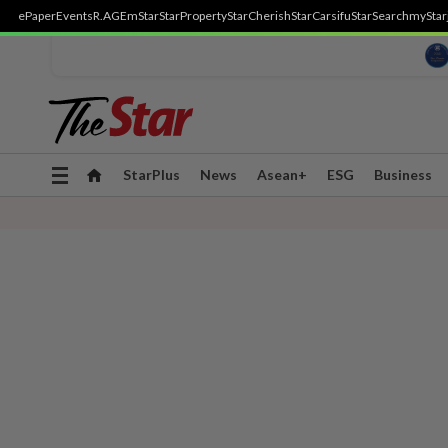
ePaper
Events
R.AGE
mStar
StarProperty
StarCherish
StarCarsifu
StarSearch
myStar
Toggle
StarPlus
News
Asean+
ESG
Business
navigation