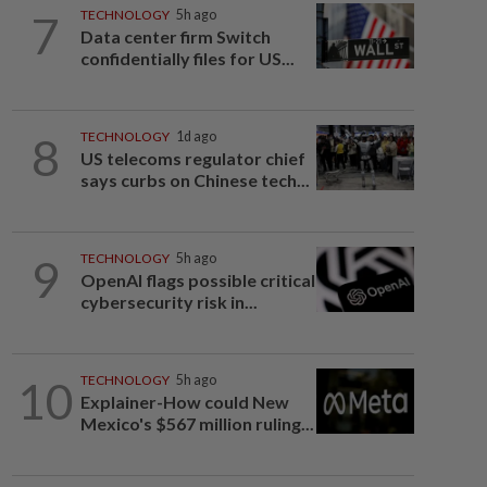
7
TECHNOLOGY
5h ago
Data center firm Switch
confidentially files for US...
8
TECHNOLOGY
1d ago
US telecoms regulator chief
says curbs on Chinese tech...
9
TECHNOLOGY
5h ago
OpenAI flags possible critical
cybersecurity risk in...
10
TECHNOLOGY
5h ago
Explainer-How could New
Mexico's $567 million ruling...