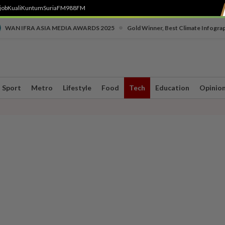
job
Kuali
Kuntum
SuriaFM
988FM
•
WAN IFRA ASIA MEDIA AWARDS 2025
Gold Winner, Best Climate Infogra
Sport
Metro
Lifestyle
Food
Tech
Education
Opinio