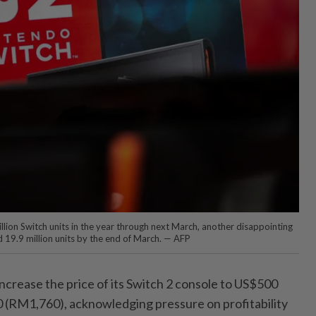
llion Switch units in the year through next March, another disappointing
d 19.9 million units by the end of March. — AFP
 increase the price of its Switch 2 console to US$500
(RM1,760), acknowledging pressure on profitability