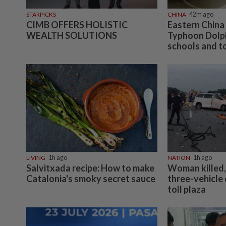
STARPICKS
CHINA
42m ago
CIMB OFFERS HOLISTIC
Eastern China
WEALTH SOLUTIONS
Typhoon Dolph
schools and to
LIVING
1h ago
NATION
1h ago
Salvitxada recipe: How to make
Woman killed, 
Catalonia's smoky secret sauce
three-vehicle
toll plaza