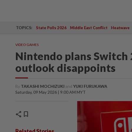
TOPICS:
State Polls 2026
Middle East Conflict
Heatwave
VIDEO GAMES
Nintendo plans Switch 2
outlook disappoints
By
TAKASHI MOCHIZUKI
and
YUKI FURUKAWA
Saturday, 09 May 2026 | 9:00 AM MYT
share
bookmark
Related Stories