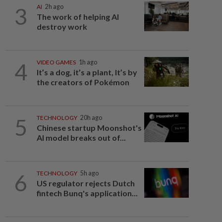
3
AI
2h ago
The work of helping AI
destroy work
4
VIDEO GAMES
1h ago
It’s a dog, it’s a plant, It’s by
the creators of Pokémon
5
TECHNOLOGY
20h ago
Chinese startup Moonshot's
AI model breaks out of...
6
TECHNOLOGY
5h ago
US regulator rejects Dutch
fintech Bunq's application...