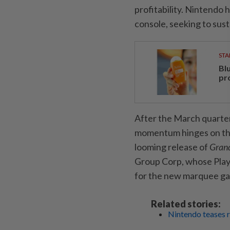
profitability. Nintendo h
console, seeking to sust
STA
Bl
pr
After the March quarter
momentum hinges on the s
looming release of
Grand
Group Corp, whose PlayS
for the new marquee g
Related stories:
Nintendo teases r