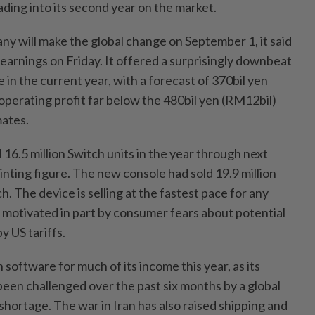
eading into its second year on the market.
 will make the global change on September 1, it said
r earnings on Friday. It offered a surprisingly downbeat
in the current year, with a forecast of 370bil yen
operating profit far below the 480bil yen (RM12bil)
mates.
 16.5 million Switch units in the year through next
nting figure. The new console had sold 19.9 million
h. The device is selling at the fastest pace for any
, motivated in part by consumer fears about potential
y US tariffs.
 software for much of its income this year, as its
een challenged over the past six months by a global
hortage. The war in Iran has also raised shipping and