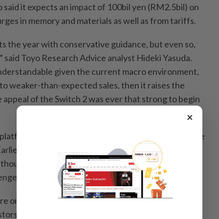
o said it expects an impact of 100bil yen (RM2.5bil) on
urges in memory and materials as well as from tariffs.
ts the year with conservative guidance, but even so,
t,” said Toyo Research Advice analyst Hideki Yasuda.
understandable given the current macro environment,
d to weaker-than-expected sales, then it raises the
 appeal of the Switch 2 was ever that strong to begin
×
platform have yet to take off, several months after the
Earlier this week, Nintendo announced a
Star Fox
 though its outlook suggests the company doesn’t
enges to dissipate anytime soon.
re on their worst run in a decade and down roughly
stors signalling dissatisfaction about the Switch 2’s