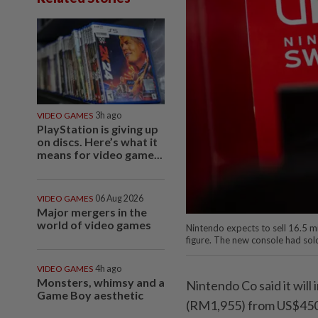
VIDEO GAMES
3h ago
PlayStation is giving up
on discs. Here’s what it
means for video game...
VIDEO GAMES
06 Aug 2026
Major mergers in the
world of video games
Nintendo expects to sell 16.5 mi
figure. The new console had sol
VIDEO GAMES
4h ago
Monsters, whimsy and a
Nintendo Co said it will
Game Boy aesthetic
(RM1,955) from US$450 