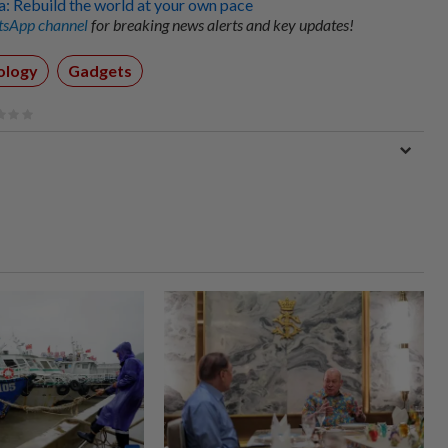
 Rebuild the world at your own pace
sApp channel
for breaking news alerts and key updates!
ology
Gadgets