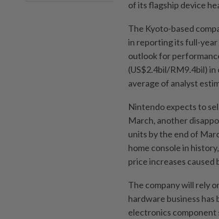
of its flagship device h
The Kyoto-based company
in reporting its full-yea
outlook for performance 
(US$2.4bil/RM9.4bil) in 
average of analyst esti
Nintendo expects to sell
March, another disappoi
units by the end of Marc
home console in history
price increases caused b
The company will rely on
hardware business has b
electronics component s