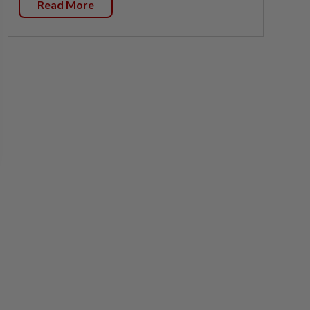
Read More