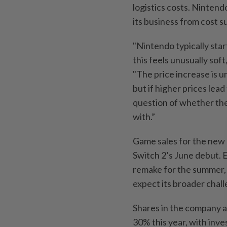
logistics costs. Nintend
its business from cost s
"Nintendo typically star
this feels unusually sof
"The price increase is 
but if higher prices lea
question of whether the
with.”
Game sales for the new 
Switch 2’s June debut. 
remake for the summer,
expect its broader chall
Shares in the company a
30% this year, with inve