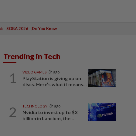
ak
SOBA 2026
Do You Know
Trending in Tech
1
VIDEO GAMES
3h ago
PlayStation is giving up on
discs. Here’s what it means...
2
TECHNOLOGY
3h ago
Nvidia to invest up to $3
billion in Lancium, the...