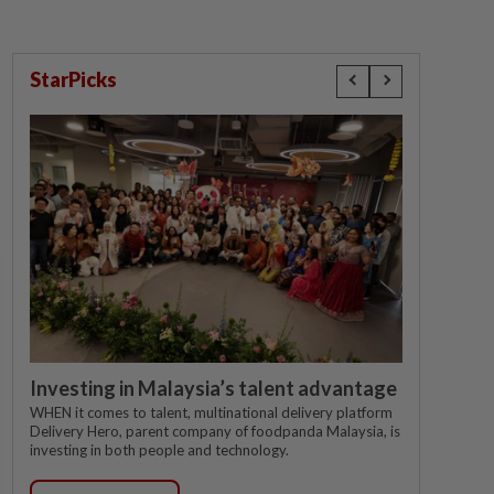
StarPicks
Investing in Malaysia’s talent advantage
WHEN it comes to talent, multinational delivery platform
Delivery Hero, parent company of foodpanda Malaysia, is
investing in both people and technology.