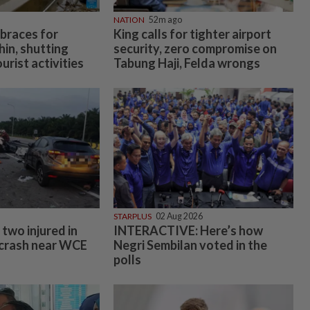
NATION
52m ago
 braces for
King calls for tighter airport
in, shutting
security, zero compromise on
urist activities
Tabung Haji, Felda wrongs
STARPLUS
02 Aug 2026
two injured in
INTERACTIVE: Here’s how
 crash near WCE
Negri Sembilan voted in the
polls