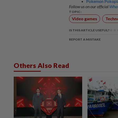
Pokemon Pokopia:
Follow us on our official
What
TOPIC:
Video games
Techn
IS THIS ARTICLE USEFUL?
REPORT A MISTAKE
Others Also Read