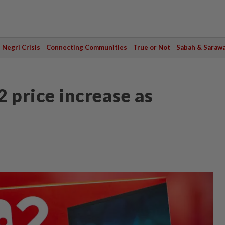
Negri Crisis
Connecting Communities
True or Not
Sabah & Saraw
 price increase as