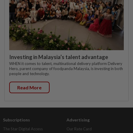
Investing in Malaysia’s talent advantage
WHEN it comes to talent, multinational delivery platform Delivery
Hero, parent company of foodpanda Malaysia, is investing in both
people and technology.
Read More
Subscriptions
Advertising
The Star Digital Access
Our Rate Card