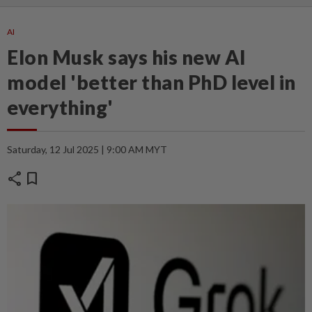
AI
Elon Musk says his new AI
model 'better than PhD level in
everything'
Saturday, 12 Jul 2025 | 9:00 AM MYT
share
bookmark