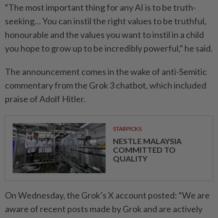
“The most important thing for any AI is to be truth-
seeking… You can instil the right values to be truthful,
honourable and the values you want to instil in a child
you hope to grow up to be incredibly powerful,” he said.
The announcement comes in the wake of anti-Semitic
commentary from the Grok 3 chatbot, which included
praise of
Adolf Hitler
.
STARPICKS
NESTLE MALAYSIA
COMMITTED TO
QUALITY
On Wednesday, the Grok’s X account posted: “We are
aware of recent posts made by Grok and are actively