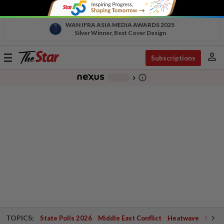
WAN IFRA ASIA MEDIA AWARDS 2025
Silver Winner, Best Cover Design
person
Toggle
Subscriptions
navigation
info_outline
-
chevron_right
TOPICS:
State Polls 2026
Middle East Conflict
Heatwave
Negri 