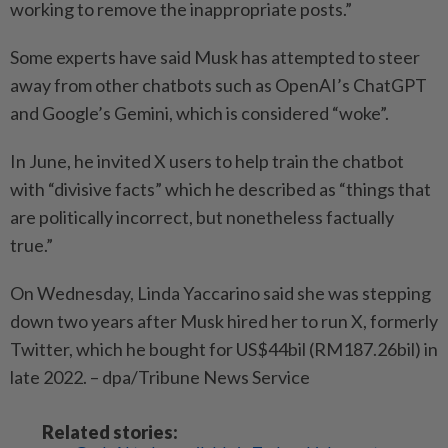
working to remove the inappropriate posts.”
Some experts have said Musk has attempted to steer
away from other chatbots such as OpenAI’s ChatGPT
and Google’s Gemini, which is considered “woke”.
In June, he invited X users to help train the chatbot
with “divisive facts” which he described as “things that
are politically incorrect, but nonetheless factually
true.”
On Wednesday,
Linda Yaccarino
said she was stepping
down two years after Musk hired her to run X, formerly
Twitter, which he bought for US$44bil (RM187.26bil) in
late 2022. – dpa/Tribune News Service
Related stories: