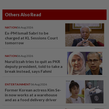
Others Also Read
NATION
06 Aug 2026
Ex-PM Ismail Sabri to be
charged at KL Sessions Court
tomorrow
NATION
06 Aug 2026
Nurul Izzah tries to quit as PKR
deputy president, told to take a
break instead, says Fahmi
ENTERTAINMENT
06 Aug 2026
Former Korean actress Kim Se-
in now works at a warehouse
and as a food delivery driver