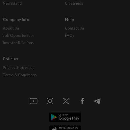
Newsstand
Classifieds
Company Info
Help
About Us
Contact Us
Job Opportunities
FAQs
Investor Relations
Policies
Privacy Statement
Terms & Conditions