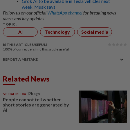
Grok AI to be available in Tesla vehicles next
week, Musk says
Follow us on our official
WhatsApp channel
for breaking news
alerts and key updates!
TOPIC:
AI
Technology
Social media
IS THIS ARTICLE USEFUL?
100%
of our readers find this article useful
REPORT A MISTAKE
Related News
SOCIAL MEDIA
12h ago
People cannot tell whether
short stories are generated by
AI