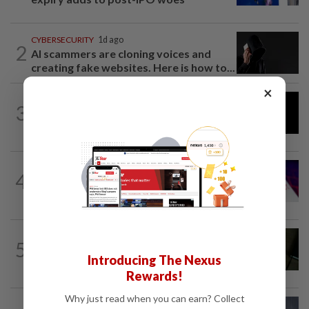
CYBERSECURITY
1d ago
2
AI scammers are cloning voices and
creating fake websites. Here is how to...
×
AI
7h ago
3
DeepSeek plans ‘significant’ price
increase for AI services
TECHNOLOGY
1h ago
4
Alphabet seeks up to $25 billion from
its latest bond sale, Bloomberg News...
MOBILE APPS
8h ago
5
Google Assistant on mobile devices will
Introducing The Nexus
be discontinued on Sept 4, to be...
Rewards!
Why just read when you can earn? Collect
CYBERSECURITY
13h ago