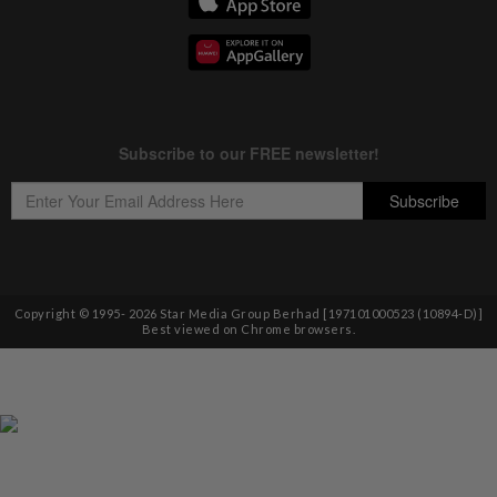
Copyright © 1995-
2026
Star Media Group Berhad [197101000523 (10894-D)]
Best viewed on Chrome browsers.