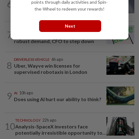
6
points through daily activities and Spin-
Meta AI model accessed Internet,
the-Wheel to redeem your rewards!
hacked outside firm
Next
TECHNOLOGY
15h ago
7
Chime raises 2026 revenue forecast on
robust demand, CFO to step down
DRIVERLESS VEHICLE
6h ago
8
Uber, Wayve win licenses for
supervised robotaxis in London
9
AI
10h ago
Does using AI hurt our ability to think?
TECHNOLOGY
22h ago
10
Analysis-SpaceX investors face
potentially irresistible opportunity to...