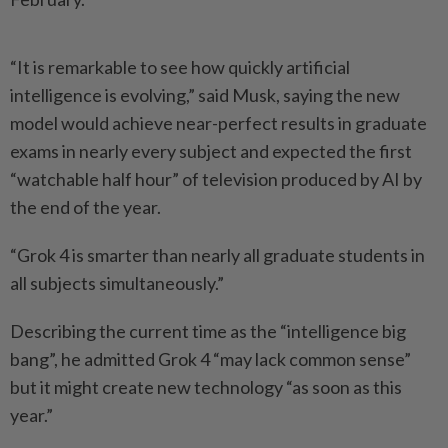
“It is remarkable to see how quickly artificial
intelligence is evolving,” said Musk, saying the new
model would achieve near-perfect results in graduate
exams in nearly every subject and expected the first
“watchable half hour” of television produced by AI by
the end of the year.
“Grok 4 is smarter than nearly all graduate students in
all subjects simultaneously.”
Describing the current time as the “intelligence big
bang”, he admitted Grok 4 “may lack common sense”
but it might create new technology “as soon as this
year.”