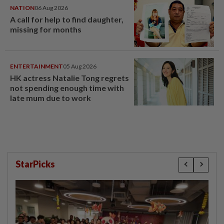
NATION
06 Aug 2026
A call for help to find daughter,
missing for months
ENTERTAINMENT
05 Aug 2026
HK actress Natalie Tong regrets
not spending enough time with
late mum due to work
StarPicks