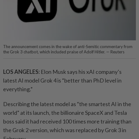
The announcement comes in the wake of anti-Semitic commentary from
the Grok 3 chatbot, which included praise of Adolf Hitler. — Reuters
LOS ANGELES:
Elon Musk
says his xAI company’s
latest AI model Grok 4 is “better than PhD level in
everything.”
Describing the latest model as “the smartest AI in the
world” at its launch, the billionaire
SpaceX
and
Tesla
boss said it had received 100 times more training than
the Grok 2 version, which was replaced by Grok 3 in
February.