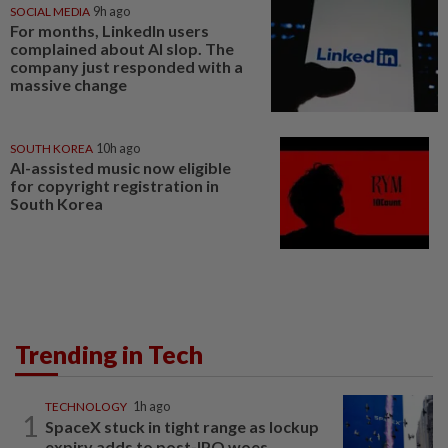
SOCIAL MEDIA
9h ago
For months, LinkedIn users
complained about AI slop. The
company just responded with a
massive change
SOUTH KOREA
10h ago
AI-assisted music now eligible
for copyright registration in
South Korea
Trending in Tech
TECHNOLOGY
1h ago
1
SpaceX stuck in tight range as lockup
expiry adds to post-IPO woes