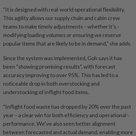
“It is designed with real-world operational flexibility.
This agility allows our supply chain and cabin crew
teams to make timely adjustments – whether it’s ­
modifying loading volumes or ensuring we reserve
popular items that are likely to be in demand,” she adds.
Since the system was ­implemented, Goh says it has
been “showing promising results”, with forecast
accuracy improving to over 95%. This has led to a
noticeable drop in both overstocking and
understocking of inflight food items.
“Inflight food waste has dropped by 20% over the past
year – a clear win for both ­efficiency and ­operational ­
performance. We’ve also seen better alignment
between ­forecasted and actual demand, enabling more