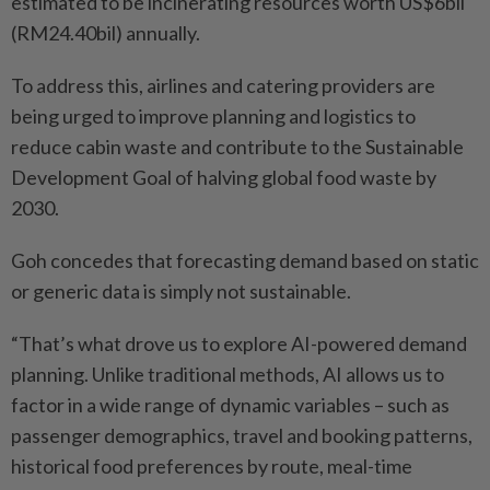
estimated to be incinerating resources worth US$6bil
(RM24.40bil) annually.
To address this, airlines and catering providers are
being urged to improve planning and logistics to
reduce cabin waste and contribute to the Sustainable
Development Goal of halving global food waste by
2030.
Goh concedes that forecasting demand based on static
or generic data is simply not ­sustainable.
“That’s what drove us to explore AI-powered demand
planning. Unlike traditional methods, AI allows us to
factor in a wide range of dynamic ­variables – such as
passenger demographics, travel and ­booking patterns,
historical food preferences by route, meal-time