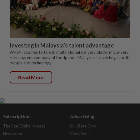
Investing in Malaysia’s talent advantage
WHEN it comes to talent, multinational delivery platform Delivery
Hero, parent company of foodpanda Malaysia, is investing in both
people and technology.
Read More
Subscriptions
Advertising
The Star Digital Access
Our Rate Card
Newsstand
Classifieds