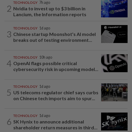
TECHNOLOGY
7h ago
2
Nvidia to invest up to $3 billion in
Lancium, the Information reports
TECHNOLOGY
1d ago
3
Chinese startup Moonshot's AI model
breaks out of testing environment...
TECHNOLOGY
10h ago
4
OpenAI flags possible critical
cybersecurity risk in upcoming model...
TECHNOLOGY
1d ago
5
US telecoms regulator chief says curbs
on Chinese tech imports aim to spur...
TECHNOLOGY
1d ago
6
SK Hynix to announce additional
shareholder return measures in third...