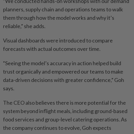
“We conducted hands-on ­workshops with our demand
planners, supply chain and ­operations teams to walk
them through how the model works and why it’s
reliable,” she adds.
Visual dashboards were ­introduced to compare
forecasts with actual outcomes over time.
“Seeing the model’s accuracy in action helped build
trust ­organically and empowered our teams to make
data-driven ­decisions with greater ­confidence,” Goh
says.
The CEO also believes there is more potential for the
system beyond inflight meals, including ground-based
food services and group-level catering operations. As
the company continues to evolve, Goh expects