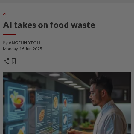
AI
AI takes on food waste
By
ANGELIN YEOH
Monday, 16 Jun 2025
share
bookmark