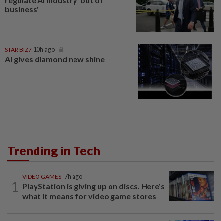
regulate AI industry 'out of
business'
STAR BIZ7
10h ago
AI gives diamond new shine
Trending in Tech
VIDEO GAMES
7h ago
1
PlayStation is giving up on discs. Here’s
what it means for video game stores