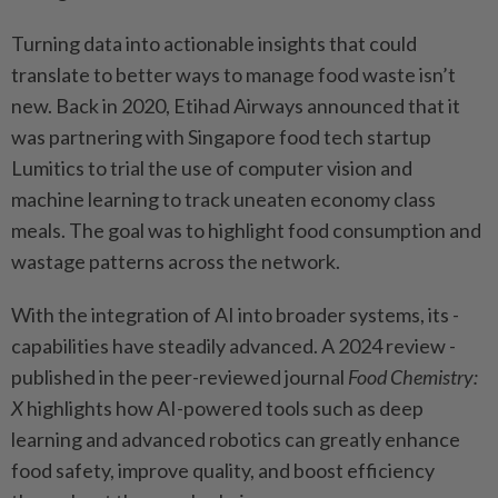
Turning data into actionable insights that could
translate to better ways to manage food waste isn’t
new. Back in 2020, Etihad Airways announced that it
was partnering with Singapore food tech startup
Lumitics to trial the use of ­computer vision and
machine learning to track ­uneaten ­economy class
meals. The goal was to highlight food consumption and
wastage ­patterns across the network.
With the integration of AI into broader systems, its ­
capabilities have steadily advanced. A 2024 review ­
published in the peer-­reviewed journal
Food Chemistry:
X
­highlights how AI-powered tools such as deep
learning and advanced robotics can greatly enhance
food safety, improve quality, and boost ­efficiency