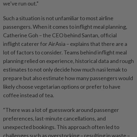
we’ve run out.”
Such a situation is not unfamiliar to most airline
passengers. When it comes to inflight meal planning,
Catherine Goh – the CEO behind Santan, official
inflight caterer for AirAsia – explains that there are a
lot of factors to consider. Teams behind inflight meal
planning relied on experience, historical data and rough
estimates to not only decide how much nasi lemak to
prepare but also ­estimate how many passengers would
likely choose vegetarian options or prefer to have
coffee instead of tea.
“There was a lot of guesswork around passenger
preferences, last-minute cancellations, and
unexpected bookings. This approach often led to
challenges such as overstocking – resulting in waste –