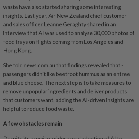
waste have also started sharing some interesting
insights. Last year, Air New Zealand chief customer
and sales officer Leanne Geraghty shared in an
interview that AI was used to analyse 30,000 ­photos of
food trays on flights coming from Los Angeles and
Hong Kong.
She told news.com.au that ­findings revealed that ­
passengers didn’t like beetroot hummus as an entree
and blue cheese. The next step is to take measures to
remove unpopular ingredients and deliver products
that customers want, adding the AI-driven insights are
helpful to reduce food waste.
A few obstacles remain
Despite its promise, widespread adoption of AI to