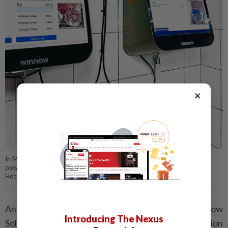
×
In Malaysia, Hilton Hotels announced that it adopted Winnow’s AI-
powered solution to help reduce wastage during Ramadan. — Hilton
Hotels
An example cited in the ­article is the system by Winnow
Introducing The Nexus
Solutions, featuring smart scales and image ­recognition