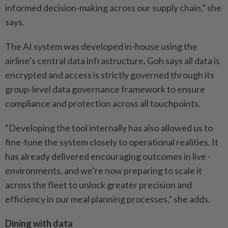
informed ­decision-making across our ­supply chain,” she
says.
The AI system was developed in-house using the
airline’s ­central data infrastructure. Goh says all data is
encrypted and access is strictly governed through its
group-level data ­governance framework to ensure
compliance and ­protection across all ­touchpoints.
“Developing the tool ­internally has also allowed us to
fine-tune the system closely to operational ­realities. It
has already delivered encouraging outcomes in live ­
environments, and we’re now preparing to scale it
across the fleet to unlock greater ­precision and
efficiency in our meal planning processes,” she adds.
Dining with data