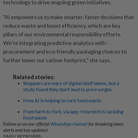
technology to drive ongoing green initiatives.
“AI empowers us to make smarter, faster decisions that
reduce waste and boost ­efficiency, which are key
pillars of our environmental responsibility efforts.
We’re integrating predictive analytics with ­
procurement and eco-friendly packaging choices to
further lower our carbon footprint,” she says.
Related stories:
Shoppers are wary of digital shelf labels, but a
study found they don't lead to price surges
How AI is helping to curb food waste
From farm to fork, via app: How tech is tackling
food waste
Follow us on our official
WhatsApp channel
for breaking news
alerts and key updates!
TAGS / KEYWORDS: