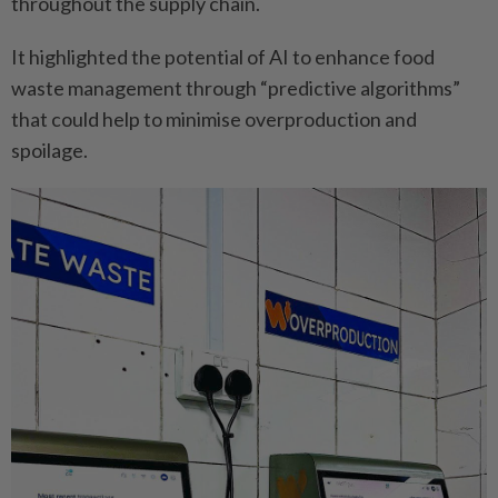
throughout the ­supply chain.
It highlighted the potential of AI to enhance food
waste ­management through ­“predictive algorithms”
that could help to ­minimise overproduction and
spoilage.