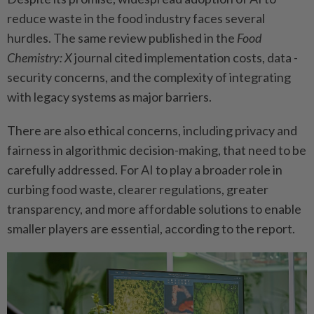
reduce waste in the food industry faces several
hurdles. The same review published in the
Food
Chemistry: X
journal cited ­implementation costs, data ­
security concerns, and the ­complexity of integrating
with legacy systems as major ­barriers.
There are also ethical ­concerns, including privacy and
fairness in algorithmic decision-­making, that need to be
­carefully addressed. For AI to play a broader role in
curbing food waste, clearer ­regulations, greater
transparency, and more affordable solutions to enable
smaller players are ­essential, according to the report.