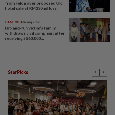
from Felda over proposed UK
hotel sale at RM330mil loss
CAMBODIA
07 Aug 2026
Hit-and-run victim’s family
withdraws civil complaint after
receiving S$60,000
compensation
StarPicks