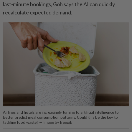
last-­minute bookings, Goh says the AI can quickly
recalculate expected demand.
Airlines and hotels are increasingly turning to artificial intelligence to
better predict meal consumption patterns. Could this be the key to
tackling food waste? — Image by freepik