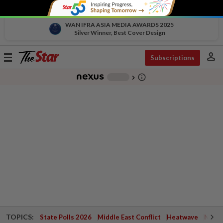
WAN IFRA ASIA MEDIA AWARDS 2025
Silver Winner, Best Cover Design
person
Toggle
Subscriptions
navigation
info_outline
-
chevron_right
TOPICS:
State Polls 2026
Middle East Conflict
Heatwave
Negri 