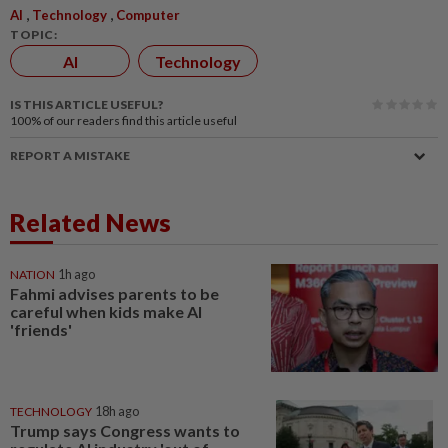
,
,
AI
Technology
Computer
TOPIC:
AI
Technology
IS THIS ARTICLE USEFUL?
100%
of our readers find this article useful
REPORT A MISTAKE
Related News
NATION
1h ago
Fahmi advises parents to be
careful when kids make AI
'friends'
TECHNOLOGY
18h ago
Trump says Congress wants to