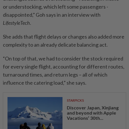
or understocking, which left some passengers ­
disappointed,” Goh says in an interview with
LifestyleTech
.
She adds that flight delays or changes also added more
­complexity to an already ­delicate balancing act.
“On top of that, we had to ­consider the stock required
for every single flight, accounting for different routes,
turnaround times, and return legs – all of which
influence the catering load,” she says.
STARPICKS
Discover Japan, Xinjiang
and beyond with Apple
Vacations’ 30th...