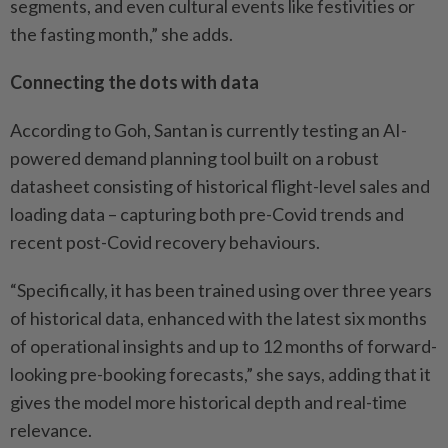
segments, and even cultural events like festivities or
the ­fasting month,” she adds.
Connecting the dots with data
According to Goh, Santan is currently testing an AI-
powered demand planning tool built on a robust
datasheet consisting of historical flight-level sales and
loading data – capturing both pre-Covid trends and
recent post-Covid recovery behaviours.
“Specifically, it has been trained using over three years
of historical data, enhanced with the latest six months
of operational insights and up to 12 months of forward-
looking pre-booking forecasts,” she says, adding that it
gives the model more historical depth and real-time
relevance.