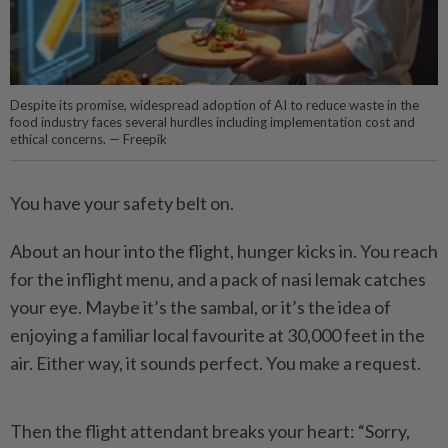
Despite its promise, widespread adoption of AI to reduce waste in the
food industry faces several hurdles including implementation cost and
ethical concerns. — Freepik
You have your safety belt on.
About an hour into the flight, hunger kicks in. You reach
for the inflight menu, and a pack of nasi lemak catches
your eye. Maybe it’s the sambal, or it’s the idea of
enjoying a familiar local favourite at 30,000 feet in the
air. Either way, it sounds perfect. You make a request.
Then the flight attendant breaks your heart: “Sorry,