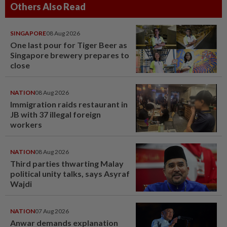
Others Also Read
SINGAPORE
08 Aug 2026
One last pour for Tiger Beer as
Singapore brewery prepares to
close
NATION
08 Aug 2026
Immigration raids restaurant in
JB with 37 illegal foreign
workers
NATION
08 Aug 2026
Third parties thwarting Malay
political unity talks, says Asyraf
Wajdi
NATION
07 Aug 2026
Anwar demands explanation