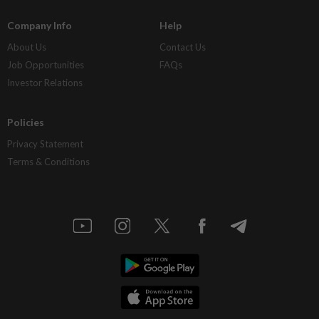
Company Info
Help
About Us
Contact Us
Job Opportunities
FAQs
Investor Relations
Policies
Privacy Statement
Terms & Conditions