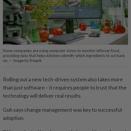
Some companies are using computer vision to monitor leftover food,
providing data that helps kitchens identify which ingredients to cut back
on. — Image by freepik
Rolling out a new tech-driven system also takes more
than just software – it requires people to trust that the
technology will deliver real results.
Goh says change management was key to successful
adoption.