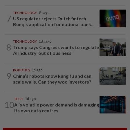
TECHNOLOGY
9h ago
7
US regulator rejects Dutch fintech
Bunq's application for national bank...
TECHNOLOGY
18h ago
8
Trump says Congress wants to regulate
AI industry 'out of business'
ROBOTICS
1d ago
9
China’s robots know kung fu and can
scale walls. Can they woo investors?
TECH
1d ago
10
AI’s volatile power demand is damaging
its own data centres