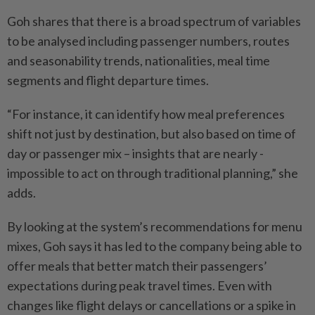
Goh shares that there is a broad spectrum of variables
to be analysed including passenger numbers, routes
and seasonability trends, nationalities, meal time
segments and flight departure times.
“For instance, it can identify how meal preferences
shift not just by destination, but also based on time of
day or passenger mix – insights that are nearly ­
impossible to act on through ­traditional planning,” she
adds.
By looking at the system’s ­recommendations for menu
mixes, Goh says it has led to the company being able to
offer meals that better match their passengers’
expectations during peak travel times. Even with
changes like flight delays or ­cancellations or a spike in