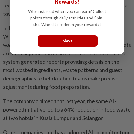
Rewards!
technology to help kitchens reduce waste by ­pointing
Why just read when you can earn? Collect
towards the source and adjusting portion sizes.
points through daily activities and Spin-
the-Wheel to redeem your rewards!
In Malaysia, Hilton Hotels announced that it adopted
Winnow’s AI-powered solution to help reduce
Next
wastage during Ramadan – a period when hotel buffets
are typically more extensive and prone to excess. The
system generated reports providing details on the
most wasted ingredients, waste ­patterns and guest
demographics to help kitchen teams make precise
adjustments during food preparation.
The company claimed that last year, the same AI-
powered ­initiative led to a 64% ­reduction in food waste
at two hotels in Kuala Lumpur and Selangor.
Other companies that have adopted AI to monitor food