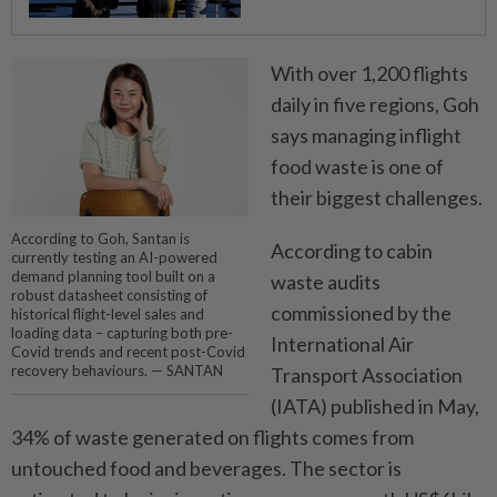
With over 1,200 flights
daily in five regions, Goh
says ­managing inflight
food waste is one of
their biggest challenges.
According to Goh, Santan is
According to cabin
currently testing an AI-powered
demand planning tool built on a
waste audits
robust datasheet consisting of
commissioned by the
historical flight-level sales and
loading data – capturing both pre-
International Air
Covid trends and recent post-Covid
recovery behaviours. — SANTAN
Transport Association
(IATA) published in May,
34% of waste generated on flights comes from
untouched food and beverages. The sector is