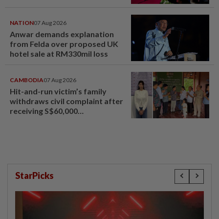
NATION
07 Aug 2026
Anwar demands explanation
from Felda over proposed UK
hotel sale at RM330mil loss
CAMBODIA
07 Aug 2026
Hit-and-run victim’s family
withdraws civil complaint after
receiving S$60,000
compensation
StarPicks