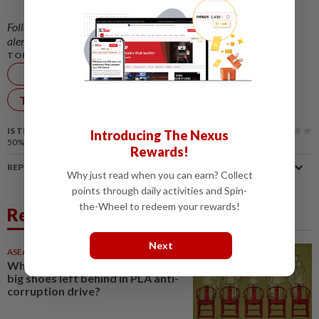
Follow us on our official
WhatsApp channel
for breaking news
alerts and key updates!
TOPIC:
SCMP
China
Robotics
Technology
IS THIS ARTICLE USEFUL?
Introducing The Nexus
50%
of our readers find this article useful
Rewards!
REPORT A MISTAKE
Why just read when you can earn? Collect
points through daily activities and Spin-
the-Wheel to redeem your rewards!
Related News
Next
ASEANPLUS NEWS
18h ago
Who are the officers filling the
big shoes left behind in PLA anti-
corruption drive?