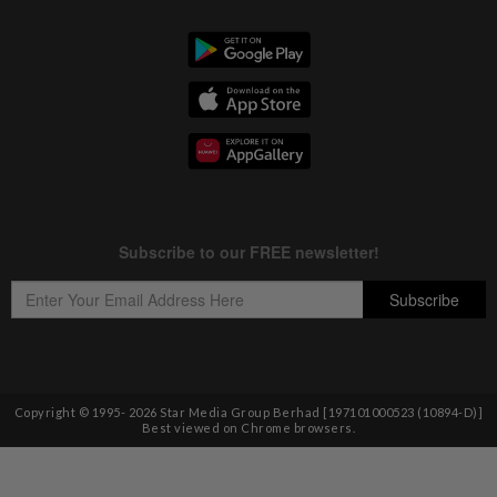
Copyright © 1995-
2026
Star Media Group Berhad [197101000523 (10894-D)]
Best viewed on Chrome browsers.