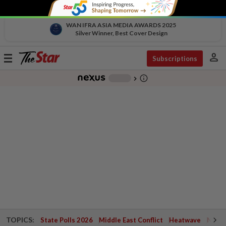
WAN IFRA ASIA MEDIA AWARDS 2025
Silver Winner, Best Cover Design
person
Toggle
Subscriptions
navigation
info_outline
-
chevron_right
TOPICS:
State Polls 2026
Middle East Conflict
Heatwave
Negri 