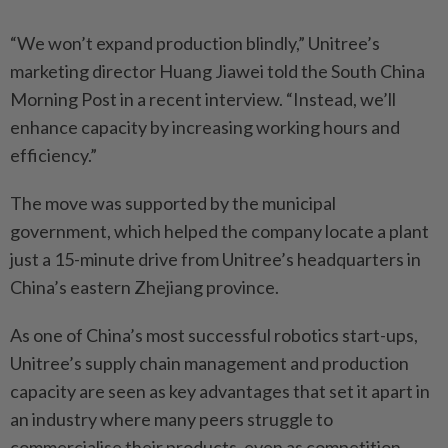
“We won’t expand production blindly,” Unitree’s
marketing director Huang Jiawei told the South China
Morning Post in a recent interview. “Instead, we’ll
enhance capacity by increasing working hours and
efficiency.”
The move was supported by the municipal
government, which helped the company locate a plant
just a 15-minute drive from Unitree’s headquarters in
China’s eastern Zhejiang province.
As one of China’s most successful robotics start-ups,
Unitree’s supply chain management and production
capacity are seen as key advantages that set it apart in
an industry where many peers struggle to
commercialise their products, even as competition