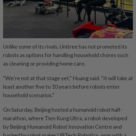
Unlike some of its rivals, Unitree has not promoted its
robots as options for handling household chores such
as cleaning or providing home care.
“We’re not at that stage yet,” Huang said. “It will take at
least another five to 10 years before robots enter
household scenarios.”
On Saturday, Beijing hosted a humanoid robot half-
marathon, where Tien Kung Ultra, a robot developed
by Beijing Humanoid Robot Innovation Centre and
backed by robot maker UBTech Robotics, won with a