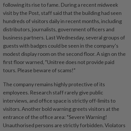
following its rise to fame. During a recent midweek
visit by the Post, staff said that the building had seen
hundreds of visitors daily in recent months, including
distributors, journalists, government officers and
business partners. Last Wednesday, several groups of
guests with badges could be seen in the company’s
modest display room on the second floor. A sign on the
first floor warned, “Unitree does not provide paid
tours. Please beware of scams!”
The company remains highly protective of its
employees. Research staff rarely give public
interviews, and office space is strictly off-limits to
visitors. Another bold warning greets visitors at the
entrance of the office area: “Severe Warning!
Unauthorised persons are strictly forbidden. Violators