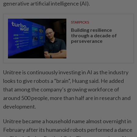
generative artificial intelligence (AI).
STARPICKS
Building resilience
through a decade of
perseverance
Unitree is continuously investing in AI as the industry
looks to give robots a “brain”, Huang said. He added
that among the company’s growing workforce of
around 500 people, more than half are in research and
development.
Unitree became a household name almost overnight in
February after its humanoid robots performed a dance