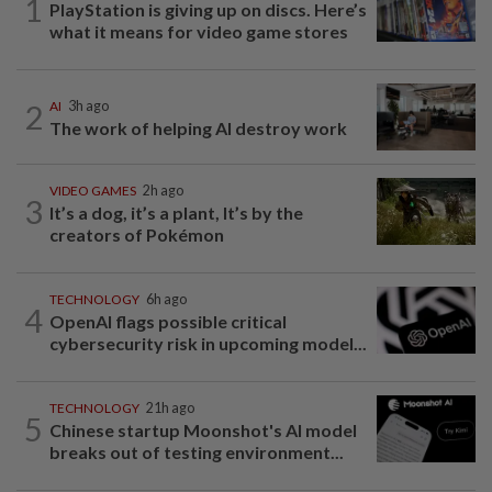
1
PlayStation is giving up on discs. Here’s
what it means for video game stores
2
AI
3h ago
The work of helping AI destroy work
VIDEO GAMES
2h ago
3
It’s a dog, it’s a plant, It’s by the
creators of Pokémon
TECHNOLOGY
6h ago
4
OpenAI flags possible critical
cybersecurity risk in upcoming model...
TECHNOLOGY
21h ago
5
Chinese startup Moonshot's AI model
breaks out of testing environment...