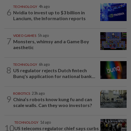
TECHNOLOGY
4h ago
6
Nvidia to invest up to $3 billion in
Lancium, the Information reports
VIDEO GAMES
5h ago
7
Monsters, whimsy and a Game Boy
aesthetic
TECHNOLOGY
6h ago
8
US regulator rejects Dutch fintech
Bunq's application for national bank...
ROBOTICS
23h ago
9
China’s robots know kung fu and can
scale walls. Can they woo investors?
TECHNOLOGY
1d ago
10
US telecoms regulator chief says curbs