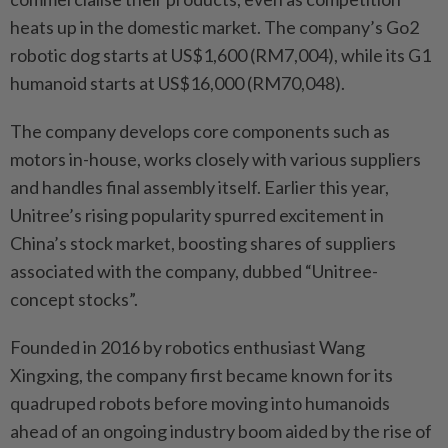
heats up in the domestic market. The company’s Go2
robotic dog starts at US$1,600 (RM7,004), while its G1
humanoid starts at US$16,000 (RM70,048).
The company develops core components such as
motors in-house, works closely with various suppliers
and handles final assembly itself. Earlier this year,
Unitree’s rising popularity spurred excitement in
China’s stock market, boosting shares of suppliers
associated with the company, dubbed “Unitree-
concept stocks”.
Founded in 2016 by robotics enthusiast Wang
Xingxing, the company first became known for its
quadruped robots before moving into humanoids
ahead of an ongoing industry boom aided by the rise of