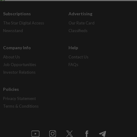
Subscriptions
Advertising
The Star Digital Access
Our Rate Card
Newsstand
Classifieds
Company Info
Help
About Us
Contact Us
Job Opportunities
FAQs
Investor Relations
Policies
Privacy Statement
Terms & Conditions