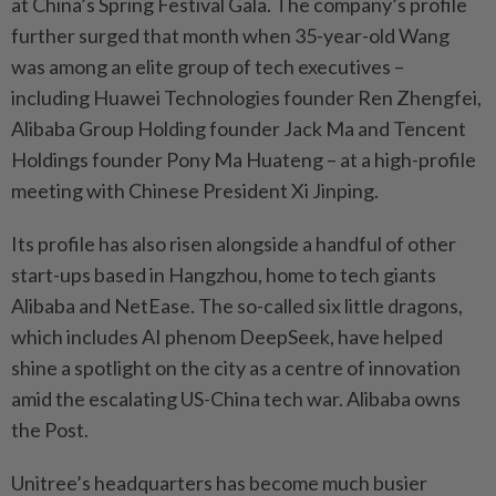
at China’s Spring Festival Gala. The company’s profile
further surged that month when 35-year-old Wang
was among an elite group of tech executives –
including Huawei Technologies founder Ren Zhengfei,
Alibaba Group Holding founder Jack Ma and Tencent
Holdings founder Pony Ma Huateng – at a high-profile
meeting with Chinese President Xi Jinping.
Its profile has also risen alongside a handful of other
start-ups based in Hangzhou, home to tech giants
Alibaba and NetEase. The so-called six little dragons,
which includes AI phenom DeepSeek, have helped
shine a spotlight on the city as a centre of innovation
amid the escalating US-China tech war. Alibaba owns
the Post.
Unitree’s headquarters has become much busier