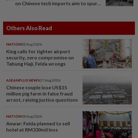
on Chinese tech imports aim to spur...
Others Also Read
NATION
08 Aug 2026
King calls for tighter airport
security, zero compromise on
Tabung Haji, Felda wrongs
ASEANPLUS NEWS
07 Aug 2026
Chinese couple lose US$15
million pig farm in false fraud
arrest, raising justice questions
NATION
08 Aug 2026
Anwar: Felda planned to sell
hotel at RM330mil loss