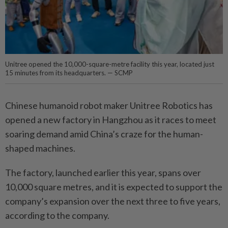
Unitree opened the 10,000-square-metre facility this year, located just
15 minutes from its headquarters. — SCMP
Chinese humanoid robot maker Unitree Robotics has
opened a new factory in Hangzhou as it races to meet
soaring demand amid China’s craze for the human-
shaped machines.
The factory, launched earlier this year, spans over
10,000 square metres, and it is expected to support the
company’s expansion over the next three to five years,
according to the company.