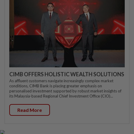
CIMB OFFERS HOLISTIC WEALTH SOLUTIONS
As affluent customers navigate increasingly complex market
conditions, CIMB Bank is placing greater emphasis on
personalised investment supported by robust market insights of
its Malaysia-based Regional Chief Investment Office (CIO)...
Read More