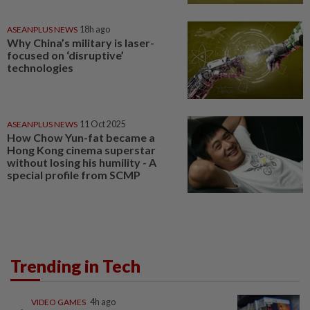
ASEANPLUS NEWS
18h ago
Why China’s military is laser-
focused on ‘disruptive’
technologies
ASEANPLUS NEWS
11 Oct 2025
How Chow Yun-fat became a
Hong Kong cinema superstar
without losing his humility - A
special profile from SCMP
Trending in Tech
VIDEO GAMES
4h ago