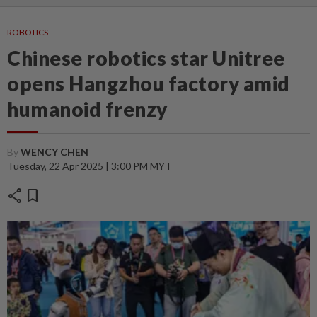
ROBOTICS
Chinese robotics star Unitree
opens Hangzhou factory amid
humanoid frenzy
By
WENCY CHEN
Tuesday, 22 Apr 2025 | 3:00 PM MYT
share
bookmark