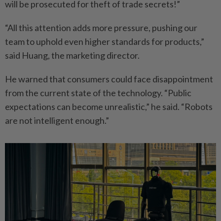
will be prosecuted for theft of trade secrets!”
“All this attention adds more pressure, pushing our
team to uphold even higher standards for products,”
said Huang, the marketing director.
He warned that consumers could face disappointment
from the current state of the technology. “Public
expectations can become unrealistic,” he said. “Robots
are not intelligent enough.”