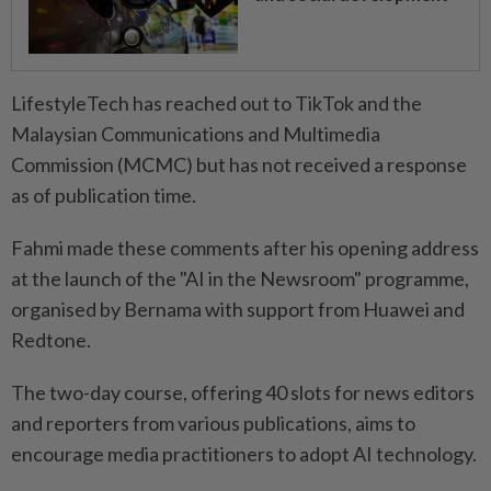
LifestyleTech has reached out to TikTok and the
Malaysian Communications and Multimedia
Commission (MCMC) but has not received a response
as of publication time.
Fahmi made these comments after his opening address
at the launch of the "AI in the Newsroom" programme,
organised by Bernama with support from Huawei and
Redtone.
The two-day course, offering 40 slots for news editors
and reporters from various publications, aims to
encourage media practitioners to adopt AI technology.