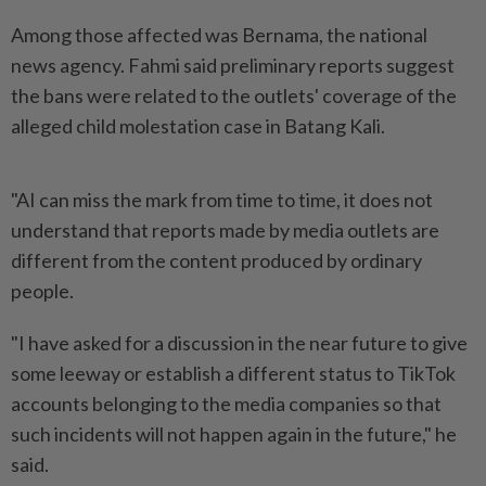
Among those affected was Bernama, the national
news agency. Fahmi said preliminary reports suggest
the bans were related to the outlets' coverage of the
alleged child molestation case in Batang Kali.
"AI can miss the mark from time to time, it does not
understand that reports made by media outlets are
different from the content produced by ordinary
people.
"I have asked for a discussion in the near future to give
some leeway or establish a different status to TikTok
accounts belonging to the media companies so that
such incidents will not happen again in the future," he
said.