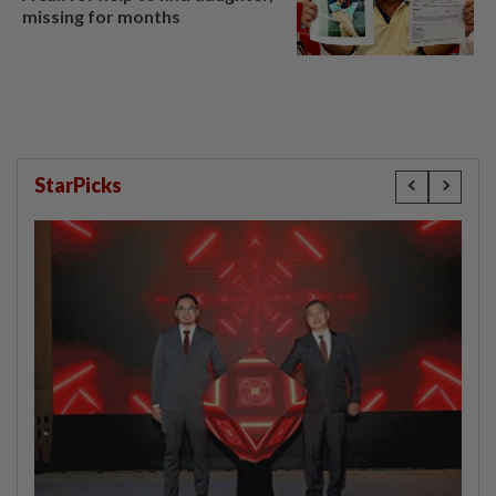
missing for months
StarPicks