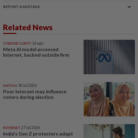
REPORT A MISTAKE
Related News
CYBERSECURITY
1d ago
Meta AI model accessed
Internet, hacked outside firm
NATION
30 Jul 2026
Poor Internet may influence
voters during election
INTERNET
27 Jul 2026
India's Gen Z protesters adapt