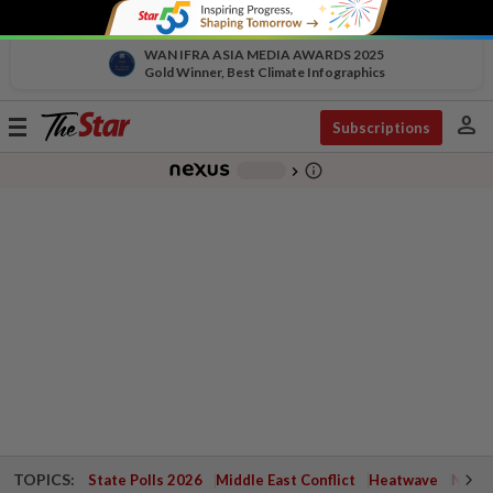
WAN IFRA ASIA MEDIA AWARDS 2025
Gold Winner, Best Climate Infographics
person
Toggle
Subscriptions
navigation
info_outline
-
chevron_right
TOPICS:
State Polls 2026
Middle East Conflict
Heatwave
Negri 