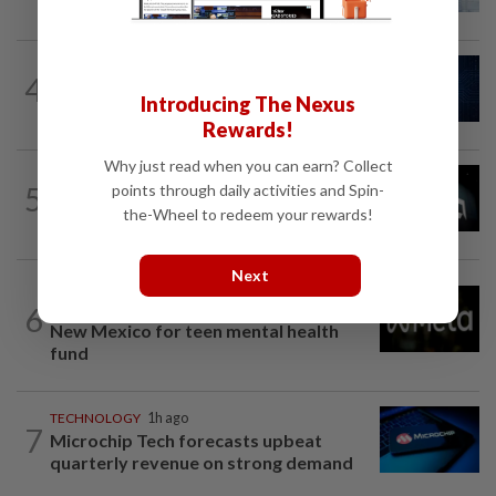
Fed officials' radar now
CYBERSECURITY
1h ago
4
AI risks require tougher cyber defences,
Introducing The Nexus
top US officials warn
Rewards!
Why just read when you can earn? Collect
TECHNOLOGY
1h ago
5
points through daily activities and Spin-
AMD deepens AI inference bet with
the-Wheel to redeem your rewards!
Taalas deal as chip race heats up
Next
TECHNOLOGY
1h ago
Meta ordered to pay $567 million in
6
New Mexico for teen mental health
fund
TECHNOLOGY
1h ago
7
Microchip Tech forecasts upbeat
quarterly revenue on strong demand