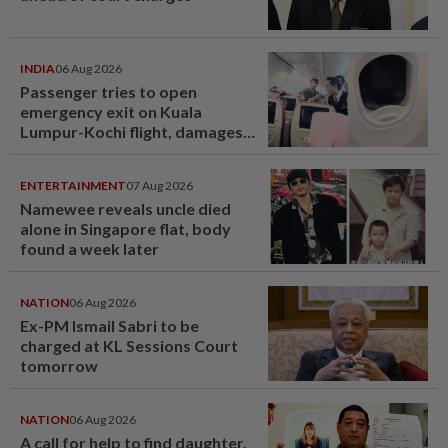
INDIA
06 Aug 2026
Passenger tries to open
emergency exit on Kuala
Lumpur-Kochi flight, damages
window panel
ENTERTAINMENT
07 Aug 2026
Namewee reveals uncle died
alone in Singapore flat, body
found a week later
NATION
06 Aug 2026
Ex-PM Ismail Sabri to be
charged at KL Sessions Court
tomorrow
NATION
06 Aug 2026
A call for help to find daughter,