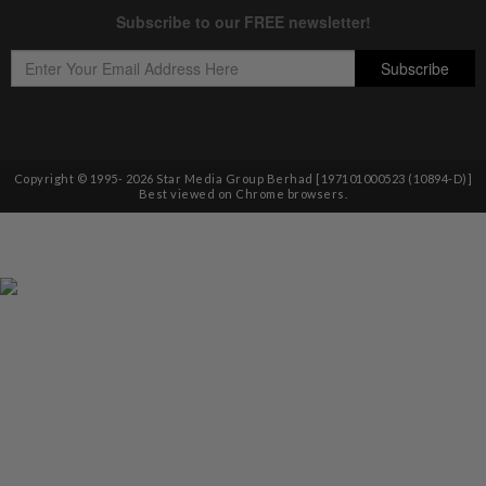
Copyright © 1995-
2026
Star Media Group Berhad [197101000523 (10894-D)]
Best viewed on Chrome browsers.