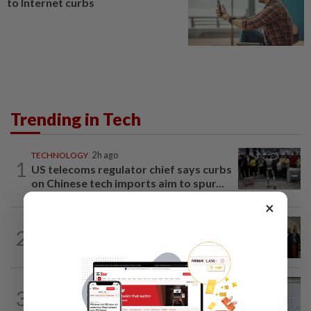
to Internet curbs
Trending in Tech
TECHNOLOGY
2h ago
1
US telecoms regulator chief says curbs
on Chinese tech imports aim to spur...
×
TECHNOLOGY
1h ago
2
Trump could net big tax windfall in
crypto bill divestiture plan...
TECHNOLOGY
2h ago
3
Furious pace of AI investment on some