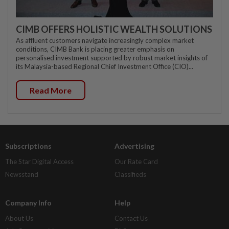
CIMB OFFERS HOLISTIC WEALTH SOLUTIONS
As affluent customers navigate increasingly complex market
conditions, CIMB Bank is placing greater emphasis on
personalised investment supported by robust market insights of
its Malaysia-based Regional Chief Investment Office (CIO)...
Read More
Subscriptions
Advertising
The Star Digital Access
Our Rate Card
Newsstand
Classifieds
Company Info
Help
About Us
Contact Us