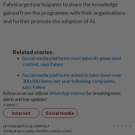
Fahmi urged participants to share the knowledge
gained from the programme with their organisations
and further promote the adoption of AI.
Related stories:
Social media platforms must label AI-generated
content, says Fahmi
Social media platforms asked to take down over
300,000 items last year following complaints,
says Fahmi
Follow us on our official
WhatsApp channel
for breaking news
alerts and key updates!
TOPIC:
Internet
Social media
IS THIS ARTICLE USEFUL?
100%
of our readers find this article useful