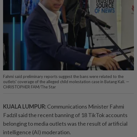
Fahmi said preliminary reports suggest the bans were related to the
outlets' coverage of the alleged child molestation case in Batang Kali. —
CHRISTOPHER FAM/The Star
KUALA LUMPUR:
Communications Minister Fahmi
Fadzil said the recent banning of 18 TikTok accounts
belonging to media outlets was the result of artificial
intelligence (AI) moderation.