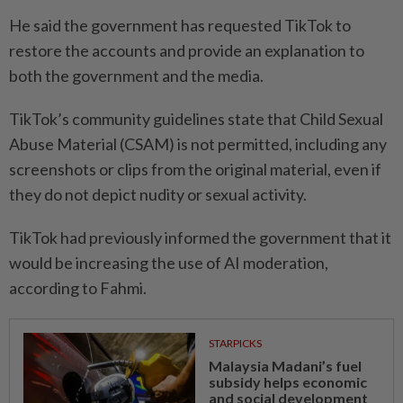
He said the government has requested TikTok to
restore the accounts and provide an explanation to
both the government and the media.
TikTok’s community guidelines state that Child Sexual
Abuse Material (CSAM) is not permitted, including any
screenshots or clips from the original material, even if
they do not depict nudity or sexual activity.
TikTok had previously informed the government that it
would be increasing the use of AI moderation,
according to Fahmi.
STARPICKS
Malaysia Madani’s fuel
subsidy helps economic
and social development