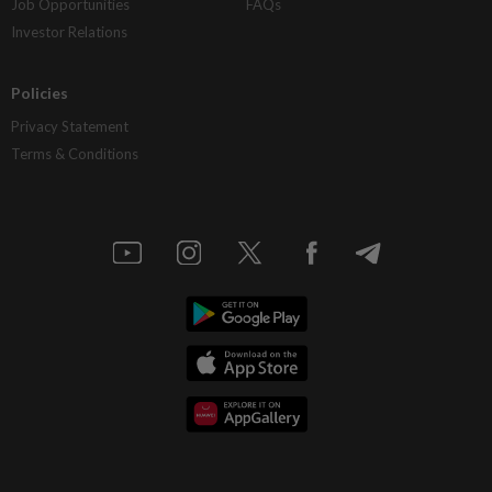
Job Opportunities
FAQs
Investor Relations
Policies
Privacy Statement
Terms & Conditions