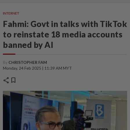
INTERNET
Fahmi: Govt in talks with TikTok
to reinstate 18 media accounts
banned by AI
By
CHRISTOPHER FAM
Monday, 24 Feb 2025 | 11:39 AM MYT
share
bookmark