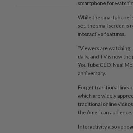
smartphone for watching
While the smartphone is
set, the small screen i
interactive features.
"Viewers are watching,
daily, and TV is now the
YouTube CEO, Neal Mohan
anniversary.
Forget traditional line
which are widely apprec
traditional online videos
the American audience.
Interactivity also appea