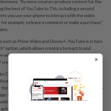
levisions: "As more creators produce content for the
ing the best of YouTube to TVs, including a second
lets you use your phone to interact with the video
 for example, to leave a comment or make a purchase,"
ains.
s such as Prime Video and Disney+, YouTube is in turn
h” option, which allows creators to react to and
e with their subscribers. This feature has only been
×
f creators for the time being.
 CEO, advances in artificial intelligence are already
icularly thanks to subtitles: "For videos with dubbed
 the total watch time comes from viewers choosing to
uage. Last year we launched auto dubbing, which helps
 videos into multiple languages with a touch of a
auto dubbing available for all creators in the YouTube