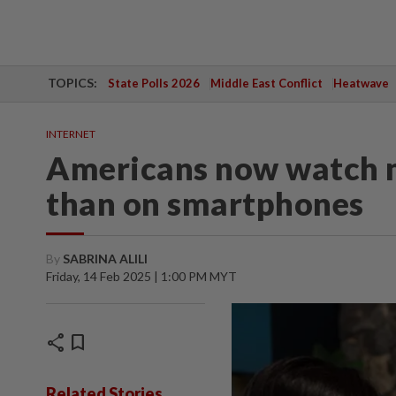
TOPICS:
State Polls 2026
Middle East Conflict
Heatwave
INTERNET
Americans now watch 
than on smartphones
By
SABRINA ALILI
Friday, 14 Feb 2025 | 1:00 PM MYT
share
bookmark
Related Stories