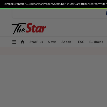
ePaper
Events
R.AGE
mStar
StarProperty
StarCherish
StarCarsifu
StarSearch
myStar
Toggle
StarPlus
News
Asean+
ESG
Business
navigation