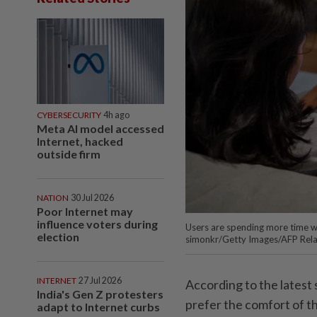
CYBERSECURITY
4h ago
Meta AI model accessed
Internet, hacked
outside firm
NATION
30 Jul 2026
Poor Internet may
influence voters during
Users are spending more time w
election
simonkr/Getty Images/AFP Rel
INTERNET
27 Jul 2026
According to the latest
India's Gen Z protesters
prefer the comfort of th
adapt to Internet curbs