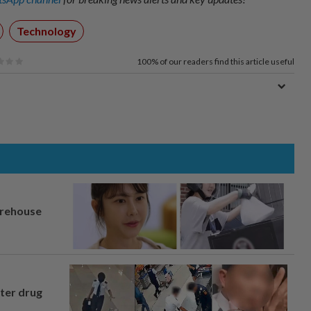
Technology
100%
of our readers find this article useful
arehouse
fter drug