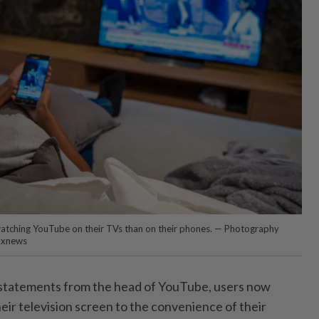
atching YouTube on their TVs than on their phones. — Photography
axnews
 statements from the head of YouTube, users now
eir television screen to the convenience of their