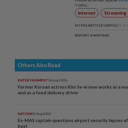
TOPIC:
Internet
Streaming
IS THIS ARTICLE USEFUL?
REPORT A MISTAKE
Others Also Read
ENTERTAINMENT
06 Aug 2026
Former Korean actress Kim Se-in now works at a w
and as a food delivery driver
NATION
06 Aug 2026
Ex-MAS captain questions airport security lapses a
bust