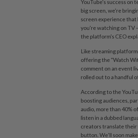
YouTube's success on te
big screen, we're bring
screen experience that 
you're watching on TV –
the platform's CEO expl
Like streaming platform
offering the "Watch Wit
comment on an event liv
rolled out to a handful o
According to the YouTube
boosting audiences, part
audio, more than 40% of
listen in a dubbed lang
creators translate their
button. We’ll soon make 