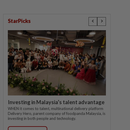
StarPicks
Investing in Malaysia’s talent advantage
WHEN it comes to talent, multinational delivery platform
Delivery Hero, parent company of foodpanda Malaysia, is
investing in both people and technology.