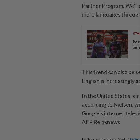
Partner Program. We’ll
more languages through
STA
Mo
am
This trend can also be 
English is increasingly 
In the United States, st
according to Nielsen, 
Google's internet televis
AFP Relaxnews
Follow us on our official
What