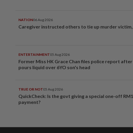
NATION
06 Aug 2026
Caregiver instructed others to tie up murder victim
ENTERTAINMENT
05 Aug 2026
Former Miss HK Grace Chan files police report aft
pours liquid over 6YO son's head
TRUE OR NOT
05 Aug 2026
QuickCheck: Is the govt giving a special one-off RM
payment?