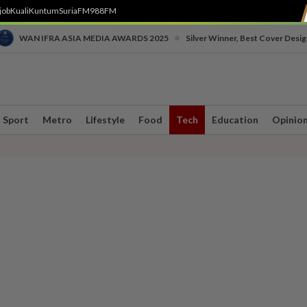
job
Kuali
Kuntum
SuriaFM
988FM
•
WAN IFRA ASIA MEDIA AWARDS 2025
Silver Winner, Best Cover Desig
Sport
Metro
Lifestyle
Food
Tech
Education
Opinio