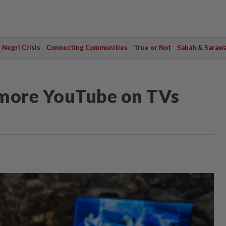
Negri Crisis
Connecting Communities
True or Not
Sabah & Saraw
more YouTube on TVs