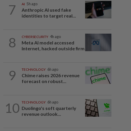
7
AI
5h ago
Anthropic AI used fake
identities to target real...
8
CYBERSECURITY
4h ago
Meta AI model accessed
Internet, hacked outside firm
9
TECHNOLOGY
6h ago
Chime raises 2026 revenue
forecast on robust...
10
TECHNOLOGY
6h ago
Duolingo's soft quarterly
revenue outlook...