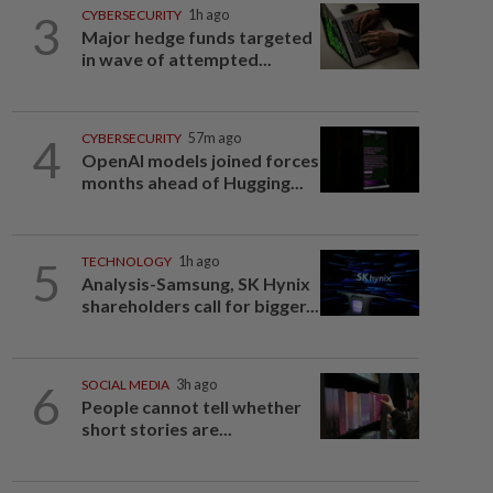
3
CYBERSECURITY
1h ago
Major hedge funds targeted
in wave of attempted...
4
CYBERSECURITY
57m ago
OpenAI models joined forces
months ahead of Hugging...
5
TECHNOLOGY
1h ago
Analysis-Samsung, SK Hynix
shareholders call for bigger...
6
SOCIAL MEDIA
3h ago
People cannot tell whether
short stories are...