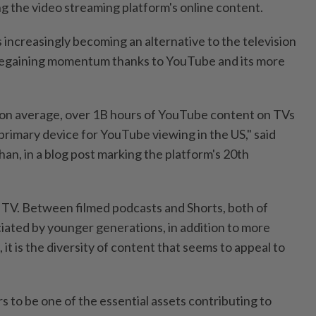
 the video streaming platform's online content.
 increasingly becoming an alternative to the television
s regaining momentum thanks to YouTube and its more
 on average, over 1B hours of YouTube content on TVs
 primary device for YouTube viewing in the US," said
, in a blog post marking the platform's 20th
ar TV. Between filmed podcasts and Shorts, both of
iated by younger generations, in addition to more
, it is the diversity of content that seems to appeal to
rs to be one of the essential assets contributing to