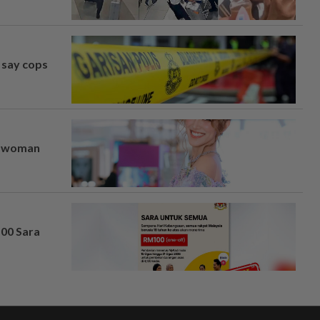
, say cops
er woman
100 Sara