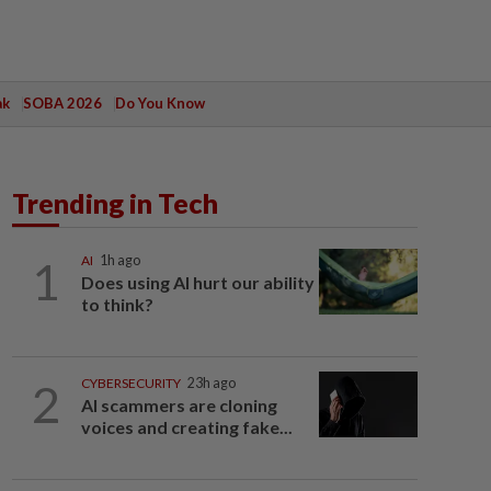
ak
SOBA 2026
Do You Know
Trending in Tech
1
AI
1h ago
Does using AI hurt our ability
to think?
2
CYBERSECURITY
23h ago
AI scammers are cloning
voices and creating fake...