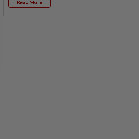
Read More