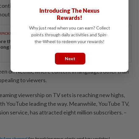
 continue to make improvements here and expand to
Introducing The Nexus
out the year."
Rewards!
Why just read when you can earn? Collect
RPICKS
points through daily activities and Spin-
re than a holiday: Why Japan remains a favourite
the-Wheel to redeem your rewards!
ong Malaysian travellers
Next
seen on Netflix, where content in languages other than
appealing to viewers.
reaming viewership on TV sets is reaching new highs,
with YouTube leading the way. Meanwhile, YouTube TV,
ion service, has attracted eight million subscribers. –
sApp channel
for breaking news alerts and key updates!