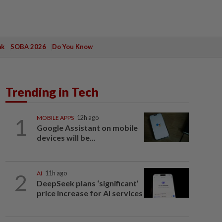
ak
SOBA 2026
Do You Know
Trending in Tech
1
MOBILE APPS
12h ago
Google Assistant on mobile
devices will be...
2
AI
11h ago
DeepSeek plans ‘significant’
price increase for AI services