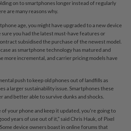
ding on to smartphones longer instead of regularly
ere are many reasons why.
rtphone age, you might have upgraded to a new device
 sure you had the latest must-have features or
contract subsidised the purchase of the newest model.
e case as smartphone technology has matured and
 more incremental, and carrier pricing models have
ental push to keep old phones out of landfills as
s a larger sustainability issue. Smartphones these
ier and better able to survive dunks and shocks.
e of your phone and keep it updated, you’re going to
good years of use out of it," said Chris Hauk, of Pixel
. Some device owners boast in online forums that