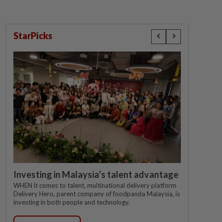
StarPicks
Investing in Malaysia’s talent advantage
WHEN it comes to talent, multinational delivery platform
Delivery Hero, parent company of foodpanda Malaysia, is
investing in both people and technology.