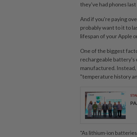
they've had phones last
And if you're paying ov
probably want to it to la
lifespan of your Apple o
One of the biggest facto
rechargeable battery's c
manufactured. Instead, i
"temperature history an
STA
PA
"As lithium-ion batterie