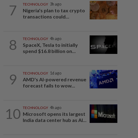
7
TECHNOLOGY
3h ago
Nigeria's plan to tax crypto
transactions could...
8
TECHNOLOGY
4h ago
SpaceX, Tesla to initially
spend $16.8 billion on...
9
TECHNOLOGY
1d ago
AMD's AI-powered revenue
forecast fails to wow...
10
TECHNOLOGY
4h ago
Microsoft opens its largest
India data center hub as AI...