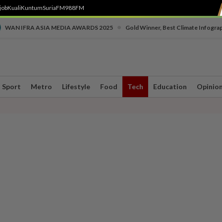
job
Kuali
Kuntum
SuriaFM
988FM
•
WAN IFRA ASIA MEDIA AWARDS 2025
Gold Winner, Best Climate Infogra
Sport
Metro
Lifestyle
Food
Tech
Education
Opinio