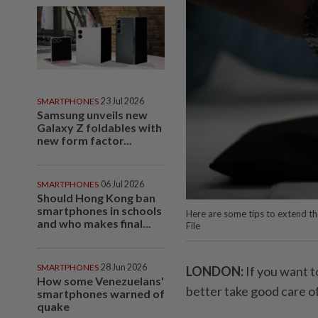
SMARTPHONES
23 Jul 2026
Samsung unveils new
Galaxy Z foldables with
new form factor...
SMARTPHONES
06 Jul 2026
Should Hong Kong ban
smartphones in schools
Here are some tips to extend th
and who makes final...
File
SMARTPHONES
28 Jun 2026
LONDON:
If you want t
How some Venezuelans'
better take good care of 
smartphones warned of
quake