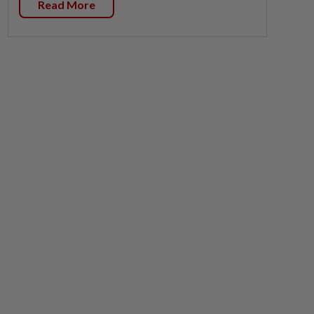
Read More