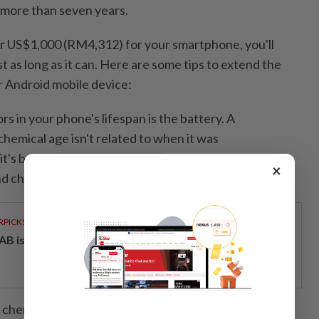
 more than seven years.
er US$1,000 (RM4,312) for your smartphone, you'll
st as long as it can. Here are some tips to extend the
r Android mobile device:
rs in your phone's lifespan is the battery. A
hemical age isn't related to when it was
t's based on a complex mix of factors including
×
d charging pattern,” according to Apple.
RPICKS
AB issues RM720mil world's largest blue sukuk
s chemically age, the amount of charge they can hold