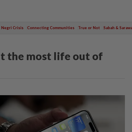
Negri Crisis
Connecting Communities
True or Not
Sabah & Saraw
t the most life out of