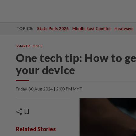
TOPICS:
State Polls 2026
Middle East Conflict
Heatwave
SMARTPHONES
One tech tip: How to ge
your device
Friday, 30 Aug 2024 | 2:00 PM MYT
share
bookmark
Related Stories