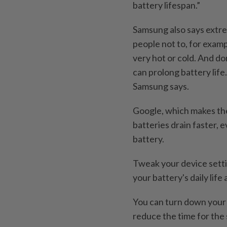
battery lifespan.”
Samsung also says extr
people not to, for examp
very hot or cold. And don
can prolong battery life
Samsung says.
Google, which makes the
batteries drain faster, 
battery.
Tweak your device setti
your battery's daily lif
You can turn down your 
reduce the time for the