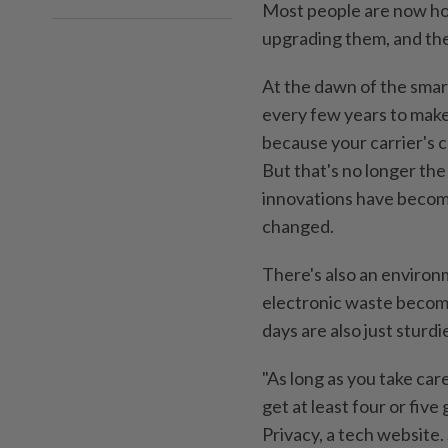
Most people are now hol
upgrading them, and th
At the dawn of the sma
every few years to make
because your carrier's 
But that's no longer th
innovations have become
changed.
There's also an environm
electronic waste become
days are also just sturd
"As long as you take car
get at least four or five 
Privacy, a tech website