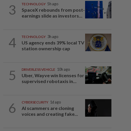
3
TECHNOLOGY
5h ago
SpaceX rebounds from post-
earnings slide as investors...
4
TECHNOLOGY
3h ago
US agency ends 39% local TV
station ownership cap
5
DRIVERLESS VEHICLE
10h ago
Uber, Wayve win licenses for
supervised robotaxis in...
6
CYBERSECURITY
1d ago
AI scammers are cloning
voices and creating fake...