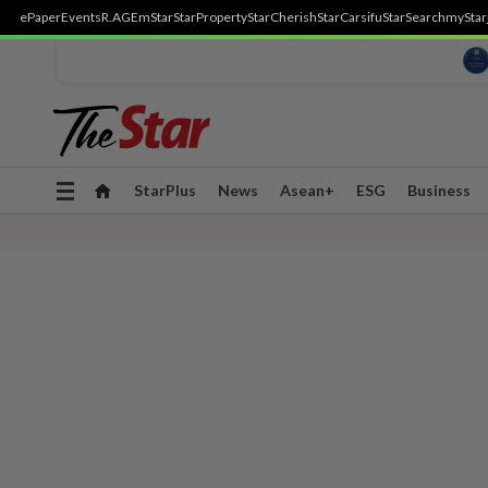
ePaper
Events
R.AGE
mStar
StarProperty
StarCherish
StarCarsifu
StarSearch
myStar
Toggle
StarPlus
News
Asean+
ESG
Business
navigation