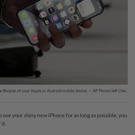
e lifespan of your Apple or Android mobile device. — AP Photo/Jeff Chiu,
o use your shiny new iPhone for as long as possible, you
it.