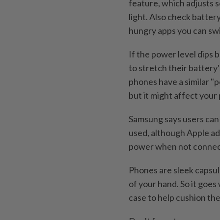
feature, which adjusts 
light. Also check batter
hungry apps you can swit
If the power level dips
to stretch their battery
phones have a similar "p
but it might affect you
Samsung says users can 
used, although Apple ad
power when not connec
Phones are sleek capsule
of your hand. So it goes
case to help cushion the