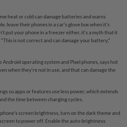
eme heat or cold can damage batteries and warns
le, leave their phones in a car's glove box when it's
't put your phone in a freezer either, it's a myth that it
. "This is not correct and can damage your battery,”
 Android operating system and Pixel phones, says hot
even when they're not in use, and that can damage the
ngs so apps or features use less power, which extends
e and the time between charging cycles.
phone's screen brightness, turn on the dark theme and
 screen to power off. Enable the auto-brightness