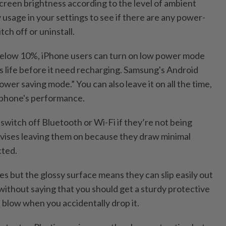
screen brightness according to the level of ambient
y usage in your settings to see if there are any power-
ch off or uninstall.
 below 10%, iPhone users can turn on low power mode
's life before it need recharging. Samsung's Android
ower saving mode.” You can also leave it on all the time,
r phone's performance.
switch off Bluetooth or Wi-Fi if they’re not being
vises leaving them on because they draw minimal
ted.
s but the glossy surface means they can slip easily out
 without saying that you should get a sturdy protective
 blow when you accidentally drop it.