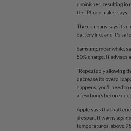
diminishes, resulting i
the iPhone maker says.
The company says its ch
battery life, and it’s s
Samsung, meanwhile, say
50% charge. It advises 
"Repeatedly allowing the
decrease its overall capa
happens, you’ll need to 
a few hours before need
Apple says that batteri
lifespan. It warns again
temperatures, above 95