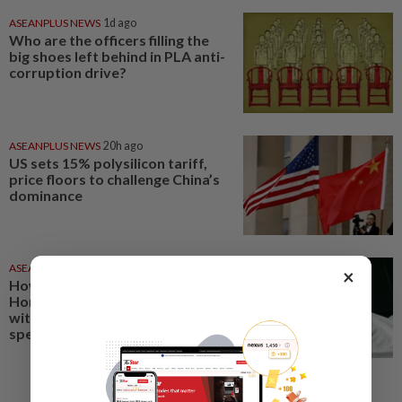
ASEANPLUS NEWS
1d ago
Who are the officers filling the
big shoes left behind in PLA anti-
corruption drive?
ASEANPLUS NEWS
20h ago
US sets 15% polysilicon tariff,
price floors to challenge China’s
dominance
ASEANPLUS NEWS
11 Oct 2025
×
How Chow Yun-fat became a
Hong Kong cinema superstar
without losing his humility - A
special profile from SCMP