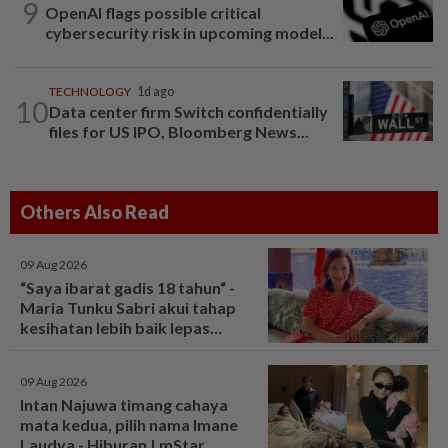
9
OpenAI flags possible critical
cybersecurity risk in upcoming model...
TECHNOLOGY
1d ago
10
Data center firm Switch confidentially
files for US IPO, Bloomberg News...
Others Also Read
09 Aug 2026
“Saya ibarat gadis 18 tahun“ -
Maria Tunku Sabri akui tahap
kesihatan lebih baik lepas
bariatrik, kini boleh solat berdiri
- Hiburan | mStar
09 Aug 2026
Intan Najuwa timang cahaya
mata kedua, pilih nama Imane
Laudya - Hiburan | mStar