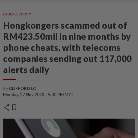
CYBERSECURITY
Hongkongers scammed out of
RM423.50mil in nine months by
phone cheats, with telecoms
companies sending out 117,000
alerts daily
By
CLIFFORD LO
Monday, 27 Nov 2023 | 5:00 PM MYT
share
bookmark