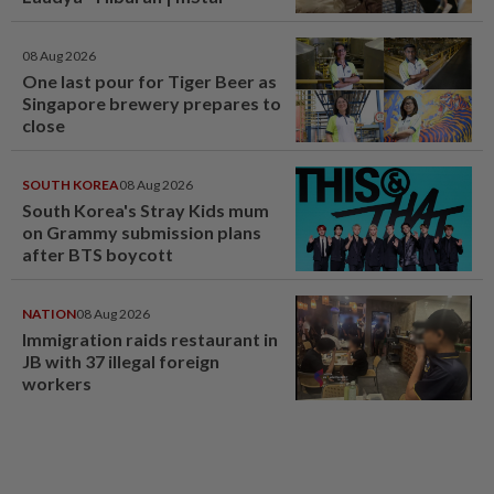
08 Aug 2026
One last pour for Tiger Beer as
Singapore brewery prepares to
close
SOUTH KOREA
08 Aug 2026
South Korea's Stray Kids mum
on Grammy submission plans
after BTS boycott
NATION
08 Aug 2026
Immigration raids restaurant in
JB with 37 illegal foreign
workers