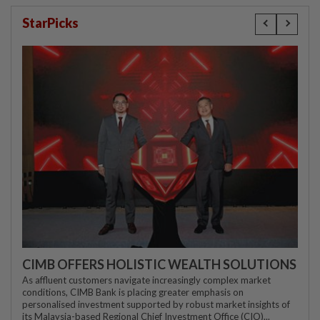
StarPicks
CIMB OFFERS HOLISTIC WEALTH SOLUTIONS
As affluent customers navigate increasingly complex market
conditions, CIMB Bank is placing greater emphasis on
personalised investment supported by robust market insights of
its Malaysia-based Regional Chief Investment Office (CIO)...