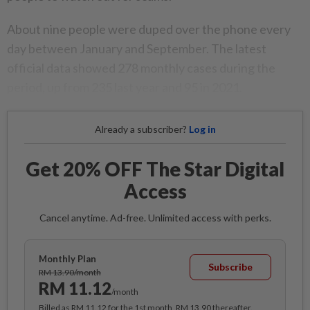
About nine people were duped over the phone every
day between January and September. The latest
official data showed 278 monthly cases during the
period, up from 235 last year and 95 in 2021.
Already a subscriber?
Log in
Get 20% OFF The Star Digital
Access
Cancel anytime. Ad-free. Unlimited access with perks.
Monthly Plan
Subscribe
RM 13.90/month
RM 11.12
/month
Billed as RM 11.12 for the 1st month, RM 13.90 thereafter.