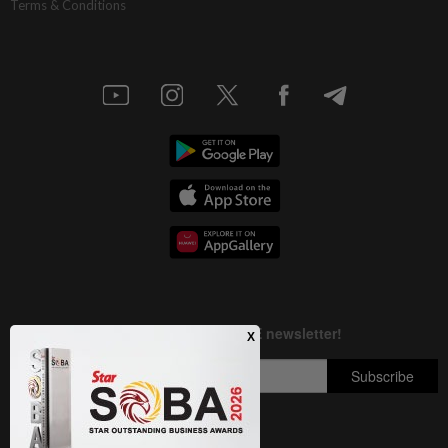
Terms & Conditions