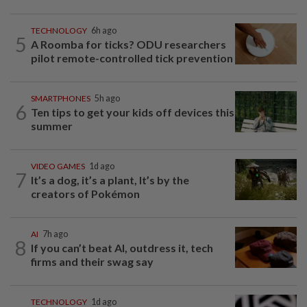
TECHNOLOGY
6h ago
5
A Roomba for ticks? ODU researchers
pilot remote-controlled tick prevention
SMARTPHONES
5h ago
6
Ten tips to get your kids off devices this
summer
VIDEO GAMES
1d ago
7
It’s a dog, it’s a plant, It’s by the
creators of Pokémon
AI
7h ago
8
If you can’t beat AI, outdress it, tech
firms and their swag say
TECHNOLOGY
1d ago