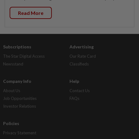
Read More
Subscriptions
Advertising
The Star Digital Access
Our Rate Card
Newsstand
Classifieds
Company Info
Help
About Us
Contact Us
Job Opportunities
FAQs
Investor Relations
Policies
Privacy Statement