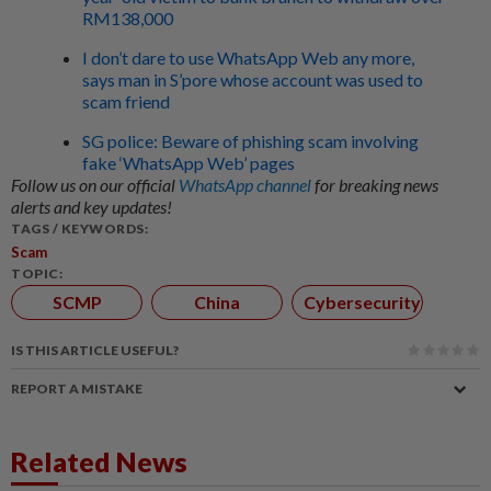
RM138,000
I don’t dare to use WhatsApp Web any more,
says man in S’pore whose account was used to
scam friend
SG police: Beware of phishing scam involving
fake ‘WhatsApp Web’ pages
Follow us on our official
WhatsApp channel
for breaking news
alerts and key updates!
TAGS / KEYWORDS:
Scam
TOPIC:
SCMP
China
Cybersecurity
IS THIS ARTICLE USEFUL?
REPORT A MISTAKE
Related News