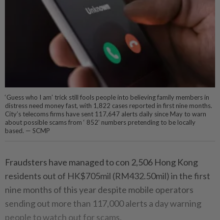
‘Guess who I am’ trick still fools people into believing family members in
distress need money fast, with 1,822 cases reported in first nine months.
City’s telecoms firms have sent 117,647 alerts daily since May to warn
about possible scams from ‘ 852’ numbers pretending to be locally
based. — SCMP
Fraudsters have managed to con 2,506 Hong Kong
residents out of HK$705mil (RM432.50mil) in the first
nine months of this year despite mobile operators
sending out more than 117,000 alerts a day warning
people to watch out for scams.