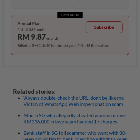
Best Value
Annual Plan
Subscribe
RM 12.33/month
RM 9.87
/month
Billed as RM 118.40 for the 1st year, RM 148 thereafter.
Related stories:
‘Always double-check the URL, don’t be like me’:
Victim of WhatsApp Web impersonation scam
Man in SG who allegedly cheated woman of over
RM336,000 in love scam handed 17 charges
Bank staff in SG foil scammer who went with 80-
year-old victim to bank branch to withdraw over