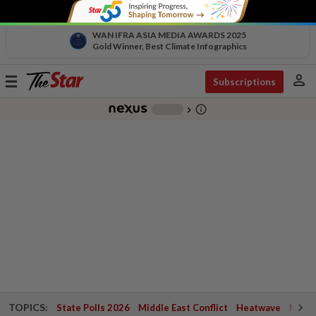
WAN IFRA ASIA MEDIA AWARDS 2025
Gold Winner, Best Climate Infographics
person
Toggle
Subscriptions
navigation
info_outline
-
chevron_right
TOPICS:
State Polls 2026
Middle East Conflict
Heatwave
Negri 