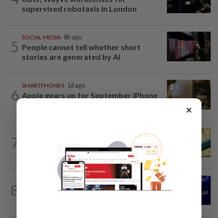
supervised robotaxis in London
SOCIAL MEDIA
8h ago
5
People cannot tell whether short
stories are generated by AI
SMARTPHONES
1d ago
6
Apple gears up for September iPhone
launch with retail employee lottery
×
7
AI
6h ago
Does using AI hurt our ability to think?
TECHNOLOGY
4h ago
8
OpenAI seeks dismissal of Apple's trade
secrets lawsuit