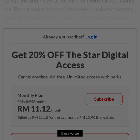
Quest line and PlayStation VR from Sony Group, marks
the iPhone maker's foray into a new product category
since the Apple Watch was launched nine years ago.
Already a subscriber?
Log in
Get 20% OFF The Star Digital
Access
Cancel anytime. Ad-free. Unlimited access with perks.
Monthly Plan
Subscribe
RM 13.90/month
RM 11.12
/month
Billed as RM 11.12 for the 1st month, RM 13.90 thereafter.
Best Value