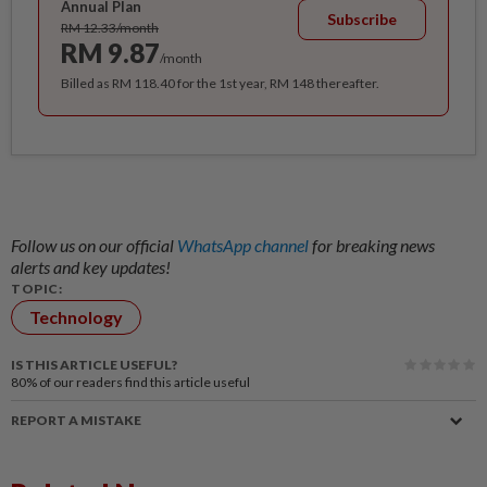
Annual Plan
Subscribe
RM 12.33/month
RM 9.87
/month
Billed as RM 118.40 for the 1st year, RM 148 thereafter.
Follow us on our official
WhatsApp channel
for breaking news
alerts and key updates!
TOPIC:
Technology
IS THIS ARTICLE USEFUL?
80%
of our readers find this article useful
REPORT A MISTAKE