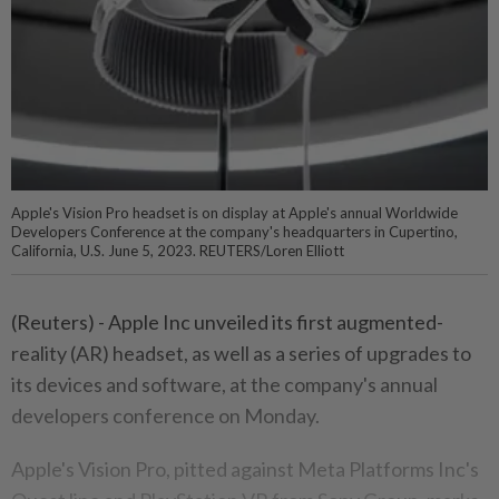
Apple's Vision Pro headset is on display at Apple's annual Worldwide
Developers Conference at the company's headquarters in Cupertino,
California, U.S. June 5, 2023. REUTERS/Loren Elliott
(Reuters) - Apple Inc unveiled its first augmented-
reality (AR) headset, as well as a series of upgrades to
its devices and software, at the company's annual
developers conference on Monday.
Apple's Vision Pro, pitted against Meta Platforms Inc's