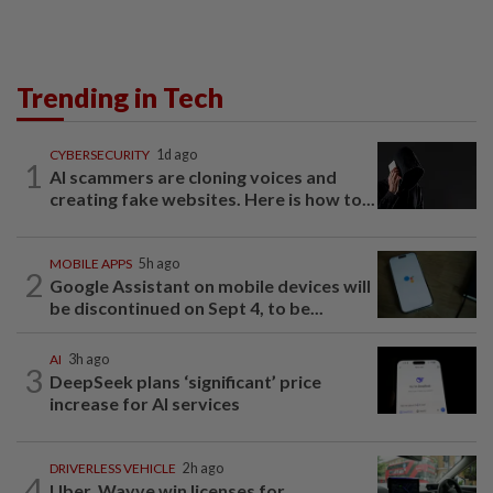
Trending in Tech
CYBERSECURITY
1d ago
1
AI scammers are cloning voices and
creating fake websites. Here is how to...
MOBILE APPS
5h ago
2
Google Assistant on mobile devices will
be discontinued on Sept 4, to be...
AI
3h ago
3
DeepSeek plans ‘significant’ price
increase for AI services
DRIVERLESS VEHICLE
2h ago
4
Uber, Wayve win licenses for