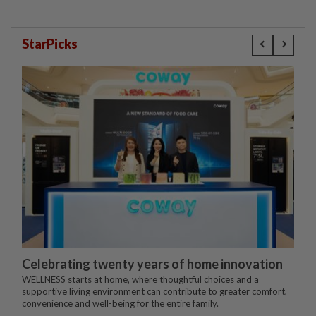
StarPicks
Celebrating twenty years of home innovation
WELLNESS starts at home, where thoughtful choices and a
supportive living environment can contribute to greater comfort,
convenience and well-being for the entire family.