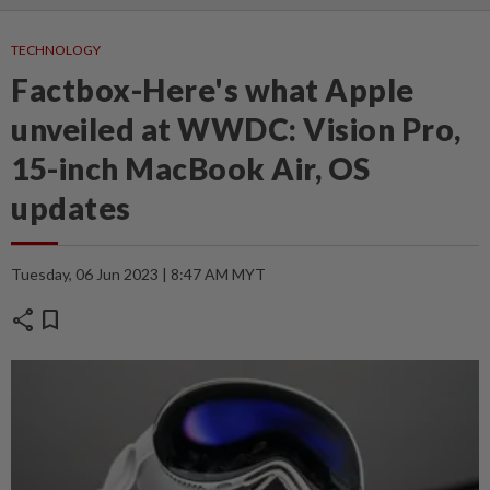
TECHNOLOGY
Factbox-Here's what Apple
unveiled at WWDC: Vision Pro,
15-inch MacBook Air, OS
updates
Tuesday, 06 Jun 2023 | 8:47 AM MYT
share
bookmark