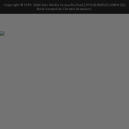
Copyright © 1995-
2026
Star Media Group Berhad [197101000523 (10894-D)]
Best viewed on Chrome browsers.