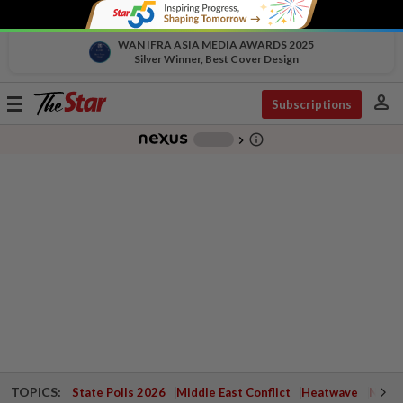
WAN IFRA ASIA MEDIA AWARDS 2025
Silver Winner, Best Cover Design
person
Toggle
Subscriptions
navigation
info_outline
-
chevron_right
TOPICS:
State Polls 2026
Middle East Conflict
Heatwave
Negri 