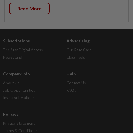
Read More
Subscriptions
Advertising
The Star Digital Access
Our Rate Card
Newsstand
Classifieds
Company Info
Help
About Us
Contact Us
Job Opportunities
FAQs
Investor Relations
Policies
Privacy Statement
Terms & Conditions