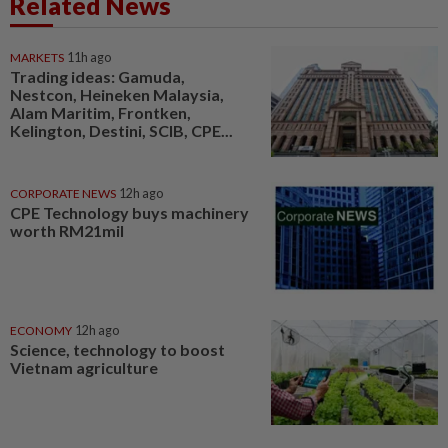
Related News
MARKETS
11h ago
Trading ideas: Gamuda,
Nestcon, Heineken Malaysia,
Alam Maritim, Frontken,
Kelington, Destini, SCIB, CPE...
CORPORATE NEWS
12h ago
CPE Technology buys machinery
worth RM21mil
ECONOMY
12h ago
Science, technology to boost
Vietnam agriculture