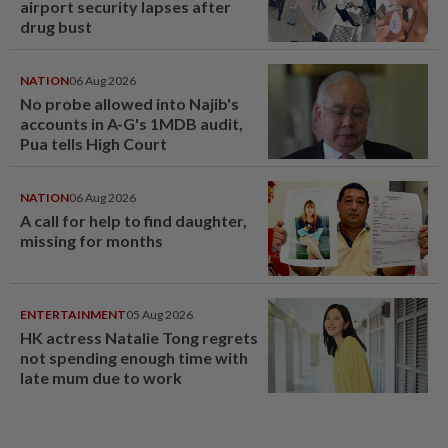
airport security lapses after
drug bust
NATION
06 Aug 2026
No probe allowed into Najib's
accounts in A-G's 1MDB audit,
Pua tells High Court
NATION
06 Aug 2026
A call for help to find daughter,
missing for months
ENTERTAINMENT
05 Aug 2026
HK actress Natalie Tong regrets
not spending enough time with
late mum due to work