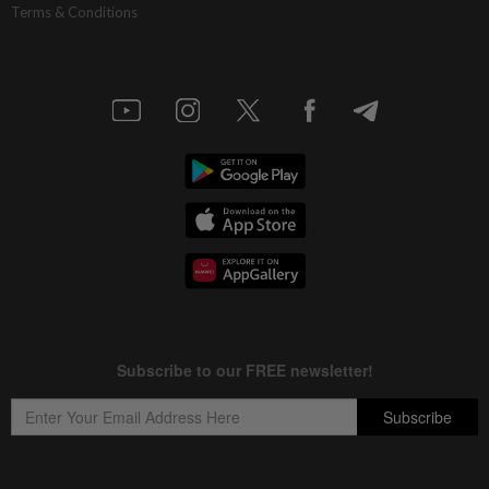
Terms & Conditions