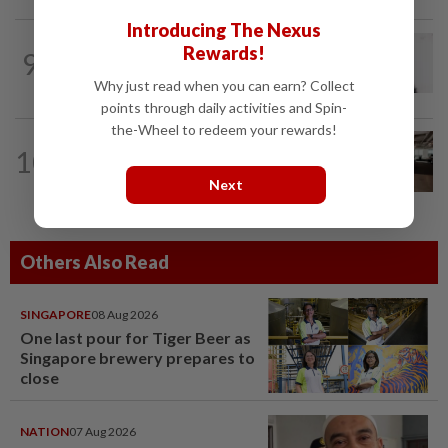
Introducing The Nexus
MOBILE APPS
1d ago
Rewards!
9
WhatsApp tests age confirmation in
largest market India
Why just read when you can earn? Collect
points through daily activities and Spin-
the-Wheel to redeem your rewards!
10
AI
9h ago
The work of helping AI destroy work
Next
Others Also Read
SINGAPORE
08 Aug 2026
One last pour for Tiger Beer as
Singapore brewery prepares to
close
NATION
07 Aug 2026