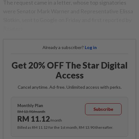
The request came in a letter, whose top signatories
were Senator Mark Warner and Representative Elissa
Slotkin, sent to Google on Friday and first reported by
Reuters.
Already a subscriber?
Log in
Get 20% OFF The Star Digital
Access
Cancel anytime. Ad-free. Unlimited access with perks.
Monthly Plan
Subscribe
RM 13.90/month
RM 11.12
/month
Billed as RM 11.12 for the 1st month, RM 13.90 thereafter.