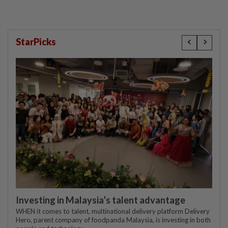
StarPicks
Investing in Malaysia’s talent advantage
WHEN it comes to talent, multinational delivery platform Delivery
Hero, parent company of foodpanda Malaysia, is investing in both