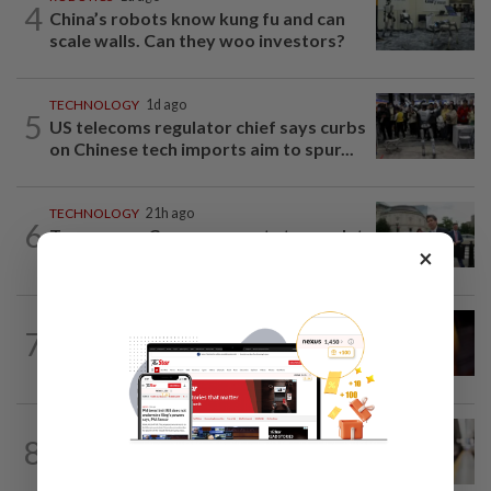
4
China’s robots know kung fu and can
scale walls. Can they woo investors?
TECHNOLOGY
1d ago
5
US telecoms regulator chief says curbs
on Chinese tech imports aim to spur...
TECHNOLOGY
21h ago
6
Trump says Congress wants to regulate
×
AI industry 'out of business'
TECHNOLOGY
12h ago
7
US regulator rejects Dutch fintech
Bunq's application for national bank...
AI
1d ago
8
Musicians rebel against studios using
their songs to train AI