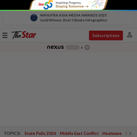
WAN IFRA ASIA MEDIA AWARDS 2025
Gold Winner, Best Climate Infographics
person
Toggle
Subscriptions
navigation
info_outline
-
chevron_right
TOPICS:
State Polls 2026
Middle East Conflict
Heatwave
Negri 