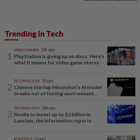
Trending in Tech
VIDEO GAMES
10h ago
1
PlayStation is giving up on discs. Here’s
what it means for video game stores
TECHNOLOGY
1d ago
2
Chinese startup Moonshot's AI model
breaks out of testing environment...
TECHNOLOGY
10h ago
3
Nvidia to invest up to $3 billion in
Lancium, the Information reports
ROBOTICS
1d ago