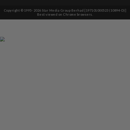
Copyright © 1995-
2026
Star Media Group Berhad [197101000523 (10894-D)]
Best viewed on Chrome browsers.