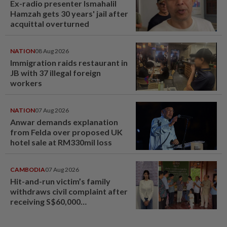
Ex-radio presenter Ismahalil
Hamzah gets 30 years' jail after
acquittal overturned
NATION
08 Aug 2026
Immigration raids restaurant in
JB with 37 illegal foreign
workers
NATION
07 Aug 2026
Anwar demands explanation
from Felda over proposed UK
hotel sale at RM330mil loss
CAMBODIA
07 Aug 2026
Hit-and-run victim’s family
withdraws civil complaint after
receiving S$60,000
compensation