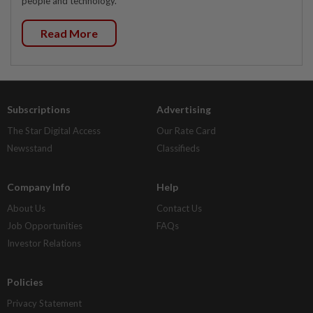
people and technology.
Read More
Subscriptions
Advertising
The Star Digital Access
Our Rate Card
Newsstand
Classifieds
Company Info
Help
About Us
Contact Us
Job Opportunities
FAQs
Investor Relations
Policies
Privacy Statement