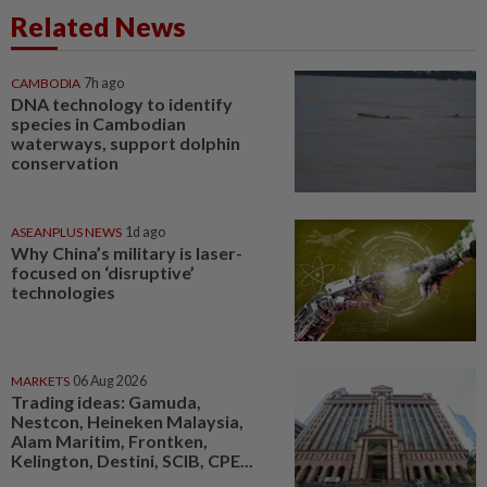
Related News
CAMBODIA
7h ago
DNA technology to identify
species in Cambodian
waterways, support dolphin
conservation
ASEANPLUS NEWS
1d ago
Why China’s military is laser-
focused on ‘disruptive’
technologies
MARKETS
06 Aug 2026
Trading ideas: Gamuda,
Nestcon, Heineken Malaysia,
Alam Maritim, Frontken,
Kelington, Destini, SCIB, CPE...