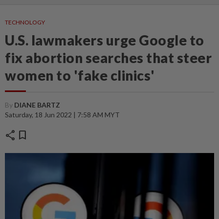
TECHNOLOGY
U.S. lawmakers urge Google to
fix abortion searches that steer
women to 'fake clinics'
By
DIANE BARTZ
Saturday, 18 Jun 2022 | 7:58 AM MYT
share
bookmark