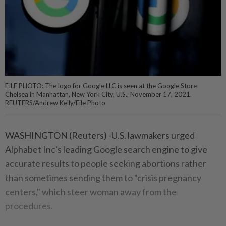
FILE PHOTO: The logo for Google LLC is seen at the Google Store
Chelsea in Manhattan, New York City, U.S., November 17, 2021.
REUTERS/Andrew Kelly/File Photo
WASHINGTON (Reuters) -U.S. lawmakers urged
Alphabet Inc's leading Google search engine to give
accurate results to people seeking abortions rather
than sometimes sending them to "crisis pregnancy
centers," which steer woman away from the
procedures.