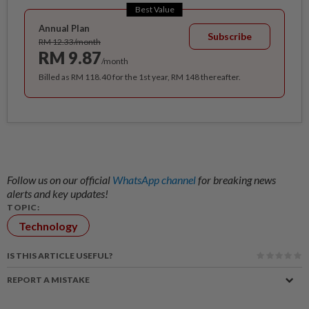
Best Value
Annual Plan
Subscribe
RM 12.33/month
RM 9.87
/month
Billed as RM 118.40 for the 1st year, RM 148 thereafter.
Follow us on our official
WhatsApp channel
for breaking news
alerts and key updates!
TOPIC:
Technology
IS THIS ARTICLE USEFUL?
REPORT A MISTAKE