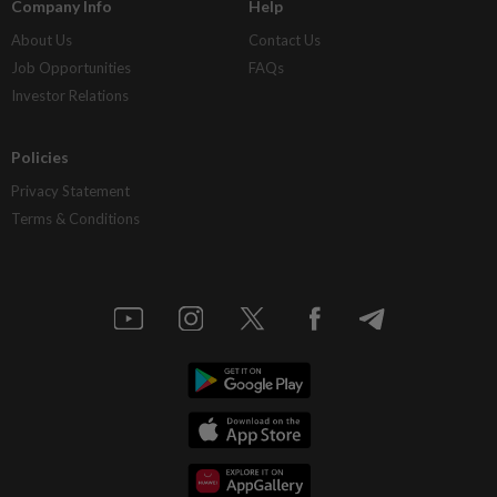
Company Info
Help
About Us
Contact Us
Job Opportunities
FAQs
Investor Relations
Policies
Privacy Statement
Terms & Conditions