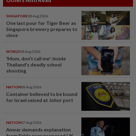
SINGAPORE
08 Aug 2026
One last pour for Tiger Beer as
Singapore brewery prepares to
close
WORLD
08 Aug 2026
'Mom, don't call me': Inside
Thailand's deadly school
shooting
NATION
08 Aug 2026
Container believed to be bound
for Israel seized at Johor port
NATION
07 Aug 2026
Anwar demands explanation
from Felda over proposed UK