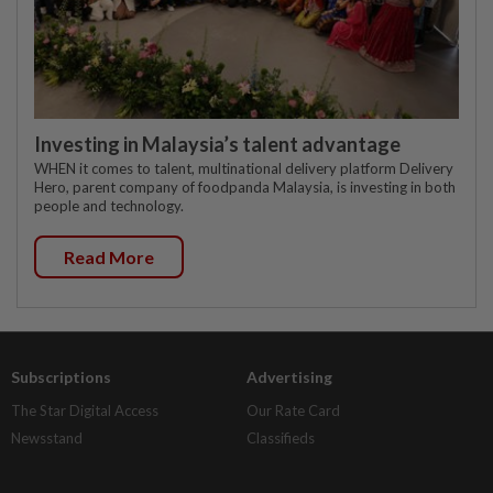
Investing in Malaysia’s talent advantage
WHEN it comes to talent, multinational delivery platform Delivery
Hero, parent company of foodpanda Malaysia, is investing in both
people and technology.
Read More
Subscriptions
Advertising
The Star Digital Access
Our Rate Card
Newsstand
Classifieds