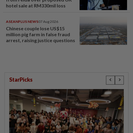
hotel sale at RM330mil loss
ASEANPLUS NEWS
07 Aug 2026
Chinese couple lose US$15
million pig farm in false fraud
arrest, raising justice questions
StarPicks