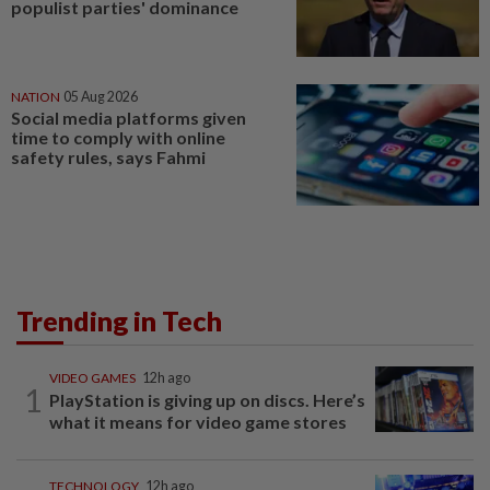
populist parties' dominance
NATION
05 Aug 2026
Social media platforms given
time to comply with online
safety rules, says Fahmi
Trending in Tech
VIDEO GAMES
12h ago
1
PlayStation is giving up on discs. Here’s
what it means for video game stores
TECHNOLOGY
12h ago