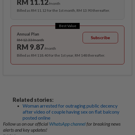
RM 11.12
/month
Billed as RM 11.12 for the 1st month, RM 13.90 thereafter.
Best Value
Annual Plan
Subscribe
RM 12.33/month
RM 9.87
/month
Billed as RM 118.40 for the 1st year, RM 148 thereafter.
Related stories:
Woman arrested for outraging public decency
after video of couple having sex on flat balcony
posted online
Follow us on our official
WhatsApp channel
for breaking news
alerts and key updates!