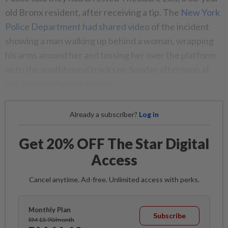
old Bronx resident, after receiving a tip. The
New York
Police Department had shared video
of the incident
showing a man walking up behind a woman, wrapping
his arms around her and tossing her over the platform
onto the southbound tracks on Sunday afternoon at
the Jackson Avenue station.
Already a subscriber?
Log in
Get 20% OFF The Star Digital
Access
Cancel anytime. Ad-free. Unlimited access with perks.
Monthly Plan
Subscribe
RM 13.90/month