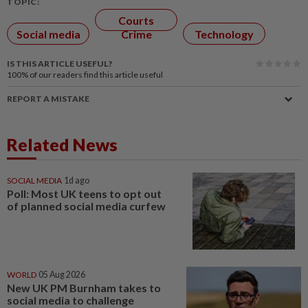
TOPIC:
Courts
Social media
Crime
Technology
IS THIS ARTICLE USEFUL?
100%
of our readers find this article useful
REPORT A MISTAKE
Related News
SOCIAL MEDIA
1d ago
Poll: Most UK teens to opt out
of planned social media curfew
WORLD
05 Aug 2026
New UK PM Burnham takes to
social media to challenge