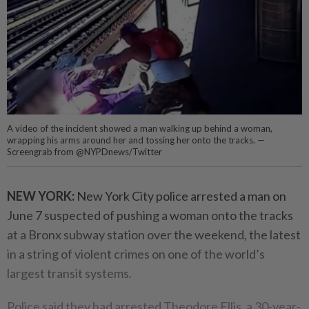
A video of the incident showed a man walking up behind a woman,
wrapping his arms around her and tossing her onto the tracks. —
Screengrab from @NYPDnews/Twitter
NEW YORK:
New York City police arrested a man on
June 7 suspected of pushing a woman onto the tracks
at a Bronx subway station over the weekend, the latest
in a string of violent crimes on one of the world’s
largest transit systems.
Police said they had arrested Theodore Ellis, a 30-year-