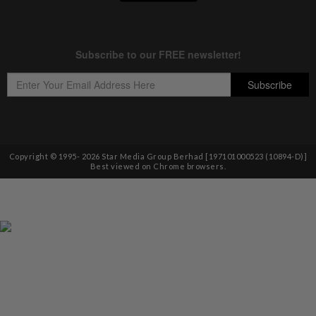
Copyright © 1995-
2026
Star Media Group Berhad [197101000523 (10894-D)]
Best viewed on Chrome browsers.