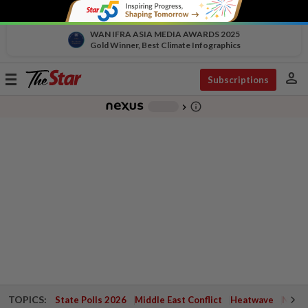
WAN IFRA ASIA MEDIA AWARDS 2025
Gold Winner, Best Climate Infographics
person
Toggle
Subscriptions
navigation
info_outline
-
chevron_right
TOPICS:
State Polls 2026
Middle East Conflict
Heatwave
Negri 