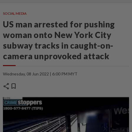
SOCIAL MEDIA
US man arrested for pushing
woman onto New York City
subway tracks in caught-on-
camera unprovoked attack
Wednesday, 08 Jun 2022 | 6:00 PM MYT
share
bookmark