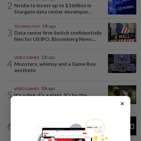
2
Nvidia to invest up to $3 billion in
Stargate data center developer...
TECHNOLOGY
14h ago
3
Data center firm Switch confidentially
files for US IPO, Bloomberg News...
VIDEO GAMES
13h ago
4
Monsters, whimsy and a Game Boy
aesthetic
VIDEO GAMES
10h ago
5
It’s a dog, it’s a plant, It’s by the
creators of Pokémon
×
TECHNOLOGY
14h ago
6
Explainer-How could New Mexico's
$567 million ruling change Meta?