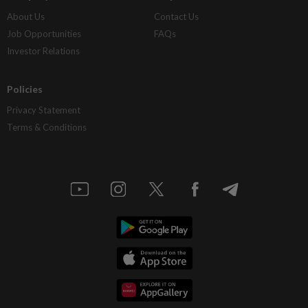
About Us
Contact Us
Job Opportunities
FAQs
Investor Relations
Policies
Privacy Statement
Terms & Conditions