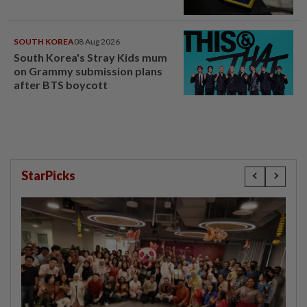
SOUTH KOREA
08 Aug 2026
South Korea's Stray Kids mum
on Grammy submission plans
after BTS boycott
StarPicks