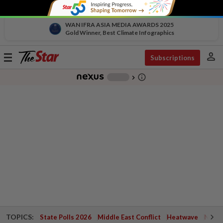
WAN IFRA ASIA MEDIA AWARDS 2025
Gold Winner, Best Climate Infographics
person
Toggle
Subscriptions
navigation
info_outline
-
chevron_right
TOPICS:
State Polls 2026
Middle East Conflict
Heatwave
Negri 