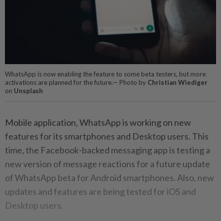
WhatsApp is now enabling the feature to some beta testers, but more
activations are planned for the future.— Photo by
Christian Wiediger
on
Unsplash
Mobile application, WhatsApp is working on new
features for its smartphones and Desktop users. This
time, the Facebook-backed messaging app is testing a
new version of message reactions for a future update
of WhatsApp beta for Android smartphones. Also, new
updates and features are being tested for iOS and
Desktop users.