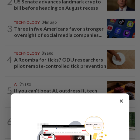
2
US Senate advances landmark crypto
bill before heading on August recess
TECHNOLOGY
34m ago
3
Three in five Americans favor stronger
oversight of social media companies...
TECHNOLOGY
8h ago
4
A Roomba for ticks? ODU researchers
pilot remote-controlled tick prevention
AI
9h ago
5
If you can’t beat AI, outdress it, tech
firms and their swag say
×
SMARTPHONES
7h ago
6
Ten tips to get your kids off devices this
summer