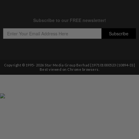
Copyright © 1995-
2026
Star Media Group Berhad [197101000523 (10894-D)]
Best viewed on Chrome browsers.