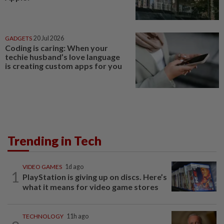
GADGETS
20 Jul 2026
Coding is caring: When your
techie husband’s love language
is creating custom apps for you
Trending in Tech
VIDEO GAMES
1d ago
1
PlayStation is giving up on discs. Here’s
what it means for video game stores
TECHNOLOGY
11h ago