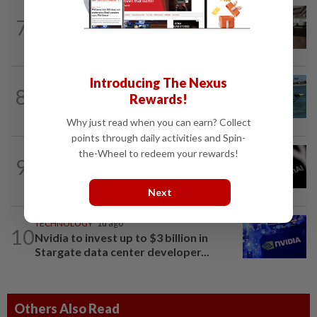
7
AI
1d ago
The work of helping AI destroy work
Introducing The Nexus
ROBOTICS
6h ago
8
California scientists build robot to look
Rewards!
for great white sharks near beaches
Why just read when you can earn? Collect
points through daily activities and Spin-
the-Wheel to redeem your rewards!
TECHNOLOGY
1d ago
9
OpenAI flags possible critical
cybersecurity risk in upcoming model...
Next
TECHNOLOGY
1d ago
10
Nvidia to invest up to $3 billion in
Stargate data center developer...
Others Also Read