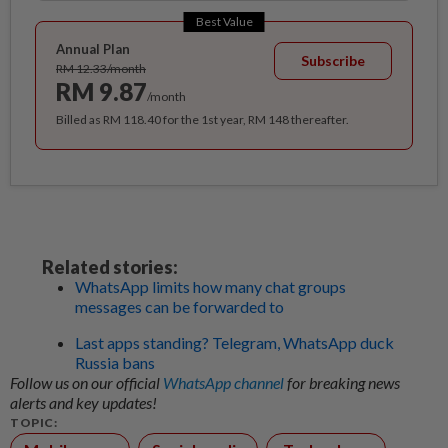
Best Value
Annual Plan
Subscribe
RM 12.33/month
RM 9.87
/month
Billed as RM 118.40 for the 1st year, RM 148 thereafter.
Related stories:
WhatsApp limits how many chat groups
messages can be forwarded to
Last apps standing? Telegram, WhatsApp duck
Russia bans
Follow us on our official
WhatsApp channel
for breaking news
alerts and key updates!
TOPIC: