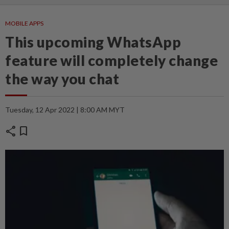
MOBILE APPS
This upcoming WhatsApp
feature will completely change
the way you chat
Tuesday, 12 Apr 2022 | 8:00 AM MYT
share
bookmark