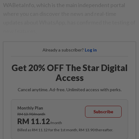
WABetaInfo, which is the main independent portal
where you can discover the news and real-time
updates about WhatsApp, has confirmed the testing of
new features.
Already a subscriber?
Log in
Get 20% OFF The Star Digital
Access
Cancel anytime. Ad-free. Unlimited access with perks.
Monthly Plan
Subscribe
RM 13.90/month
RM 11.12
/month
Billed as RM 11.12 for the 1st month, RM 13.90 thereafter.