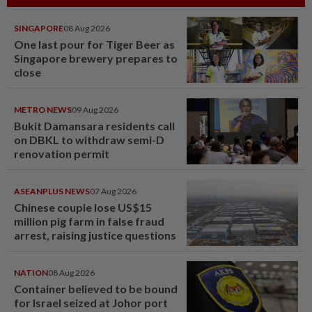
SINGAPORE
08 Aug 2026
One last pour for Tiger Beer as
Singapore brewery prepares to
close
METRO NEWS
09 Aug 2026
Bukit Damansara residents call
on DBKL to withdraw semi-D
renovation permit
ASEANPLUS NEWS
07 Aug 2026
Chinese couple lose US$15
million pig farm in false fraud
arrest, raising justice questions
NATION
08 Aug 2026
Container believed to be bound
for Israel seized at Johor port