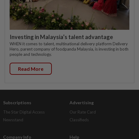
Investing in Malaysia’s talent advantage
WHEN it comes to talent, multinational delivery platform Delivery
Hero, parent company of foodpanda Malaysia, is investing in both
people and technology.
Read More
Subscriptions
Advertising
The Star Digital Access
Our Rate Card
Newsstand
Classifieds
Company Info
Help