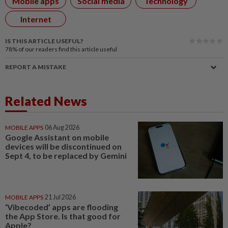
Mobile apps
Social media
Technology
Internet
IS THIS ARTICLE USEFUL?
78%
of our readers find this article useful
REPORT A MISTAKE
Related News
MOBILE APPS
06 Aug 2026
Google Assistant on mobile
devices will be discontinued on
Sept 4, to be replaced by Gemini
MOBILE APPS
21 Jul 2026
‘Vibecoded’ apps are flooding
the App Store. Is that good for
Apple?