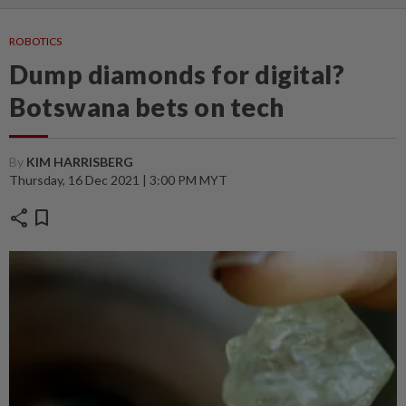
ROBOTICS
Dump diamonds for digital?
Botswana bets on tech
By
KIM HARRISBERG
Thursday, 16 Dec 2021 | 3:00 PM MYT
share
bookmark