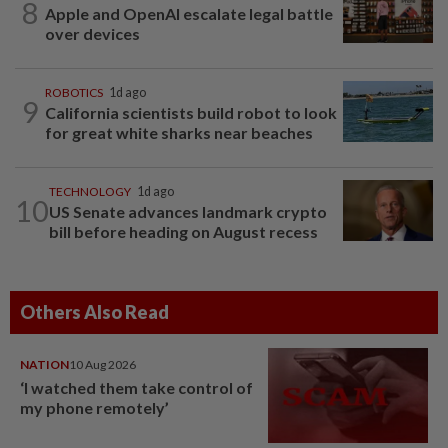
8
Apple and OpenAI escalate legal battle
over devices
ROBOTICS
1d ago
9
California scientists build robot to look
for great white sharks near beaches
TECHNOLOGY
1d ago
10
US Senate advances landmark crypto
bill before heading on August recess
Others Also Read
NATION
10 Aug 2026
‘I watched them take control of
my phone remotely’