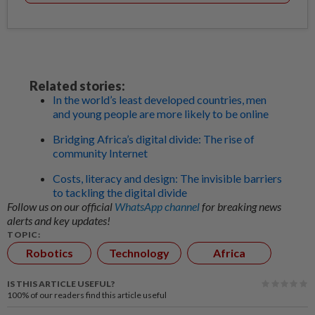
Related stories:
In the world’s least developed countries, men
and young people are more likely to be online
Bridging Africa’s digital divide: The rise of
community Internet
Costs, literacy and design: The invisible barriers
to tackling the digital divide
Follow us on our official
WhatsApp channel
for breaking news
alerts and key updates!
TOPIC:
Robotics
Technology
Africa
IS THIS ARTICLE USEFUL?
100%
of our readers find this article useful