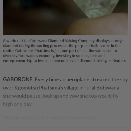
A worker at the Botswana Diamond Valuing Company displays a rough
diamond during the sorting process at the purpose-built centre in the
capital Gaborone. Phatsima is just one part of a nationwide push to
diversify Botswana’s economy, investing in science, tech and
entrepreneurship to lessen a dependency on diamond mining. — Reuters
GABORONE:
Every time an aeroplane streaked the sky
over Kgomotso Phatsima's village in rural Botswana,
she would pause, look up and vow she too would fly
high one day.
Phatsima has more than kept her promise.