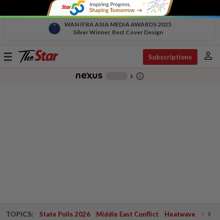
WAN IFRA ASIA MEDIA AWARDS 2025
Silver Winner, Best Cover Design
person
Toggle
Subscriptions
navigation
info_outline
-
chevron_right
TOPICS:
State Polls 2026
Middle East Conflict
Heatwave
Negri 