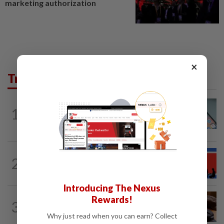
marketing authorization
×
Trending in Tech
SMARTPHONES
59m ago
1
Using this Apple privacy feature?
Researchers warn it has a flaw
TECHNOLOGY
2h ago
2
North Korean hacking group builds AI
tools for cyberattacks, report says
Introducing The Nexus
AI
1d ago
Rewards!
3
If you can’t beat AI, outdress it, tech
Why just read when you can earn? Collect
firms and their swag say