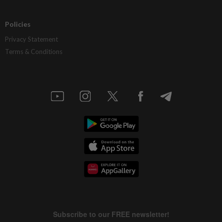
Policies
Privacy Statement
Terms & Conditions