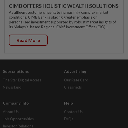
CIMB OFFERS HOLISTIC WEALTH SOLUTIONS
As affluent customers navigate increasingly complex market
conditions, CIMB Bank is placing greater emphasis on
personalised investment supported by robust market insights of
its Malaysia-based Regional Chief Investment Office (CIO)...
Read More
Subscriptions
Advertising
The Star Digital Access
Our Rate Card
Newsstand
Classifieds
Company Info
Help
About Us
Contact Us
Job Opportunities
FAQs
Investor Relations