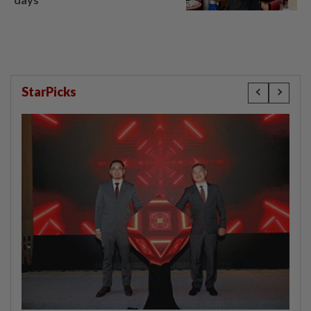
StarPicks