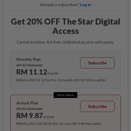
Already a subscriber?
Log in
Get 20% OFF The Star Digital
Access
Cancel anytime. Ad-free. Unlimited access with perks.
Monthly Plan
Subscribe
RM 13.90/month
RM 11.12
/month
Billed as RM 11.12 for the 1st month, RM 13.90 thereafter.
Best Value
Annual Plan
Subscribe
RM 12.33/month
RM 9.87
/month
Billed as RM 118.40 for the 1st year, RM 148 thereafter.