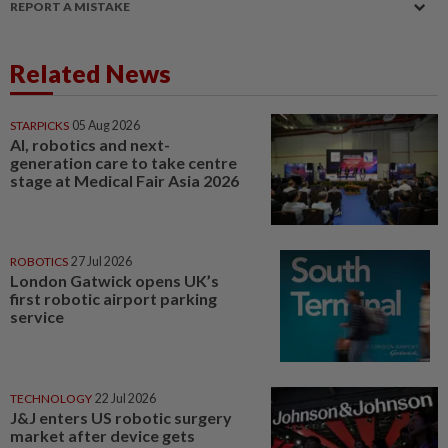
REPORT A MISTAKE
Related News
STARPICKS
05 Aug 2026
AI, robotics and next-
generation care to take centre
stage at Medical Fair Asia 2026
ROBOTICS
27 Jul 2026
London Gatwick opens UK’s
first robotic airport parking
service
TECHNOLOGY
22 Jul 2026
J&J enters US robotic surgery
market after device gets