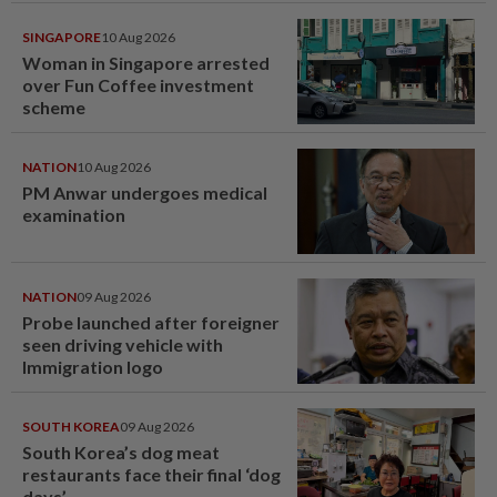
SINGAPORE
10 Aug 2026
Woman in Singapore arrested
over Fun Coffee investment
scheme
NATION
10 Aug 2026
PM Anwar undergoes medical
examination
NATION
09 Aug 2026
Probe launched after foreigner
seen driving vehicle with
Immigration logo
SOUTH KOREA
09 Aug 2026
South Korea’s dog meat
restaurants face their final ‘dog
days’