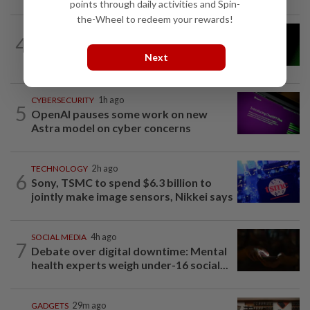
points through daily activities and Spin-
the-Wheel to redeem your rewards!
INTERNET
2h ago
4
Meta will soon face another high-stakes
Next
trial in US
CYBERSECURITY
1h ago
5
OpenAI pauses some work on new
Astra model on cyber concerns
TECHNOLOGY
2h ago
6
Sony, TSMC to spend $6.3 billion to
jointly make image sensors, Nikkei says
SOCIAL MEDIA
4h ago
7
Debate over digital downtime: Mental
health experts weigh under-16 social...
GADGETS
29m ago