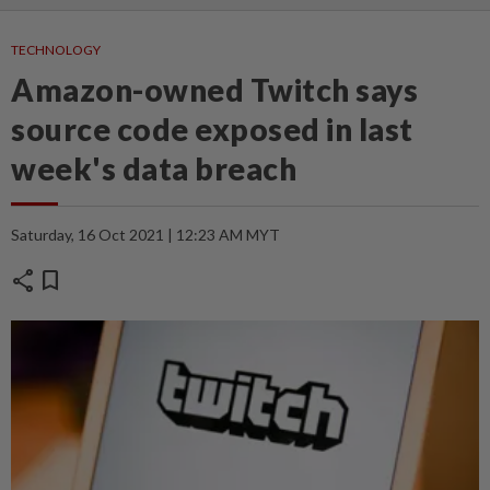
TECHNOLOGY
Amazon-owned Twitch says
source code exposed in last
week's data breach
Saturday, 16 Oct 2021 | 12:23 AM MYT
share
bookmark