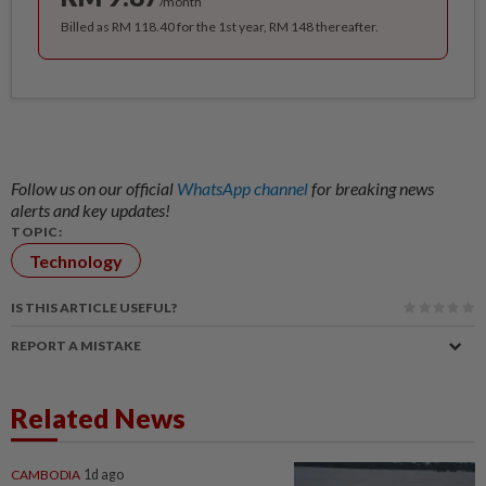
/month
Billed as RM 118.40 for the 1st year, RM 148 thereafter.
Follow us on our official
WhatsApp channel
for breaking news
alerts and key updates!
TOPIC:
Technology
IS THIS ARTICLE USEFUL?
REPORT A MISTAKE
Related News
CAMBODIA
1d ago