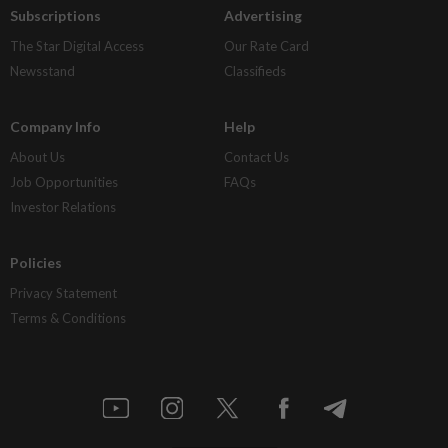
Subscriptions
Advertising
The Star Digital Access
Our Rate Card
Newsstand
Classifieds
Company Info
Help
About Us
Contact Us
Job Opportunities
FAQs
Investor Relations
Policies
Privacy Statement
Terms & Conditions