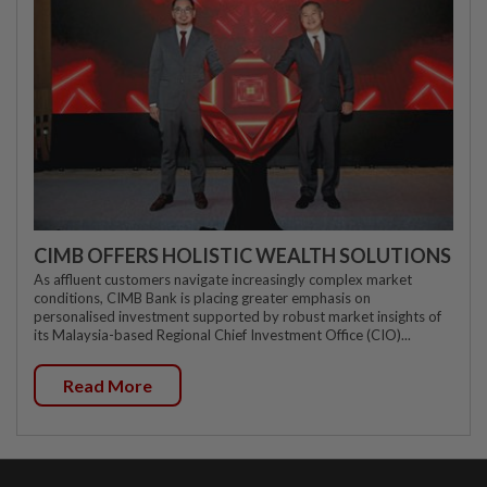
CIMB OFFERS HOLISTIC WEALTH SOLUTIONS
As affluent customers navigate increasingly complex market
conditions, CIMB Bank is placing greater emphasis on
personalised investment supported by robust market insights of
its Malaysia-based Regional Chief Investment Office (CIO)...
Read More