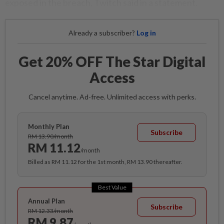
exposed in the breach, Twitch said in a statement.
Already a subscriber?
Log in
Get 20% OFF The Star Digital
Access
Cancel anytime. Ad-free. Unlimited access with perks.
Monthly Plan
Subscribe
RM 13.90/month
RM 11.12
/month
Billed as RM 11.12 for the 1st month, RM 13.90 thereafter.
Best Value
Annual Plan
Subscribe
RM 12.33/month
RM 9.87