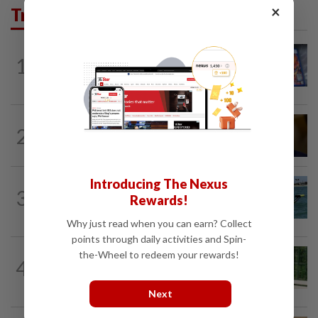
×
Trending in Tech
VIDEO GAMES
1d ago
1
PlayStation is giving up on discs. Here’s
what it means for video game stores
TECHNOLOGY
9h ago
2
US Senate advances landmark crypto
bill before heading on August recess
Introducing The Nexus
ROBOTICS
4h ago
3
California scientists build robot to look
Rewards!
for great white sharks near beaches
Why just read when you can earn? Collect
points through daily activities and Spin-
the-Wheel to redeem your rewards!
SMARTPHONES
5h ago
4
Ten tips to get your kids off devices this
summer
Next