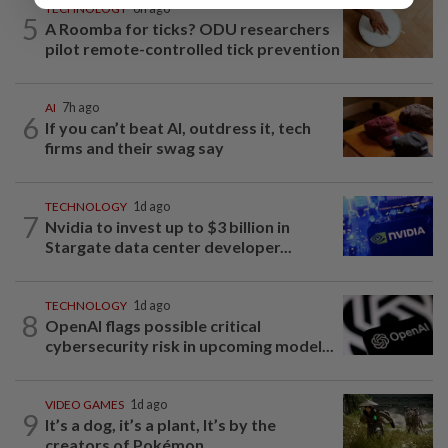
TECHNOLOGY
6h ago
5
A Roomba for ticks? ODU researchers
pilot remote-controlled tick prevention
AI
7h ago
6
If you can’t beat AI, outdress it, tech
firms and their swag say
TECHNOLOGY
1d ago
7
Nvidia to invest up to $3 billion in
Stargate data center developer...
TECHNOLOGY
1d ago
8
OpenAI flags possible critical
cybersecurity risk in upcoming model...
VIDEO GAMES
1d ago
9
It’s a dog, it’s a plant, It’s by the
creators of Pokémon