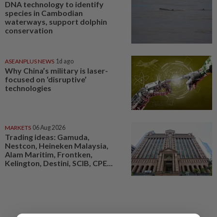
DNA technology to identify
species in Cambodian
waterways, support dolphin
conservation
ASEANPLUS NEWS
1d ago
Why China’s military is laser-
focused on ‘disruptive’
technologies
MARKETS
06 Aug 2026
Trading ideas: Gamuda,
Nestcon, Heineken Malaysia,
Alam Maritim, Frontken,
Kelington, Destini, SCIB, CPE...