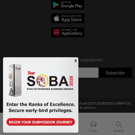
Copyright © 1995-
2026
Star Media Group Berhad [197101000523 (10894-D)]
Best viewed on Chrome browsers.
Home
For You
Bookmark
Audio
Search