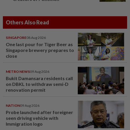
Others Also Read
SINGAPORE
08 Aug 2026
One last pour for Tiger Beer as
Singapore brewery prepares to
close
METRO NEWS
09 Aug 2026
Bukit Damansara residents call
on DBKL to withdraw semi-D
renovation permit
NATION
09 Aug 2026
Probe launched after foreigner
seen driving vehicle with
Immigration logo