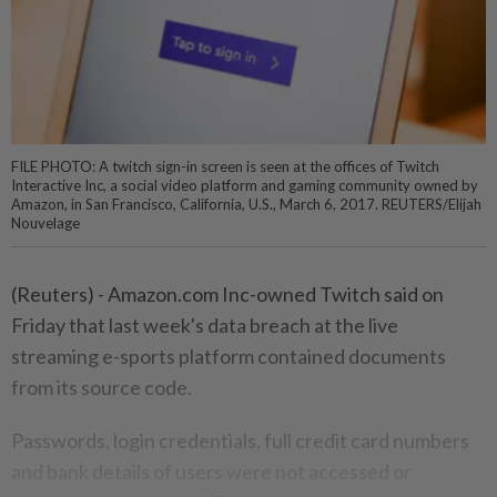
FILE PHOTO: A twitch sign-in screen is seen at the offices of Twitch
Interactive Inc, a social video platform and gaming community owned by
Amazon, in San Francisco, California, U.S., March 6, 2017. REUTERS/Elijah
Nouvelage
(Reuters) - Amazon.com Inc-owned Twitch said on
Friday that last week's data breach at the live
streaming e-sports platform contained documents
from its source code.
Passwords, login credentials, full credit card numbers
and bank details of users were not accessed or