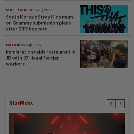
SOUTH KOREA
08 Aug 2026
South Korea's Stray Kids mum
on Grammy submission plans
after BTS boycott
NATION
08 Aug 2026
Immigration raids restaurant in
JB with 37 illegal foreign
workers
StarPicks