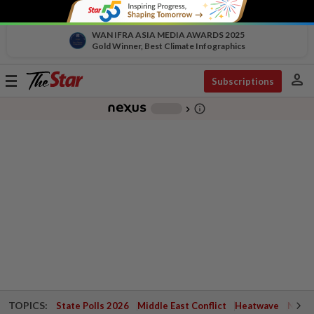
WAN IFRA ASIA MEDIA AWARDS 2025
Gold Winner, Best Climate Infographics
person
Toggle
Subscriptions
navigation
info_outline
-
chevron_right
TOPICS:
State Polls 2026
Middle East Conflict
Heatwave
Negri 