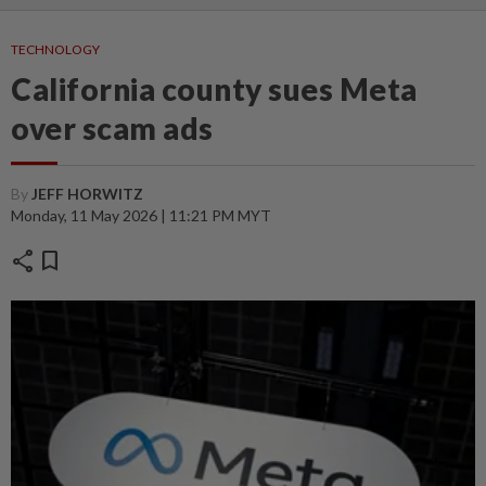
TECHNOLOGY
California county sues Meta
over scam ads
By
JEFF HORWITZ
Monday, 11 May 2026 | 11:21 PM MYT
share
bookmark