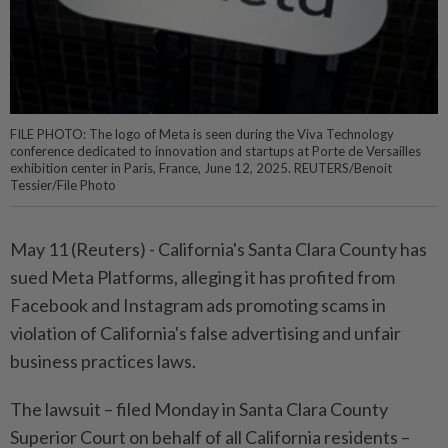
FILE PHOTO: The logo of Meta is seen during the Viva Technology
conference dedicated to innovation and startups at Porte de Versailles
exhibition center in Paris, France, June 12, 2025. REUTERS/Benoit
Tessier/File Photo
May 11 (Reuters) - California's Santa Clara ⁠County has
sued Meta Platforms, alleging it has profited from
Facebook and Instagram ads promoting scams in
violation ⁠of California's false advertising and unfair
business practices laws.
The lawsuit – filed Monday in Santa Clara County
Superior ‌Court on behalf of all California residents –