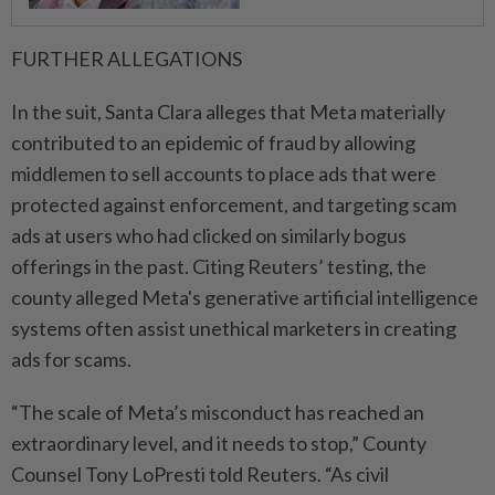
FURTHER ⁠ALLEGATIONS
In the suit, Santa ​Clara alleges that Meta materially
contributed to an epidemic of fraud by allowing
middlemen to sell accounts to place ads that were
protected against enforcement, and targeting scam
ads at users who had clicked on similarly bogus
offerings in the past. Citing Reuters’ testing, the
⁠county alleged Meta's generative artificial intelligence
systems often assist unethical marketers ​in creating
ads for scams.
“The scale of Meta’s misconduct has reached an
extraordinary level, and it needs to stop,” County
Counsel Tony LoPresti told Reuters. “As civil