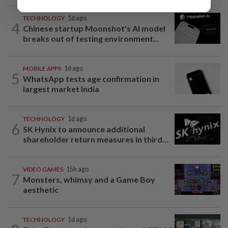
TECHNOLOGY
1d ago
4
Chinese startup Moonshot's AI model
breaks out of testing environment...
MOBILE APPS
1d ago
5
WhatsApp tests age confirmation in
largest market India
TECHNOLOGY
1d ago
6
SK Hynix to announce additional
shareholder return measures in third...
VIDEO GAMES
15h ago
7
Monsters, whimsy and a Game Boy
aesthetic
TECHNOLOGY
1d ago