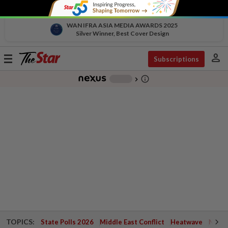
WAN IFRA ASIA MEDIA AWARDS 2025
Silver Winner, Best Cover Design
person
Toggle
Subscriptions
navigation
info_outline
-
chevron_right
TOPICS:
State Polls 2026
Middle East Conflict
Heatwave
Negri 