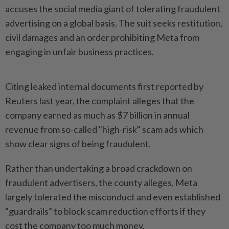
accuses the social media giant of tolerating fraudulent
advertising on a global basis. The suit seeks restitution,
civil damages and an order prohibiting Meta from
engaging in unfair business practices.
Citing leaked internal documents first reported by
Reuters last year, the complaint alleges ​that the
company earned as much as $7 billion in annual
revenue from so-called "high-risk" ⁠scam ads which
show clear signs of being ⁠fraudulent.
Rather than undertaking a broad crackdown on
fraudulent advertisers, the county alleges, Meta
largely tolerated the misconduct and even ⁠established
“guardrails” ‌to block scam reduction efforts if they
cost the company too much money.