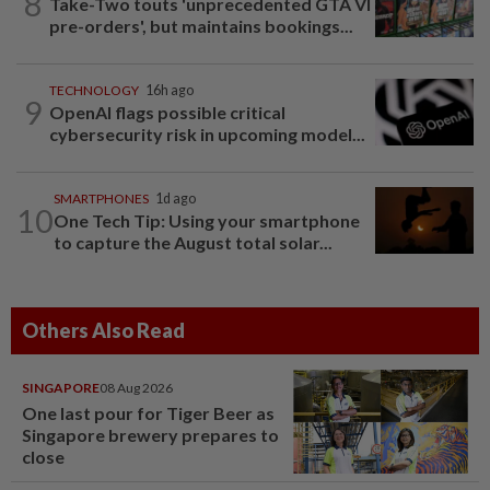
8
Take-Two touts 'unprecedented GTA VI
pre-orders', but maintains bookings...
TECHNOLOGY
16h ago
9
OpenAI flags possible critical
cybersecurity risk in upcoming model...
SMARTPHONES
1d ago
10
One Tech Tip: Using your smartphone
to capture the August total solar...
Others Also Read
SINGAPORE
08 Aug 2026
One last pour for Tiger Beer as
Singapore brewery prepares to
close