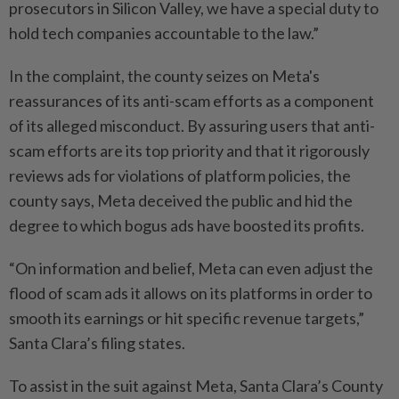
prosecutors in Silicon Valley, we have a special duty to
hold tech companies accountable to the law.”
In ⁠the complaint, the county seizes on Meta's
reassurances of its anti-scam efforts as a component
of its alleged misconduct. By assuring users that anti-
scam efforts are its top priority and that it rigorously
reviews ads for violations of platform policies, the
county says, Meta deceived the public and hid the
degree to which bogus ads have boosted its profits.
“On information and ​belief, Meta can even adjust the
flood of scam ads it allows on its ⁠platforms in order to
smooth its earnings or hit specific revenue targets,”
Santa Clara’s filing states.
To assist in the suit against ​Meta, Santa Clara’s County