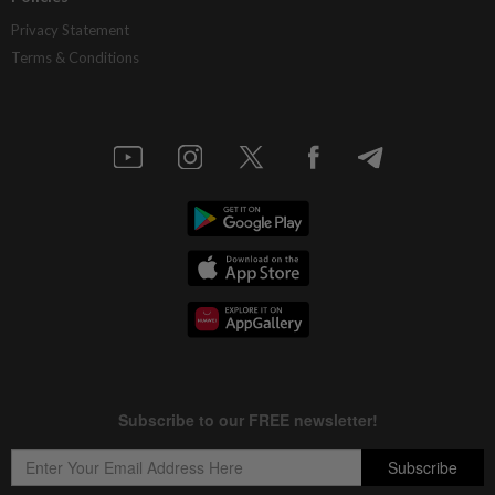
Privacy Statement
Terms & Conditions