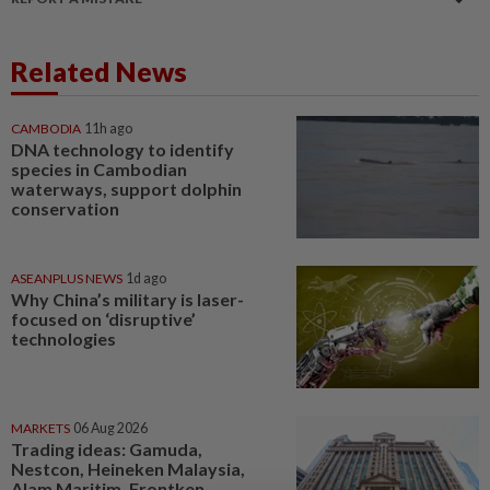
Related News
CAMBODIA
11h ago
DNA technology to identify
species in Cambodian
waterways, support dolphin
conservation
ASEANPLUS NEWS
1d ago
Why China’s military is laser-
focused on ‘disruptive’
technologies
MARKETS
06 Aug 2026
Trading ideas: Gamuda,
Nestcon, Heineken Malaysia,
Alam Maritim, Frontken,