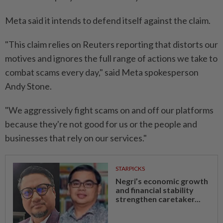
Meta said it intends to defend itself against the claim.
"This claim relies on Reuters reporting that distorts our
motives and ignores the full range of actions ⁠we take to
combat scams every day," said Meta spokesperson
Andy Stone.
"We ​aggressively fight scams on and off ‌our platforms
because they're not good for us or the people and
businesses that rely on our services."
STARPICKS
Negri’s economic growth
and financial stability
strengthen caretaker...