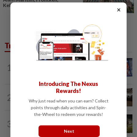
Kelington, Destini, SCIB, CPE...
×
Trending in Tech
VIDEO GAMES
14h ago
1
PlayStation is giving up on discs. Here’s
what it means for video game stores
Introducing The Nexus
Rewards!
2
AI
13h ago
The work of helping AI destroy work
Why just read when you can earn? Collect
points through daily activities and Spin-
the-Wheel to redeem your rewards!
VIDEO GAMES
12h ago
3
It’s a dog, it’s a plant, It’s by the
creators of Pokémon
Next