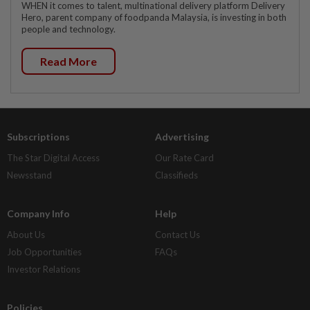
WHEN it comes to talent, multinational delivery platform Delivery
Hero, parent company of foodpanda Malaysia, is investing in both
people and technology.
Read More
Subscriptions
Advertising
The Star Digital Access
Our Rate Card
Newsstand
Classifieds
Company Info
Help
About Us
Contact Us
Job Opportunities
FAQs
Investor Relations
Policies