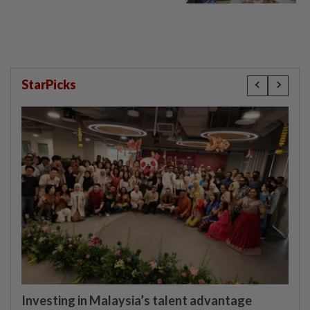
StarPicks
Investing in Malaysia’s talent advantage