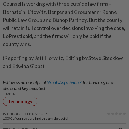
Counsel is working with three outside law firms –
Bernstein, ‌Litowitz, Berger and Grossmann; Renne
Public Law Group and Bishop ​Partnoy. But the county
will retain full control over decisions involving the case,
LoPresti said, and the firms will only be paid if the
county wins.
(Reporting by Jeff Horwitz, Editing by Steve Stecklow
and Edwina Gibbs)
Follow us on our official
WhatsApp channel
for breaking news
alerts and key updates!
TOPIC:
Technology
IS THIS ARTICLE USEFUL?
100%
of our readers find this article useful
REPORT A MISTAKE