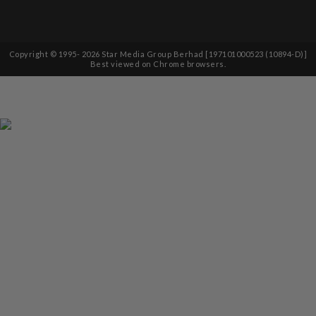
Copyright © 1995-
2026
Star Media Group Berhad [197101000523 (10894-D)]
Best viewed on Chrome browsers.