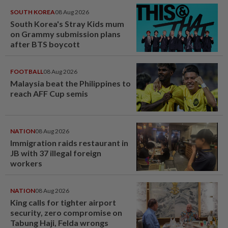
SOUTH KOREA
08 Aug 2026
South Korea's Stray Kids mum
on Grammy submission plans
after BTS boycott
FOOTBALL
08 Aug 2026
Malaysia beat the Philippines to
reach AFF Cup semis
NATION
08 Aug 2026
Immigration raids restaurant in
JB with 37 illegal foreign
workers
NATION
08 Aug 2026
King calls for tighter airport
security, zero compromise on
Tabung Haji, Felda wrongs