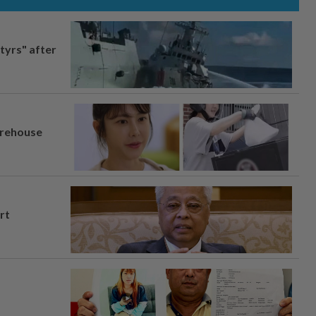
tyrs" after
arehouse
rt