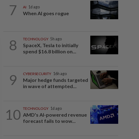
7
AI
1d ago
When AI goes rogue
8
TECHNOLOGY
5h ago
SpaceX, Tesla to initially
spend $16.8 billion on...
9
CYBERSECURITY
16h ago
Major hedge funds targeted
in wave of attempted...
10
TECHNOLOGY
1d ago
AMD's AI-powered revenue
forecast fails to wow...