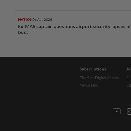
NATION
06 Aug 2026
Ex-MAS captain questions airport security lapses a
bust
Subscriptions
Ad
The Star Digital Access
Ou
Newsstand
Cl