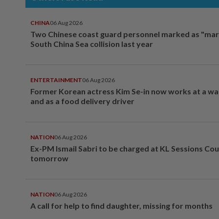
CHINA
06 Aug 2026
Two Chinese coast guard personnel marked as "mar
South China Sea collision last year
ENTERTAINMENT
06 Aug 2026
Former Korean actress Kim Se-in now works at a w
and as a food delivery driver
NATION
06 Aug 2026
Ex-PM Ismail Sabri to be charged at KL Sessions Cou
tomorrow
NATION
06 Aug 2026
A call for help to find daughter, missing for months