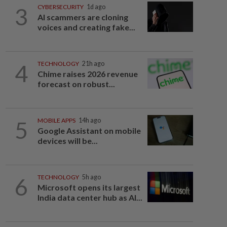
3
CYBERSECURITY
1d ago
AI scammers are cloning
voices and creating fake...
4
TECHNOLOGY
21h ago
Chime raises 2026 revenue
forecast on robust...
5
MOBILE APPS
14h ago
Google Assistant on mobile
devices will be...
6
TECHNOLOGY
5h ago
Microsoft opens its largest
India data center hub as AI...