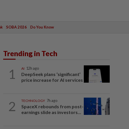
ak
SOBA 2026
Do You Know
Trending in Tech
1
AI
12h ago
DeepSeek plans ‘significant’
price increase for AI services
2
TECHNOLOGY
7h ago
SpaceX rebounds from post-
earnings slide as investors...