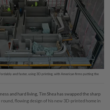
rdably and faster, using 3D printing, with American firms putting the
ness and hard living, Tim Shea has swapped the sharp
the round, flowing design of his new 3D-printed home in