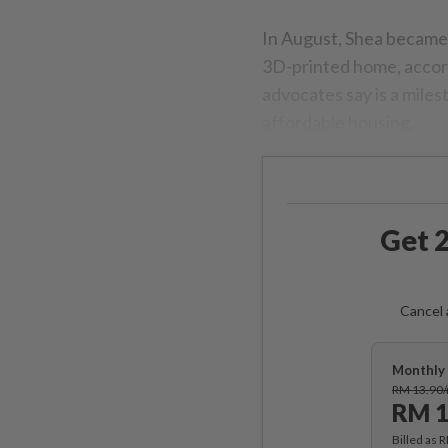
In August, Shea became t
3D-printed home, accor
advocates say is a miles
affordable housing.
Get 2
Cancel 
Monthly 
RM 13.90
RM 1
Billed as 