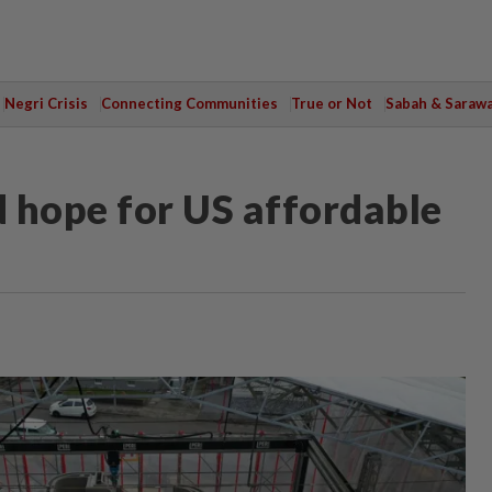
Negri Crisis
Connecting Communities
True or Not
Sabah & Saraw
 hope for US affordable