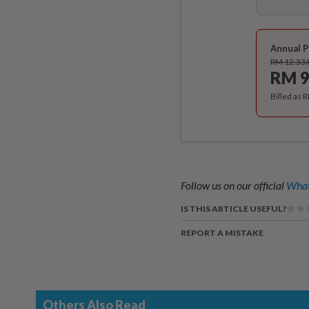
Annual P
RM 12.33
RM 9
Billed as 
Follow us on our official
What
IS THIS ARTICLE USEFUL?
REPORT A MISTAKE
Others Also Read