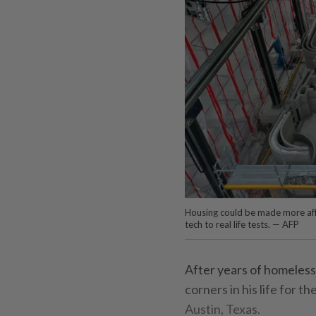
Housing could be made more affo
tech to real life tests. — AFP
After years of homeless
corners in his life for 
Austin, Texas.