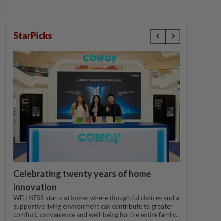
StarPicks
Celebrating twenty years of home
innovation
WELLNESS starts at home, where thoughtful choices and a
supportive living environment can contribute to greater
comfort, convenience and well-being for the entire family.