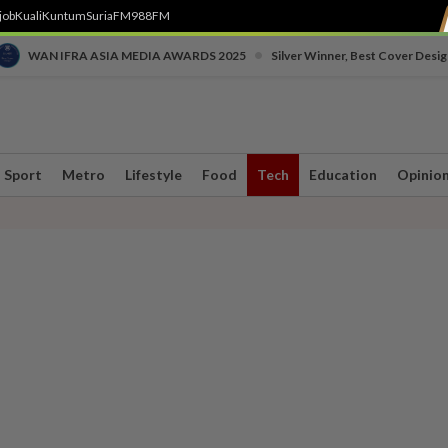
job
Kuali
Kuntum
SuriaFM
988FM
•
WAN IFRA ASIA MEDIA AWARDS 2025
Silver Winner, Best Cover Desig
Sport
Metro
Lifestyle
Food
Tech
Education
Opinio