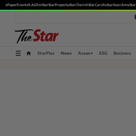
ePaper
Events
R.AGE
mStar
StarProperty
StarCherish
StarCarsifu
StarSearch
myStar
Toggle
StarPlus
News
Asean+
ESG
Business
navigation