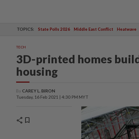
TOPICS:
State Polls 2026
Middle East Conflict
Heatwave
TECH
3D-printed homes build
housing
By
CAREY L. BIRON
Tuesday, 16 Feb 2021 | 4:30 PM MYT
share
bookmark