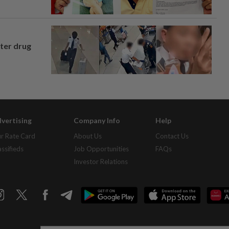
fter drug
vertising
Company Info
Help
r Rate Card
About Us
Contact Us
assifieds
Job Opportunities
FAQs
Investor Relations