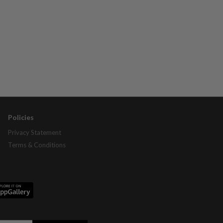
Policies
Privacy Statement
Terms & Conditions