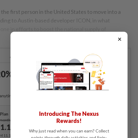
he first person in the United States to move into a
ding to Austin-based developer ICON, in what
tone in efforts to boost the national supply of
×
Already a subscriber?
Log in
0% OFF The Star Digital
Access
anytime. Ad-free. Unlimited access with perks.
Introducing The Nexus
Plan
Subscribe
Rewards!
/month
1.12
/month
Why just read when you can earn? Collect
RM 11.12 for the 1st month, RM 13.90 thereafter.
points through daily activities and Spin-