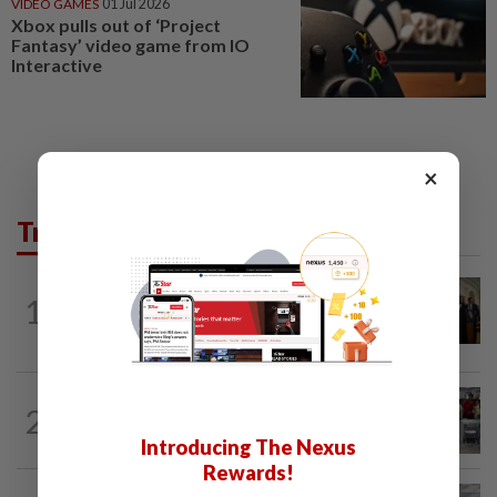
VIDEO GAMES
01 Jul 2026
Xbox pulls out of ‘Project
Fantasy’ video game from IO
Interactive
×
Trending in Tech
TECHNOLOGY
2h ago
1
Trump could net big tax windfall in
crypto bill divestiture plan...
TECHNOLOGY
3h ago
2
US telecoms regulator chief says curbs
on Chinese tech imports aim to spur...
Introducing The Nexus
Rewards!
SOCIAL MEDIA
58m ago