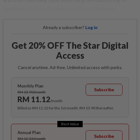
random letters and numbers into your browser.
Already a subscriber?
Log in
Get 20% OFF The Star Digital
Access
Cancel anytime. Ad-free. Unlimited access with perks.
Monthly Plan
Subscribe
RM 13.90/month
RM 11.12
/month
Billed as RM 11.12 for the 1st month, RM 13.90 thereafter.
Best Value
Annual Plan
Subscribe
RM 12.33/month