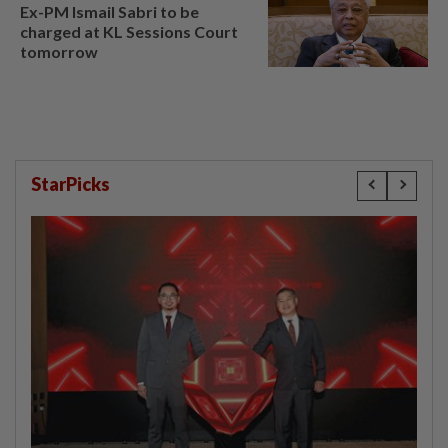
Ex-PM Ismail Sabri to be
charged at KL Sessions Court
tomorrow
StarPicks