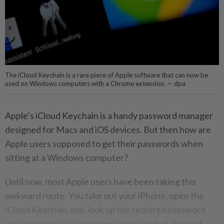
The iCloud Keychain is a rare piece of Apple software that can now be
used on Windows computers with a Chrome extension. — dpa
Apple’s iCloud Keychain is a handy password manager
designed for Macs and iOS devices. But then how are
Apple users supposed to get their passwords when
sitting at a Windows computer?
Until now, most Apple users have been taking this
awkward route: You take out your iPhone, open the
iCloud Keychain app, look up the required password
and then manually type some long-winded string of