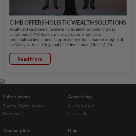
CIMB OFFERS HOLISTIC WEALTH SOLUTIONS
As affluent customers navigate increasingly complex market
conditions, CIMB Bank is placing greater emphasis on
personalised investment supported by robust market insights of
its Malaysia-based Regional Chief Investment Office (CIO)...
Read More
Subscriptions
Advertising
The Star Digital Access
Our Rate Card
Newsstand
Classifieds
Company Info
Help