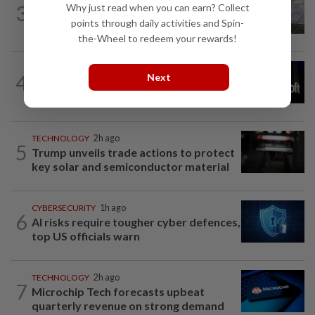
3
Why just read when you can earn? Collect
Poll: Most UK teens to opt out of
points through daily activities and Spin-
planned social media curfew
the-Wheel to redeem your rewards!
TECHNOLOGY
11h ago
4
Next
Microsoft opens its largest India data
center hub as AI race heats up
TECHNOLOGY
2h ago
5
Trump unveils trade actions to protect
key solar and semiconductor material
CYBERSECURITY
1h ago
6
AI risks require tougher cyber defences,
top US officials warn
TECHNOLOGY
2h ago
7
Microchip Tech forecasts upbeat
quarterly revenue on strong demand