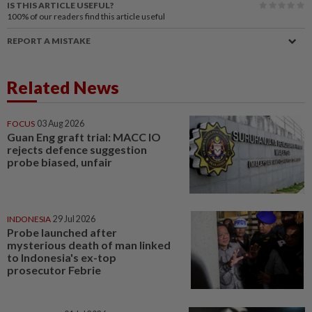
IS THIS ARTICLE USEFUL?
100%
of our readers find this article useful
REPORT A MISTAKE
Related News
FOCUS
03 Aug 2026
Guan Eng graft trial: MACC IO
rejects defence suggestion
probe biased, unfair
INDONESIA
29 Jul 2026
Probe launched after
mysterious death of man linked
to Indonesia's ex-top
prosecutor Febrie