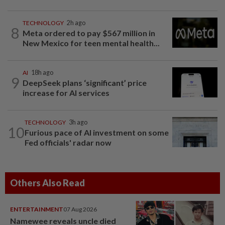
TECHNOLOGY
2h ago
8
Meta ordered to pay $567 million in
New Mexico for teen mental health...
AI
18h ago
9
DeepSeek plans ‘significant’ price
increase for AI services
TECHNOLOGY
3h ago
10
Furious pace of AI investment on some
Fed officials' radar now
Others Also Read
ENTERTAINMENT
07 Aug 2026
Namewee reveals uncle died