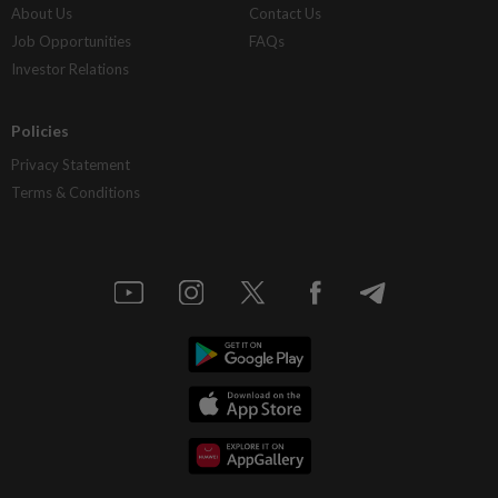
About Us
Contact Us
Job Opportunities
FAQs
Investor Relations
Policies
Privacy Statement
Terms & Conditions