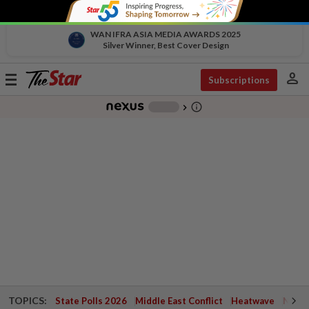
WAN IFRA ASIA MEDIA AWARDS 2025
Silver Winner, Best Cover Design
person
Toggle
Subscriptions
navigation
info_outline
-
chevron_right
TOPICS:
State Polls 2026
Middle East Conflict
Heatwave
Negri 