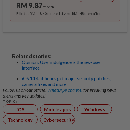
RM 9.87
/month
Billed as RM 118.40 for the 1st year, RM 148 thereafter.
Related stories:
Opinion: User indulgence is the new user
interface
iOS 14.4: iPhones get major security patches,
camera fixes and more
Follow us on our official
WhatsApp channel
for breaking news
alerts and key updates!
TOPIC:
iOS
Mobile apps
Windows
Technology
Cybersecurity