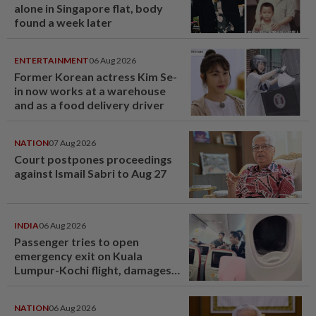
alone in Singapore flat, body
found a week later
ENTERTAINMENT
06 Aug 2026
Former Korean actress Kim Se-
in now works at a warehouse
and as a food delivery driver
NATION
07 Aug 2026
Court postpones proceedings
against Ismail Sabri to Aug 27
INDIA
06 Aug 2026
Passenger tries to open
emergency exit on Kuala
Lumpur-Kochi flight, damages
window panel
NATION
06 Aug 2026