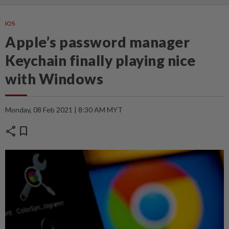
IOS
Apple’s password manager
Keychain finally playing nice
with Windows
Monday, 08 Feb 2021 | 8:30 AM MYT
share
bookmark