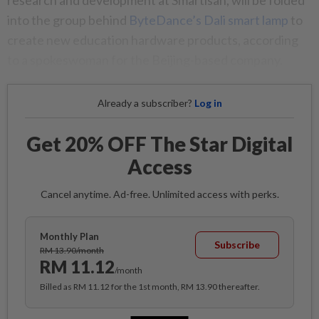
research and development at Smartisan, will be folded
into the group behind
ByteDance’s Dali smart lamp
to
create new education hardware products, according
to a spokeswoman for the Beijing-based company.
Already a subscriber?
Log in
Get 20% OFF The Star Digital
Access
Cancel anytime. Ad-free. Unlimited access with perks.
Monthly Plan
Subscribe
RM 13.90/month
RM 11.12
/month
Billed as RM 11.12 for the 1st month, RM 13.90 thereafter.