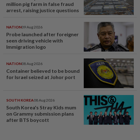
million pig farm in false fraud
arrest, raising justice questions
NATION
09 Aug 2026
Probe launched after foreigner
seen driving vehicle with
Immigration logo
NATION
08 Aug 2026
Container believed to be bound
for Israel seized at Johor port
SOUTH KOREA
08 Aug 2026
South Korea's Stray Kids mum
on Grammy submission plans
after BTS boycott