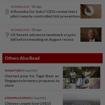
TECHNOLOGY
12h ago
8
A Roomba for ticks? ODU researchers
pilot remote-controlled tick prevention
TECHNOLOGY
15h ago
9
US Senate advances landmark crypto
bill before heading on August recess
Others Also Read
SINGAPORE
08 Aug 2026
One last pour for Tiger Beer as
Singapore brewery prepares to
close
ASEANPLUS NEWS
07 Aug 2026
Chinese couple lose US$15