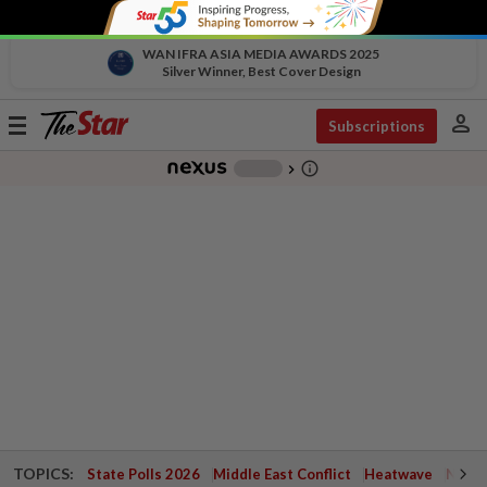
WAN IFRA ASIA MEDIA AWARDS 2025
Silver Winner, Best Cover Design
person
Toggle
Subscriptions
navigation
info_outline
-
chevron_right
TOPICS:
State Polls 2026
Middle East Conflict
Heatwave
Negri 