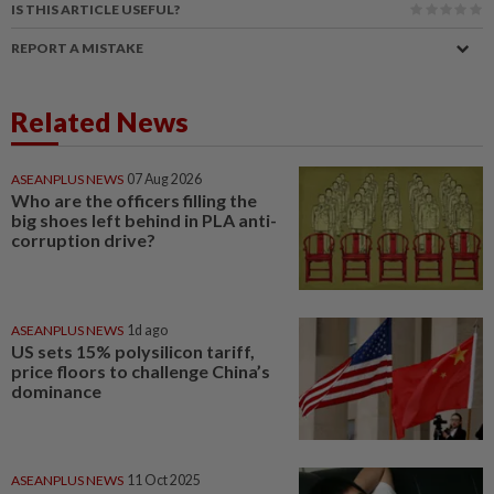
IS THIS ARTICLE USEFUL?
REPORT A MISTAKE
Related News
ASEANPLUS NEWS
07 Aug 2026
Who are the officers filling the
big shoes left behind in PLA anti-
corruption drive?
ASEANPLUS NEWS
1d ago
US sets 15% polysilicon tariff,
price floors to challenge China’s
dominance
ASEANPLUS NEWS
11 Oct 2025