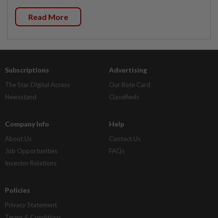
Read More
Subscriptions
Advertising
The Star Digital Access
Our Rate Card
Newsstand
Classifieds
Company Info
Help
About Us
Contact Us
Job Opportunities
FAQs
Investor Relations
Policies
Privacy Statement
Terms & Conditions