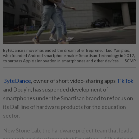
ByteDance’s move has ended the dream of entrepreneur Luo Yonghao,
who founded Android smartphone maker Smartisan Technology in 2012,
to surpass Apple’s innovation in smartphones and other devices. — SCMP
ByteDance
, owner of short video-sharing apps
TikTok
and Douyin, has suspended development of
smartphones under the Smartisan brand to refocus on
its Dali line of hardware products for the education
sector.
New Stone Lab, the hardware project team that leads