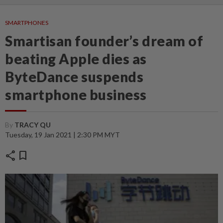
SMARTPHONES
Smartisan founder’s dream of
beating Apple dies as
ByteDance suspends
smartphone business
By
TRACY QU
Tuesday, 19 Jan 2021 | 2:30 PM MYT
share
bookmark