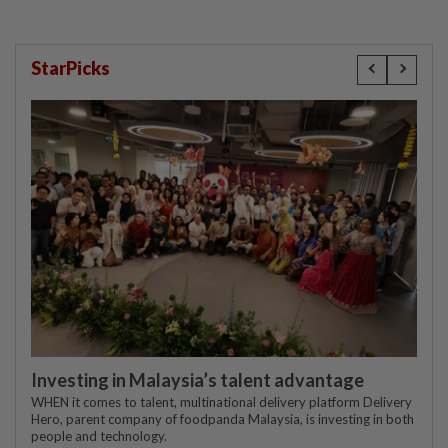
StarPicks
Investing in Malaysia’s talent advantage
WHEN it comes to talent, multinational delivery platform Delivery
Hero, parent company of foodpanda Malaysia, is investing in both
people and technology.