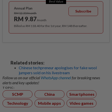
Best Value
Annual Plan
Subscribe
RM 12.33/month
RM 9.87
/month
Billed as RM 118.40 for the 1st year, RM 148 thereafter.
Related stories:
Chinese techpreneur apologises for fake wool
jumpers sold on his livestream
Follow us on our official
WhatsApp channel
for breaking news
alerts and key updates!
TOPIC:
SCMP
China
Smartphones
Technology
Mobile apps
Video games