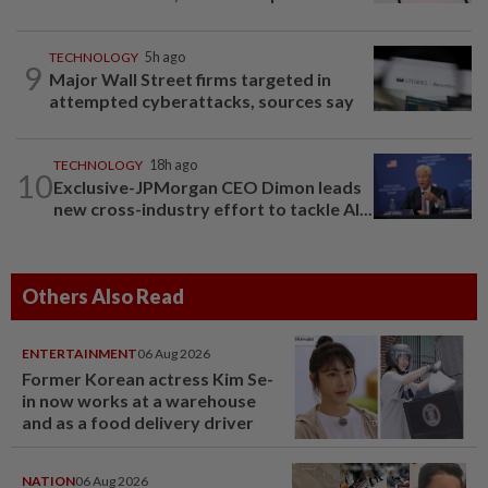
TECHNOLOGY
5h ago
9
Major Wall Street firms targeted in
attempted cyberattacks, sources say
TECHNOLOGY
18h ago
10
Exclusive-JPMorgan CEO Dimon leads
new cross-industry effort to tackle AI...
Others Also Read
ENTERTAINMENT
06 Aug 2026
Former Korean actress Kim Se-
in now works at a warehouse
and as a food delivery driver
NATION
06 Aug 2026