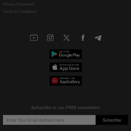
Privacy Statement
Terms & Conditions