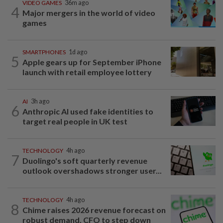
VIDEO GAMES
36m ago
4
Major mergers in the world of video
games
SMARTPHONES
1d ago
5
Apple gears up for September iPhone
launch with retail employee lottery
AI
3h ago
6
Anthropic AI used fake identities to
target real people in UK test
TECHNOLOGY
4h ago
7
Duolingo's soft quarterly revenue
outlook overshadows stronger user...
TECHNOLOGY
4h ago
8
Chime raises 2026 revenue forecast on
robust demand, CFO to step down