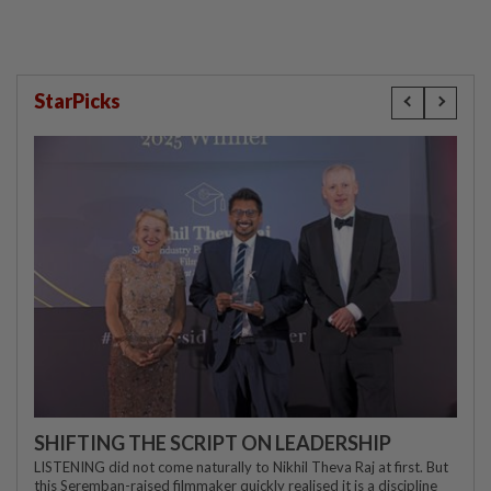
StarPicks
SHIFTING THE SCRIPT ON LEADERSHIP
LISTENING did not come naturally to Nikhil Theva Raj at first. But
this Seremban-raised filmmaker quickly realised it is a discipline