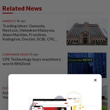
Related News
MARKETS
4h ago
Trading ideas: Gamuda,
Nestcon, Heineken Malaysia,
Alam Maritim, Frontken,
Kelington, Destini, SCIB, CPE...
CORPORATE NEWS
5h ago
CPE Technology buys machinery
worth RM21mil
×
ECONOMY
5h ago
Science, technology to boost
Vietnam agriculture