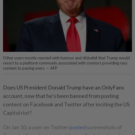
Other users mostly reacted with humour and disbelief that Trump would
resort to a platform commonly associated with creators providing racy
content to paying users. — AFP
Does US President Donald Trump have an OnlyFans
account, now that he’s been banned from posting
content on Facebook and Twitter after inciting the US
Capitol riot?
On Jan 10, a user on Twitter
posted
screenshots of