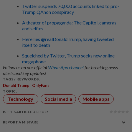
Twitter suspends 70,000 accounts linked to pro-
Trump QAnon conspiracy
A theater of propaganda: The Capitol, cameras
and selfies
Here lies @realDonaldTrump, having tweeted
itself to death
Squelched by Twitter, Trump seeks new online
megaphone
Follow us on our official
WhatsApp channel
for breaking news
alerts and key updates!
TAGS / KEYWORDS:
,
Donald Trump
OnlyFans
TOPIC:
Technology
Social media
Mobile apps
IS THIS ARTICLE USEFUL?
REPORT A MISTAKE