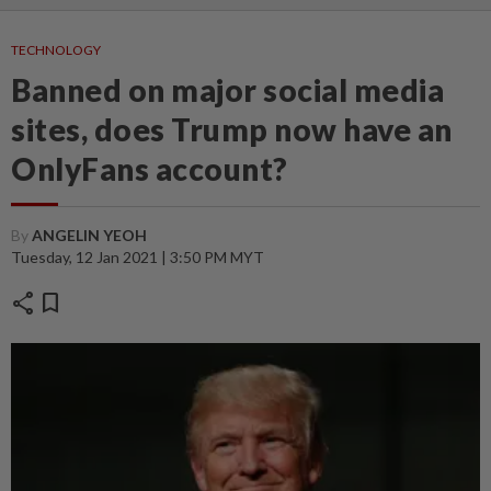
TECHNOLOGY
Banned on major social media
sites, does Trump now have an
OnlyFans account?
By
ANGELIN YEOH
Tuesday, 12 Jan 2021 | 3:50 PM MYT
share
bookmark