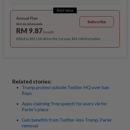
Best Value
Annual Plan
Subscribe
RM 12.33/month
RM 9.87
/month
Billed as RM 118.40 for the 1st year, RM 148 thereafter.
Related stories:
Trump protest outside Twitter HQ over ban
flops
Apps claiming ‘free speech’ for users vie for
Parler’s place
Gab benefits from Twitter-less Trump, Parler
removal