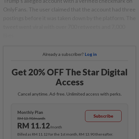
Trump’s alleged account with a verified checkmark on
OnlyFans. The user claimed that the account had three
postings before it was taken down by the platform. The
tweet went viral with over 700 retweets and 7,000
likes.
Already a subscriber?
Log in
Get 20% OFF The Star Digital
Access
Cancel anytime. Ad-free. Unlimited access with perks.
Monthly Plan
Subscribe
RM 13.90/month
RM 11.12
/month
Billed as RM 11.12 for the 1st month, RM 13.90 thereafter.