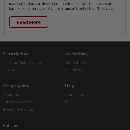
many ambitious professionals overlook in their race to speak
loudest – capturing Sir Richard Branson's belief that "being a...
Read More
Subscriptions
Advertising
The Star Digital Access
Our Rate Card
Newsstand
Classifieds
Company Info
Help
About Us
Contact Us
Job Opportunities
FAQs
Investor Relations
Policies