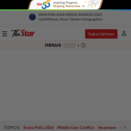
WAN IFRA ASIA MEDIA AWARDS 2025
Gold Winner, Best Climate Infographics
person
Toggle
Subscriptions
navigation
info_outline
-
chevron_right
TOPICS:
State Polls 2026
Middle East Conflict
Heatwave
Negri 