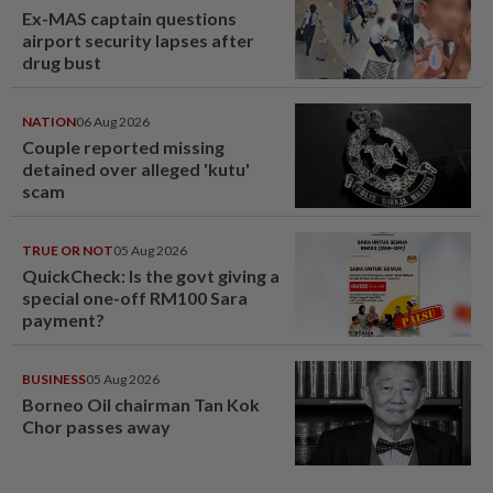
Ex-MAS captain questions
airport security lapses after
drug bust
NATION
06 Aug 2026
Couple reported missing
detained over alleged 'kutu'
scam
TRUE OR NOT
05 Aug 2026
QuickCheck: Is the govt giving a
special one-off RM100 Sara
payment?
BUSINESS
05 Aug 2026
Borneo Oil chairman Tan Kok
Chor passes away