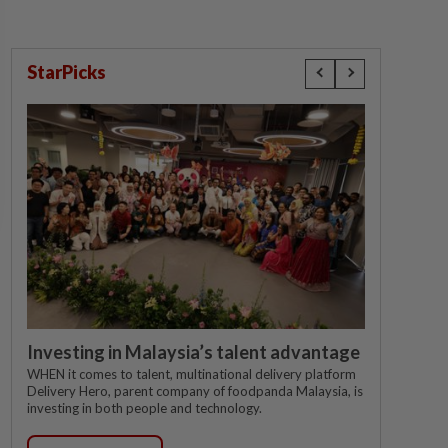
StarPicks
Investing in Malaysia’s talent advantage
WHEN it comes to talent, multinational delivery platform
Delivery Hero, parent company of foodpanda Malaysia, is
investing in both people and technology.