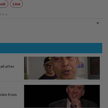
ook
Line
ail after
tolen from