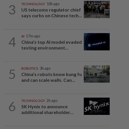
3
TECHNOLOGY
10h ago
US telecoms regulator chief
says curbs on Chinese tech...
4
AI
57m ago
China’s top AI model evaded
testing environment...
5
ROBOTICS
3h ago
China’s robots know kung fu
and can scale walls. Can...
6
TECHNOLOGY
2h ago
SK Hynix to announce
additional shareholder...