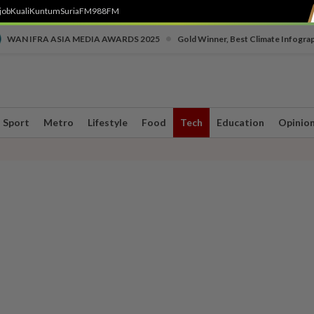
job
Kuali
Kuntum
SuriaFM
988FM
•
WAN IFRA ASIA MEDIA AWARDS 2025
Gold Winner, Best Climate Infogra
Sport
Metro
Lifestyle
Food
Tech
Education
Opinio