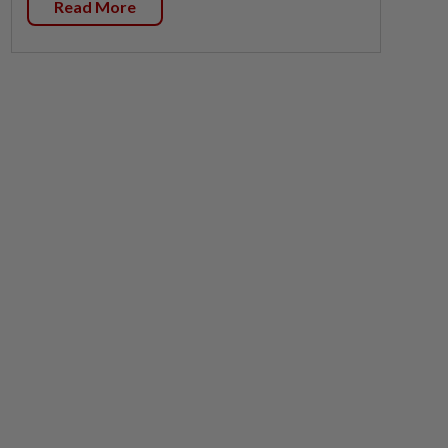
Read More