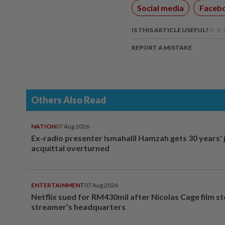
Social media
Faceb
IS THIS ARTICLE USEFUL?
REPORT A MISTAKE
Others Also Read
NATION
07 Aug 2026
Ex-radio presenter Ismahalil Hamzah gets 30 years' j
acquittal overturned
ENTERTAINMENT
07 Aug 2026
Netflix sued for RM430mil after Nicolas Cage film s
streamer’s headquarters