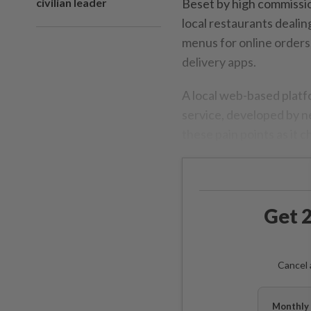
civilian leader
Beset by high commissio
local restaurants dealin
menus for online orders,
delivery apps.
A local web-based platf
service, developed by n
these pain points as it
Get 2
Cancel 
Monthly 