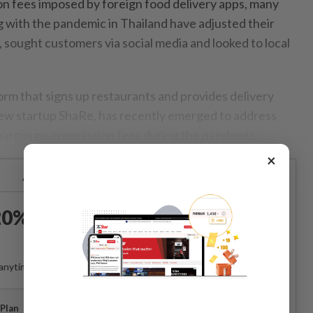
n fees imposed by foreign food delivery apps, many
g with the pandemic in Thailand have adjusted their
 sought customers via social media and looked to local
orm that signs up restaurants and provides delivery
ew startup ShaRe, has recently emerged to address
 charges no commission fees during the pandemic.
×
Already a subscriber?
Log in
0% OFF The Star Digital
Access
anytime. Ad-free. Unlimited access with perks.
Plan