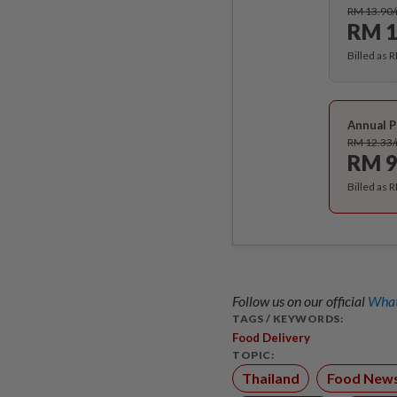
RM 13.90
RM 1
Billed as 
Annual P
RM 12.33
RM 9
Billed as 
Follow us on our official
What
TAGS / KEYWORDS:
Food Delivery
TOPIC:
Thailand
Food New