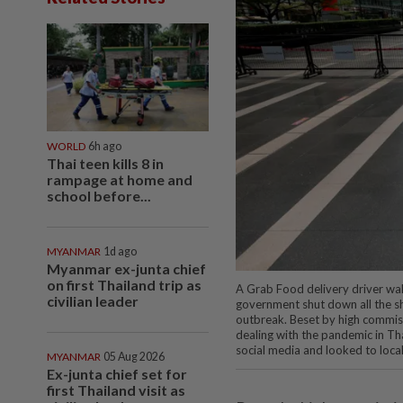
WORLD
6h ago
Thai teen kills 8 in
rampage at home and
school before...
MYANMAR
1d ago
Myanmar ex-junta chief
on first Thailand trip as
A Grab Food delivery driver walk
civilian leader
government shut down all the sh
outbreak. Beset by high commiss
dealing with the pandemic in Th
social media and looked to loca
MYANMAR
05 Aug 2026
Ex-junta chief set for
first Thailand visit as