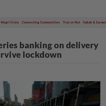
Negri Crisis
Connecting Communities
True or Not
Sabah & Saraw
eries banking on delivery
survive lockdown