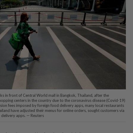
s in front of Central World mall in Bangkok, Thailand, after the
opping centers in the country due to the coronavirus disease (Covid-19)
ion fees imposed by foreign food delivery apps, many local restaurants
ailand have adjusted their menus for online orders, sought customers via
l delivery apps. — Reuters