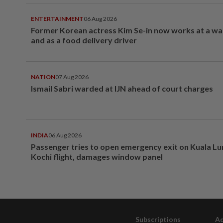
ENTERTAINMENT
06 Aug 2026
Former Korean actress Kim Se-in now works at a w
and as a food delivery driver
NATION
07 Aug 2026
Ismail Sabri warded at IJN ahead of court charges
INDIA
06 Aug 2026
Passenger tries to open emergency exit on Kuala L
Kochi flight, damages window panel
Subscriptions
Ad