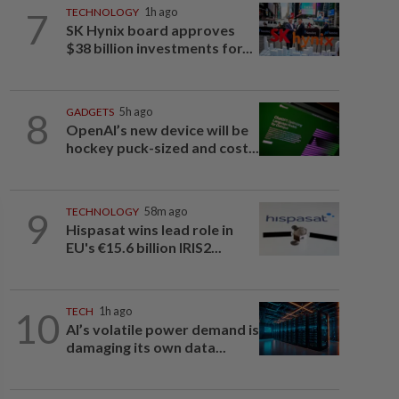
7
TECHNOLOGY
1h ago
SK Hynix board approves
$38 billion investments for...
8
GADGETS
5h ago
OpenAI’s new device will be
hockey puck-sized and cost...
9
TECHNOLOGY
58m ago
Hispasat wins lead role in
EU's €15.6 billion IRIS2...
10
TECH
1h ago
AI’s volatile power demand is
damaging its own data...