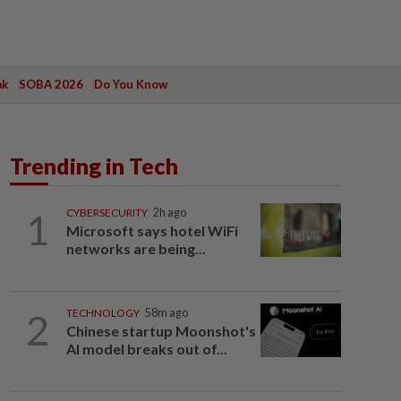
ak
SOBA 2026
Do You Know
Trending in Tech
1
CYBERSECURITY
2h ago
Microsoft says hotel WiFi
networks are being...
2
TECHNOLOGY
58m ago
Chinese startup Moonshot's
AI model breaks out of...