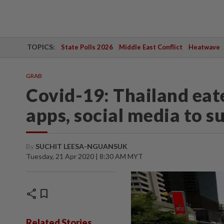
TOPICS:
State Polls 2026
Middle East Conflict
Heatwave
GRAB
Covid-19: Thailand eat
apps, social media to 
By
SUCHIT LEESA-NGUANSUK
Tuesday, 21 Apr 2020 | 8:30 AM MYT
share
bookmark
Related Stories