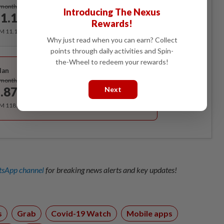
Subscribe
/month
Introducing The Nexus
1.12
/month
Rewards!
RM 11.12 for the 1st month, RM 13.90 thereafter.
Why just read when you can earn? Collect
points through daily activities and Spin-
Best Value
the-Wheel to redeem your rewards!
lan
Subscribe
/month
.87
Next
/month
RM 118.40 for the 1st year, RM 148 thereafter.
sApp channel
for breaking news alerts and key updates!
s
Grab
Covid-19 Watch
Mobile apps