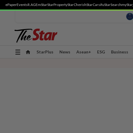
ePaper
Events
R.AGE
mStar
StarProperty
StarCherish
StarCarsifu
StarSearch
myStar
Toggle
StarPlus
News
Asean+
ESG
Business
navigation