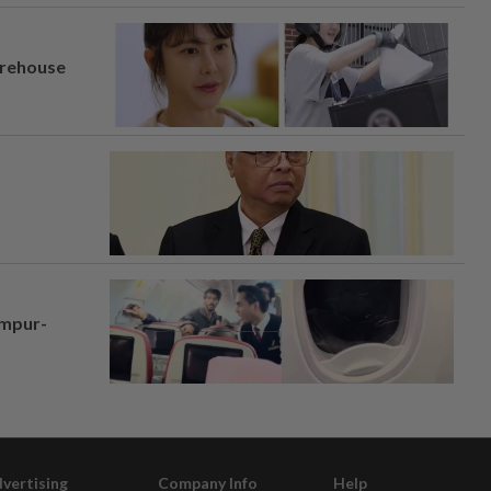
arehouse
umpur-
vertising
Company Info
Help