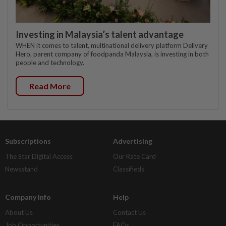
Investing in Malaysia’s talent advantage
WHEN it comes to talent, multinational delivery platform Delivery
Hero, parent company of foodpanda Malaysia, is investing in both
people and technology.
Read More
Subscriptions
Advertising
The Star Digital Access
Our Rate Card
Newsstand
Classifieds
Company Info
Help
About Us
Contact Us
Job Opportunities
FAQs