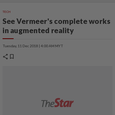
TECH
See Vermeer's complete works
in augmented reality
Tuesday, 11 Dec 2018 | 4:00 AM MYT
share
bookmark