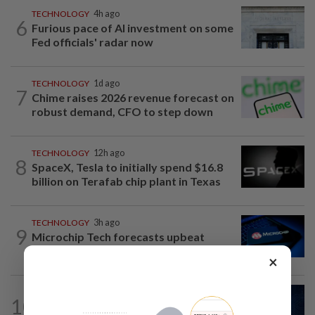
TECHNOLOGY
4h ago
6
Furious pace of AI investment on some
Fed officials' radar now
TECHNOLOGY
1d ago
7
Chime raises 2026 revenue forecast on
robust demand, CFO to step down
TECHNOLOGY
12h ago
8
SpaceX, Tesla to initially spend $16.8
billion on Terafab chip plant in Texas
TECHNOLOGY
3h ago
9
Microchip Tech forecasts upbeat
quarterly revenue on strong demand
×
CYBERSECURITY
3h ago
10
AI risks require tougher cyber