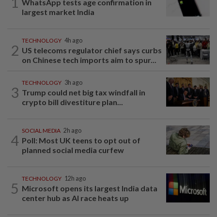
1
WhatsApp tests age confirmation in
largest market India
TECHNOLOGY
4h ago
2
US telecoms regulator chief says curbs
on Chinese tech imports aim to spur...
TECHNOLOGY
3h ago
3
Trump could net big tax windfall in
crypto bill divestiture plan...
SOCIAL MEDIA
2h ago
4
Poll: Most UK teens to opt out of
planned social media curfew
TECHNOLOGY
12h ago
5
Microsoft opens its largest India data
center hub as AI race heats up