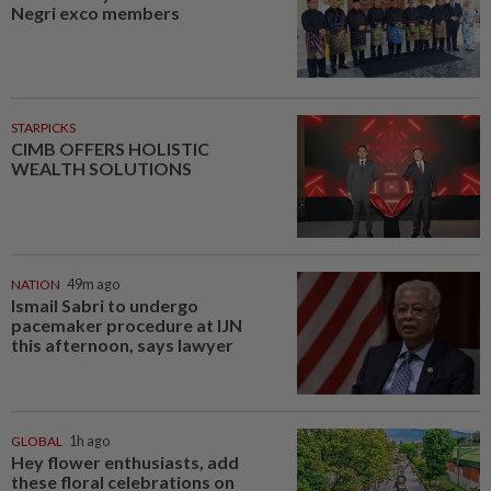
Negri exco members
STARPICKS
CIMB OFFERS HOLISTIC
WEALTH SOLUTIONS
NATION
49m ago
Ismail Sabri to undergo
pacemaker procedure at IJN
this afternoon, says lawyer
GLOBAL
1h ago
Hey flower enthusiasts, add
these floral celebrations on