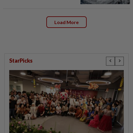
Load More
StarPicks