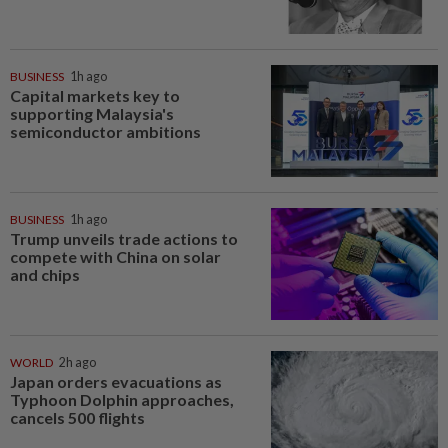
BUSINESS
1h ago
Capital markets key to
supporting Malaysia's
semiconductor ambitions
BUSINESS
1h ago
Trump unveils trade actions to
compete with China on solar
and chips
WORLD
2h ago
Japan orders evacuations as
Typhoon Dolphin approaches,
cancels 500 flights