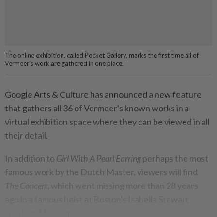
The online exhibition, called Pocket Gallery, marks the first time all of
Vermeer's work are gathered in one place.
Google Arts & Culture has announced a new feature
that gathers all 36 of Vermeer's known works in a
virtual exhibition space where they can be viewed in all
their detail.
In addition to
Girl With A Pearl Earring
perhaps the most
famous work by the Dutch Master, viewers will find
The Concert
, which went missing more than 28 years
ago in a famous heist at Boston's Isabella Stewart
Gardner Museum.