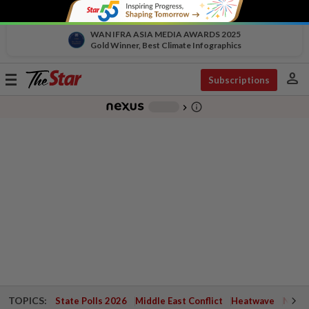
WAN IFRA ASIA MEDIA AWARDS 2025
Gold Winner, Best Climate Infographics
person
Toggle
Subscriptions
navigation
info_outline
-
chevron_right
TOPICS:
State Polls 2026
Middle East Conflict
Heatwave
Negri 