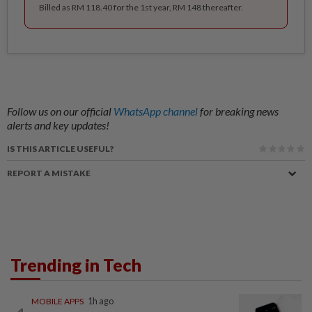
Billed as RM 118.40 for the 1st year, RM 148 thereafter.
Follow us on our official
WhatsApp channel
for breaking news
alerts and key updates!
IS THIS ARTICLE USEFUL?
REPORT A MISTAKE
Trending in Tech
MOBILE APPS
1h ago