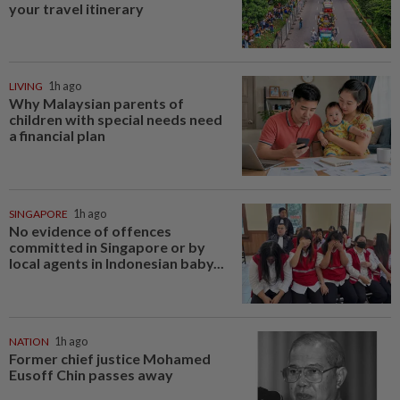
your travel itinerary
LIVING
1h ago
Why Malaysian parents of
children with special needs need
a financial plan
SINGAPORE
1h ago
No evidence of offences
committed in Singapore or by
local agents in Indonesian baby...
NATION
1h ago
Former chief justice Mohamed
Eusoff Chin passes away