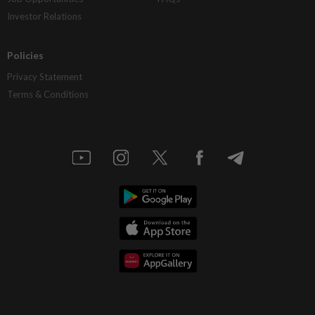
Investor Relations
Policies
Privacy Statement
Terms & Conditions