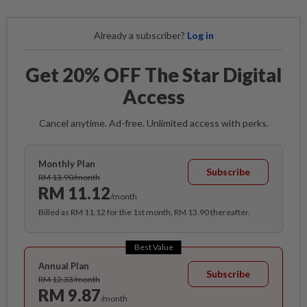
Already a subscriber?
Log in
Get 20% OFF The Star Digital
Access
Cancel anytime. Ad-free. Unlimited access with perks.
Monthly Plan
Subscribe
RM 13.90/month
RM 11.12
/month
Billed as RM 11.12 for the 1st month, RM 13.90 thereafter.
Best Value
Annual Plan
Subscribe
RM 12.33/month
RM 9.87
/month