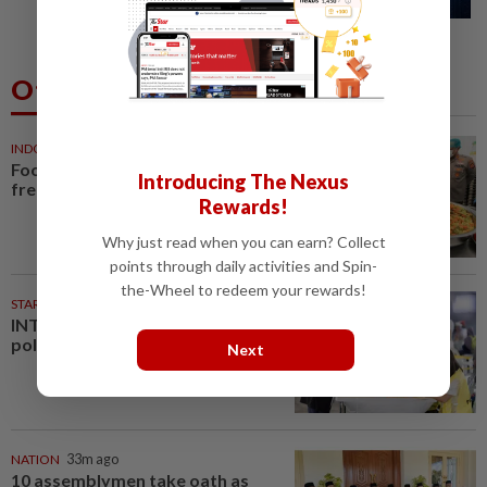
defences, top US officials warn
Others Also Read
INDONESIA
18m ago
Food waste concerns grow over
Introducing The Nexus
free meals rollout
Rewards!
Why just read when you can earn? Collect
points through daily activities and Spin-
the-Wheel to redeem your rewards!
STARPLUS
01 Aug 2026
INTERACTIVE: Negri Sembilan
polls - Live official results
Next
NATION
33m ago
10 assemblymen take oath as