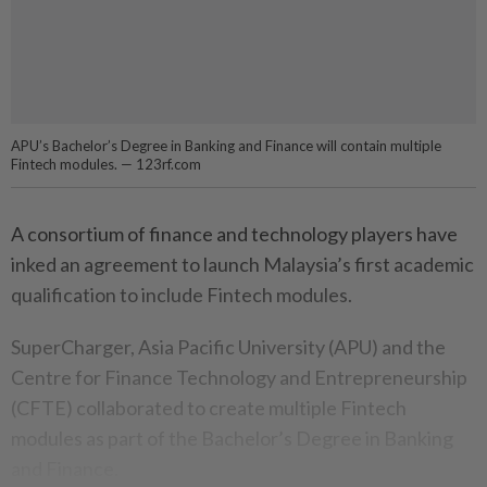
APU’s Bachelor’s Degree in Banking and Finance will contain multiple
Fintech modules. — 123rf.com
A consortium of finance and technology players have
inked an agreement to launch Malaysia’s first academic
qualification to include Fintech modules.
SuperCharger, Asia Pacific University (APU) and the
Centre for Finance Technology and Entrepreneurship
(CFTE) collaborated to create multiple Fintech
modules as part of the Bachelor’s Degree in Banking
and Finance.