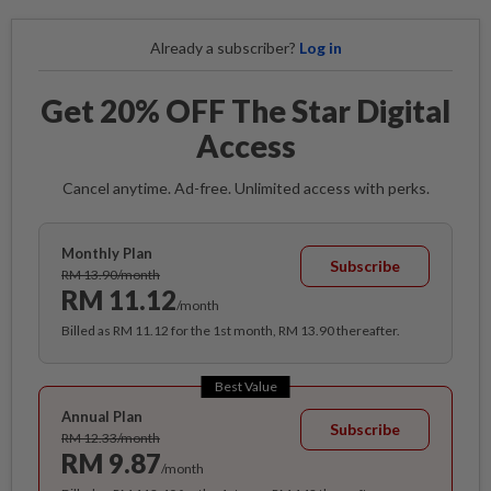
Already a subscriber?
Log in
Get 20% OFF The Star Digital
Access
Cancel anytime. Ad-free. Unlimited access with perks.
Monthly Plan
Subscribe
RM 13.90/month
RM 11.12
/month
Billed as RM 11.12 for the 1st month, RM 13.90 thereafter.
Best Value
Annual Plan
Subscribe
RM 12.33/month
RM 9.87
/month