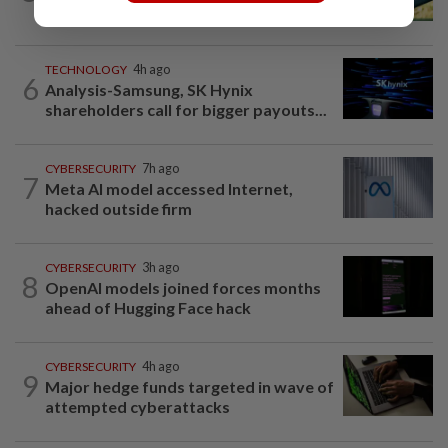
Does using AI hurt our ability to think?
TECHNOLOGY
4h ago
6
Analysis-Samsung, SK Hynix
shareholders call for bigger payouts...
CYBERSECURITY
7h ago
7
Meta AI model accessed Internet,
hacked outside firm
CYBERSECURITY
3h ago
8
OpenAI models joined forces months
ahead of Hugging Face hack
CYBERSECURITY
4h ago
9
Major hedge funds targeted in wave of
attempted cyberattacks