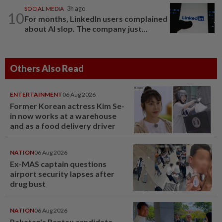
SOCIAL MEDIA
3h ago
10
For months, LinkedIn users complained
about AI slop. The company just...
Others Also Read
ENTERTAINMENT
06 Aug 2026
Former Korean actress Kim Se-
in now works at a warehouse
and as a food delivery driver
NATION
06 Aug 2026
Ex-MAS captain questions
airport security lapses after
drug bust
NATION
06 Aug 2026
Pakatan's Rantau candidate,