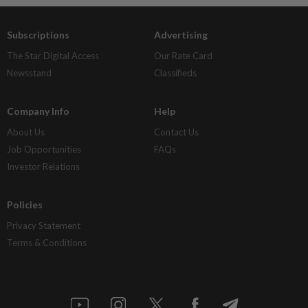
Subscriptions
Advertising
The Star Digital Access
Our Rate Card
Newsstand
Classifieds
Company Info
Help
About Us
Contact Us
Job Opportunities
FAQs
Investor Relations
Policies
Privacy Statement
Terms & Conditions