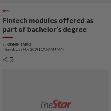
TECH
Fintech modules offered as
part of bachelor’s degree
By
QISHIN TARIQ
Thursday, 29 Nov 2018 | 10:53 AM MYT
share
bookmark