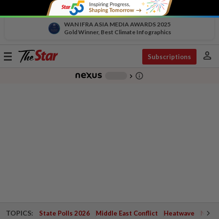
WAN IFRA ASIA MEDIA AWARDS 2025
Gold Winner, Best Climate Infographics
person
Toggle
Subscriptions
navigation
info_outline
-
chevron_right
TOPICS:
State Polls 2026
Middle East Conflict
Heatwave
Negri 