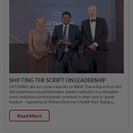
SHIFTING THE SCRIPT ON LEADERSHIP
LISTENING did not come naturally to Nikhil Theva Raj at first. But
this Seremban-raised filmmaker quickly realised it is a discipline
many ambitious professionals overlook in their race to speak
loudest – capturing Sir Richard Branson's belief that "being a...
Read More