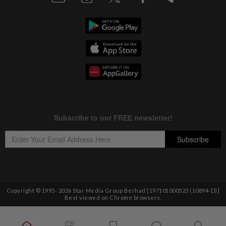
Copyright © 1995-
2026
Star Media Group Berhad [197101000523 (10894-D)]
Best viewed on Chrome browsers.