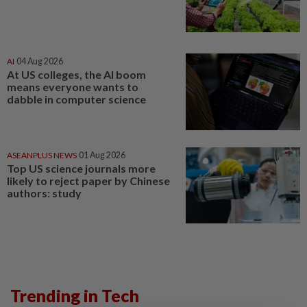
AI
04 Aug 2026
At US colleges, the AI boom
means everyone wants to
dabble in computer science
ASEANPLUS NEWS
01 Aug 2026
Top US science journals more
likely to reject paper by Chinese
authors: study
Trending in Tech