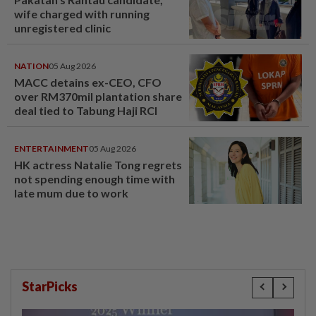
wife charged with running
unregistered clinic
NATION
05 Aug 2026
MACC detains ex-CEO, CFO
over RM370mil plantation share
deal tied to Tabung Haji RCI
ENTERTAINMENT
05 Aug 2026
HK actress Natalie Tong regrets
not spending enough time with
late mum due to work
StarPicks