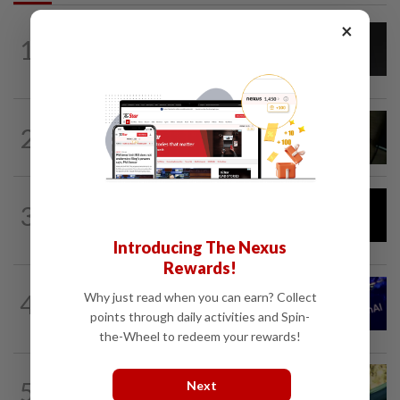
×
CYBERSECURITY
1d ago
1
AI scammers are cloning voices and
creating fake websites. Here is how to...
MOBILE APPS
3h ago
2
Google Assistant on mobile devices will
be discontinued on Sept 4, to be...
AI
1h ago
3
DeepSeek plans ‘significant’ price
increase for AI services
Introducing The Nexus
Rewards!
TECHNOLOGY
1h ago
4
Why just read when you can earn? Collect
OpenAI seeks dismissal of Apple's trade
points through daily activities and Spin-
secrets lawsuit
the-Wheel to redeem your rewards!
5
AI
4h ago
Next