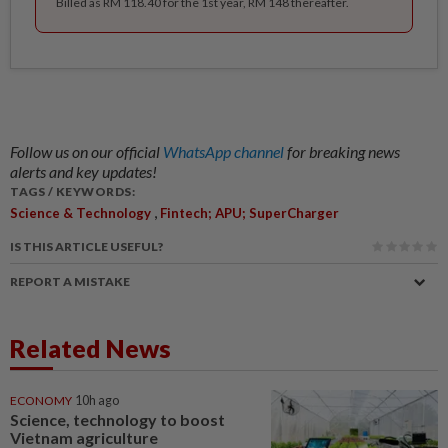
Billed as RM 118.40 for the 1st year, RM 148 thereafter.
Follow us on our official
WhatsApp channel
for breaking news
alerts and key updates!
TAGS / KEYWORDS:
,
Science & Technology
Fintech; APU; SuperCharger
IS THIS ARTICLE USEFUL?
REPORT A MISTAKE
Related News
ECONOMY
10h ago
Science, technology to boost
Vietnam agriculture