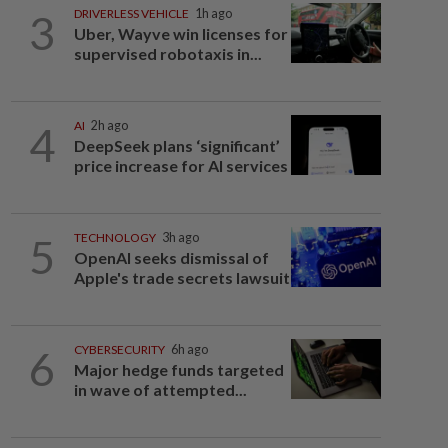
3
DRIVERLESS VEHICLE
1h ago
Uber, Wayve win licenses for
supervised robotaxis in...
4
AI
2h ago
DeepSeek plans ‘significant’
price increase for AI services
5
TECHNOLOGY
3h ago
OpenAI seeks dismissal of
Apple's trade secrets lawsuit
6
CYBERSECURITY
6h ago
Major hedge funds targeted
in wave of attempted...