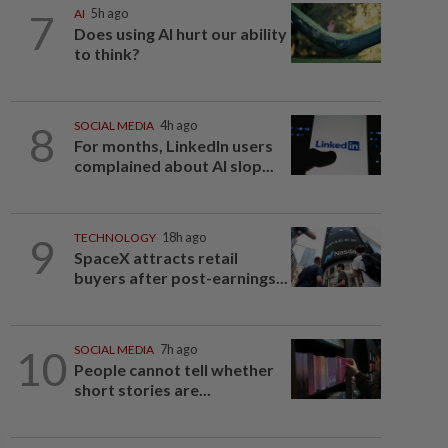
7
AI
5h ago
Does using AI hurt our ability
to think?
8
SOCIAL MEDIA
4h ago
For months, LinkedIn users
complained about AI slop...
9
TECHNOLOGY
18h ago
SpaceX attracts retail
buyers after post-earnings...
10
SOCIAL MEDIA
7h ago
People cannot tell whether
short stories are...