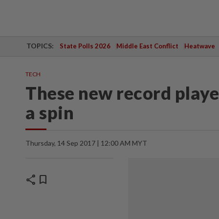
TOPICS:
State Polls 2026
Middle East Conflict
Heatwave
TECH
These new record player
a spin
Thursday, 14 Sep 2017 | 12:00 AM MYT
share
bookmark