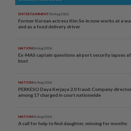
ENTERTAINMENT
06 Aug 2026
Former Korean actress Kim Se-in now works at a w
and as a food delivery driver
NATION
06 Aug 2026
Ex-MAS captain questions airport security lapses a
bust
NATION
06 Aug 2026
PERKESO Daya Kerjaya 2.0 fraud: Company director
among 17 charged in court nationwide
NATION
06 Aug 2026
A call for help to find daughter, missing for months