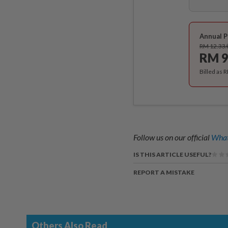
Annual P
RM 12.33
RM 9
Billed as 
Follow us on our official
What
IS THIS ARTICLE USEFUL?
REPORT A MISTAKE
Others Also Read