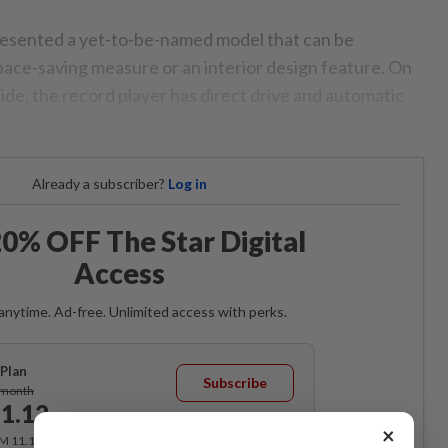
sented a yet-to-be-named model that can be
space-saving measure or an interior design feature. On
ide, the record player has direct drive and automatic
Already a subscriber?
Log in
0% OFF The Star Digital
Access
anytime. Ad-free. Unlimited access with perks.
Plan
Subscribe
/month
1.12
/month
×
RM 11.12 for the 1st month, RM 13.90 thereafter.