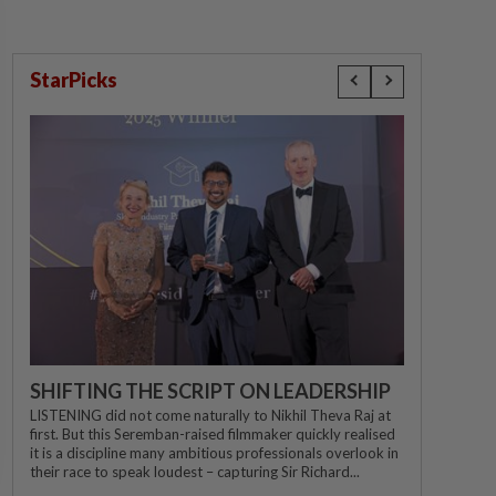
StarPicks
SHIFTING THE SCRIPT ON LEADERSHIP
LISTENING did not come naturally to Nikhil Theva Raj at
first. But this Seremban-raised filmmaker quickly realised
it is a discipline many ambitious professionals overlook in
their race to speak loudest – capturing Sir Richard...