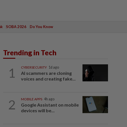
ak
SOBA 2026
Do You Know
Trending in Tech
1
CYBERSECURITY
1d ago
AI scammers are cloning
voices and creating fake...
2
MOBILE APPS
4h ago
Google Assistant on mobile
devices will be...