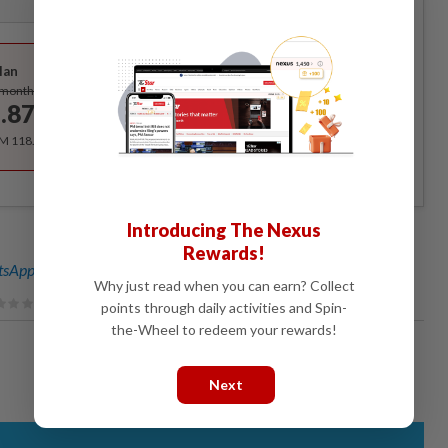
Best Value
lan
Subscribe
/month
.87
/month
RM 118.40 for the 1st year, RM 148 thereafter.
Introducing The Nexus
Rewards!
sApp channel
for breaking news alerts and key updates!
Why just read when you can earn? Collect
points through daily activities and Spin-
the-Wheel to redeem your rewards!
Next