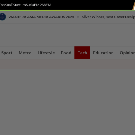
job
Kuali
Kuntum
SuriaFM
988FM
•
WAN IFRA ASIA MEDIA AWARDS 2025
Silver Winner, Best Cover Desig
Sport
Metro
Lifestyle
Food
Tech
Education
Opinio