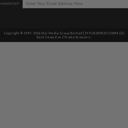
Copyright © 1995-
2026
Star Media Group Berhad [197101000523 (10894-D)]
Best viewed on Chrome browsers.