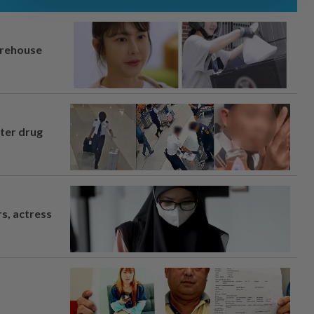
arehouse
fter drug
s, actress