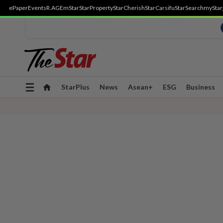
ePaper
Events
R.AGE
mStar
StarProperty
StarCherish
StarCarsifu
StarSearch
myStar
Toggle
StarPlus
News
Asean+
ESG
Business
navigation