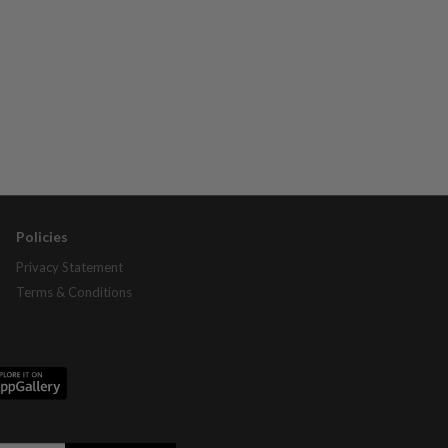
Policies
Privacy Statement
Terms & Conditions