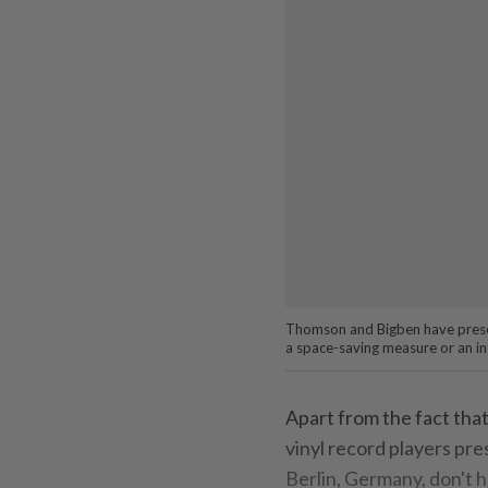
Thomson and Bigben have presen
a space-saving measure or an int
Apart from the fact that
vinyl record players pre
Berlin, Germany, don't