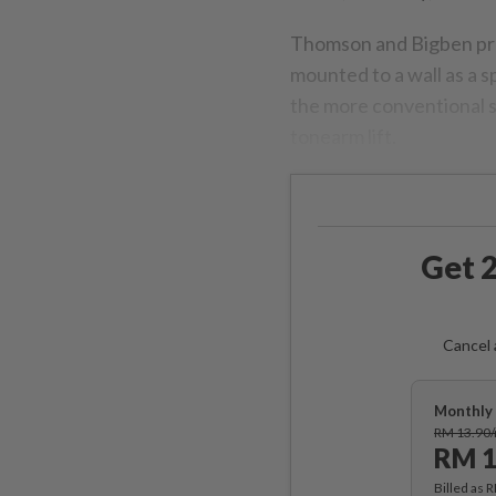
Thomson and Bigben pre
mounted to a wall as a 
the more conventional s
tonearm lift.
Get 2
Cancel 
Monthly 
RM 13.90
RM 1
Billed as 