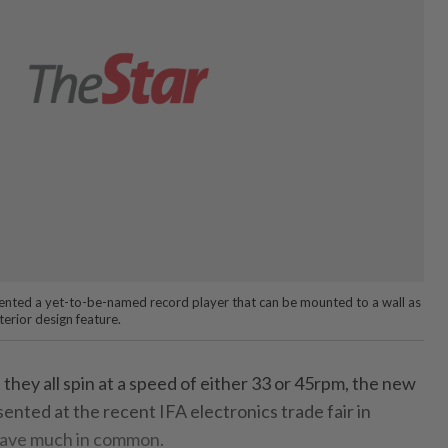
ted a yet-to-be-named record player that can be mounted to a wall as
erior design feature.
 they all spin at a speed of either 33 or 45rpm, the new
sented at the recent IFA electronics trade fair in
 have much in common.