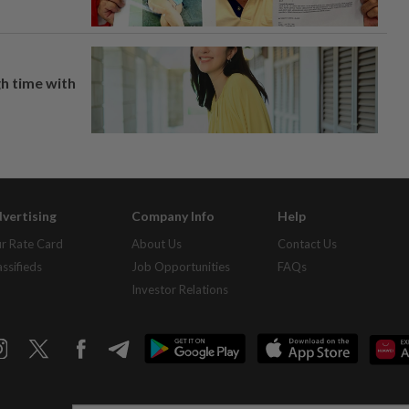
h time with
vertising
Company Info
Help
r Rate Card
About Us
Contact Us
assifieds
Job Opportunities
FAQs
Investor Relations