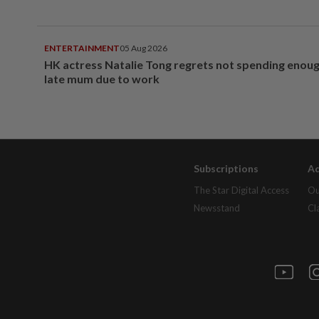
ENTERTAINMENT
05 Aug 2026
HK actress Natalie Tong regrets not spending enoug
late mum due to work
Subscriptions
Ad
The Star Digital Access
Ou
Newsstand
Cl