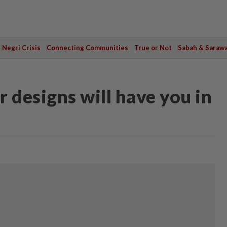
Negri Crisis
Connecting Communities
True or Not
Sabah & Saraw
 designs will have you in