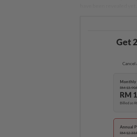
have been revealed yet.
Get 2
Cancel 
Monthly 
RM 13.90
RM 1
Billed as 
Annual P
RM 12.33