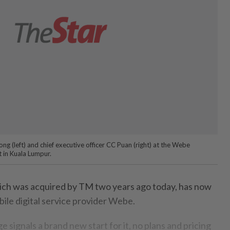
g (left) and chief executive officer CC Puan (right) at the Webe
 in Kuala Lumpur.
ch was acquired by TM two years ago today, has now
ile digital service provider Webe.
e signals a brand new start for it, no plans and pricing