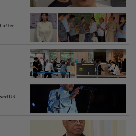
t after
osed UK