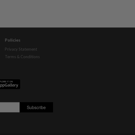
Policies
Privacy Statement
Terms & Conditions