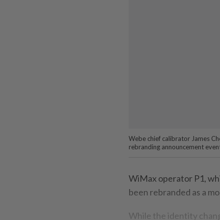
Webe chief calibrator James Chon
rebranding announcement event
WiMax operator P1, whi
been rebranded as a mob
While the identity chang