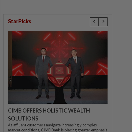
StarPicks
CIMB OFFERS HOLISTIC WEALTH
SOLUTIONS
As affluent customers navigate increasingly complex
market conditions, CIMB Bank is placing greater emphasis