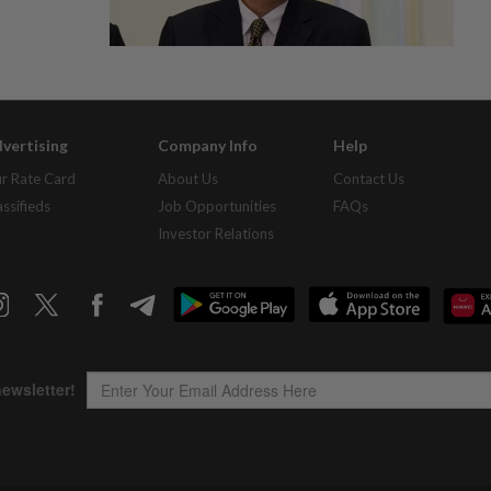
vertising
Company Info
Help
r Rate Card
About Us
Contact Us
assifieds
Job Opportunities
FAQs
Investor Relations