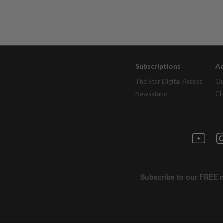
Subscriptions
Ad
The Star Digital Access
Ou
Newsstand
Cl