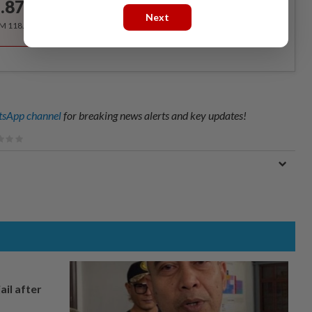
.87
/month
Next
RM 118.40 for the 1st year, RM 148 thereafter.
sApp channel
for breaking news alerts and key updates!
ail after