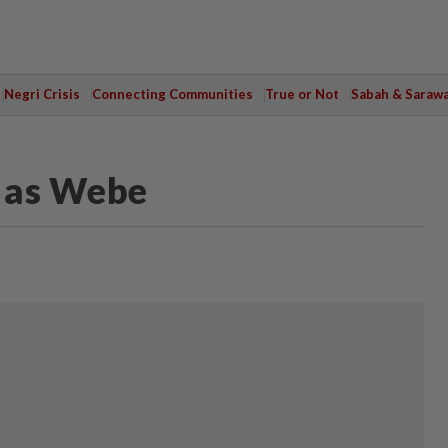
Negri Crisis
Connecting Communities
True or Not
Sabah & Saraw
d as Webe