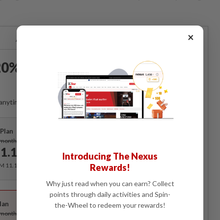
×
Already a subscriber?
Log in
0% OFF The Star Digital
Access
anytime. Ad-free. Unlimited access with perks.
Plan
Subscribe
/month
1.12
/month
Introducing The Nexus
RM 11.12 for the 1st month, RM 13.90 thereafter.
Rewards!
Why just read when you can earn? Collect
Best Value
points through daily activities and Spin-
lan
the-Wheel to redeem your rewards!
Subscribe
/month