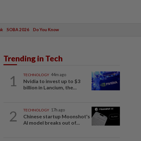
ak
SOBA 2026
Do You Know
Trending in Tech
1
TECHNOLOGY
44m ago
Nvidia to invest up to $3
billion in Lancium, the...
2
TECHNOLOGY
17h ago
Chinese startup Moonshot's
AI model breaks out of...