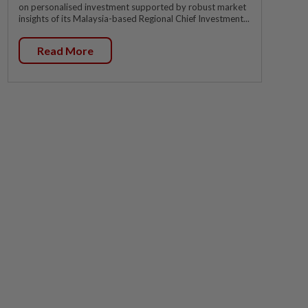
on personalised investment supported by robust market
insights of its Malaysia-based Regional Chief Investment...
Read More