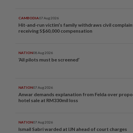
CAMBODIA
07 Aug 2026
Hit-and-run victim’s family withdraws civil complain
receiving S$60,000 compensation
NATION
08 Aug 2026
‘All pilots must be screened’
NATION
07 Aug 2026
Anwar demands explanation from Felda over prop
hotel sale at RM330mil loss
NATION
07 Aug 2026
Ismail Sabri warded at IJN ahead of court charges