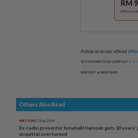
RM 9
Billed as 
Follow us on our official
What
IS THIS ARTICLE USEFUL?
REPORT A MISTAKE
Others Also Read
NATION
07 Aug 2026
Ex-radio presenter Ismahalil Hamzah gets 30 years' j
acquittal overturned