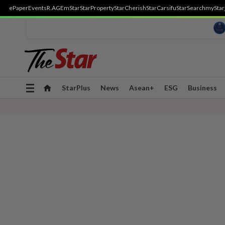
ePaper
Events
R.AGE
mStar
StarProperty
StarCherish
StarCarsifu
StarSearch
myStar
Toggle
StarPlus
News
Asean+
ESG
Business
navigation