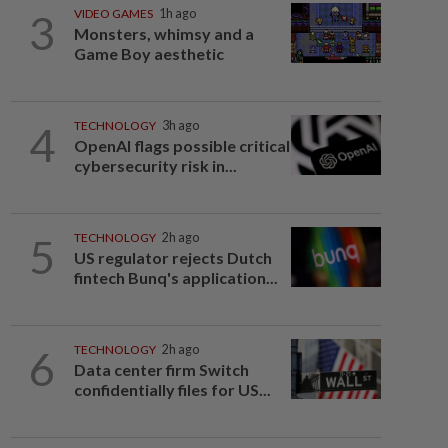
3
VIDEO GAMES
1h ago
Monsters, whimsy and a
Game Boy aesthetic
4
TECHNOLOGY
3h ago
OpenAI flags possible critical
cybersecurity risk in...
5
TECHNOLOGY
2h ago
US regulator rejects Dutch
fintech Bunq's application...
6
TECHNOLOGY
2h ago
Data center firm Switch
confidentially files for US...