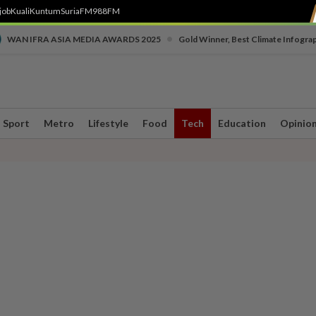
job
Kuali
Kuntum
SuriaFM
988FM
•
WAN IFRA ASIA MEDIA AWARDS 2025
Gold Winner, Best Climate Infogra
Sport
Metro
Lifestyle
Food
Tech
Education
Opinio