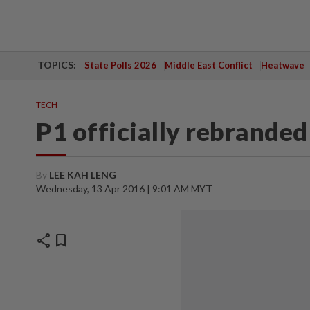
TOPICS:
State Polls 2026
Middle East Conflict
Heatwave
TECH
P1 officially rebrande
By
LEE KAH LENG
Wednesday, 13 Apr 2016 | 9:01 AM MYT
share
bookmark