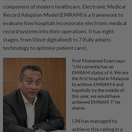
component of modern healthcare. Electronic Medical
Record Adoption Model (EMRAM) is a framework to
evaluate how hospitals incorporate electronic medical
record systems into their operations. It has eight
stages, from 0 (not digitalised) to 7 (fully adopts
technology to optimise patient care).
Prof Mohamed Ezani says:
“IJN currently has an
EMRAM status of 6. We are
the first hospital in Malaysia
to achieve EMRAM 6 and
hopefully by the middle of
this year, we would have
achieved EMRAM 7,” he
shares.
IJN has managed to
achieve this rating in a