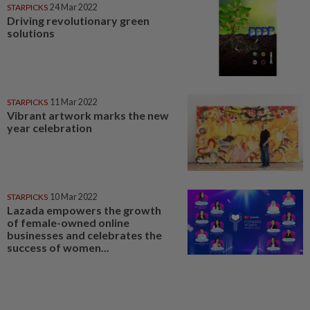
STARPICKS
24 Mar 2022
Driving revolutionary green
solutions
STARPICKS
11 Mar 2022
Vibrant artwork marks the new
year celebration
STARPICKS
10 Mar 2022
Lazada empowers the growth
of female-owned online
businesses and celebrates the
success of women...