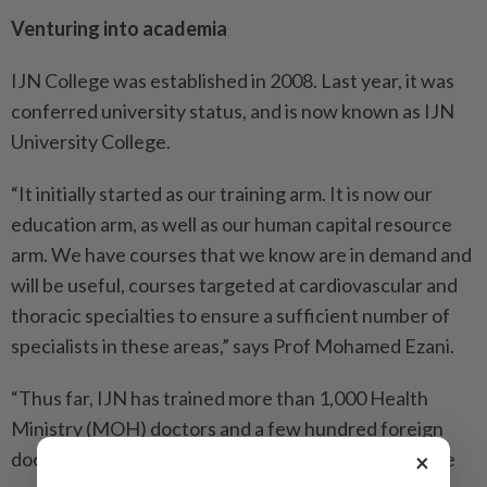
Venturing into academia
IJN College was established in 2008. Last year, it was
conferred university status, and is now known as IJN
University College.
“It initially started as our training arm. It is now our
education arm, as well as our human capital resource
arm. We have courses that we know are in demand and
will be useful, courses targeted at cardiovascular and
thoracic specialties to ensure a sufficient number of
specialists in these areas,” says Prof Mohamed Ezani.
“Thus far, IJN has trained more than 1,000 Health
Ministry (MOH) doctors and a few hundred foreign
doctors who come to the country to be trained in the
×