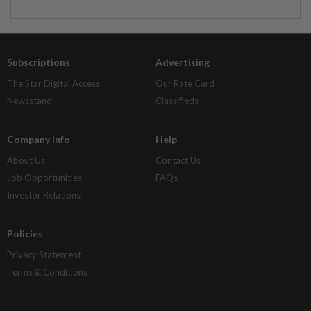
Subscriptions
Advertising
The Star Digital Access
Our Rate Card
Newsstand
Classifieds
Company Info
Help
About Us
Contact Us
Job Opportunities
FAQs
Investor Relations
Policies
Privacy Statement
Terms & Conditions