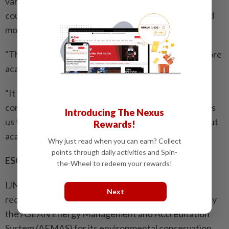
various fields of cardiology. Having more structured
courses conducted by the University College will add
more value to their training.
“The University College also allows us to conduct more
academic research.
“It will allow us to engage with industry partners to
conduct and publish academic research. It also allows
Introducing The Nexus
us to collaborate with foreign universities to carry out
Rewards!
academic research,” he adds.
Why just read when you can earn? Collect
points through daily activities and Spin-
ESG initiatives
the-Wheel to redeem your rewards!
IJN has taken several environmental initiatives to
Next
reduce its carbon footprint. It has been accredited by
the ASEAN Energy Management and Accreditation
System (AEMAS) for its environmental conservation