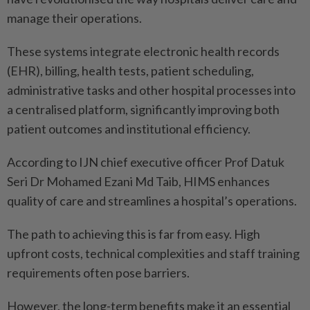
manage their operations.
These systems integrate electronic health records
(EHR), billing, health tests, patient scheduling,
administrative tasks and other hospital processes into
a centralised platform, significantly improving both
patient outcomes and institutional efficiency.
According to IJN chief executive officer Prof Datuk
Seri Dr Mohamed Ezani Md Taib, HIMS enhances
quality of care and streamlines a hospital’s operations.
The path to achieving this is far from easy. High
upfront costs, technical complexities and staff training
requirements often pose barriers.
However, the long-term benefits make it an essential