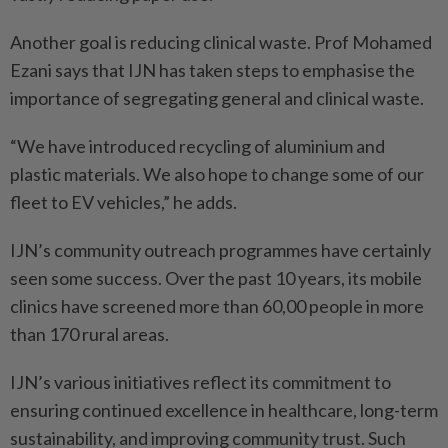
Another goal is reducing clinical waste. Prof Mohamed
Ezani says that IJN has taken steps to emphasise the
importance of segregating general and clinical waste.
“We have introduced recycling of aluminium and
plastic materials. We also hope to change some of our
fleet to EV vehicles,” he adds.
IJN’s community outreach programmes have certainly
seen some success. Over the past 10 years, its mobile
clinics have screened more than 60,00 people in more
than 170 rural areas.
IJN’s various initiatives reflect its commitment to
ensuring continued excellence in healthcare, long-term
sustainability, and improving community trust. Such