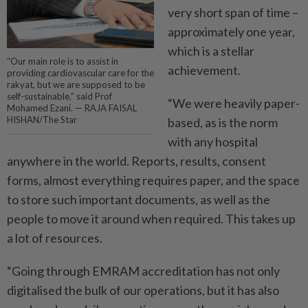
very short span of time –
approximately one year,
which is a stellar
“Our main role is to assist in
achievement.
providing cardiovascular care for the
rakyat, but we are supposed to be
self-sustainable,” said Prof
“We were heavily paper-
Mohamed Ezani. — RAJA FAISAL
HISHAN/The Star
based, as is the norm
with any hospital
anywhere in the world. Reports, results, consent
forms, almost everything requires paper, and the space
to store such important documents, as well as the
people to move it around when required. This takes up
a lot of resources.
“Going through EMRAM accreditation has not only
digitalised the bulk of our operations, but it has also