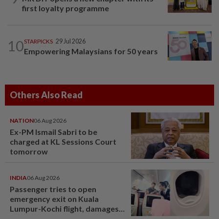
first loyalty programme
10
STARPICKS
29 Jul 2026
Empowering Malaysians for 50 years
Others Also Read
NATION
06 Aug 2026
Ex-PM Ismail Sabri to be
charged at KL Sessions Court
tomorrow
INDIA
06 Aug 2026
Passenger tries to open
emergency exit on Kuala
Lumpur-Kochi flight, damages
window panel