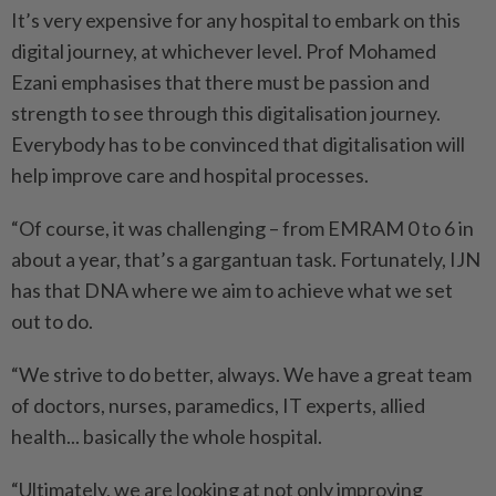
It’s very expensive for any hospital to embark on this
digital journey, at whichever level. Prof Mohamed
Ezani emphasises that there must be passion and
strength to see through this digitalisation journey.
Every­body has to be convinced that digitalisation will
help improve care and hospital processes.
“Of course, it was challenging – from EMRAM 0 to 6 in
about a year, that’s a gargantuan task. Fortunately, IJN
has that DNA where we aim to achieve what we set
out to do.
“We strive to do better, always. We have a great team
of doctors, nurses, paramedics, IT experts, allied
health... basically the whole hospital.
“Ultimately, we are looking at not only improving