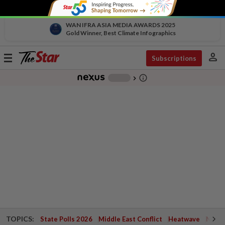
WAN IFRA ASIA MEDIA AWARDS 2025
Gold Winner, Best Climate Infographics
person
Toggle
Subscriptions
navigation
info_outline
-
chevron_right
TOPICS:
State Polls 2026
Middle East Conflict
Heatwave
Negri 