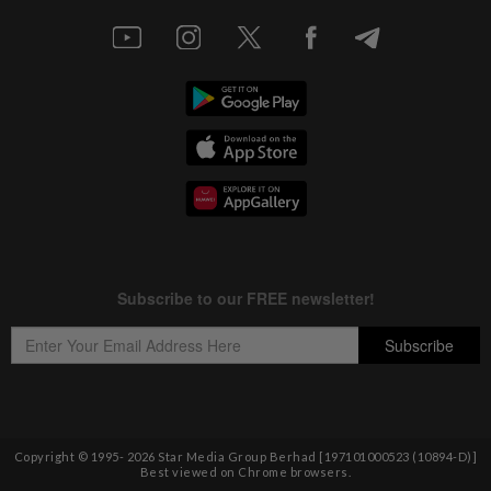
Copyright © 1995-
2026
Star Media Group Berhad [197101000523 (10894-D)]
Best viewed on Chrome browsers.