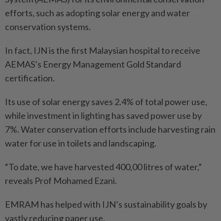
efforts, such as adopting solar energy and water
conservation systems.
In fact, IJN is the first Malaysian hospital to receive
AEMAS’s Energy Management Gold Standard
certification.
Its use of solar energy saves 2.4% of total power use,
while investment in lighting has saved power use by
7%. Water conservation efforts include harvesting rain
water for use in toilets and landscaping.
“To date, we have harvested 400,00 litres of water,”
reveals Prof Mohamed Ezani.
EMRAM has helped with IJN’s sustainability goals by
vastly reducing paper use.