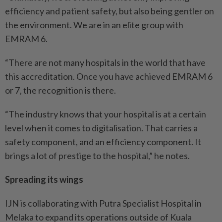
efficiency and patient safety, but also being gentler on
the environment. We are in an elite group with
EMRAM 6.
“There are not many hospitals in the world that have
this accreditation. Once you have achieved EMRAM 6
or 7, the recognition is there.
“The industry knows that your hospital is at a certain
level when it comes to digitalisation. That carries a
safety component, and an efficiency component. It
brings a lot of prestige to the hospital,” he notes.
Spreading its wings
IJN is collaborating with Putra Specialist Hospital in
Melaka to expand its operations outside of Kuala