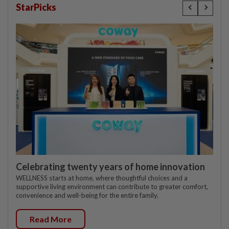
StarPicks
Celebrating twenty years of home innovation
WELLNESS starts at home, where thoughtful choices and a
supportive living environment can contribute to greater comfort,
convenience and well-being for the entire family.
Read More