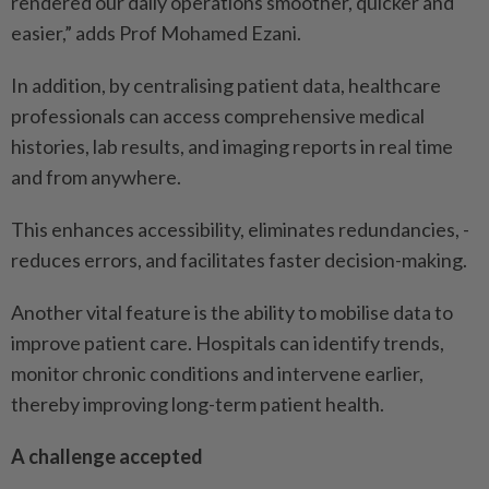
rendered our daily operations smoother, quicker and
easier,” adds Prof Mohamed Ezani.
In addition, by centralising patient data, healthcare
professionals can access comprehensive medical
histories, lab results, and imaging reports in real time
and from anywhere.
This enhances accessibility, eliminates redundancies, ­
reduces errors, and facilitates faster decision-making.
Another vital feature is the ability to mobilise data to
improve patient care. Hospitals can identify trends,
monitor chronic conditions and intervene earlier,
thereby improving long-term patient health.
A challenge accepted