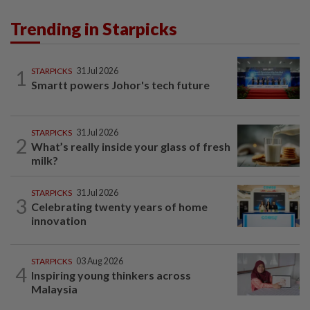
Trending in Starpicks
1
STARPICKS
31 Jul 2026
Smartt powers Johor's tech future
STARPICKS
31 Jul 2026
2
What’s really inside your glass of fresh
milk?
STARPICKS
31 Jul 2026
3
Celebrating twenty years of home
innovation
STARPICKS
03 Aug 2026
4
Inspiring young thinkers across
Malaysia