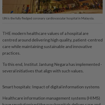
IJN is the fully fledged coronary cardiovascular hospital in Malaysia.
THE modern healthcare values of a hospital are
centred around delivering high quality, patient-centred
care while maintaining sustainable and innovative
practices.
To this end, Institut Jantung Negara has implemented ­
several initiatives that align with such values.
Smart hospitals: Impact of digital information systems
Healthcare information management systems (HIMS)
have revolutionised the way hospitals deliver care and