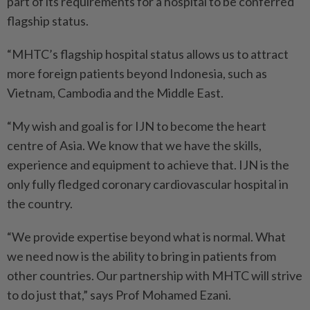
part of its requirements for a hospital to be conferred
flagship status.
“MHTC’s flagship hospital status allows us to attract
more foreign patients beyond Indonesia, such as
Vietnam, Cambodia and the Middle East.
“My wish and goal is for IJN to become the heart
centre of Asia. We know that we have the skills,
experience and equipment to achieve that. IJN is the
only fully fledged coronary cardiovascular hospital in
the country.
“We provide expertise beyond what is normal. What
we need now is the ability to bring in patients from
other countries. Our partnership with MHTC will strive
to do just that,” says Prof Mohamed Ezani.