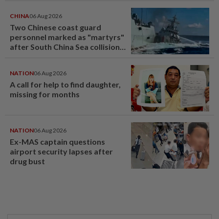
CHINA
06 Aug 2026
Two Chinese coast guard
personnel marked as "martyrs"
after South China Sea collision
last year
NATION
06 Aug 2026
A call for help to find daughter,
missing for months
NATION
06 Aug 2026
Ex-MAS captain questions
airport security lapses after
drug bust