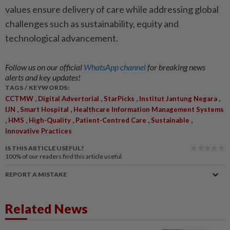
values ensure ­delivery of care while addressing global
challenges such as sustainability, equity and
technological advancement.
Follow us on our official
WhatsApp channel
for breaking news
alerts and key updates!
TAGS / KEYWORDS:
,
,
,
,
CCTMW
Digital Advertorial
StarPicks
Institut Jantung Negara
,
,
IJN
Smart Hospital
Healthcare Information Management Systems
,
,
,
,
,
HMS
High-Quality
Patient-Centred Care
Sustainable
Innovative Practices
IS THIS ARTICLE USEFUL?
100%
of our readers find this article useful
REPORT A MISTAKE
Related News