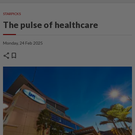
STARPICKS
The pulse of healthcare
Monday, 24 Feb 2025
share
bookmark