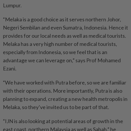
Lumpur.
“Melaka is a good choice as it serves northern Johor,
Negeri Sembilan and even Sumatra, Indonesia. Hence it
provides for our local needs as well as medical tourists.
Melaka has a very high number of medical tourists,
especially from Indonesia, so we feel that is an
advantage we can leverage on,” says Prof Mohamed
Ezani.
“We have worked with Putra before, so we are familiar
with their operations. More importantly, Putra is also
planning to expand, creating a new health metropolis in
Melaka, so they’ve invited us to be part of that.
“IJN is also looking at potential areas of growth in the
east coast, northern Malaysia as well as Sabah,” he