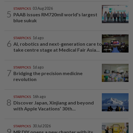
STARPICKS
03 Aug 2026
5
PAAB issues RM720mil world's largest
blue sukuk
STARPICKS
1d ago
6
AI, robotics and next-generation care to
take centre stage at Medical Fair Asia...
STARPICKS
1d ago
7
Bridging the precision medicine
revolution
STARPICKS
16h ago
8
Discover Japan, Xinjiang and beyond
with Apple Vacations’ 30th...
STARPICKS
30 Jul 2026
9
MR DIY opens a new chapter with its