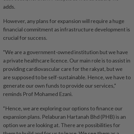
adds.
However, any plans for expansion will require a huge
financial commitment as infrastructure development is
crucial for success.
“We are a government-owned institution but we have
a private healthcare licence. Our main role is to assist in
providing cardiovascular care for the rakyat, but we
are supposed to be self-sustainable. Hence, we have to
generate our own funds to provide our services,”
reminds Prof Mohamed Ezani.
“Hence, we are exploring our options to finance our
expansion plans. Pelaburan Hartanah Bhd (PHB) is an
option we are looking at. There are possibilities for
them to build and for us to lease. We see them as a