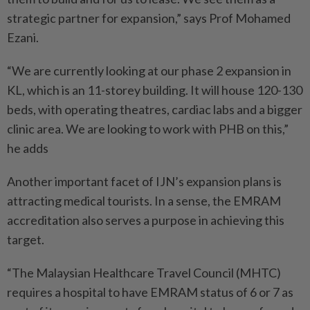
strategic partner for expansion,” says Prof Mohamed
Ezani.
“We are currently looking at our phase 2 expansion in
KL, which is an 11-storey building. It will house 120-130
beds, with operating theatres, cardiac labs and a bigger
clinic area. We are looking to work with PHB on this,”
he adds
Another important facet of IJN’s expansion plans is
attracting medical tourists. In a sense, the EMRAM
accreditation also serves a purpose in achieving this
target.
“The Malaysian Healthcare Travel Council (MHTC)
requires a hospital to have EMRAM status of 6 or 7 as