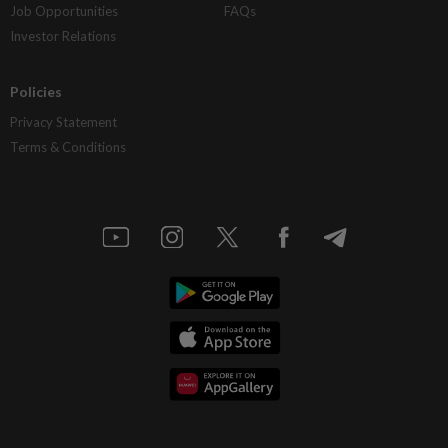
Job Opportunities
FAQs
Investor Relations
Policies
Privacy Statement
Terms & Conditions