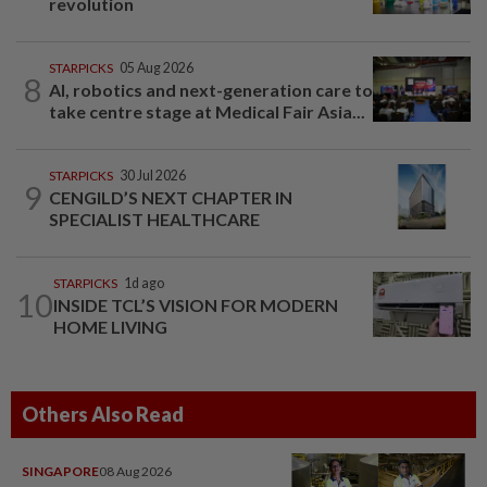
revolution
STARPICKS
05 Aug 2026
8
AI, robotics and next-generation care to
take centre stage at Medical Fair Asia...
STARPICKS
30 Jul 2026
9
CENGILD’S NEXT CHAPTER IN
SPECIALIST HEALTHCARE
STARPICKS
1d ago
10
INSIDE TCL’S VISION FOR MODERN
HOME LIVING
Others Also Read
SINGAPORE
08 Aug 2026