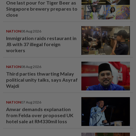
One last pour for Tiger Beer as
Singapore brewery prepares to
close
NATION
08 Aug 2026
Immigration raids restaurant in
JB with 37 illegal foreign
workers
NATION
08 Aug 2026
Third parties thwarting Malay
political unity talks, says Asyraf
Wajdi
NATION
07 Aug 2026
Anwar demands explanation
from Felda over proposed UK
hotel sale at RM330mil loss