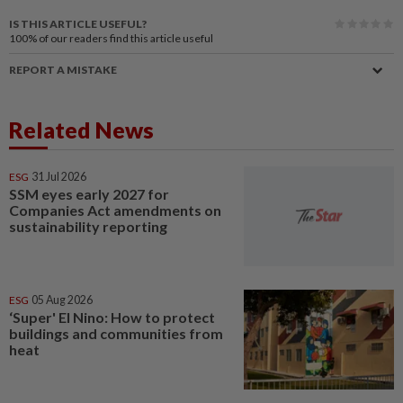
IS THIS ARTICLE USEFUL?
100%
of our readers find this article useful
REPORT A MISTAKE
Related News
ESG
31 Jul 2026
SSM eyes early 2027 for
Companies Act amendments on
sustainability reporting
ESG
05 Aug 2026
‘Super' El Nino: How to protect
buildings and communities from
heat