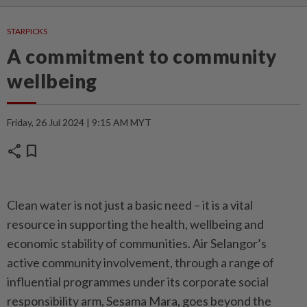
STARPICKS
A commitment to community
wellbeing
Friday, 26 Jul 2024 | 9:15 AM MYT
share
bookmark
Clean water is not just a basic need – it is a vital
resource in supporting the health, wellbeing and
economic stability of communities. Air Selangor’s
active community involvement, through a range of
influential programmes under its corporate social
responsibility arm, Sesama Mara, goes beyond the