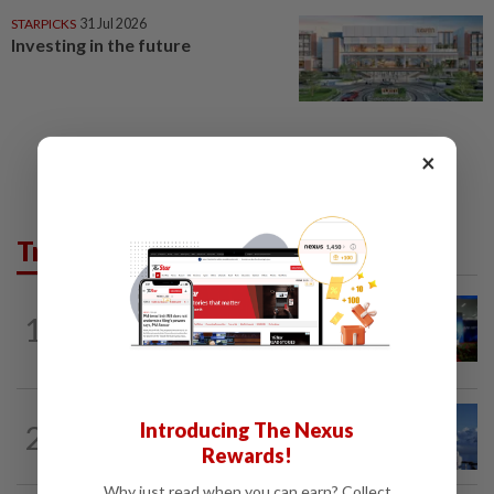
STARPICKS
31 Jul 2026
Investing in the future
×
Trending in Starpicks
1
STARPICKS
31 Jul 2026
Smartt powers Johor's tech future
STARPICKS
06 Aug 2026
Introducing The Nexus
2
Discover Japan, Xinjiang and beyond
Rewards!
with Apple Vacations’ 30th...
Why just read when you can earn? Collect