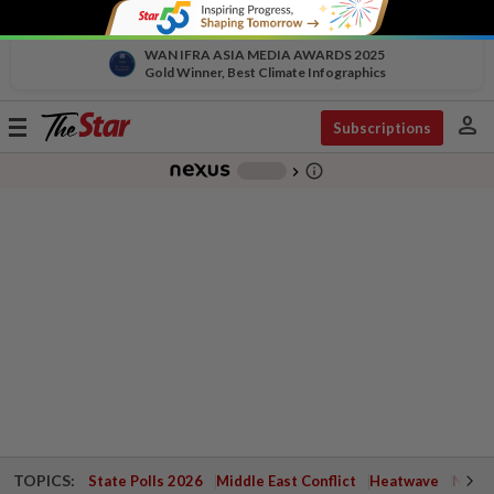
WAN IFRA ASIA MEDIA AWARDS 2025
Gold Winner, Best Climate Infographics
person
Toggle
Subscriptions
navigation
info_outline
-
chevron_right
TOPICS:
State Polls 2026
Middle East Conflict
Heatwave
Negri 