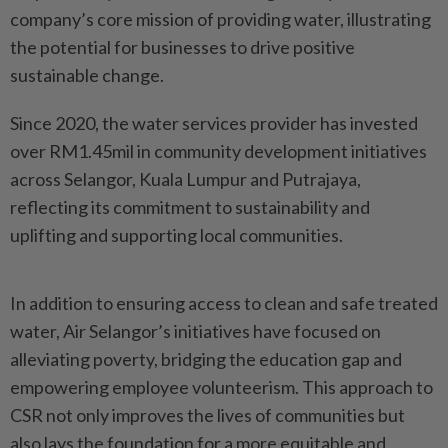
company’s core mission of providing water, illustrating
the potential for businesses to drive positive
sustainable change.
Since 2020, the water services provider has invested
over RM1.45mil in community development initiatives
across Selangor, Kuala Lumpur and Putrajaya,
reflecting its commitment to sustainability and
uplifting and supporting local communities.
In addition to ensuring access to clean and safe treated
water, Air Selangor’s initiatives have focused on
alleviating poverty, bridging the education gap and
empowering employee volunteerism. This approach to
CSR not only improves the lives of communities but
also lays the foundation for a more equitable and