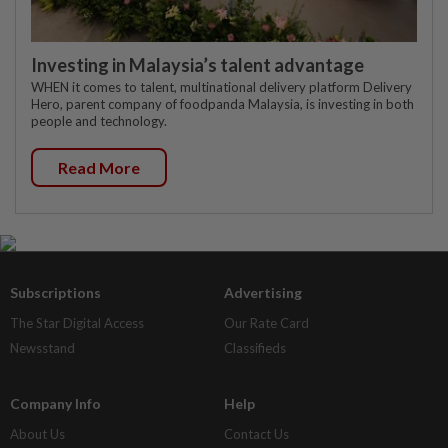
Investing in Malaysia’s talent advantage
WHEN it comes to talent, multinational delivery platform Delivery
Hero, parent company of foodpanda Malaysia, is investing in both
people and technology.
Read More
Subscriptions
Advertising
The Star Digital Access
Our Rate Card
Newsstand
Classifieds
Company Info
Help
About Us
Contact Us