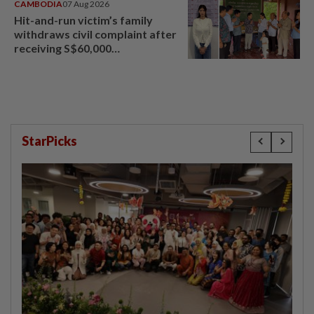
CAMBODIA
07 Aug 2026
Hit-and-run victim’s family
withdraws civil complaint after
receiving S$60,000
compensation
StarPicks