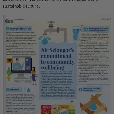
sustainable future.