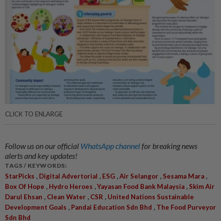
CLICK TO ENLARGE
Follow us on our official
WhatsApp channel
for breaking news
alerts and key updates!
TAGS / KEYWORDS:
,
,
,
,
,
StarPicks
Digital Advertorial
ESG
Air Selangor
Sesama Mara
,
,
,
Box Of Hope
Hydro Heroes
Yayasan Food Bank Malaysia
Skim Air
,
,
,
Darul Ehsan
Clean Water
CSR
United Nations Sustainable
,
,
Development Goals
Pandai Education Sdn Bhd
The Food Purveyor
Sdn Bhd