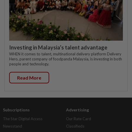
Investing in Malaysia’s talent advantage
WHEN it comes to talent, multinational delivery platform Delivery
Hero, parent company of foodpanda Malaysia, is investing in both
people and technology.
Read More
Subscriptions
Advertising
The Star Digital Access
Our Rate Card
Newsstand
Classifieds