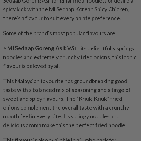
Sedaap Goreng Asli (original fried noodles) or desire a
spicy kick with the Mi Sedaap Korean Spicy Chicken,
there's a flavour to suit every palate preference.
Some of the brand’s most popular flavours are:
> Mi Sedaap Goreng Asli:
With its delightfully springy
noodles and extremely crunchy fried onions, this iconic
flavour is beloved by all.
This Malaysian favourite has groundbreaking good
taste with a balanced mix of seasoning and a tinge of
sweet and spicy flavours. The “Kriuk-Kriuk” fried
onions complement the overall taste with a crunchy
mouth feel in every bite. Its springy noodles and
delicious aroma make this the perfect fried noodle.
This flavour is also available in a jumbo pack for