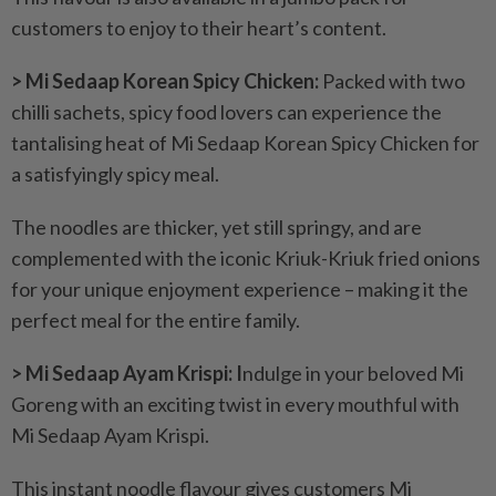
customers to enjoy to their heart’s content.
> Mi Sedaap Korean Spicy Chicken:
Packed with two
chilli sachets, spicy food lovers can experience the
tantalising heat of Mi Sedaap Korean Spicy Chicken for
a satisfyingly spicy meal.
The noodles are thicker, yet still springy, and are
complemented with the iconic Kriuk-Kriuk fried onions
for your unique enjoyment experience – making it the
perfect meal for the entire family.
> Mi Sedaap Ayam Krispi: I
ndulge in your beloved Mi
Goreng with an exciting twist in every mouthful with
Mi Sedaap Ayam Krispi.
This instant noodle flavour gives customers Mi