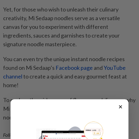
Yet, for those who wish to unleash their culinary
creativity, Mi Sedaap noodles serve as a versatile
canvas for you to experiment with different
ingredients, sauces and garnishes to create your
signature noodle masterpiece.
You can even try the unique instant noodle recipes
found on Mi Sedaap’s
Facebook page
and
YouTube
channel
to create a quick and easy gourmet feast at
home!
To explore the wide range of flavours and discover why
×
Mi Sedaap is the preferred choice for discerning
noodle lovers everywhere, click
here
.
Follow us on our official
WhatsApp channel
for breaking news