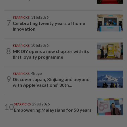
STARPICKS
31 Jul 2026
7
Celebrating twenty years of home
innovation
STARPICKS
30 Jul 2026
8
MR DIY opens a new chapter with its
first loyalty programme
STARPICKS
4h ago
9
Discover Japan, Xinjiang and beyond
with Apple Vacations’ 30th...
10
STARPICKS
29 Jul 2026
Empowering Malaysians for 50 years