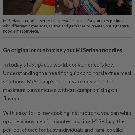
Mi Sedaap’s noodles serve as a versatile canvas for you to experiment
with different ingredients, sauces and garnishes to create your signature
noodle masterpiece.
Go original or customise your Mi Sedaap noodles
In today's fast-paced world, convenience is key.
Understanding the need for quick and hassle-free meal
solutions, Mi Sedaap’s noodles are designed for
maximum convenience without compromising on
flavour.
With easy-to-follow cooking instructions, you can whip
up a delicious meal in minutes, making Mi Sedaap the
perfect choice for busy individuals and families alike.