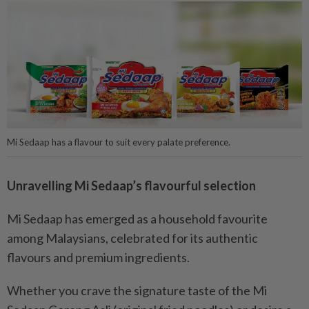
Mi Sedaap has a flavour to suit every palate preference.
Unravelling Mi Sedaap’s flavourful selection
Mi Sedaap has emerged as a household favourite
among Malaysians, celebrated for its authentic
flavours and premium ingredients.
Whether you crave the signature taste of the Mi