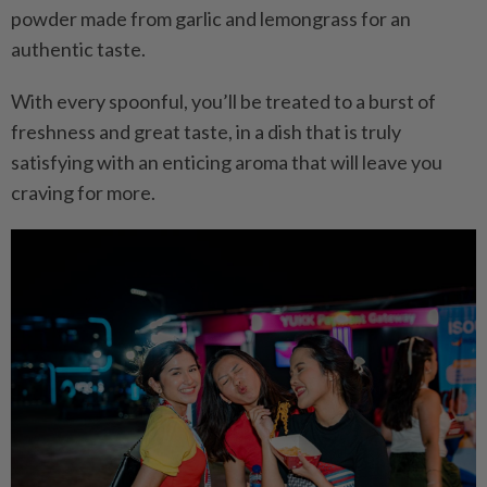
powder made from garlic and lemongrass for an
authentic taste.
With every spoonful, you’ll be treated to a burst of
freshness and great taste, in a dish that is truly
satisfying with an enticing aroma that will leave you
craving for more.