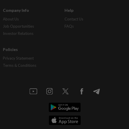
Company Info
Help
About Us
Contact Us
Job Opportunities
FAQs
Investor Relations
Policies
Privacy Statement
Terms & Conditions