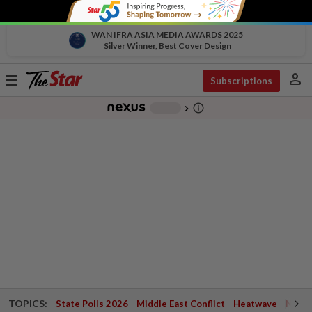
WAN IFRA ASIA MEDIA AWARDS 2025
Silver Winner, Best Cover Design
person
Toggle
Subscriptions
navigation
info_outline
-
chevron_right
TOPICS:
State Polls 2026
Middle East Conflict
Heatwave
Negri 