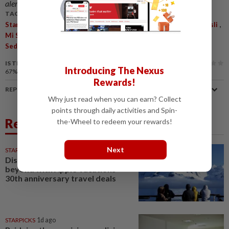
alerts and key updates!
TAGS / KEYWORDS:
,
,
,
,
StarPicks
Digital Advertorial
Mi Sedaap
Mi Sedaap Goreng Asli
,
,
Mi Sedaap Korean Spicy Chicken
Mi Sedaap Ayam Krispi
Mi
,
,
Sedaap Soto
Instant Noodles
Fried Noodles
IS THIS ARTICLE USEFUL?
Introducing The Nexus
67%
of our readers find this article useful
Rewards!
REPORT A MISTAKE
Why just read when you can earn? Collect
points through daily activities and Spin-
Related News
the-Wheel to redeem your rewards!
Next
STARPICKS
4h ago
Discover Japan, Xinjiang and
beyond with Apple Vacations’
30th anniversary travel deals
STARPICKS
1d ago