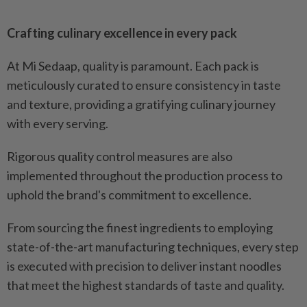
Crafting culinary excellence in every pack
At Mi Sedaap, quality is paramount. Each pack is
meticulously curated to ensure consistency in taste
and texture, providing a gratifying culinary journey
with every serving.
Rigorous quality control measures are also
implemented throughout the production process to
uphold the brand's commitment to excellence.
From sourcing the finest ingredients to employing
state-of-the-art manufacturing techniques, every step
is executed with precision to deliver instant noodles
that meet the highest standards of taste and quality.