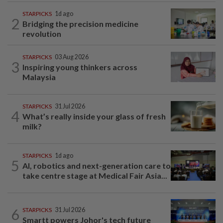
STARPICKS
1d ago
2
Bridging the precision medicine
revolution
STARPICKS
03 Aug 2026
3
Inspiring young thinkers across
Malaysia
STARPICKS
31 Jul 2026
4
What’s really inside your glass of fresh
milk?
STARPICKS
1d ago
5
AI, robotics and next-generation care to
take centre stage at Medical Fair Asia...
6
STARPICKS
31 Jul 2026
Smartt powers Johor's tech future