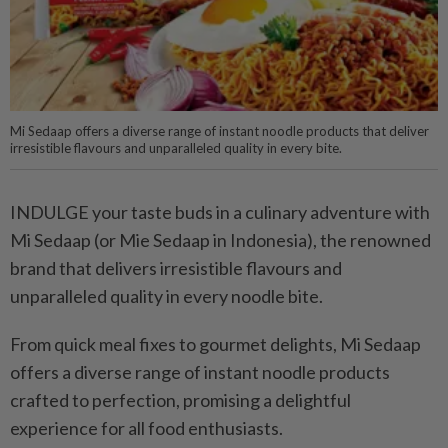
Mi Sedaap offers a diverse range of instant noodle products that deliver
irresistible flavours and unparalleled quality in every bite.
INDULGE your taste buds in a culinary adventure with
Mi Sedaap (or Mie Sedaap in Indonesia), the renowned
brand that delivers irresistible flavours and
unparalleled quality in every noodle bite.
From quick meal fixes to gourmet delights, Mi Sedaap
offers a diverse range of instant noodle products
crafted to perfection, promising a delightful
experience for all food enthusiasts.