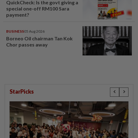
QuickCheck: Is the govt giving a
special one-off RM100 Sara
payment?
BUSINESS
05 Aug 2026
Borneo Oil chairman Tan Kok
Chor passes away
StarPicks