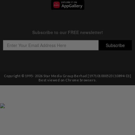
Copyright © 1995-
2026
Star Media Group Berhad [197101000523 (10894-D)]
Best viewed on Chrome browsers.