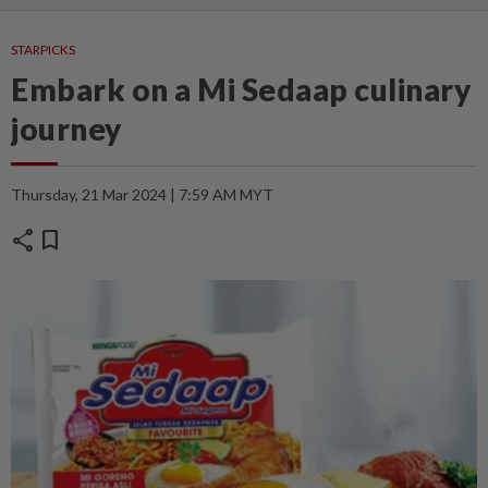
STARPICKS
Embark on a Mi Sedaap culinary
journey
Thursday, 21 Mar 2024 | 7:59 AM MYT
share
bookmark