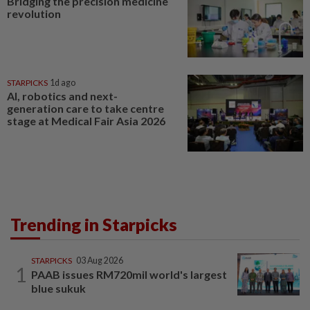
Bridging the precision medicine
revolution
STARPICKS
1d ago
AI, robotics and next-
generation care to take centre
stage at Medical Fair Asia 2026
Trending in Starpicks
STARPICKS
03 Aug 2026
1
PAAB issues RM720mil world's largest
blue sukuk