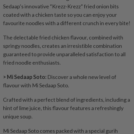
Sedaap’s innovative “Krezz-Krezz” fried onion bits
coated with a chicken taste so you can enjoy your
favourite noodles with a different crunch in every bite!
The delectable fried chicken flavour, combined with
springy noodles, creates an irresistible combination
guaranteed to provide unparalleled satisfaction to all
fried noodle enthusiasts.
> Mi Sedaap Soto:
Discover a whole new level of
flavour with Mi Sedaap Soto.
Crafted with a perfect blend of ingredients, including a
hint of lime juice, this flavour features a refreshingly
unique soup.
Mi Sedaap Soto comes packed with a special gurih