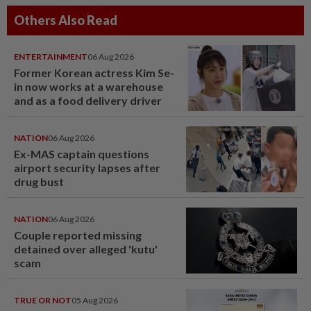
Others Also Read
ENTERTAINMENT
06 Aug 2026
Former Korean actress Kim Se-
in now works at a warehouse
and as a food delivery driver
NATION
06 Aug 2026
Ex-MAS captain questions
airport security lapses after
drug bust
NATION
06 Aug 2026
Couple reported missing
detained over alleged 'kutu'
scam
TRUE OR NOT
05 Aug 2026