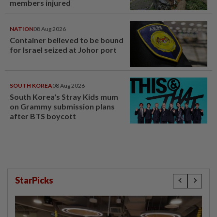
members injured
NATION
08 Aug 2026
Container believed to be bound
for Israel seized at Johor port
SOUTH KOREA
08 Aug 2026
South Korea's Stray Kids mum
on Grammy submission plans
after BTS boycott
StarPicks