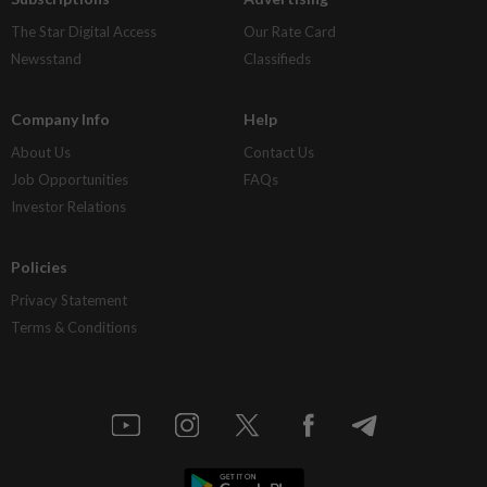
The Star Digital Access
Our Rate Card
Newsstand
Classifieds
Company Info
Help
About Us
Contact Us
Job Opportunities
FAQs
Investor Relations
Policies
Privacy Statement
Terms & Conditions