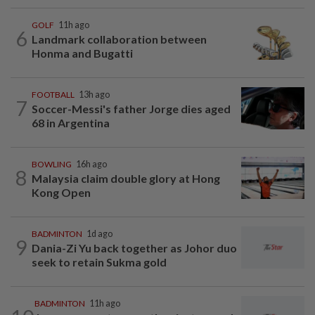
GOLF
11h ago
6
Landmark collaboration between
Honma and Bugatti
FOOTBALL
13h ago
7
Soccer-Messi's father Jorge dies aged
68 in Argentina
BOWLING
16h ago
8
Malaysia claim double glory at Hong
Kong Open
BADMINTON
1d ago
9
Dania-Zi Yu back together as Johor duo
seek to retain Sukma gold
BADMINTON
11h ago