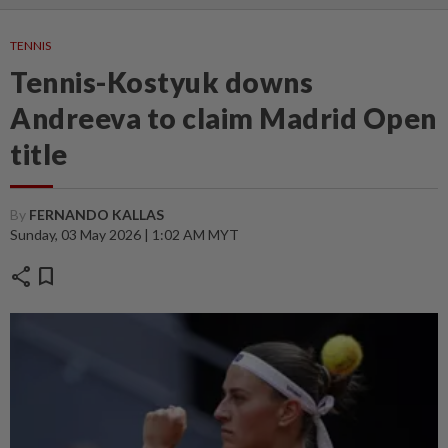
TENNIS
Tennis-Kostyuk downs
Andreeva to claim Madrid Open
title
By
FERNANDO KALLAS
Sunday, 03 May 2026 | 1:02 AM MYT
share
bookmark