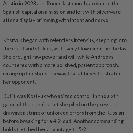
Austin in 2023 and Rouen last month, arrived in the
Spanish capital on a mission and left with silverware
after a display brimming with intent and nerve.
Kostyuk began with relentless intensity, stepping into
the court and striking as if every blow might be the last.
She brought raw ​power and will, while Andreeva
countered with a more polished, patient approach,
⁠mixing up her shots in a way that ⁠at times frustrated
her opponent.
But it was Kostyuk who seized control. In the sixth
game of the opening set she ⁠piled ‌on the pressure,
drawing a string of unforced errors from the Russian
before breaking for a 4-2 lead. Another commanding
hold stretched her advantage to 5-2.