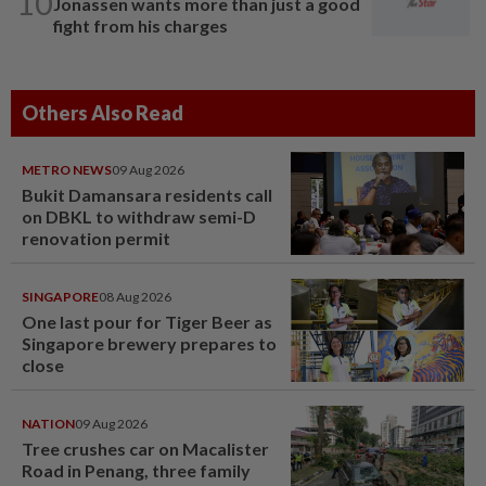
10
Jonassen wants more than just a good
fight from his charges
Others Also Read
METRO NEWS
09 Aug 2026
Bukit Damansara residents call
on DBKL to withdraw semi-D
renovation permit
SINGAPORE
08 Aug 2026
One last pour for Tiger Beer as
Singapore brewery prepares to
close
NATION
09 Aug 2026
Tree crushes car on Macalister
Road in Penang, three family