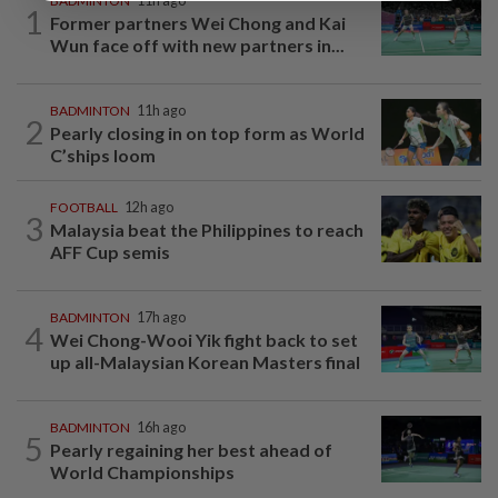
BADMINTON
11h ago
1
Former partners Wei Chong and Kai
Wun face off with new partners in...
BADMINTON
11h ago
2
Pearly closing in on top form as World
C’ships loom
FOOTBALL
12h ago
3
Malaysia beat the Philippines to reach
AFF Cup semis
BADMINTON
17h ago
4
Wei Chong-Wooi Yik fight back to set
up all-Malaysian Korean Masters final
BADMINTON
16h ago
5
Pearly regaining her best ahead of
World Championships