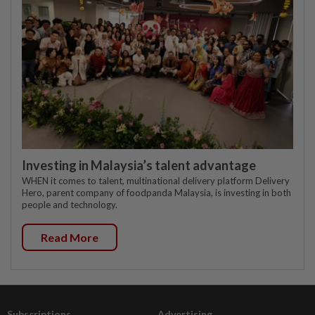
Investing in Malaysia’s talent advantage
WHEN it comes to talent, multinational delivery platform Delivery
Hero, parent company of foodpanda Malaysia, is investing in both
people and technology.
Read More
Subscriptions
Advertising