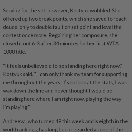
Serving for the set, however, Kostyuk wobbled. She
offered up two break points, ⁠which she saved to reach
deuce, only to double fault on set ​point and level the
contest once ‌more. Regaining her composure, she
closed it out 6-3 after 34 minutes for her first WTA
1000 title.
"It ⁠feels unbelievable to be ​standing here right now,"
Kostyuk said. " I can only thank my team for supporting
me throughout the years. If you look at the stats, I was
way down the line and never thought I would be
standing here where I am right now, playing the way
⁠I'm playing."
Andreeva, who turned 19 this week and is eighth in ​the
world rankings, has long been regarded as one of the