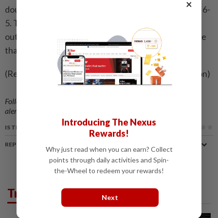
×
double fault that gave Kostyuk the ​decisive break at 6-
5. This time there was no hesitation. Kostyuk served
out the match in commanding fashion to secure a title
that underlined both her firepower and resilience.
(Reporting by Fernando Kallas; editing by Clare Fallon)
Follow us on our official
WhatsApp channel
for breaking news
alerts and key updates!
Introducing The Nexus
IS THIS ARTICLE USEFUL?
Rewards!
REPORT A MISTAKE
Why just read when you can earn? Collect
points through daily activities and Spin-
the-Wheel to redeem your rewards!
Trending in Sport
Next