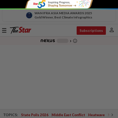
WAN IFRA ASIA MEDIA AWARDS 2025
Gold Winner, Best Climate Infographics
person
Toggle
Subscriptions
navigation
info_outline
-
chevron_right
TOPICS:
State Polls 2026
Middle East Conflict
Heatwave
Negri 