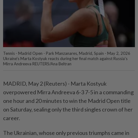
Tennis - Madrid Open - Park Manzanares, Madrid, Spain - May 2, 2026
Ukraine's Marta Kostyuk reacts during her final match against Russia's
Mirra Andreeva REUTERS/Ana Beltran
MADRID, May 2 (Reuters) - Marta Kostyuk
⁠overpowered Mirra Andreeva 6-3 7-5 in a commanding
one hour and 20 minutes to win the Madrid Open ⁠title
on Saturday, sealing only the third singles crown of her
career.
The Ukrainian, whose only previous triumphs ‌came in