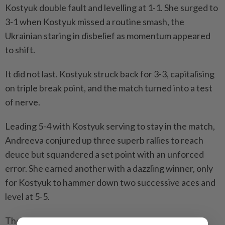
Kostyuk double fault and levelling at 1-1. She surged to
3-1 when Kostyuk missed a routine smash, the
Ukrainian staring in disbelief as momentum appeared
to shift.
It did not last. Kostyuk struck back for 3-3, capitalising
on triple break point, and the match turned into a test
of nerve.
Leading 5-4 ​with Kostyuk serving to stay in the match,
Andreeva conjured up three superb rallies ⁠to reach
deuce but squandered a set point with an unforced
error. She earned another with a dazzling winner, only
for ​Kostyuk to hammer down two successive aces and
level at 5-5.
The Russian's rollercoaster ‌afternoon ended with a