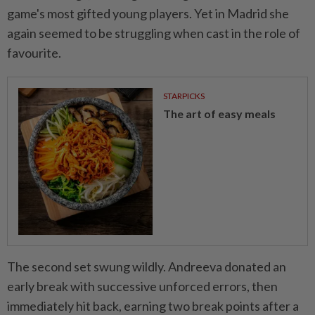
game's most gifted young players. Yet in Madrid she
again seemed to be struggling when cast in the role of
favourite.
STARPICKS
The art of easy meals
The second set swung wildly. Andreeva donated an
early break with successive ⁠unforced errors, then
immediately hit back, earning two break points after a