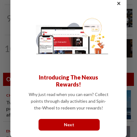
×
FOOTBALL
1d ago
9
Soccer-Cape Verde keeper Vozinha
says he always believed he was a 'big...
FOOTBALL
4h ago
10
Soccer-Uruguay appoint Forlan as head
coach after World Cup debacle
Introducing The Nexus
Others Also Read
Rewards!
Why just read when you can earn? Collect
CHINA
06 Aug 2026
points through daily activities and Spin-
Two Chinese coast guard
the-Wheel to redeem your rewards!
personnel marked as "martyrs"
after South China Sea collision
last year
Next
ENTERTAINMENT
06 Aug 2026