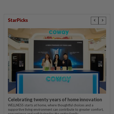
StarPicks
Celebrating twenty years of home innovation
WELLNESS starts at home, where thoughtful choices and a
supportive living environment can contribute to greater comfort,
convenience and well-being for the entire family.