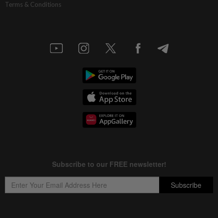
Terms & Conditions