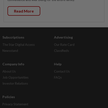
Read More
Subscriptions
Advertising
The Star Digital Access
Our Rate Card
Newsstand
Classifieds
Company Info
Help
About Us
Contact Us
Job Opportunities
FAQs
Investor Relations
Policies
Privacy Statement