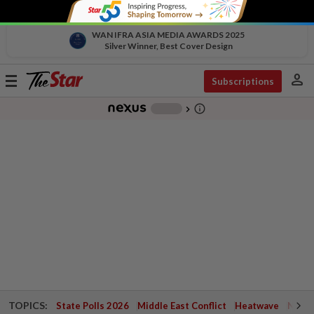
WAN IFRA ASIA MEDIA AWARDS 2025
Silver Winner, Best Cover Design
person
Toggle
Subscriptions
navigation
info_outline
-
chevron_right
TOPICS:
State Polls 2026
Middle East Conflict
Heatwave
Negri 