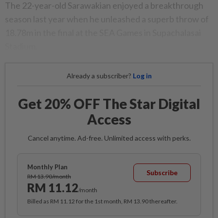
The 22-year-old Sarawakian enjoyed a breakthrough
season last year when he unleashed a superb throw of
18.78m in the final at the SEA Games in Supachalasai
Stadium.
Already a subscriber?
Log in
Get 20% OFF The Star Digital
Access
Cancel anytime. Ad-free. Unlimited access with perks.
Monthly Plan
Subscribe
RM 13.90/month
RM 11.12
/month
Billed as RM 11.12 for the 1st month, RM 13.90 thereafter.