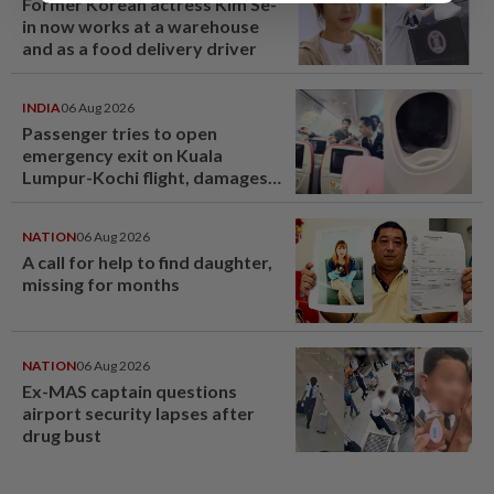
Former Korean actress Kim Se-
in now works at a warehouse
and as a food delivery driver
INDIA
06 Aug 2026
Passenger tries to open
emergency exit on Kuala
Lumpur-Kochi flight, damages
window panel
NATION
06 Aug 2026
A call for help to find daughter,
missing for months
NATION
06 Aug 2026
Ex-MAS captain questions
airport security lapses after
drug bust