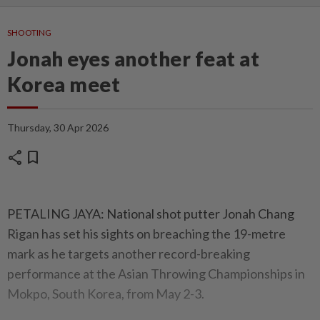
SHOOTING
Jonah eyes another feat at
Korea meet
Thursday, 30 Apr 2026
share
bookmark
PETALING JAYA: National shot putter Jonah Chang
Rigan has set his sights on breaching the 19-metre
mark as he targets another record-breaking
performance at the Asian Throwing Championships in
Mokpo, South Korea, from May 2-3.