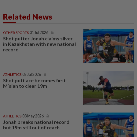
Related News
OTHER SPORTS
01 Jul 2026
Shot putter Jonah claims silver
in Kazakhstan with new national
record
ATHLETICS
02 Jul 2026
Shot putt ace becomes first
M’sian to clear 19m
ATHLETICS
03 May 2026
Jonah breaks national record
but 19m still out of reach