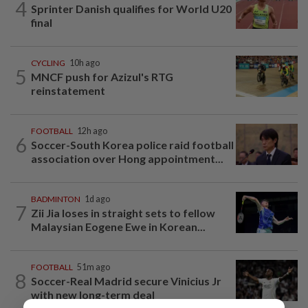
4
Sprinter Danish qualifies for World U20
final
CYCLING
10h ago
5
MNCF push for Azizul's RTG
reinstatement
FOOTBALL
12h ago
6
Soccer-South Korea police raid football
association over Hong appointment...
BADMINTON
1d ago
7
Zii Jia loses in straight sets to fellow
Malaysian Eogene Ewe in Korean...
FOOTBALL
51m ago
8
Soccer-Real Madrid secure Vinicius Jr
with new long-term deal