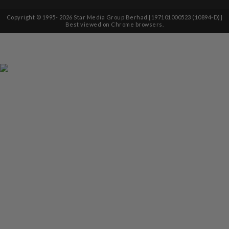
Copyright © 1995-
2026
Star Media Group Berhad [197101000523 (10894-D)]
Best viewed on Chrome browsers.