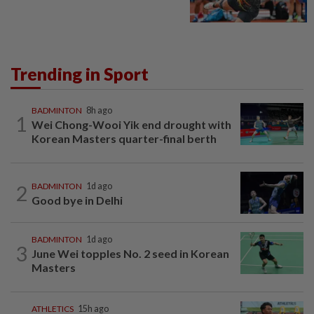
Trending in Sport
BADMINTON
8h ago
1
Wei Chong-Wooi Yik end drought with
Korean Masters quarter-final berth
2
BADMINTON
1d ago
Good bye in Delhi
BADMINTON
1d ago
3
June Wei topples No. 2 seed in Korean
Masters
ATHLETICS
15h ago