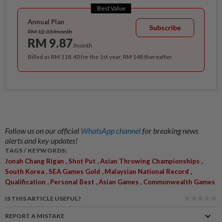
Best Value
Annual Plan
Subscribe
RM 12.33/month
RM 9.87
/month
Billed as RM 118.40 for the 1st year, RM 148 thereafter.
Follow us on our official
WhatsApp channel
for breaking news
alerts and key updates!
TAGS / KEYWORDS:
,
,
,
Jonah Chang Rigan
Shot Put
Asian Throwing Championships
,
,
,
South Korea
SEA Games Gold
Malaysian National Record
,
,
,
Qualification
Personal Best
Asian Games
Commonwealth Games
IS THIS ARTICLE USEFUL?
REPORT A MISTAKE