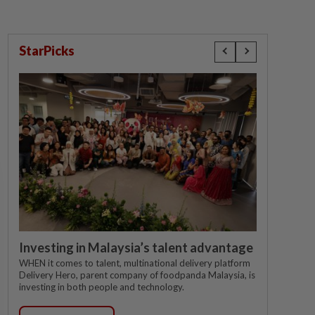
StarPicks
Investing in Malaysia’s talent advantage
WHEN it comes to talent, multinational delivery platform
Delivery Hero, parent company of foodpanda Malaysia, is
investing in both people and technology.