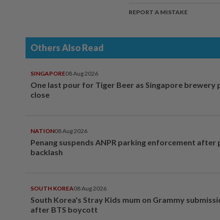
REPORT A MISTAKE
Others Also Read
SINGAPORE
08 Aug 2026
One last pour for Tiger Beer as Singapore brewery 
close
NATION
08 Aug 2026
Penang suspends ANPR parking enforcement after p
backlash
SOUTH KOREA
08 Aug 2026
South Korea's Stray Kids mum on Grammy submissi
after BTS boycott