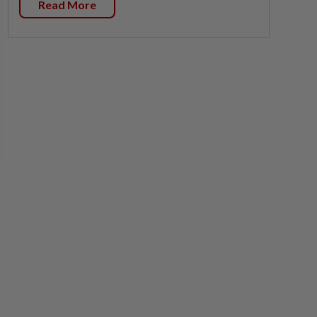
Read More