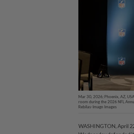
Mar 30, 2026; Phoenix, AZ, USA; 
room during the 2026 NFL Annua
Rebilas-Imagn Images
WASHINGTON, April 22 (