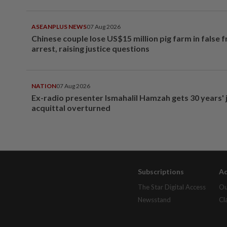
ASEANPLUS NEWS
07 Aug 2026
Chinese couple lose US$15 million pig farm in false 
arrest, raising justice questions
NATION
07 Aug 2026
Ex-radio presenter Ismahalil Hamzah gets 30 years' j
acquittal overturned
Subscriptions
Ad
The Star Digital Access
Ou
Newsstand
Cl