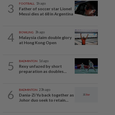
3
FOOTBALL
1h ago
Father of soccer star Lionel
Messi dies at 68 in Argentina
4
BOWLING
3h ago
Malaysia claim double glory
at Hong Kong Open
5
BADMINTON
1d ago
Rexy unfazed by short
preparation as doubles...
6
BADMINTON
23h ago
Dania-Zi Yu back together as
Johor duo seek to retain...