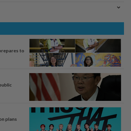
prepares to
ublic
on plans