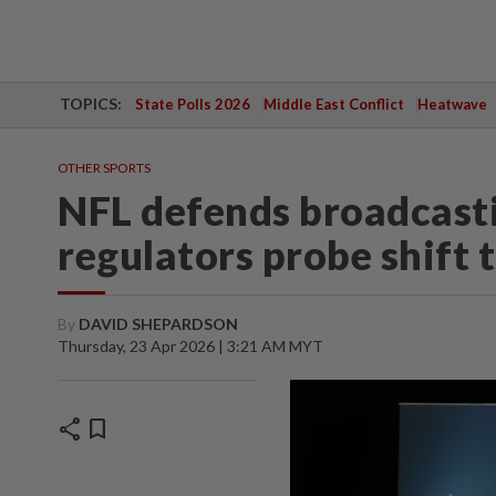
TOPICS:
State Polls 2026
Middle East Conflict
Heatwave
OTHER SPORTS
NFL defends broadcasti
regulators probe shift 
By
DAVID SHEPARDSON
Thursday, 23 Apr 2026 | 3:21 AM MYT
share
bookmark