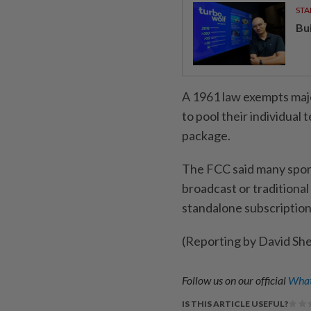
STA
Bu
A 1961 law ⁠exempts maj
to pool their individual t
package.
The FCC said ‌many spor
broadcast or ​traditiona
standalone subscription
(Reporting by David Sh
Follow us on our official
What
IS THIS ARTICLE USEFUL?