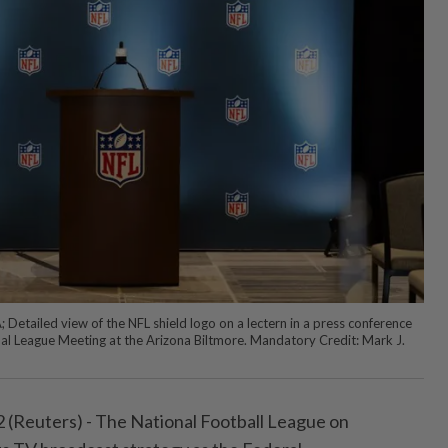
Detailed view of the NFL shield logo on a lectern in a press conference
l League Meeting at the Arizona Biltmore. Mandatory Credit: Mark J.
Reuters) - The ⁠National Football League on