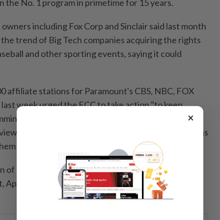
the No. 1 program in primetime for 15 years.
 owners including Fox Corp and Sinclair said last month
the trend ⁠of Big Tech companies acquiring the rights
aseball and other sporting events, saying it could
0 affiliate stations for Paramount's CBS, NBC, FOX
st week urged the FCC to ⁠take action "to keep
×
ming available on free over-the-air broadcast
 viewers" saying "sporting events can’t unify Americans
them turns us into a nation of haves and have-nots."
 of Broadcasters said global streaming giants like
 Apple, and Netflix ​can use live sports programming