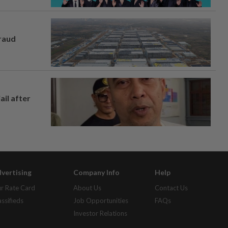
fraud
ail after
vertising
Company Info
Help
r Rate Card
About Us
Contact Us
assifieds
Job Opportunities
FAQs
Investor Relations