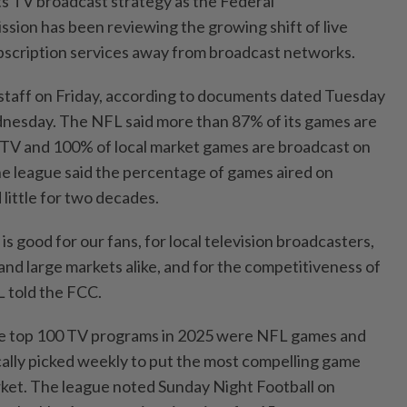
 TV broadcast strategy as the Federal
ion has been reviewing the growing shift of live
ubscription services away from broadcast networks.
taff on Friday, according to documents dated Tuesday
nesday. The NFL said more than 87% of its games are
 TV and ​100% of local market games are broadcast on
The league said the percentage ⁠of games aired on
little for two decades.
is good ⁠for ‌our fans, for local television broadcasters,
l and large markets alike, and for the competitiveness of
L told the FCC.
he top 100 TV programs in ​2025 were NFL games and
ically picked weekly to put the most compelling game
rket. The league ​noted Sunday Night Football on