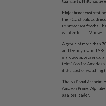
Comcast's NBC has been 
Major broadcast station
the FCC should address 
to broadcast ​football, b
weaken local TV news.
A group of more than 70
and Disney-owned ABC la
marquee sports program
television for American
if the cost of watching 
The National Association
Amazon Prime, Alphabet,
as a loss leader.