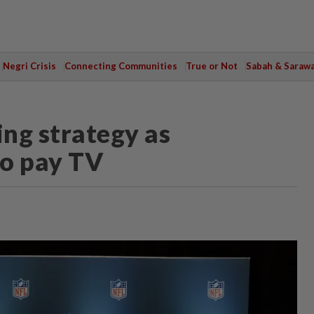
Negri Crisis
Connecting Communities
True or Not
Sabah & Saraw
ng strategy as
to pay TV