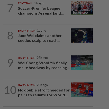
7
FOOTBALL
3h ago
Soccer-Premier League
champions Arsenal land...
8
BADMINTON
1d ago
June Wei claims another
seeded scalp to reach...
9
BADMINTON
23h ago
Wei Chong-Wooi Yik finally
make headway by reaching...
10
BADMINTON
23h ago
No double effort needed for
pairs to reunite for World...