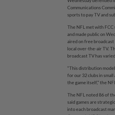
Wednesday defended its
Communications ⁠Commiss
sports to pay TV ‌and s
The NFL met with FCC s
and made public on Wed
aired on free broadcast
local over-the-air ⁠TV. 
broadcast TV has varied 
"This distribution model 
for our 32 clubs in smal
the game itself," the NF
The ⁠NFL noted 86 of t
‌said games are strateg
into each ⁠broadcast ma