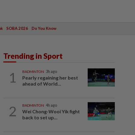
ak
SOBA 2026
Do You Know
Trending in Sport
1
BADMINTON
3h ago
Pearly regaining her best
ahead of World...
2
BADMINTON
4h ago
Wei Chong-Wooi Yik fight
back to set up...