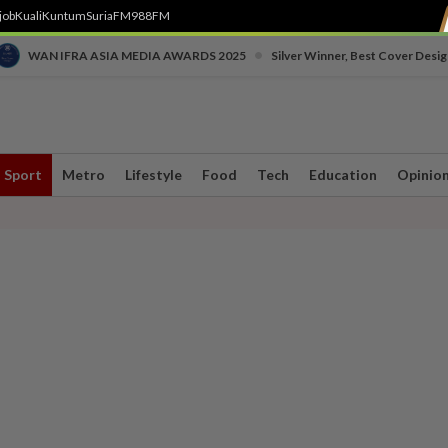
job
Kuali
Kuntum
SuriaFM
988FM
•
WAN IFRA ASIA MEDIA AWARDS 2025
Silver Winner, Best Cover Desig
Sport
Metro
Lifestyle
Food
Tech
Education
Opinio