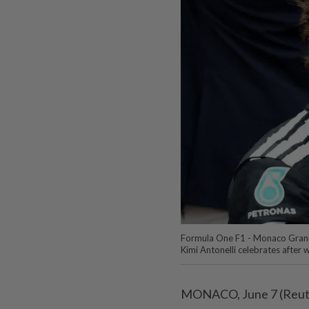
Formula One F1 - Monaco Grand
Kimi Antonelli celebrates afte
MONACO, June 7 (Reuter