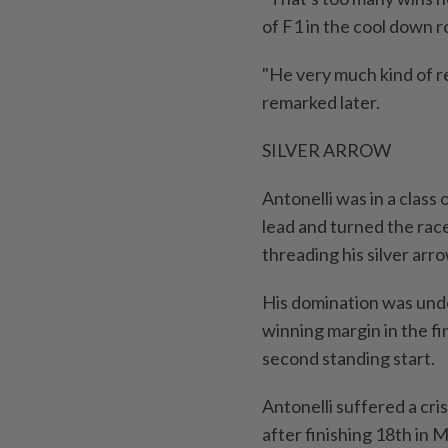
of F1 in the cool down 
"He very much kind of r
remarked later.
SILVER ARROW
Antonelli was in a class
lead and turned the race
threading his silver arr
His domination was unde
winning margin in the fi
second standing start.
Antonelli suffered a cri
after finishing 18th in 