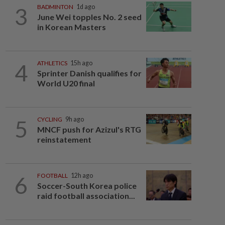
3
BADMINTON
1d ago
June Wei topples No. 2 seed
in Korean Masters
4
ATHLETICS
15h ago
Sprinter Danish qualifies for
World U20 final
5
CYCLING
9h ago
MNCF push for Azizul's RTG
reinstatement
6
FOOTBALL
12h ago
Soccer-South Korea police
raid football association...