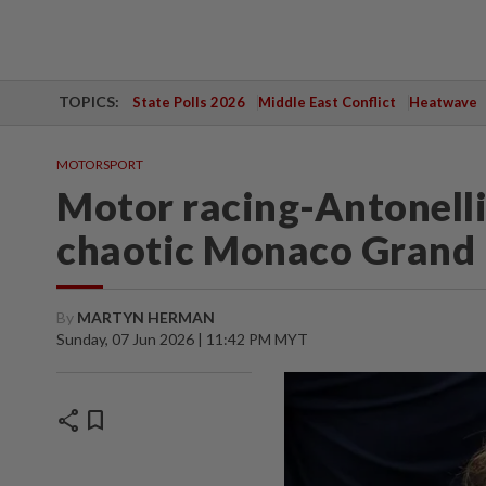
TOPICS:
State Polls 2026
Middle East Conflict
Heatwave
MOTORSPORT
Motor racing-Antonelli 
chaotic Monaco Grand 
By
MARTYN HERMAN
Sunday, 07 Jun 2026 | 11:42 PM MYT
share
bookmark