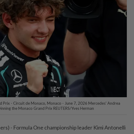
 Prix - Circuit de Monaco, Monaco - June 7, 2026 Mercedes' Andrea
r winning the Monaco Grand Prix REUTERS/Yves Herman
s) - Formula One championship leader Kimi Antonelli