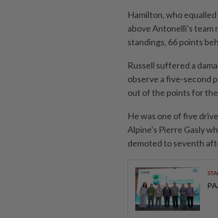
Hamilton, ⁠who equalled
above Antonelli's team 
standings, 66 points beh
Russell suffered a damagi
observe a five-second pe
out of the points for th
He was one of five drive
Alpine's Pierre Gasly wh
demoted to ⁠seventh aft
STA
PA