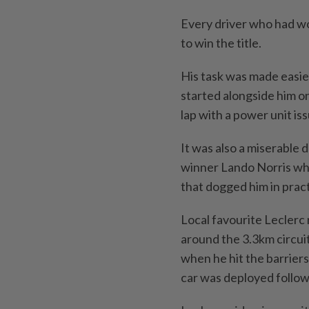
Every driver who had wo
to win the title.
His task was made easi
started alongside him on 
lap with a power unit iss
It was also a miserable
winner Lando Norris who
that dogged him in prac
Local favourite Lecler
around the 3.3km circuit
when he hit the barriers
car was deployed followi