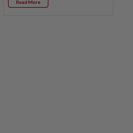
Read More