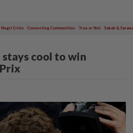
Negri Crisis
Connecting Communities
True or Not
Sabah & Saraw
stays cool to win
Prix