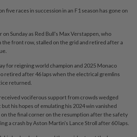
n five races in succession in an F1 season has gone on
er on Sunday as Red Bull's Max Verstappen, who
the front row, stalled on the ​grid and retired after a
ue.
 day for reigning world champion and 2025 ⁠Monaco
 retired after 46 laps when the electrical gremlins
tice returned.
c received vociferous support from crowds wedged
 but his hopes ​of emulating his 2024 win vanished
 on the final corner on the resumption after ‌the safety
ng a crash by Aston Martin's Lance Stroll after 60 ​laps.