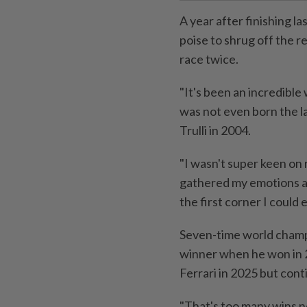
A year after finishing l
poise to shrug off the r
race twice.
"It's been an incredible
was not even born the la
Trulli in 2004.
"I wasn't super keen on 
gathered my emotions a
the first corner I could 
Seven-time world cham
winner when he won in 20
Ferrari in 2025 ⁠but con
"That's too many wins n