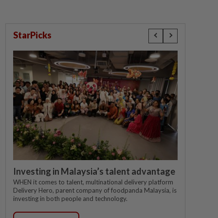
StarPicks
Investing in Malaysia’s talent advantage
WHEN it comes to talent, multinational delivery platform
Delivery Hero, parent company of foodpanda Malaysia, is
investing in both people and technology.