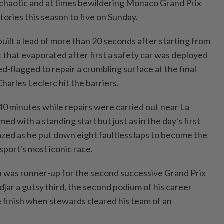
a chaotic and at times bewildering Monaco Grand Prix
ctories this season to five on Sunday.
⁠built a lead of more than 20 seconds after starting from
 that evaporated after first a safety car was deployed
ed-flagged to repair a crumbling surface at the final
harles Leclerc hit the barriers.
40 minutes while repairs were carried out near La
d with a standing start but just as in the day's first
azed as he put down eight faultless laps to become the
port's most iconic race.
n was runner-up for the ​second successive Grand Prix
djar a gutsy third, the second podium of his career
e finish when stewards cleared his team of an