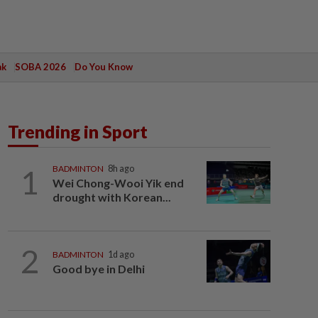
ak
SOBA 2026
Do You Know
Trending in Sport
1
BADMINTON
8h ago
Wei Chong-Wooi Yik end
drought with Korean...
2
BADMINTON
1d ago
Good bye in Delhi