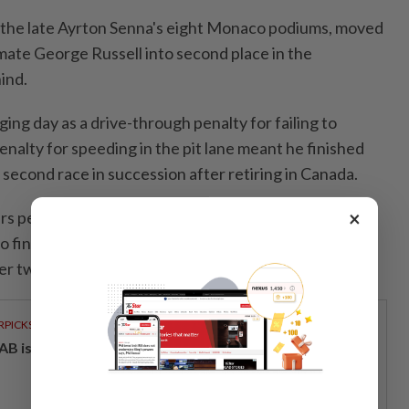
 the late Ayrton Senna's eight Monaco podiums, moved
mate George Russell into second place in the
ind.
ng day as ⁠a ‌drive-through penalty for failing to
nalty for speeding in the pit lane meant he finished
e second race in succession after retiring in Canada.
×
rs penalised for speeding in the pit lane, including
o finished third on the road but was immediately
er two five-second penalties for the offence.
RPICKS
AB issues RM720mil world's largest blue sukuk