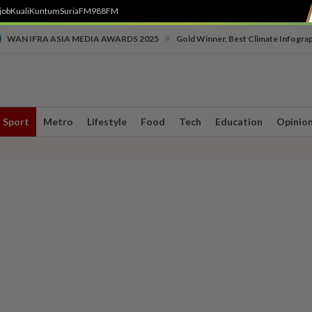
job
Kuali
Kuntum
SuriaFM
988FM
•
WAN IFRA ASIA MEDIA AWARDS 2025
Gold Winner, Best Climate Infogra
Sport
Metro
Lifestyle
Food
Tech
Education
Opinio