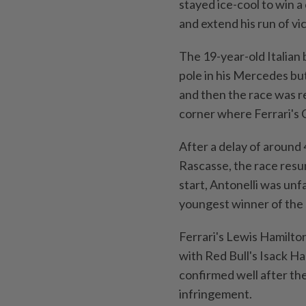
⁠stayed ice-cool to win 
and extend his run of vi
The 19-year-old Italian 
pole in his Mercedes but
and ‌then the race was r
corner where Ferrari's C
After a delay of around 
Rascasse, the race resume
start, Antonelli was unf
youngest winner of the s
Ferrari's Lewis Hamilto
with Red Bull's Isack Ha
confirmed ⁠well after th
infringement.