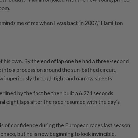
room.
eminds me of me when I was back in 2007," Hamilton
 of his own. By the end of lap one he had a three-second
 into a procession around the sun-bathed circuit,
ow imperiously through tight and ⁠narrow streets.
rlined by the fact he then built a 6.271 seconds
nal eight laps after the race resumed with the day's
sis of confidence during the European races last season
Monaco, but he is now beginning to look invincible.