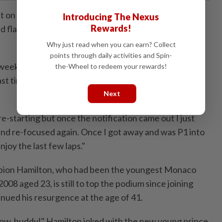
ast on his Monaco debut, Antonelli ​showed incredible
Introducing The Nexus
Rewards!
ed flag drama ‌that meant he effectively had to win the
Why just read when you can earn? Collect
points through daily activities and Spin-
 weekend and an incredible race," said Antonelli, who
the-Wheel to redeem your rewards!
st ⁠time an Italian won the Monaco ​Grand Prix - Jarno
Next
re-starting but once the notification came out I just
nd re-focused again. Once I got away and was P1 into
enjoy the last few laps."
pion Hamilton, who had been the youngest Monaco
08 aged 23, is still to top the podium since joining
tinued his resurgence at the age of 41.
ow, buddy!" Hamilton joked with ​the new young prince