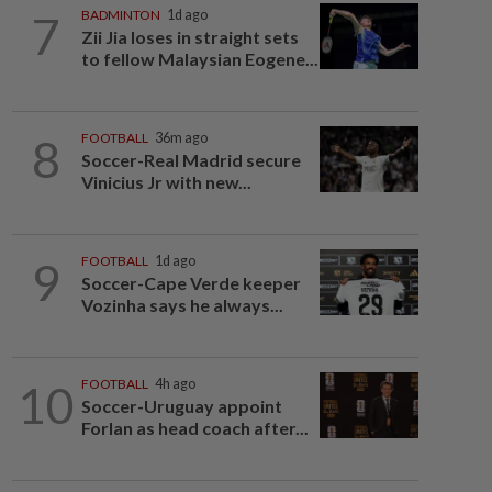
7
BADMINTON
1d ago
Zii Jia loses in straight sets
to fellow Malaysian Eogene...
8
FOOTBALL
36m ago
Soccer-Real Madrid secure
Vinicius Jr with new...
9
FOOTBALL
1d ago
Soccer-Cape Verde keeper
Vozinha says he always...
10
FOOTBALL
4h ago
Soccer-Uruguay appoint
Forlan as head coach after...