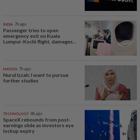
INDIA
7h ago
Passenger tries to open
emergency exit on Kuala
Lumpur-Kochi flight, damages...
NATION
7h ago
Nurul Izzah: I want to pursue
further studies
TECHNOLOGY
8h ago
SpaceX rebounds from post-
earnings slide as investors eye
lockup expiry