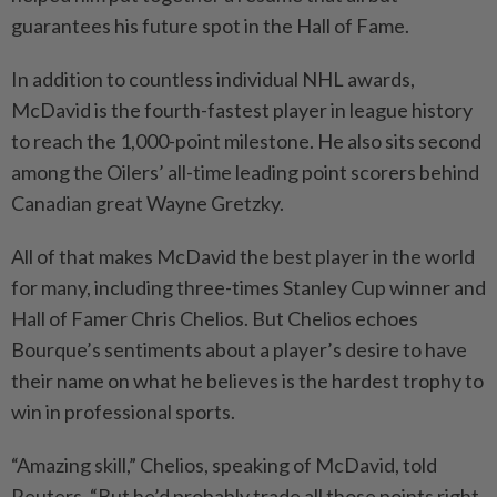
guarantees his future spot in the Hall of Fame.
In addition to countless individual NHL awards,
McDavid is the fourth-fastest player in league history
⁠to reach the 1,000-point milestone. He also sits second
among the Oilers’ all-time leading point scorers behind
Canadian great Wayne Gretzky.
All of that makes McDavid the best player in the world
for many, including three-times Stanley Cup winner and
Hall of Famer Chris Chelios. But Chelios echoes
Bourque’s sentiments about a player’s desire to have
their name on what he believes is the hardest trophy to
win in professional sports.
“Amazing skill,” Chelios, ​speaking of McDavid, told
Reuters. “But he’d probably trade all those points right