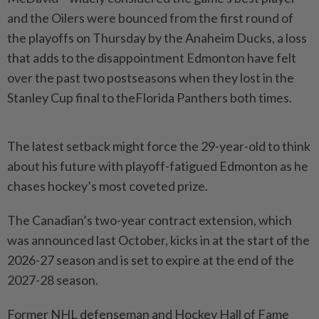
and the Oilers were bounced ‌from the first round of
the playoffs on Thursday by the Anaheim Ducks, a loss
that adds to the disappointment Edmonton have felt
over the past two postseasons when they lost in the
Stanley Cup final to theFlorida Panthers both times.
The latest setback might force the 29-year-old to think
about his future with playoff-fatigued Edmonton as he
chases ​hockey’s most coveted prize.
The Canadian’s two-year contract extension, which
was announced last October, kicks ⁠in at the start of the
2026-27 season and ⁠is set to expire at the end of the
2027-28 season.
Former NHL defenseman and Hockey Hall of Fame