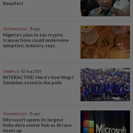
Beaufort
TECHNOLOGY
7h ago
Nigeria's plan to tax crypto
transactions could undermine
adoption, industry says
STARPLUS
02 Aug 2026
INTERACTIVE: Here’s how Negri
Sembilan voted in the polls
TECHNOLOGY
7h ago
Microsoft opens its largest
India data center hub as AI race
heats up