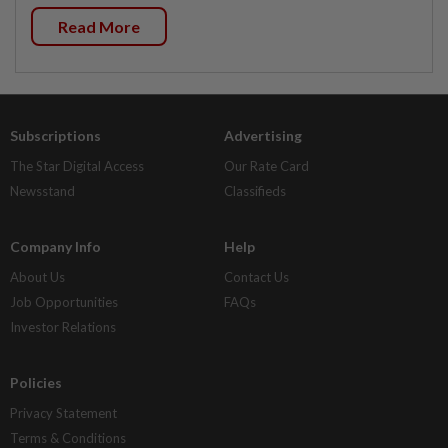
Read More
Subscriptions
Advertising
The Star Digital Access
Our Rate Card
Newsstand
Classifieds
Company Info
Help
About Us
Contact Us
Job Opportunities
FAQs
Investor Relations
Policies
Privacy Statement
Terms & Conditions