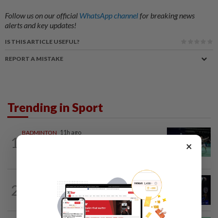
Follow us on our official
WhatsApp channel
for breaking news
alerts and key updates!
IS THIS ARTICLE USEFUL?
REPORT A MISTAKE
Trending in Sport
BADMINTON
11h ago
1
Wei Chong-Wooi Yik end drought with
×
Korean Masters quarter-final berth
2
BADMINTON
1d ago
Good bye in Delhi