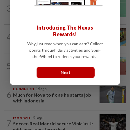
BADMINTON
1d ago
3
June Wei topples No. 2 seed in Korean
Masters
Introducing The Nexus
CYCLING
12h ago
Rewards!
4
MNCF push for Azizul's RTG
reinstatement
Why just read when you can earn? Collect
points through daily activities and Spin-
the-Wheel to redeem your rewards!
ATHLETICS
18h ago
5
Sprinter Danish qualifies for World U20
final
Next
BADMINTON
1d ago
6
Much for Nova to fix as he starts job
with Indonesia
FOOTBALL
3h ago
7
Soccer-Real Madrid secure Vinicius Jr
with new long-term deal