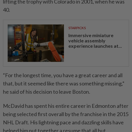
lifting the trophy with Colorado in 2001, when he was
40.
STARPICKS
Immersive miniature
vehicle assembly
experience launches at...
“For the longest time, you have a great career and all
that, but it seemed like there was something missing,”
he said of his decision ⁠to leave Boston.
McDavid has spent his entire career in Edmonton after
being selected ​first overall by the franchise in the 2015
NHL Draft. His lightning pace and dazzling skills have
helped him put together a resume that all but