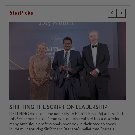
StarPicks
SHIFTING THE SCRIPT ON LEADERSHIP
LISTENING did not come naturally to Nikhil Theva Raj at first. But
this Seremban-raised filmmaker quickly realised it is a discipline
many ambitious professionals overlook in their race to speak
loudest – capturing Sir Richard Branson's belief that "being a...