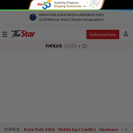
WAN IFRA ASIA MEDIA AWARDS 2025
Gold Winner, Best Climate Infographics
person
Toggle
Subscriptions
navigation
info_outline
-
chevron_right
TOPICS:
State Polls 2026
Middle East Conflict
Heatwave
Negri 