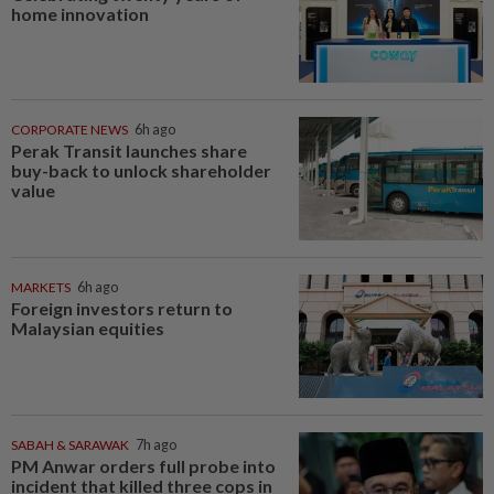
home innovation
CORPORATE NEWS
6h ago
Perak Transit launches share
buy-back to unlock shareholder
value
MARKETS
6h ago
Foreign investors return to
Malaysian equities
SABAH & SARAWAK
7h ago
PM Anwar orders full probe into
incident that killed three cops in