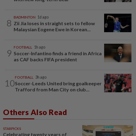
BADMINTON
1d ago
8
Zii Jia loses in straight sets to fellow
Malaysian Eogene Ewe in Korean...
FOOTBALL
1h ago
9
Soccer-Infantino finds a friend in Africa
as CAF backs FIFA president
FOOTBALL
3h ago
10
Soccer-Leeds United bring goalkeeper
Trafford from Man City on club...
Others Also Read
STARPICKS
Celebrating twenty years of