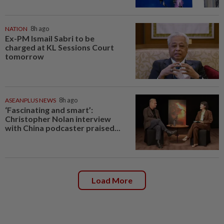
NATION
8h ago
Ex-PM Ismail Sabri to be
charged at KL Sessions Court
tomorrow
ASEANPLUS NEWS
8h ago
‘Fascinating and smart’:
Christopher Nolan interview
with China podcaster praised...
Load More