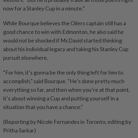
now for a Stanley ⁠Cup in a minute.”
While Bourque believes the Oilers captain still has a
good chance to win with Edmonton, he also said he
would not be ​shocked if McDavid started thinking
about his individual legacy and taking his Stanley Cup
pursuit ‌elsewhere.
“For him, it’s gonna be the only thing left for him ​to
accomplish," said Bourque. "He’s done pretty much
everything so far, and then when you’re at that point,
it’s about winning a Cup and putting yourself in a
situation that you have a chance."
(Reporting by Nicole Fernandes in Toronto, editing by
Pritha Sarkar)