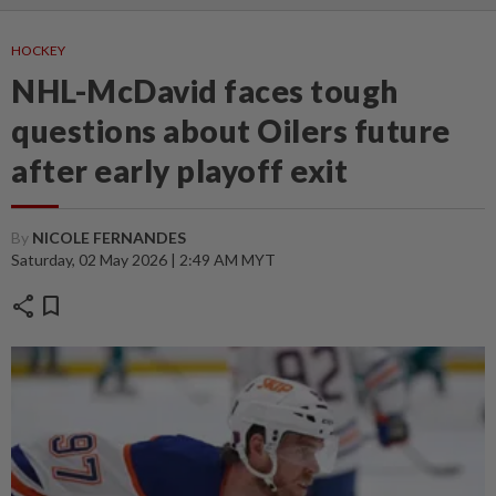
HOCKEY
NHL-McDavid faces tough
questions about Oilers future
after early playoff exit
By
NICOLE FERNANDES
Saturday, 02 May 2026 | 2:49 AM MYT
share
bookmark