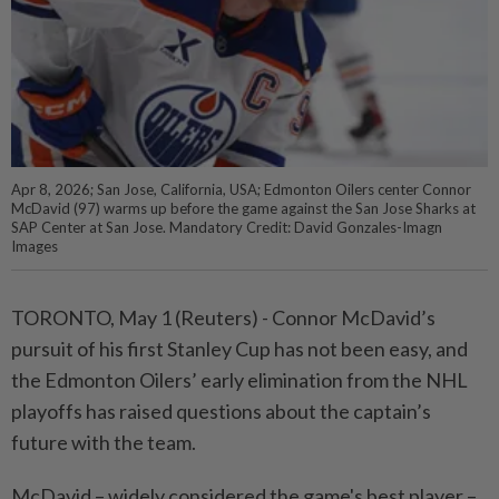
Apr 8, 2026; San Jose, California, USA; Edmonton Oilers center Connor
McDavid (97) warms up before the game against the San Jose Sharks at
SAP Center at San Jose. Mandatory Credit: David Gonzales-Imagn
Images
TORONTO, May 1 (Reuters) - Connor McDavid’s
pursuit ⁠of his first Stanley Cup has not been easy, and
the Edmonton Oilers’ early elimination from the NHL
playoffs has raised ⁠questions about the captain’s
future with the team.
McDavid – widely considered the game's best player –