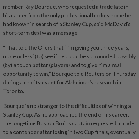
member Ray Bourque, who requested ⁠a ‌trade late in
his career from the only professional hockey home he
had known in search of a Stanley Cup, said McDavid's
short-term deal was a message.
“That told the Oilers that ‘I’m giving you three years,
more or less’ (to) see if he could be surrounded ⁠possibly
(by) a touch better (players) and to give him a real
opportunity to win,” Bourque ​told Reuters on Thursday
during a charity ‌event for Alzheimer's research in
Toronto.
Bourque is no stranger to the difficulties of winning a
Stanley Cup. As he approached the ⁠end of his career, ​
the long-time Boston Bruins captain requested a trade
to a contender after losing in two Cup finals, eventually