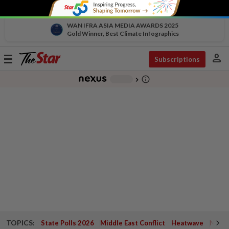
WAN IFRA ASIA MEDIA AWARDS 2025
Gold Winner, Best Climate Infographics
person
Toggle
Subscriptions
navigation
info_outline
-
chevron_right
TOPICS:
State Polls 2026
Middle East Conflict
Heatwave
Negri 