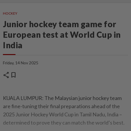
HOCKEY
Junior hockey team game for
European test at World Cup in
India
Friday, 14 Nov 2025
share
bookmark
KUALA LUMPUR: The Malaysian junior hockey team
are fine-tuning their final preparations ahead of the
2025 Junior Hockey World Cup in Tamil Nadu, India –
determined to prove they can match the world’s best.