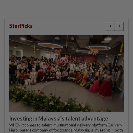
StarPicks
Investing in Malaysia’s talent advantage
WHEN it comes to talent, multinational delivery platform Delivery
Hero, parent company of foodpanda Malaysia, is investing in both