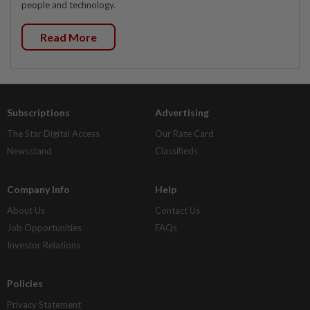
people and technology.
Read More
Subscriptions
Advertising
The Star Digital Access
Our Rate Card
Newsstand
Classifieds
Company Info
Help
About Us
Contact Us
Job Opportunities
FAQs
Investor Relations
Policies
Privacy Statement