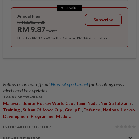
Best Value
Annual Plan
Subscribe
RM 12.33/month
RM 9.87
/month
Billed as RM 118.40 for the 1st year, RM 148 thereafter.
Follow us on our official
WhatsApp channel
for breaking news
alerts and key updates!
TAGS / KEYWORDS:
,
,
,
,
Malaysia
Junior Hockey World Cup
Tamil Nadu
Nor Saiful Zaini
,
,
,
,
Training
Sultan Of Johor Cup
Group E
Defence
National Hockey
,
Development Programme
Madurai
IS THIS ARTICLE USEFUL?
REPORT A MISTAKE