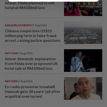
Anwar: Felda planned to sell
hotel at RM330mil loss
ASEANPLUS NEWS
07 Aug 2026
Chinese couple lose US$15
million pig farm in false fraud
arrest, raising justice questions
NATION
07 Aug 2026
Anwar demands explanation
from Felda over proposed UK
hotel sale at RM330mil loss
NATION
07 Aug 2026
Ex-radio presenter Ismahalil
Hamzah gets 30 years' jail after
acquittal overturned