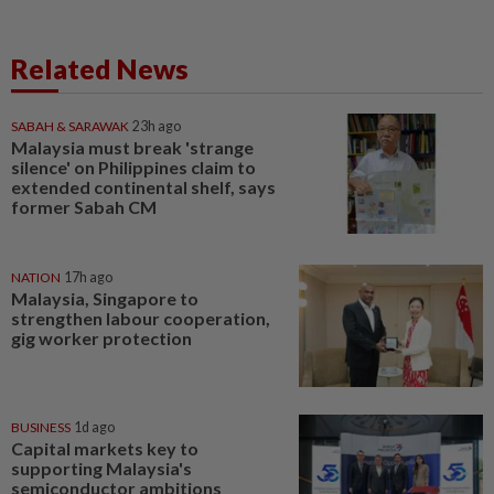
Related News
SABAH & SARAWAK
23h ago
Malaysia must break 'strange
silence' on Philippines claim to
extended continental shelf, says
former Sabah CM
NATION
17h ago
Malaysia, Singapore to
strengthen labour cooperation,
gig worker protection
BUSINESS
1d ago
Capital markets key to
supporting Malaysia's
semiconductor ambitions