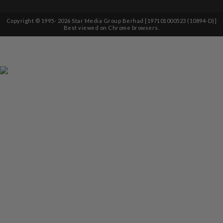
Copyright © 1995-
2026
Star Media Group Berhad [197101000523 (10894-D)]
Best viewed on Chrome browsers.