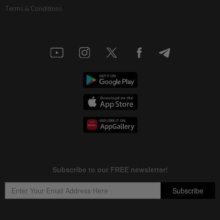
Terms & Conditions