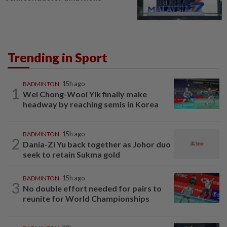
Trending in Sport
BADMINTON
15h ago
1
Wei Chong-Wooi Yik finally make
headway by reaching semis in Korea
BADMINTON
15h ago
2
Dania-Zi Yu back together as Johor duo
seek to retain Sukma gold
BADMINTON
15h ago
3
No double effort needed for pairs to
reunite for World Championships