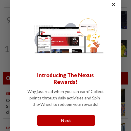
×
9
BADMINTON
1d ago
Danger ahead for Cheam
FOOTBALL
15h ago
10
Wan Kuzain can make first start with
Harimau Malaya a special one
Introducing The Nexus
Others Also Read
Rewards!
Why just read when you can earn? Collect
SINGAPORE
08 Aug 2026
points through daily activities and Spin-
One last pour for Tiger Beer as
the-Wheel to redeem your rewards!
Singapore brewery prepares to
close
Next
NATION
08 Aug 2026