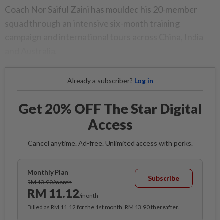
Coach Nor Saiful Zaini has moulded his 20-member
squad through an intensive six-month training
campaign and international tours across China, India
and Australia.
Already a subscriber?
Log in
Get 20% OFF The Star Digital
Access
Cancel anytime. Ad-free. Unlimited access with perks.
Monthly Plan
Subscribe
RM 13.90/month
RM 11.12
/month
Billed as RM 11.12 for the 1st month, RM 13.90 thereafter.