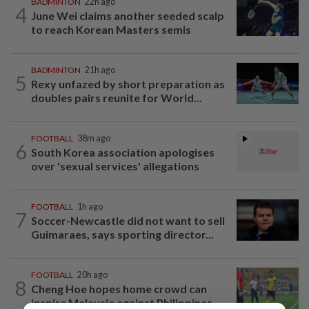
BADMINTON
22h ago
4
June Wei claims another seeded scalp
to reach Korean Masters semis
BADMINTON
21h ago
5
Rexy unfazed by short preparation as
doubles pairs reunite for World...
FOOTBALL
38m ago
6
South Korea association apologises
over 'sexual services' allegations
FOOTBALL
1h ago
7
Soccer-Newcastle did not want to sell
Guimaraes, says sporting director...
FOOTBALL
20h ago
8
Cheng Hoe hopes home crowd can
inspire Malaysia against Philippines