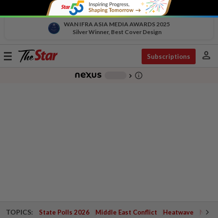
WAN IFRA ASIA MEDIA AWARDS 2025
Silver Winner, Best Cover Design
person
Toggle
Subscriptions
navigation
info_outline
-
chevron_right
TOPICS:
State Polls 2026
Middle East Conflict
Heatwave
Negri 