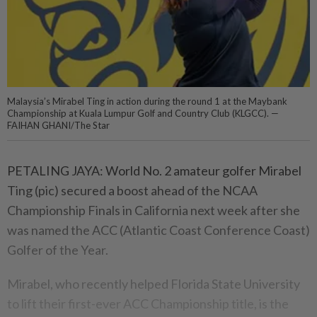
Malaysia’s Mirabel Ting in action during the round 1 at the Maybank
Championship at Kuala Lumpur Golf and Country Club (KLGCC). —
FAIHAN GHANI/The Star
PETALING JAYA: World No. 2 amateur golfer Mirabel
Ting (pic) secured a boost ahead of the NCAA
Championship Finals in California next week after she
was named the ACC (Atlantic Coast Conference Coast)
Golfer of the Year.
Mirabel, who recently helped Florida State University
to lift their first-ever ACC Championship title, is the