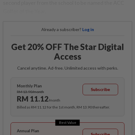
second player from the school to be named the ACC
Golfer of the Year.
Already a subscriber?
Log in
Get 20% OFF The Star Digital
Access
Cancel anytime. Ad-free. Unlimited access with perks.
Monthly Plan
Subscribe
RM 13.90/month
RM 11.12
/month
Billed as RM 11.12 for the 1st month, RM 13.90 thereafter.
Best Value
Annual Plan
Subscribe