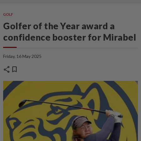
GOLF
Golfer of the Year award a
confidence booster for Mirabel
Friday, 16 May 2025
share
bookmark