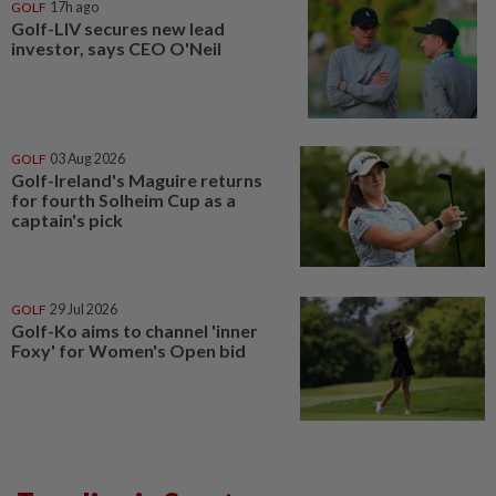
GOLF
17h ago
Golf-LIV secures new lead
investor, says CEO O'Neil
GOLF
03 Aug 2026
Golf-Ireland's Maguire returns
for fourth Solheim Cup as a
captain's pick
GOLF
29 Jul 2026
Golf-Ko aims to channel 'inner
Foxy' for Women's Open bid