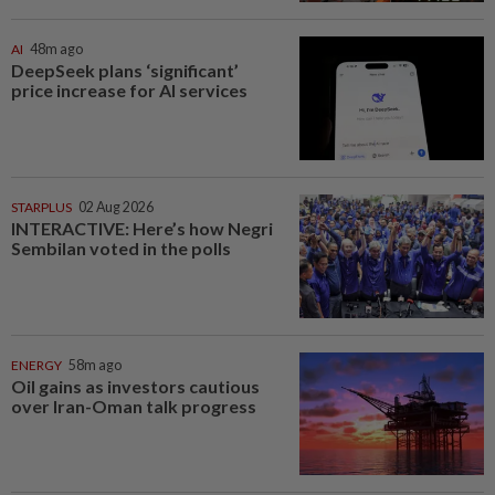
AI
48m ago
DeepSeek plans ‘significant’
price increase for AI services
STARPLUS
02 Aug 2026
INTERACTIVE: Here’s how Negri
Sembilan voted in the polls
ENERGY
58m ago
Oil gains as investors cautious
over Iran-Oman talk progress