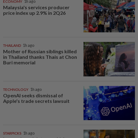
ECONOMY
1h ago
Malaysia's services producer
price index up 2.9% in 2Q26
THAILAND
1h ago
Mother of Russian siblings killed
in Thailand thanks Thais at Chon
Buri memorial
TECHNOLOGY
1h ago
OpenAI seeks dismissal of
Apple's trade secrets lawsuit
STARPICKS
1h ago