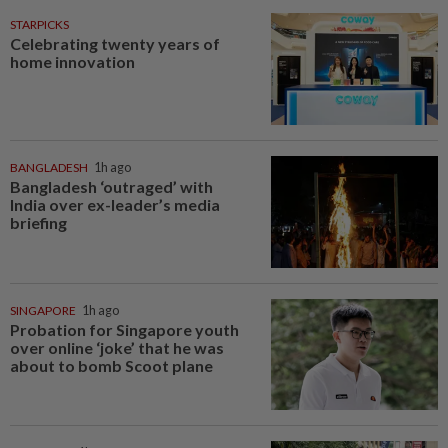
STARPICKS
Celebrating twenty years of
home innovation
BANGLADESH
1h ago
Bangladesh ‘outraged’ with
India over ex-leader’s media
briefing
SINGAPORE
1h ago
Probation for Singapore youth
over online ‘joke’ that he was
about to bomb Scoot plane