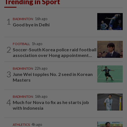
Trending in Sport
1
BADMINTON
16h ago
Good bye in Delhi
FOOTBALL
1h ago
2
Soccer-South Korea police raid football
association over Hong appointment...
BADMINTON
22h ago
3
June Wei topples No. 2 seed in Korean
Masters
BADMINTON
16h ago
4
Much for Nova to fix as he starts job
with Indonesia
ATHLETICS
4h ago