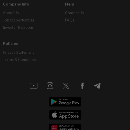
Company Info
Help
About Us
Contact Us
Job Opportunities
FAQs
Investor Relations
Policies
Privacy Statement
Terms & Conditions