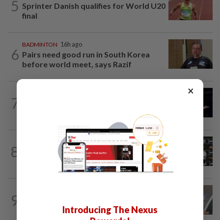
5
Sprinter Danish qualifies for World U20
final
BADMINTON
16h ago
6
Pairs need good run in South Korea
before world meet, says Razif
×
BADMINTON
21h ago
7
Zii Jia loses in straight sets to fellow
Malaysian Eogene Ewe in Korean...
FOOTBALL
1d ago
8
Soccer-Cape Verde keeper Vozinha
says he always believed he was a 'big...
FOOTBALL
16h ago
9
Bundesliga to Borneo – Jung-bin brings
Introducing The Nexus
valuable European experience to Sabah