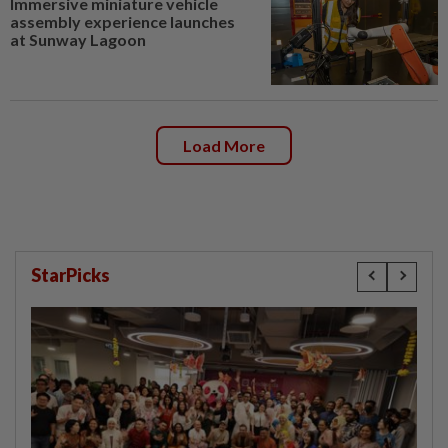
Immersive miniature vehicle
assembly experience launches
at Sunway Lagoon
Load More
StarPicks