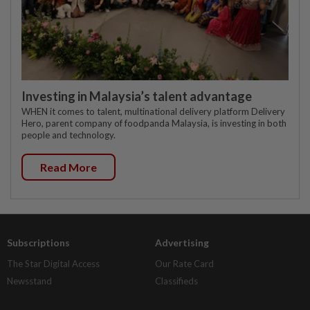
Investing in Malaysia’s talent advantage
WHEN it comes to talent, multinational delivery platform Delivery
Hero, parent company of foodpanda Malaysia, is investing in both
people and technology.
Read More
Subscriptions
Advertising
The Star Digital Access
Our Rate Card
Newsstand
Classifieds