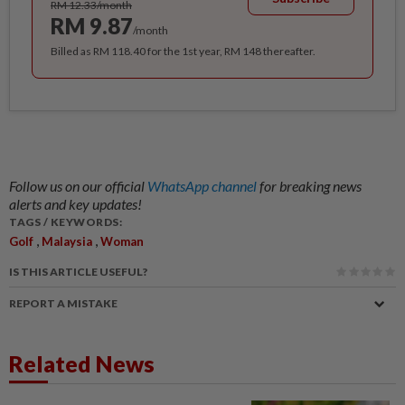
RM 12.33/month
RM 9.87
/month
Billed as RM 118.40 for the 1st year, RM 148 thereafter.
Follow us on our official
WhatsApp channel
for breaking news
alerts and key updates!
TAGS / KEYWORDS:
,
,
Golf
Malaysia
Woman
IS THIS ARTICLE USEFUL?
REPORT A MISTAKE
Related News