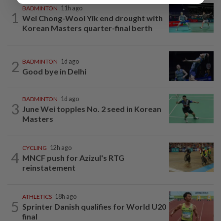
BADMINTON
11h ago
1
Wei Chong-Wooi Yik end drought with
Korean Masters quarter-final berth
2
BADMINTON
1d ago
Good bye in Delhi
BADMINTON
1d ago
3
June Wei topples No. 2 seed in Korean
Masters
CYCLING
12h ago
4
MNCF push for Azizul's RTG
reinstatement
ATHLETICS
18h ago
5
Sprinter Danish qualifies for World U20
final