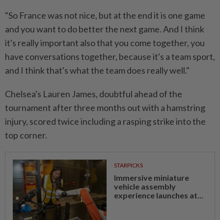
"So France was not nice, but at the end it is one game
and you want to do better the next game. And I think
it's really important also that you come together, you
have conversations together, because it's a team sport,
and I think that's what the team does really well."
Chelsea's Lauren James, doubtful ahead of the
tournament after three months out with a hamstring
injury, scored twice including a rasping strike into the
top corner.
STARPICKS
Immersive miniature
vehicle assembly
experience launches at...