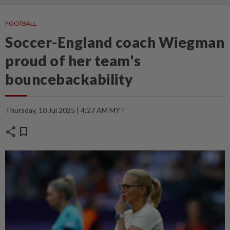
FOOTBALL
Soccer-England coach Wiegman
proud of her team's
bouncebackability
Thursday, 10 Jul 2025 | 4:27 AM MYT
share
bookmark