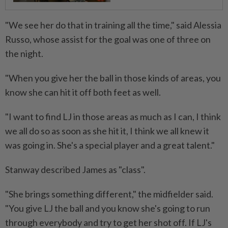
"We see her do that in training all the time," said Alessia
Russo, whose assist for the goal was one of three on
the night.
"When you give her the ball in those kinds of areas, you
know she can hit it off both feet as well.
"I want to find LJ in those areas as much as I can, I think
we all do so as soon as she hit it, I think we all knew it
was going in. She's a special player and a great talent."
Stanway described James as "class".
"She brings something different," the midfielder said.
"You give LJ the ball and you know she's going to run
through everybody and try to get her shot off. If LJ's