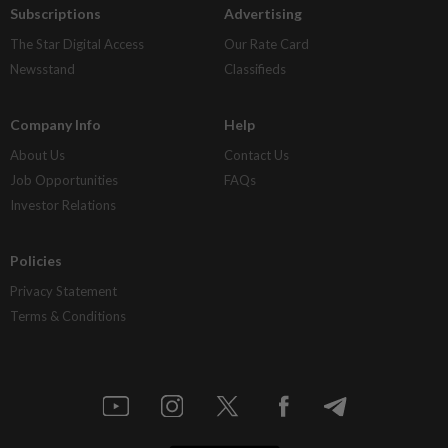
Subscriptions
Advertising
The Star Digital Access
Our Rate Card
Newsstand
Classifieds
Company Info
Help
About Us
Contact Us
Job Opportunities
FAQs
Investor Relations
Policies
Privacy Statement
Terms & Conditions