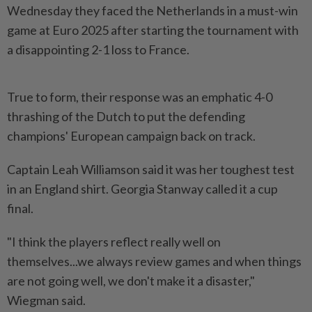
Wednesday they faced the Netherlands in a must-win
game at Euro 2025 after starting the tournament with
a disappointing 2-1 loss to France.
True to form, their response was an emphatic 4-0
thrashing of the Dutch to put the defending
champions' European campaign back on track.
Captain Leah Williamson said it was her toughest test
in an England shirt. Georgia Stanway called it a cup
final.
"I think the players reflect really well on
themselves...we always review games and when things
are not going well, we don't make it a disaster,"
Wiegman said.