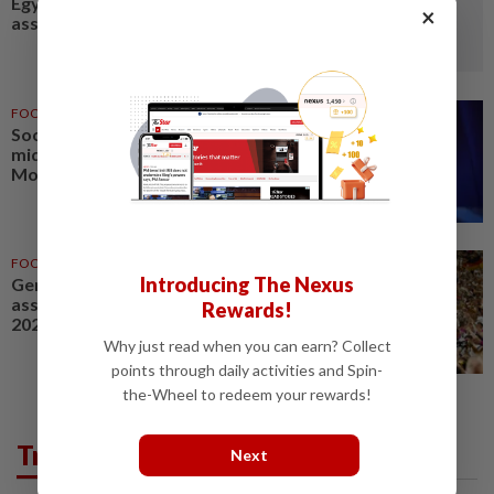
Egypt under macro-financial
×
assistance program
FOOTBALL
4h ago
Soccer-PSG sign France
midfielder Akliouche from
Monaco
FOOTBALL
01 Jul 2026
Introducing The Nexus
Germany's DFB soccer
association HQ searched in
Rewards!
2024 Euros ticket probe
Why just read when you can earn? Collect
points through daily activities and Spin-
the-Wheel to redeem your rewards!
Trending in Sport
Next