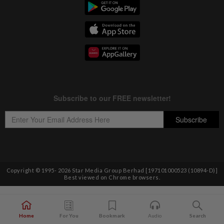
Copyright © 1995-
2026
Star Media Group Berhad [197101000523 (10894-D)]
Best viewed on Chrome browsers.
Home
For You
Bookmark
Audio
Search