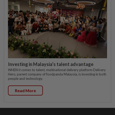
Investing in Malaysia’s talent advantage
WHEN it comes to talent, multinational delivery platform Delivery
Hero, parent company of foodpanda Malaysia, is investing in both
people and technology.
Read More