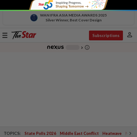
WAN IFRA ASIA MEDIA AWARDS 2025
Silver Winner, Best Cover Design
person
Toggle
Subscriptions
navigation
info_outline
-
chevron_right
TOPICS:
State Polls 2026
Middle East Conflict
Heatwave
Negri 