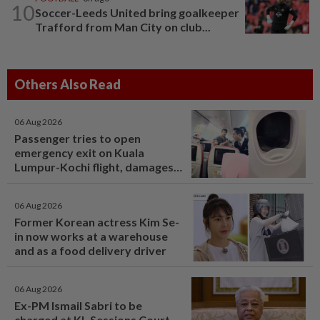
10
Soccer-Leeds United bring goalkeeper
Trafford from Man City on club...
Others Also Read
06 Aug 2026
Passenger tries to open
emergency exit on Kuala
Lumpur-Kochi flight, damages
window panel
06 Aug 2026
Former Korean actress Kim Se-
in now works at a warehouse
and as a food delivery driver
06 Aug 2026
Ex-PM Ismail Sabri to be
charged at KL Sessions Court