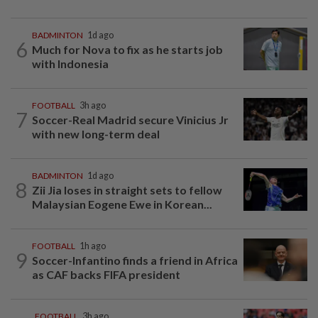
BADMINTON
1d ago
6
Much for Nova to fix as he starts job
with Indonesia
FOOTBALL
3h ago
7
Soccer-Real Madrid secure Vinicius Jr
with new long-term deal
BADMINTON
1d ago
8
Zii Jia loses in straight sets to fellow
Malaysian Eogene Ewe in Korean...
FOOTBALL
1h ago
9
Soccer-Infantino finds a friend in Africa
as CAF backs FIFA president
FOOTBALL
3h ago