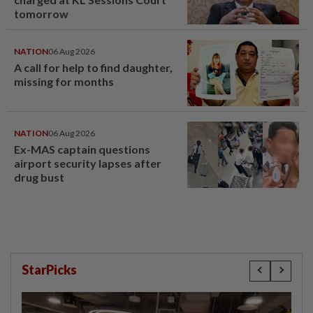
tomorrow
NATION
06 Aug 2026
A call for help to find daughter,
missing for months
NATION
06 Aug 2026
Ex-MAS captain questions
airport security lapses after
drug bust
StarPicks