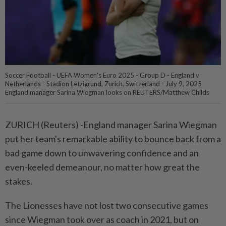
Soccer Football - UEFA Women's Euro 2025 - Group D - England v
Netherlands - Stadion Letzigrund, Zurich, Switzerland - July 9, 2025
England manager Sarina Wiegman looks on REUTERS/Matthew Childs
ZURICH (Reuters) -England manager Sarina Wiegman
put her team's remarkable ability to bounce back from a
bad game down to unwavering confidence and an
even-keeled demeanour, no matter how great the
stakes.
The Lionesses have not lost two consecutive games
since Wiegman took over as coach in 2021, but on