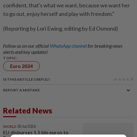
confident, that's what we want, because we want her
to go out, enjoy herself and play with freedom."
(Reporting by Lori Ewing, editing by Ed Osmond)
Follow us on our official
WhatsApp channel
for breaking news
alerts and key updates!
TOPIC:
Euro 2024
IS THIS ARTICLE USEFUL?
REPORT A MISTAKE
Related News
WORLD
30 Jul 2026
EU disburses 1.5 bln euros to