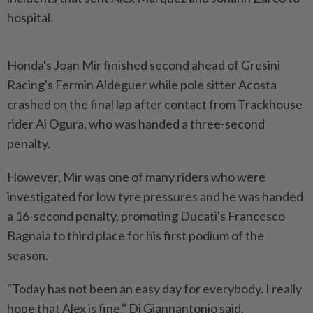
hospital.
Honda's Joan Mir finished second ahead of Gresini
Racing's Fermin Aldeguer while pole sitter Acosta
crashed on the final lap after contact from Trackhouse
rider Ai Ogura, who was handed a three-second
penalty.
However, Mir was one of many ​riders who were
investigated for low tyre pressures and he was handed
a 16-second ⁠penalty, promoting Ducati's Francesco
Bagnaia to third place for ⁠his first podium of the
season.
"Today has not been an easy day for everybody. I really
hope that Alex is fine," Di Giannantonio ⁠said.