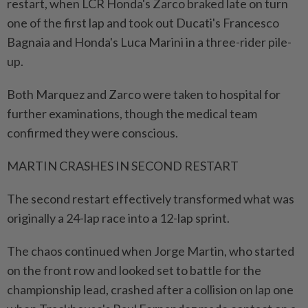
restart, ​when LCR Honda's Zarco braked late on turn
one of the first lap and took out Ducati's Francesco
Bagnaia and Honda's Luca Marini in a three-rider pile-
up.
Both Marquez and Zarco were taken to hospital for
further examinations, though the medical team
confirmed they were conscious.
MARTIN CRASHES IN SECOND RESTART
The second ⁠restart effectively transformed what was
originally a 24-lap race into a 12-lap sprint.
The chaos continued when Jorge Martin, who started
on the front row and looked set to battle for the
championship lead, crashed after a collision on lap one