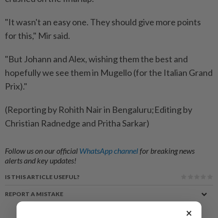
"It ​wasn't an easy one. They should give more points
for this," Mir said.
"But Johann and Alex, wishing them the best and
hopefully we see them in Mugello (for the Italian Grand
Prix)."
(Reporting by Rohith Nair in Bengaluru;Editing by
Christian Radnedge and Pritha Sarkar)
Follow us on our official
WhatsApp channel
for breaking news
alerts and key updates!
IS THIS ARTICLE USEFUL?
REPORT A MISTAKE
×