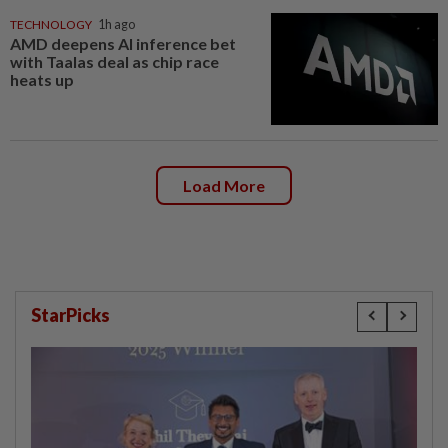
TECHNOLOGY
1h ago
AMD deepens AI inference bet
with Taalas deal as chip race
heats up
Load More
StarPicks