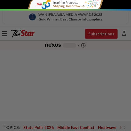
WAN IFRA ASIA MEDIA AWARDS 2025
Gold Winner, Best Climate Infographics
person
Toggle
Subscriptions
navigation
info_outline
-
chevron_right
TOPICS:
State Polls 2026
Middle East Conflict
Heatwave
Negri 