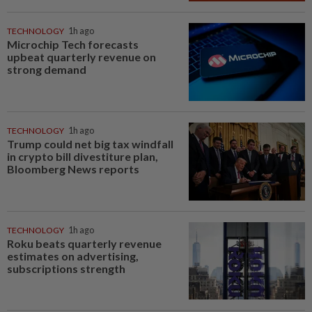
TECHNOLOGY
1h ago
Microchip Tech forecasts
upbeat quarterly revenue on
strong demand
TECHNOLOGY
1h ago
Trump could net big tax windfall
in crypto bill divestiture plan,
Bloomberg News reports
TECHNOLOGY
1h ago
Roku beats quarterly revenue
estimates on advertising,
subscriptions strength