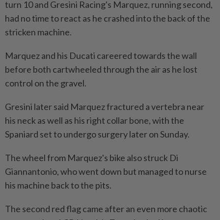
turn ​10 and Gresini Racing's Marquez, running second,
had ‌no time to react as he crashed into the back of the
stricken machine.
Marquez and his Ducati careered towards the ⁠wall
before both cartwheeled through ​the air as he lost
control on the gravel.
Gresini later said Marquez fractured a vertebra near
his neck as well as his right collar bone, with the
Spaniard set to undergo surgery later on Sunday.
The wheel from Marquez's bike also struck Di
Giannantonio, who went down but managed to nurse
his machine back ⁠to the pits.
The second red flag came after an even more chaotic