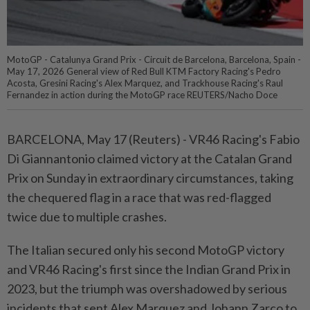
MotoGP - Catalunya Grand Prix - Circuit de Barcelona, Barcelona, Spain -
May 17, 2026 General view of Red Bull KTM Factory Racing's Pedro
Acosta, Gresini Racing's Alex Marquez, and Trackhouse Racing's Raul
Fernandez in action during the MotoGP race REUTERS/Nacho Doce
BARCELONA, May 17 (Reuters) - VR46 Racing's Fabio
Di Giannantonio ⁠claimed victory at the Catalan Grand
Prix on Sunday in extraordinary circumstances, taking
the chequered flag in a race that was ⁠red-flagged
twice due to multiple crashes.
The Italian secured only his second MotoGP victory
and VR46 Racing's first since the Indian ‌Grand Prix in
2023, but the triumph was overshadowed by serious
incidents that sent Alex Marquez and Johann Zarco to