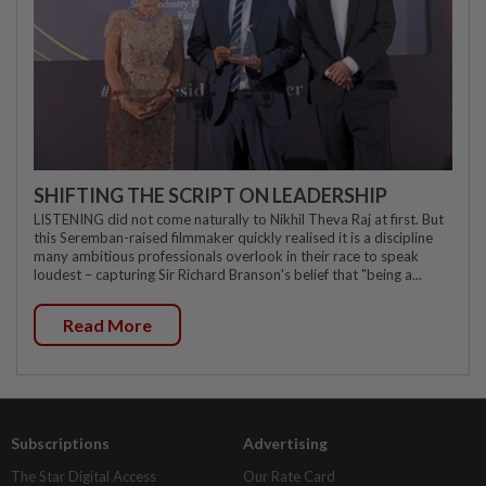
SHIFTING THE SCRIPT ON LEADERSHIP
LISTENING did not come naturally to Nikhil Theva Raj at first. But
this Seremban-raised filmmaker quickly realised it is a discipline
many ambitious professionals overlook in their race to speak
loudest – capturing Sir Richard Branson's belief that "being a...
Read More
Subscriptions
Advertising
The Star Digital Access
Our Rate Card