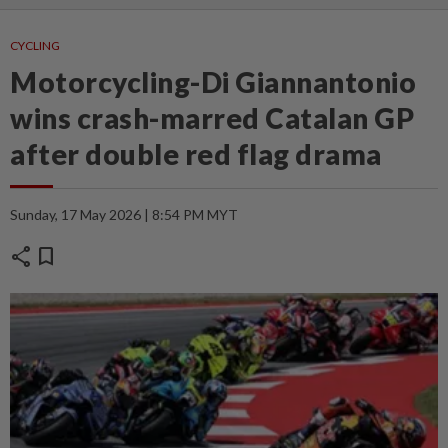
CYCLING
Motorcycling-Di Giannantonio
wins crash-marred Catalan GP
after double red flag drama
Sunday, 17 May 2026 | 8:54 PM MYT
share
bookmark