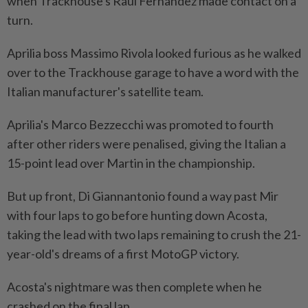
when Trackhouse's Raul Fernandez made contact on a
turn.
Aprilia boss Massimo Rivola looked furious as he walked
over to the Trackhouse garage to have a word with the
Italian manufacturer's satellite team.
Aprilia's ​Marco Bezzecchi was promoted to fourth
after other riders were penalised, giving the Italian a
15-point lead ⁠over Martin in the championship.
But up front, Di Giannantonio found a way past Mir
with four laps to go before hunting down Acosta,
taking the ​lead with two laps remaining to crush the 21-
year-old's dreams of a first MotoGP ‌victory.
Acosta's nightmare was then complete when he
crashed on the final lap.