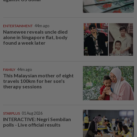
ENTERTAINMENT
44m ago
Namewee reveals uncle died
alone in Singapore flat, body
found a week later
FAMILY
44m ago
This Malaysian mother of eight
travels 100km for her son's
therapy sessions
STARPLUS
01 Aug 2026
INTERACTIVE: Negri Sembilan
polls - Live official results