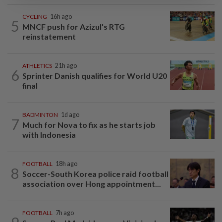
CYCLING
16h ago
5
MNCF push for Azizul's RTG
reinstatement
ATHLETICS
21h ago
6
Sprinter Danish qualifies for World U20
final
BADMINTON
1d ago
7
Much for Nova to fix as he starts job
with Indonesia
FOOTBALL
18h ago
8
Soccer-South Korea police raid football
association over Hong appointment...
FOOTBALL
7h ago