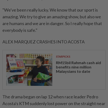
"We've ‌been really lucky. We know that our sport is
amazing. We try to give an amazing show, but also we
are humans and we are in danger. So I really hope that
everybody is safe."
ALEX MARQUEZ CRASHES INTO ACOSTA
STARPICKS
RM15bil Rahmah cash aid
benefits nine million
Malaysians to date
The drama began on lap 12 when ⁠race leader Pedro
Acosta's KTM suddenly lost power on the straight near