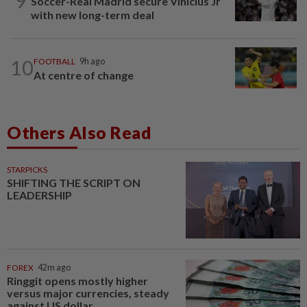
9
Soccer-Real Madrid secure Vinicius Jr
with new long-term deal
10
FOOTBALL
9h ago
At centre of change
Others Also Read
STARPICKS
SHIFTING THE SCRIPT ON
LEADERSHIP
FOREX
42m ago
Ringgit opens mostly higher
versus major currencies, steady
against US dollar