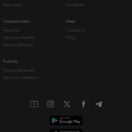
Newsstand
Classifieds
Company Info
Help
About Us
Contact Us
Job Opportunities
FAQs
Investor Relations
Policies
Privacy Statement
Terms & Conditions