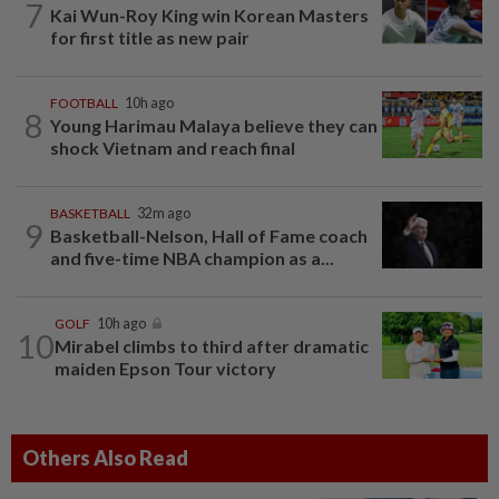
7
Kai Wun-Roy King win Korean Masters
for first title as new pair
FOOTBALL
10h ago
8
Young Harimau Malaya believe they can
shock Vietnam and reach final
BASKETBALL
32m ago
9
Basketball-Nelson, Hall of Fame coach
and five-time NBA champion as a...
GOLF
10h ago
10
Mirabel climbs to third after dramatic
maiden Epson Tour victory
Others Also Read