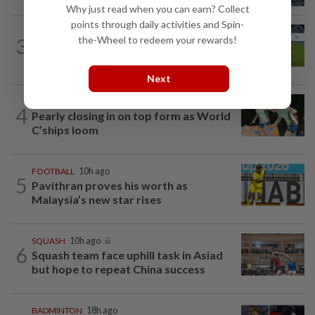
Why just read when you can earn? Collect
points through daily activities and Spin-
FOOTBALL
12h ago
3
the-Wheel to redeem your rewards!
Chelsea come from behind to hold JDT
3-3
Next
BADMINTON
1d ago
4
Pearly closing in on top form as World
C’ships loom
FOOTBALL
10h ago
5
Pavithran proves his worth as
Malaysia’s new star rises
SQUASH
10h ago
6
Squash team face uphill task in Asiad
but hope to repeat China success
BADMINTON
18h ago