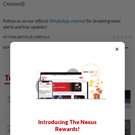
Osmond)
Follow us on our official
WhatsApp channel
for breaking news
alerts and key updates!
IS THIS ARTICLE USEFUL?
×
REPORT A MISTAKE
Trending in Sport
BADMINTON
10h ago
1
Kai Wun bags Korean Masters title with
new partner Roy King
Introducing The Nexus
2
BADMINTON
10h ago
Rewards!
Junior shuttlers make Malaysia proud