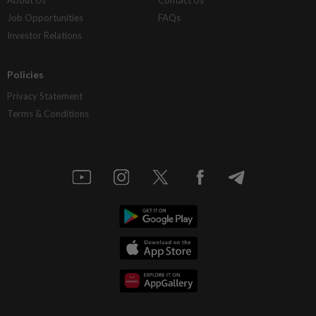
Job Opportunities
FAQs
Investor Relations
Policies
Privacy Statement
Terms & Conditions