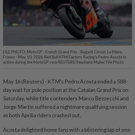
FILE PHOTO: MotoGP - French Grand Prix - Bugatti Circuit, Le Mans,
France - May 10, 2026 Red Bull KTM Factory Racing's Pedro Acosta in
action during the MotoGP race REUTERS/Stephane Mahe/ File Photo
May 16 (Reuters) - KTM's Pedro Acosta ⁠ended a 588-
day wait for pole position at the Catalan ⁠Grand Prix on
Saturday, while title contenders Marco Bezzecchi and
Jorge ‌Martin suffered a nightmare qualifying session
as both Aprilia riders crashed out.
Acosta delighted home fans with a blistering lap of one