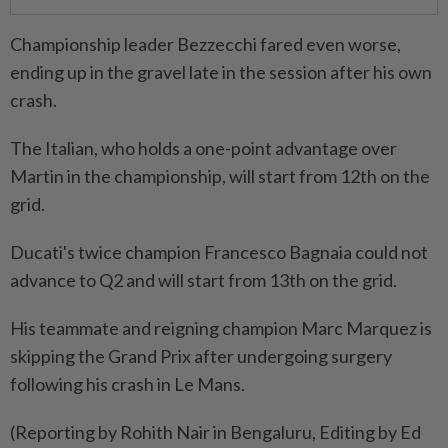
Championship leader Bezzecchi fared even worse,
ending up in the gravel late in the session after his own
crash.
The Italian, who holds a one-point advantage over ​
Martin in the championship, will start from 12th ⁠on the
grid.
Ducati's twice champion Francesco Bagnaia could not
advance to Q2 and ​will start from 13th on the grid.
His ‌teammate and reigning champion Marc Marquez is ​
skipping the Grand Prix after undergoing surgery
following his crash in Le Mans.
(Reporting by Rohith Nair in Bengaluru, Editing by Ed