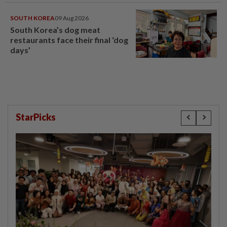
SOUTH KOREA
09 Aug 2026
South Korea’s dog meat
restaurants face their final ‘dog
days’
StarPicks