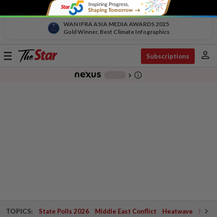
WAN IFRA ASIA MEDIA AWARDS 2025
Gold Winner, Best Climate Infographics
person
Toggle
Subscriptions
navigation
info_outline
-
chevron_right
TOPICS:
State Polls 2026
Middle East Conflict
Heatwave
Negri 