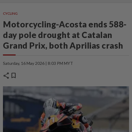
CYCLING
Motorcycling-Acosta ends 588-
day pole drought at Catalan
Grand Prix, both Aprilias crash
Saturday, 16 May 2026 | 8:03 PM MYT
share
bookmark