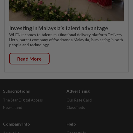
Investing in Malaysia’s talent advantage
WHEN it comes to talent, multinational delivery platform Delivery
Hero, parent company of foodpanda Malaysia, is investing in both
people and technology.
Read More
Subscriptions
Advertising
The Star Digital Access
Our Rate Card
Newsstand
Classifieds
Company Info
Help
About Us
Contact Us