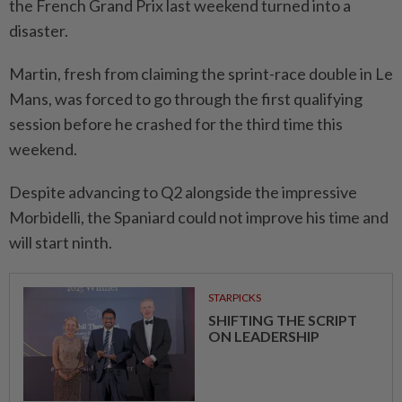
the French Grand Prix last weekend turned into ⁠a
disaster.
Martin, fresh from claiming the sprint-race double ​in Le
Mans, was forced to go through the first qualifying
session before he crashed for the third time this
weekend.
Despite advancing to Q2 alongside the ⁠impressive
Morbidelli, the Spaniard could not improve his time and
will start ninth.
STARPICKS
SHIFTING THE SCRIPT
ON LEADERSHIP