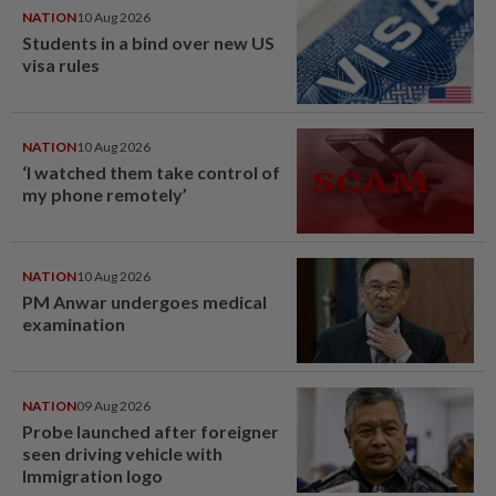
NATION
10 Aug 2026
Students in a bind over new US
visa rules
NATION
10 Aug 2026
‘I watched them take control of
my phone remotely’
NATION
10 Aug 2026
PM Anwar undergoes medical
examination
NATION
09 Aug 2026
Probe launched after foreigner
seen driving vehicle with
Immigration logo