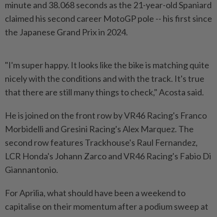
minute and 38.068 seconds as the 21-year-old Spaniard
claimed ​his second career MotoGP pole -- his first since
⁠the Japanese Grand Prix in ⁠2024.
"I'm super happy. It looks like the bike is matching quite
nicely with ⁠the ‌conditions and with the track. It's true
that there are still many things to check," Acosta said.
He is joined on the front ⁠row by VR46 Racing's Franco
Morbidelli and Gresini Racing's ​Alex Marquez. The
‌second row features Trackhouse's Raul Fernandez,
LCR Honda's Johann Zarco and VR46 ⁠Racing's Fabio ​Di
Giannantonio.
For Aprilia, what should have been a weekend to
capitalise on their momentum after a podium sweep at