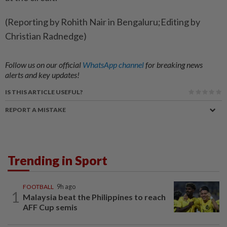
(Reporting by Rohith Nair in Bengaluru;Editing by
Christian Radnedge)
Follow us on our official
WhatsApp channel
for breaking news
alerts and key updates!
IS THIS ARTICLE USEFUL?
REPORT A MISTAKE
Trending in Sport
FOOTBALL
9h ago
1
Malaysia beat the Philippines to reach
AFF Cup semis