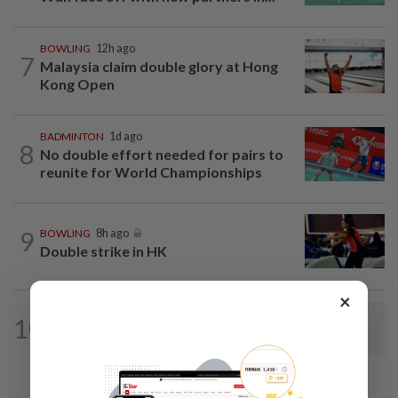
BOWLING
12h ago
7
Malaysia claim double glory at Hong
Kong Open
BADMINTON
1d ago
8
No double effort needed for pairs to
reunite for World Championships
9
BOWLING
8h ago
Double strike in HK
×
BADMINTON
1d ago
10
Dania-Zi Yu back together as Johor duo
seek to retain Sukma gold