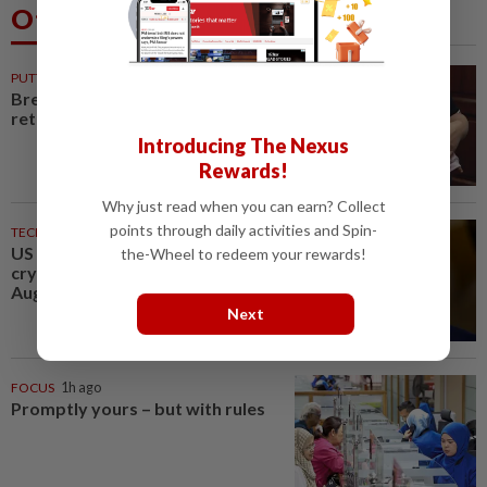
Others Also Read
PUTTING DR G ON THE SPOT
35m ago
Breastfeeding, intimacy and the
return of desire
Introducing The Nexus
Rewards!
Why just read when you can earn? Collect
points through daily activities and Spin-
TECHNOLOGY
1h ago
US Senate advances landmark
the-Wheel to redeem your rewards!
crypto bill before heading on
August recess
Next
FOCUS
1h ago
Promptly yours – but with rules