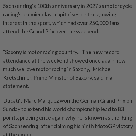
Sachsenring's 100th anniversary in 2027 as motorcycle
racing's premier class capitalises on the growing
interest in the sport, which had over 250,000 fans
attend the Grand Prix over the weekend.
"Saxony is motor racing country... The new record
attendance at the weekend showed once again how
much we love motor racing in Saxony," Michael
Kretschmer, Prime Minister of Saxony, said in a
statement.
Ducati's Marc Marquez won the German Grand Prix on
Sunday to extend his world championship lead to 83
points, proving once again why he is known as the 'King
of Sachsenring' after claiming his ninth MotoGP victory
at the circuit.