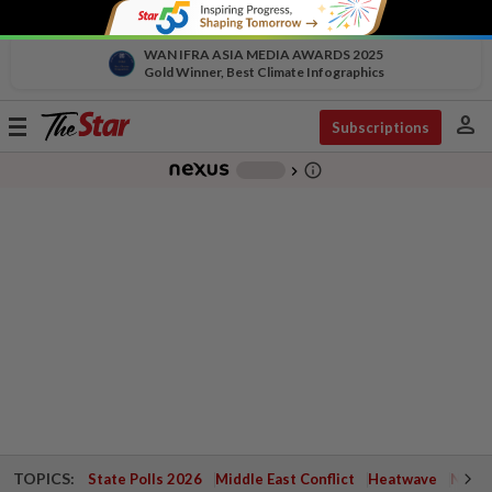
WAN IFRA ASIA MEDIA AWARDS 2025
Gold Winner, Best Climate Infographics
person
Toggle
Subscriptions
navigation
info_outline
-
chevron_right
TOPICS:
State Polls 2026
Middle East Conflict
Heatwave
Negri 