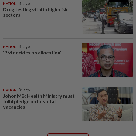
NATION
8h ago
Drug testing vital in high-risk
sectors
NATION
8h ago
‘PM decides on allocation’
NATION
8h ago
Johor MB: Health Ministry must
fulfil pledge on hospital
vacancies