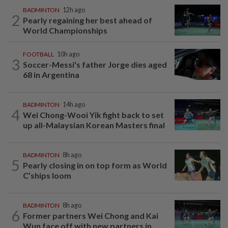
BADMINTON
12h ago
2
Pearly regaining her best ahead of
World Championships
FOOTBALL
10h ago
3
Soccer-Messi's father Jorge dies aged
68 in Argentina
BADMINTON
14h ago
4
Wei Chong-Wooi Yik fight back to set
up all-Malaysian Korean Masters final
BADMINTON
8h ago
5
Pearly closing in on top form as World
C’ships loom
BADMINTON
8h ago
6
Former partners Wei Chong and Kai
Wun face off with new partners in...