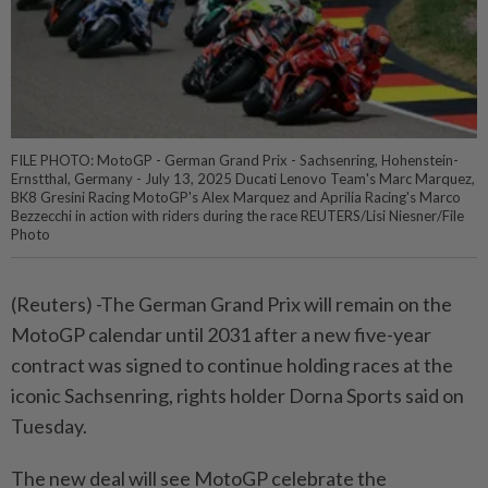
FILE PHOTO: MotoGP - German Grand Prix - Sachsenring, Hohenstein-
Ernstthal, Germany - July 13, 2025 Ducati Lenovo Team's Marc Marquez,
BK8 Gresini Racing MotoGP's Alex Marquez and Aprilia Racing's Marco
Bezzecchi in action with riders during the race REUTERS/Lisi Niesner/File
Photo
(Reuters) -The German Grand Prix will remain on the
MotoGP calendar until 2031 after a new five-year
contract was signed to continue holding races at the
iconic Sachsenring, rights holder Dorna Sports said on
Tuesday.
The new deal will see MotoGP celebrate the