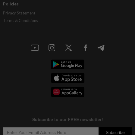
Policies
Privacy Statement
Terms & Conditions