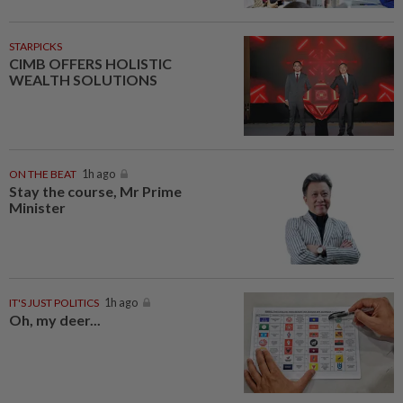
STARPICKS
CIMB OFFERS HOLISTIC
WEALTH SOLUTIONS
ON THE BEAT
1h ago
Stay the course, Mr Prime
Minister
IT'S JUST POLITICS
1h ago
Oh, my deer...