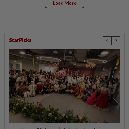
Load More
StarPicks