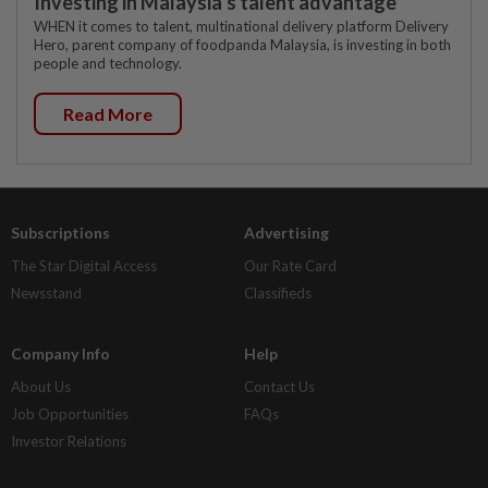
Investing in Malaysia’s talent advantage
WHEN it comes to talent, multinational delivery platform Delivery
Hero, parent company of foodpanda Malaysia, is investing in both
people and technology.
Read More
Subscriptions
Advertising
The Star Digital Access
Our Rate Card
Newsstand
Classifieds
Company Info
Help
About Us
Contact Us
Job Opportunities
FAQs
Investor Relations