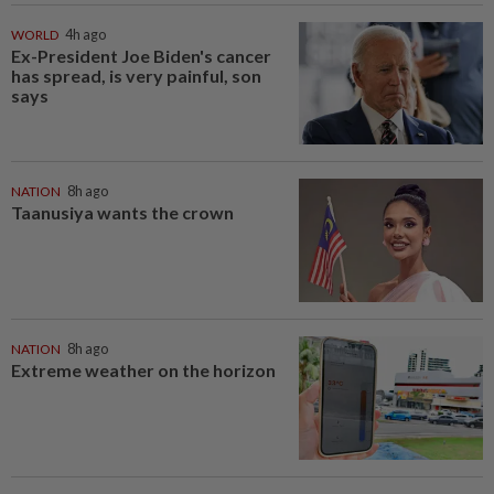
WORLD
4h ago
Ex-President Joe Biden's cancer
has spread, is very painful, son
says
NATION
8h ago
Taanusiya wants the crown
NATION
8h ago
Extreme weather on the horizon