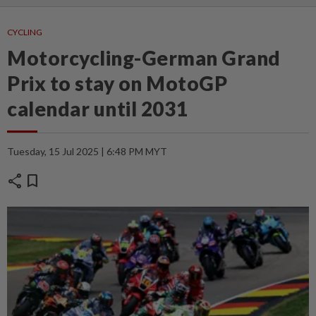
CYCLING
Motorcycling-German Grand
Prix to stay on MotoGP
calendar until 2031
Tuesday, 15 Jul 2025 | 6:48 PM MYT
share
bookmark