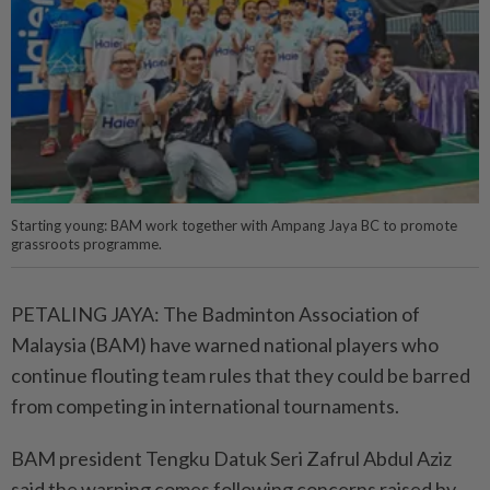
Starting young: BAM work together with Ampang Jaya BC to promote
grassroots programme.
PETALING JAYA: The Badminton Association of
Malaysia (BAM) have warned national players who
continue flouting team rules that they could be barred
from competing in international tournaments.
BAM president Tengku Datuk Seri Zafrul Abdul Aziz
said the warning comes following concerns raised by