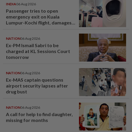
INDIA
06 Aug 2026
Passenger tries to open
emergency exit on Kuala
Lumpur-Kochi flight, damages
window panel
NATION
06 Aug 2026
Ex-PM Ismail Sabri to be
charged at KL Sessions Court
tomorrow
NATION
06 Aug 2026
Ex-MAS captain questions
airport security lapses after
drug bust
NATION
06 Aug 2026
A call for help to find daughter,
missing for months