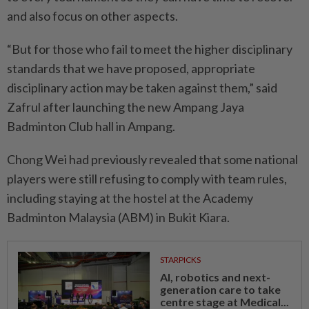
and also focus on other aspects.
“But for those who fail to meet the higher disciplinary
standards that we have proposed, appropriate
disciplinary action may be taken against them,” said
Zafrul after launching the new Ampang Jaya
Badminton Club hall in Ampang.
Chong Wei had previously revealed that some national
players were still refusing to comply with team rules,
including staying at the hostel at the Academy
Badminton Malaysia (ABM) in Bukit Kiara.
STARPICKS
AI, robotics and next-
generation care to take
centre stage at Medical...