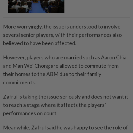
More worryingly, the issue is understood to involve
several senior players, with their performances also
believed to have been affected.
However, players who are married such as Aaron Chia
and Man Wei Chong are allowed to commute from
their homes to the ABM due to their family
commitments.
Zafrul is taking the issue seriously and does not want it
to reach a stage where it affects the players’
performances on court.
Meanwhile, Zafrul said he was happy to see the role of