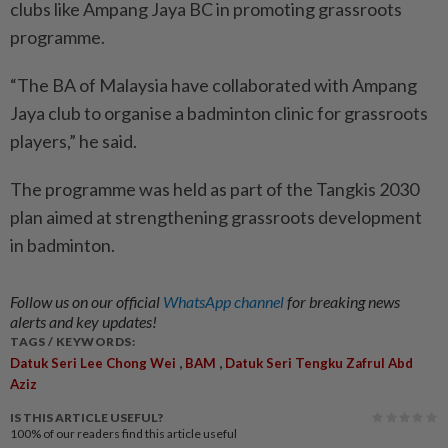
clubs like Ampang Jaya BC in promoting grassroots
programme.
“The BA of Malaysia have collaborated with Ampang
Jaya club to organise a badminton clinic for grassroots
players,” he said.
The programme was held as part of the Tangkis 2030
plan aimed at strengthening grassroots development
in badminton.
Follow us on our official
WhatsApp channel
for breaking news
alerts and key updates!
TAGS / KEYWORDS:
,
,
Datuk Seri Lee Chong Wei
BAM
Datuk Seri Tengku Zafrul Abd
Aziz
IS THIS ARTICLE USEFUL?
100%
of our readers find this article useful