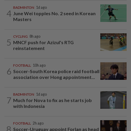
BADMINTON
1d ago
4
June Wei topples No. 2 seed in Korean
Masters
CYCLING
8h ago
5
MNCF push for Azizul's RTG
reinstatement
FOOTBALL
10h ago
6
Soccer-South Korea police raid football
association over Hong appointment...
BADMINTON
1d ago
7
Much for Nova to fix as he starts job
with Indonesia
FOOTBALL
2h ago
8
Soccer-Uruguay appoint Forlan as head