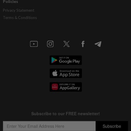
Policies
Privacy Statement
Terms & Conditions