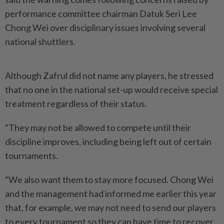
performance committee chairman Datuk Seri Lee
Chong Wei over disciplinary issues involving several
national shuttlers.
Although Zafrul did not name any players, he stressed
that no one in the national set-up would receive special
treatment regardless of their status.
“They may not be allowed to compete until their
discipline improves, including being left out of certain
tournaments.
“We also want them to stay more focused. Chong Wei
and the management had informed me earlier this year
that, for example, we may not need to send our players
to every tournament so they can have time to recover