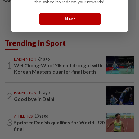
Soh-Man from Asiad
the-Wheel to redeem your rewards!
Next
Trending in Sport
BADMINTON
6h ago
1
Wei Chong-Wooi Yik end drought with
Korean Masters quarter-final berth
2
BADMINTON
1d ago
Good bye in Delhi
ATHLETICS
13h ago
3
Sprinter Danish qualifies for World U20
final