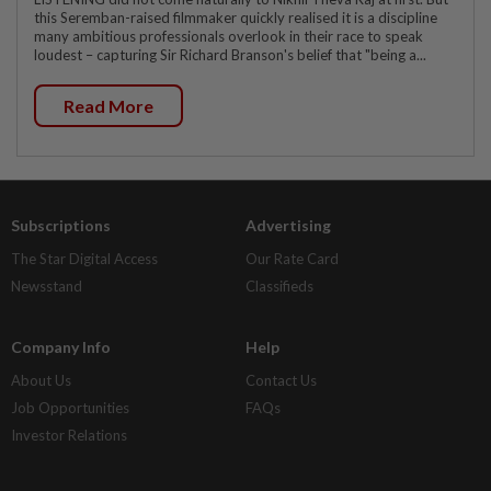
this Seremban-raised filmmaker quickly realised it is a discipline
many ambitious professionals overlook in their race to speak
loudest – capturing Sir Richard Branson's belief that "being a...
Read More
Subscriptions
Advertising
The Star Digital Access
Our Rate Card
Newsstand
Classifieds
Company Info
Help
About Us
Contact Us
Job Opportunities
FAQs
Investor Relations