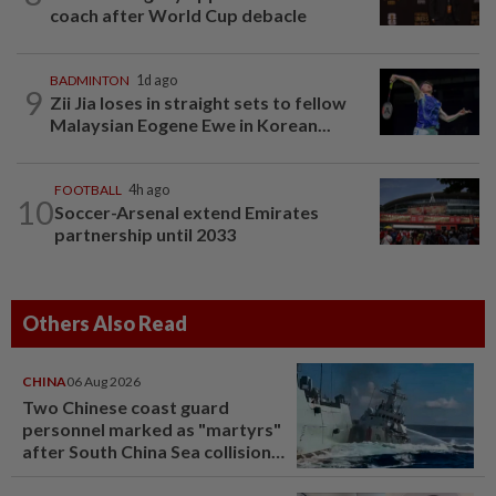
coach after World Cup debacle
BADMINTON
1d ago
9
Zii Jia loses in straight sets to fellow
Malaysian Eogene Ewe in Korean...
FOOTBALL
4h ago
10
Soccer-Arsenal extend Emirates
partnership until 2033
Others Also Read
CHINA
06 Aug 2026
Two Chinese coast guard
personnel marked as "martyrs"
after South China Sea collision
last year