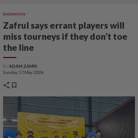
BADMINTON
Zafrul says errant players will
miss tourneys if they don’t toe
the line
By
ADAM ZAMRI
Sunday, 17 May 2026
share
bookmark