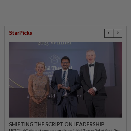
StarPicks
SHIFTING THE SCRIPT ON LEADERSHIP
LISTENING did not come naturally to Nikhil Theva Raj at first. But