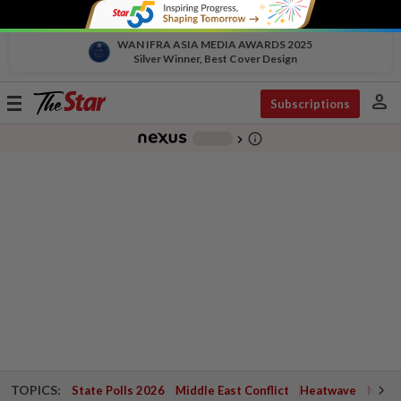
WAN IFRA ASIA MEDIA AWARDS 2025
Silver Winner, Best Cover Design
person
Toggle
Subscriptions
navigation
info_outline
-
chevron_right
TOPICS:
State Polls 2026
Middle East Conflict
Heatwave
Negri 