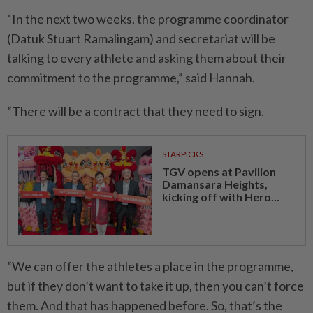
“In the next two weeks, the programme coordinator
(Datuk Stuart Ramalingam) and secretariat will be
talking to every athlete and asking them about their
commitment to the programme,” said Hannah.
“There will be a contract that they need to sign.
STARPICKS
TGV opens at Pavilion
Damansara Heights,
kicking off with Hero...
“We can offer the athletes a place in the programme,
but if they don’t want to take it up, then you can’t force
them. And that has happened before. So, that’s the