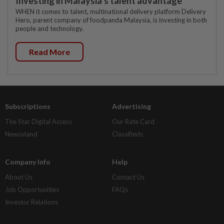
Investing in Malaysia’s talent advantage
WHEN it comes to talent, multinational delivery platform Delivery
Hero, parent company of foodpanda Malaysia, is investing in both
people and technology.
Read More
Subscriptions
Advertising
The Star Digital Access
Our Rate Card
Newsstand
Classifieds
Company Info
Help
About Us
Contact Us
Job Opportunities
FAQs
Investor Relations