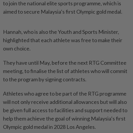
to join the national elite sports programme, which is
aimed to secure Malaysia’s first Olympic gold medal.
Hannah, who is also the Youth and Sports Minister,
highlighted that each athlete was free to make their
own choice.
They have until May, before the next RTG Committee
meeting, to finalise the list of athletes who will commit
to the program by signing contracts.
Athletes who agree to be part of the RTG programme
will not only receive additional allowances but will also
be given full access to facilities and support needed to
help them achieve the goal of winning Malaysia’s first
Olympic gold medal in 2028 Los Angeles.