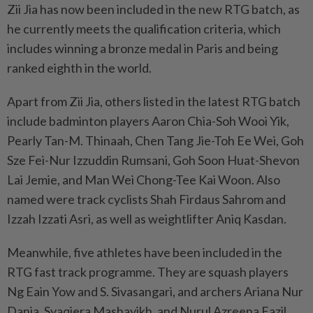
Zii Jia has now been included in the new RTG batch, as
he currently meets the qualification criteria, which
includes winning a bronze medal in Paris and being
ranked eighth in the world.
Apart from Zii Jia, others listed in the latest RTG batch
include badminton players Aaron Chia-Soh Wooi Yik,
Pearly Tan-M. Thinaah, Chen Tang Jie-Toh Ee Wei, Goh
Sze Fei-Nur Izzuddin Rumsani, Goh Soon Huat-Shevon
Lai Jemie, and Man Wei Chong-Tee Kai Woon. Also
named were track cyclists Shah Firdaus Sahrom and
Izzah Izzati Asri, as well as weightlifter Aniq Kasdan.
Meanwhile, five athletes have been included in the
RTG fast track programme. They are squash players
Ng Eain Yow and S. Sivasangari, and archers Ariana Nur
Dania, Syaqiera Mashayikh, and Nurul Azreena Fazil.