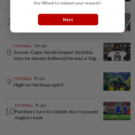
the-Wheel to redeem your rewards!
FOOTBALL
9h ago
Next
7
Bundesliga to Borneo – Jung-bin brings
valuable European experience to Sabah
FOOTBALL
19h ago
8
Soccer-Cape Verde keeper Vozinha
says he always believed he was a 'big...
9
FOOTBALL
9h ago
High on Harimau spirit
FOOTBALL
9h ago
10
Panthers turn to Uzbek duo to power
engine room