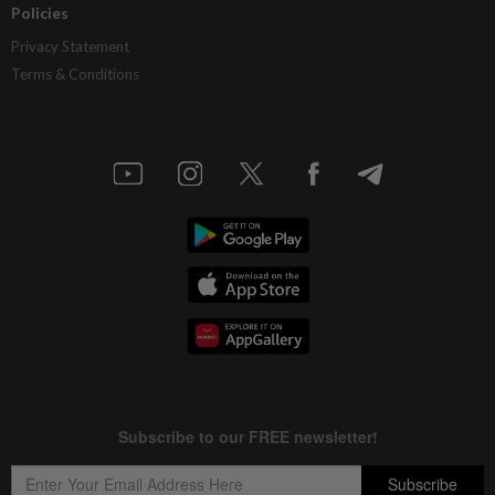
Policies
Privacy Statement
Terms & Conditions