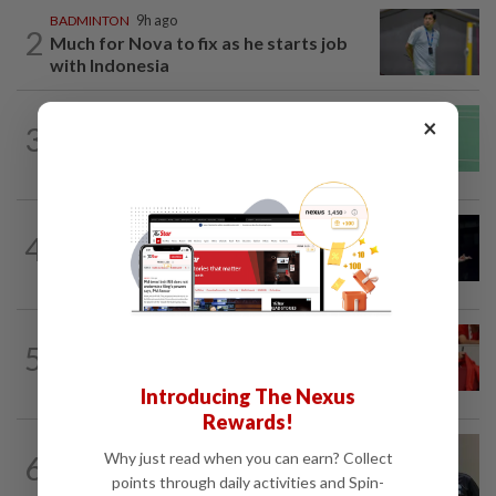
BADMINTON
9h ago
2
Much for Nova to fix as he starts job
with Indonesia
BADMINTON
15h ago
×
3
June Wei topples No. 2 seed in Korean
Masters
BADMINTON
14h ago
4
Zii Jia loses in straight sets to fellow
Malaysian Eogene Ewe in Korean...
FOOTBALL
6h ago
5
Soccer-Canada PM Carney says he does
not have confidence in FIFA's Infantino
Introducing The Nexus
Rewards!
BADMINTON
9h ago
Why just read when you can earn? Collect
6
Pairs need good run in South Korea
points through daily activities and Spin-
before world meet, says Razif