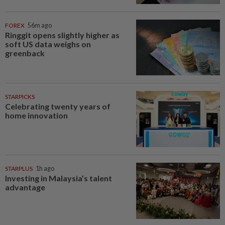
FOREX
56m ago
Ringgit opens slightly higher as
soft US data weighs on
greenback
STARPICKS
Celebrating twenty years of
home innovation
STARPLUS
1h ago
Investing in Malaysia’s talent
advantage