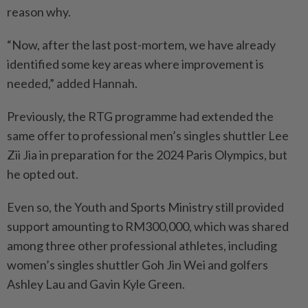
reason why.
“Now, after the last post-mortem, we have already
identified some key areas where improvement is
needed,” added Hannah.
Previously, the RTG programme had extended the
same offer to professional men’s singles shuttler Lee
Zii Jia in preparation for the 2024 Paris Olympics, but
he opted out.
Even so, the Youth and Sports Ministry still provided
support amounting to RM300,000, which was shared
among three other professional athletes, including
women’s singles shuttler Goh Jin Wei and golfers
Ashley Lau and Gavin Kyle Green.