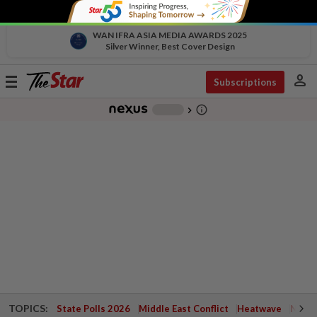
WAN IFRA ASIA MEDIA AWARDS 2025
Silver Winner, Best Cover Design
person
Toggle
Subscriptions
navigation
info_outline
-
chevron_right
TOPICS:
State Polls 2026
Middle East Conflict
Heatwave
Negri 