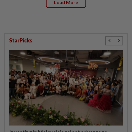
Load More
StarPicks