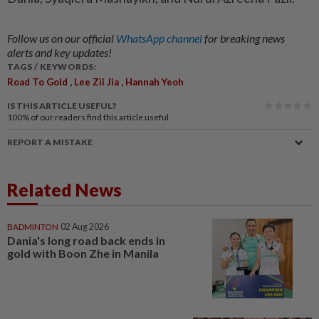
Follow us on our official
WhatsApp channel
for breaking news
alerts and key updates!
TAGS / KEYWORDS:
,
,
Road To Gold
Lee Zii Jia
Hannah Yeoh
IS THIS ARTICLE USEFUL?
100%
of our readers find this article useful
REPORT A MISTAKE
Related News
BADMINTON
02 Aug 2026
Dania's long road back ends in
gold with Boon Zhe in Manila