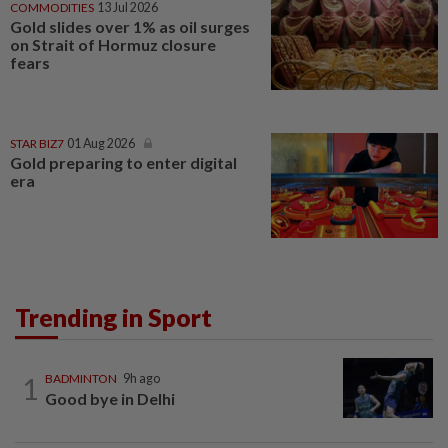
COMMODITIES
13 Jul 2026
Gold slides over 1% as oil surges
on Strait of Hormuz closure
fears
STAR BIZ7
01 Aug 2026
Gold preparing to enter digital
era
Trending in Sport
1
BADMINTON
9h ago
Good bye in Delhi