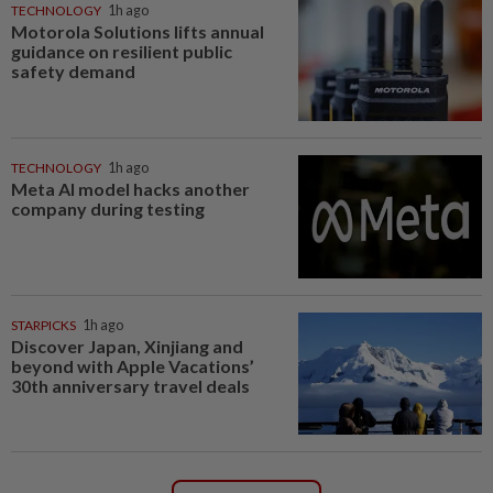
TECHNOLOGY
1h ago
Motorola Solutions lifts annual
guidance on resilient public
safety demand
TECHNOLOGY
1h ago
Meta AI model hacks another
company during testing
STARPICKS
1h ago
Discover Japan, Xinjiang and
beyond with Apple Vacations’
30th anniversary travel deals