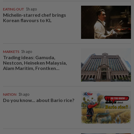
EATING OUT
1h ago
Michelin-starred chef brings
Korean flavours to KL
MARKETS
1h ago
Trading ideas: Gamuda,
Nestcon, Heineken Malaysia,
Alam Maritim, Frontken...
NATION
1h ago
Do you know... about Bario rice?