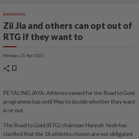
BADMINTON
Zii Jia and others can opt out of
RTG if they want to
Monday, 21 Apr 2025
share
bookmark
PETALING JAYA: Athletes named for the Road to Gold
programme has until May to decide whether they want
in or out.
The Road to Gold (RTG) chairman Hannah Yeoh has
clarified that the 16 athletes chosen are not obligated