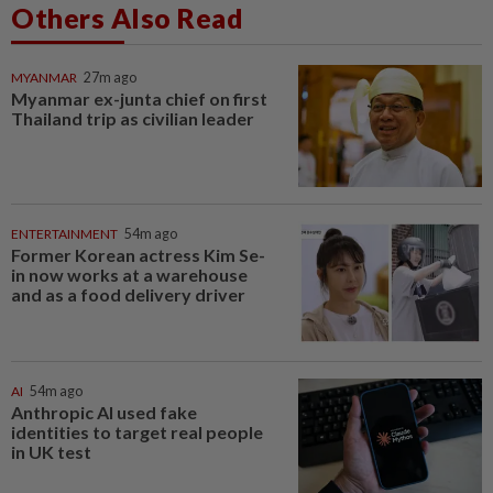
Others Also Read
MYANMAR
27m ago
Myanmar ex-junta chief on first
Thailand trip as civilian leader
ENTERTAINMENT
54m ago
Former Korean actress Kim Se-
in now works at a warehouse
and as a food delivery driver
AI
54m ago
Anthropic AI used fake
identities to target real people
in UK test