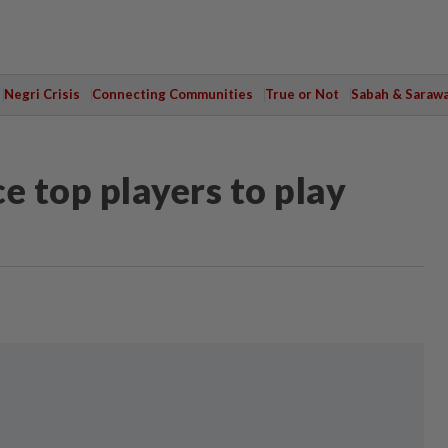
Negri Crisis
Connecting Communities
True or Not
Sabah & Saraw
e top players to play