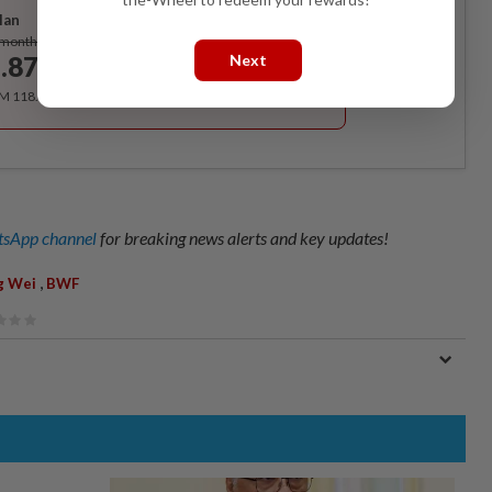
lan
Subscribe
/month
Next
.87
/month
RM 118.40 for the 1st year, RM 148 thereafter.
sApp channel
for breaking news alerts and key updates!
,
g Wei
BWF