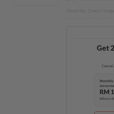
World No. 2 men’s singl
not force the top player
Get 2
Cancel 
Monthly 
RM 13.90
RM 1
Billed as 