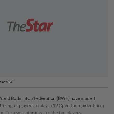
gainst BWF
rld Badminton Federation (BWF) have made it
5 singles players to play in 12 Open tournaments in a
nd like a smashing idea for the top players.