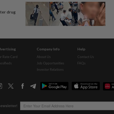
fter drug
vertising
Company Info
Help
r Rate Card
About Us
Contact Us
assifieds
Job Opportunities
FAQs
Investor Relations