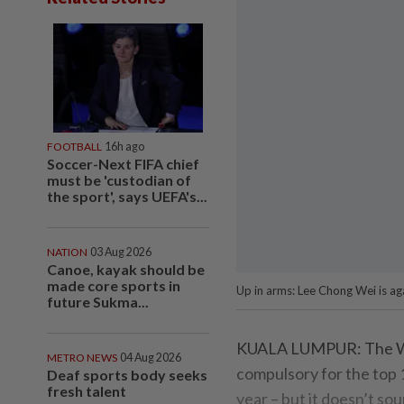
FOOTBALL
16h ago
Soccer-Next FIFA chief
must be 'custodian of
the sport', says UEFA's...
NATION
03 Aug 2026
Canoe, kayak should be
made core sports in
Up in arms: Lee Chong Wei is a
future Sukma...
KUALA LUMPUR: The Wo
METRO NEWS
04 Aug 2026
compulsory for the top 1
Deaf sports body seeks
fresh talent
year – but it doesn’t sou