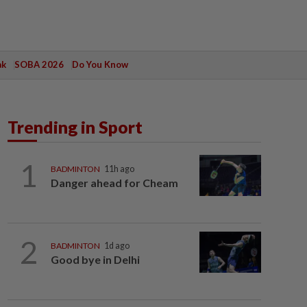
ak
SOBA 2026
Do You Know
Trending in Sport
1
BADMINTON
11h ago
Danger ahead for Cheam
2
BADMINTON
1d ago
Good bye in Delhi