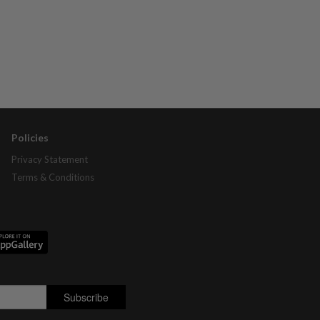
Policies
Privacy Statement
Terms & Conditions