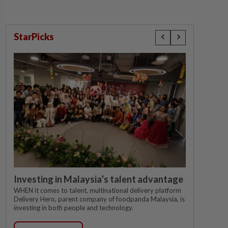
StarPicks
Investing in Malaysia’s talent advantage
WHEN it comes to talent, multinational delivery platform
Delivery Hero, parent company of foodpanda Malaysia, is
investing in both people and technology.