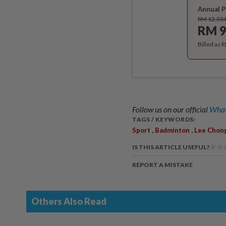
Annual P
RM 12.33
RM 9
Billed as 
Follow us on our official
What
TAGS / KEYWORDS:
,
,
Sport
Badminton
Lee Chon
IS THIS ARTICLE USEFUL?
REPORT A MISTAKE
Others Also Read