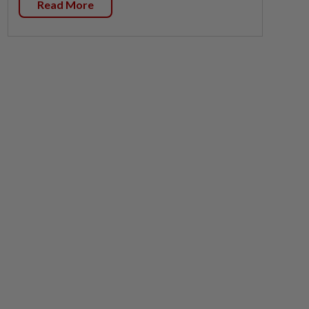
Read More