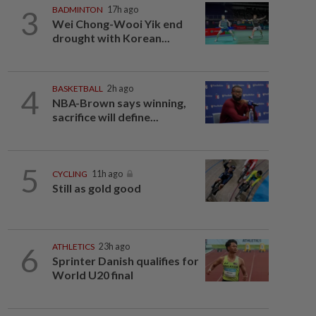
3
BADMINTON
17h ago
Wei Chong-Wooi Yik end
drought with Korean...
4
BASKETBALL
2h ago
NBA-Brown says winning,
sacrifice will define...
5
CYCLING
11h ago
Still as gold good
6
ATHLETICS
23h ago
Sprinter Danish qualifies for
World U20 final