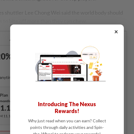
es shuttler Lee Chong Wei said the world body should
s to bite off more than they can chew.
×
Already a subscriber?
Log in
0% OFF The Star Digital
Access
anytime. Ad-free. Unlimited access with perks.
Plan
Subscribe
/month
Introducing The Nexus
1.12
/month
Rewards!
RM 11.12 for the 1st month, RM 13.90 thereafter.
Why just read when you can earn? Collect
points through daily activities and Spin-
Best Value
the-Wheel to redeem your rewards!