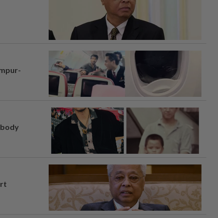
umpur-
, body
rt