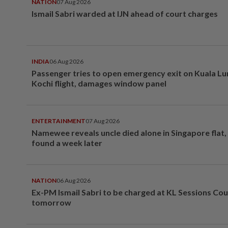
NATION
07 Aug 2026
Ismail Sabri warded at IJN ahead of court charges
INDIA
06 Aug 2026
Passenger tries to open emergency exit on Kuala L
Kochi flight, damages window panel
ENTERTAINMENT
07 Aug 2026
Namewee reveals uncle died alone in Singapore flat
found a week later
NATION
06 Aug 2026
Ex-PM Ismail Sabri to be charged at KL Sessions Cou
tomorrow