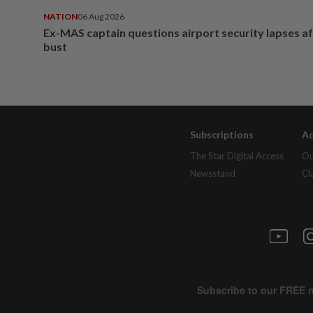
NATION
06 Aug 2026
Ex-MAS captain questions airport security lapses a
bust
Subscriptions
Ad
The Star Digital Access
Ou
Newsstand
Cl