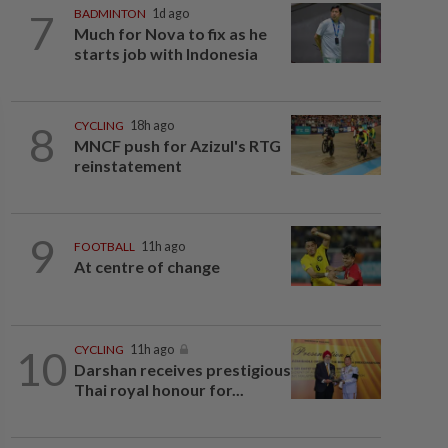
7
BADMINTON
1d ago
Much for Nova to fix as he
starts job with Indonesia
8
CYCLING
18h ago
MNCF push for Azizul's RTG
reinstatement
9
FOOTBALL
11h ago
At centre of change
10
CYCLING
11h ago
Darshan receives prestigious
Thai royal honour for...