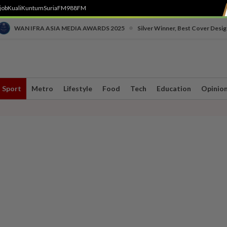
job
Kuali
Kuntum
SuriaFM
988FM
•
WAN IFRA ASIA MEDIA AWARDS 2025
Silver Winner, Best Cover Desig
Sport
Metro
Lifestyle
Food
Tech
Education
Opinio