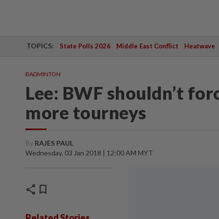
TOPICS:
State Polls 2026
Middle East Conflict
Heatwave
BADMINTON
Lee: BWF shouldn’t forc
more tourneys
By
RAJES PAUL
Wednesday, 03 Jan 2018 | 12:00 AM MYT
share
bookmark
Related Stories