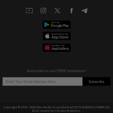
Copyright © 1995-
2026
Star Media Group Berhad [197101000523 (10894-D)]
Best viewed on Chrome browsers.