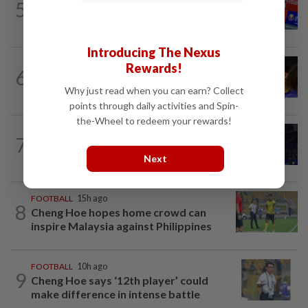
5
No double effort needed for pairs to
reunite for World Championships
Introducing The Nexus
FOOTBALL
9h ago
Rewards!
6
Soccer-Palace sign Japan defender
Tomiyasu after trial period
Why just read when you can earn? Collect
points through daily activities and Spin-
the-Wheel to redeem your rewards!
7
BADMINTON
1d ago
Danger ahead for Cheam
Next
FOOTBALL
15h ago
8
Cheng Hoe hopes home crowd can
inspire Malaysia against Philippines
FOOTBALL
10h ago
9
Cheng Hoe says ‘12th player’ could
make difference in intense battle