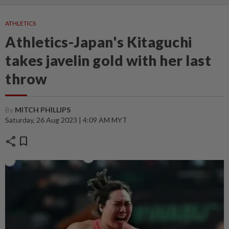
ATHLETICS
Athletics-Japan's Kitaguchi
takes javelin gold with her last
throw
By
MITCH PHILLIPS
Saturday, 26 Aug 2023 | 4:09 AM MYT
share
bookmark