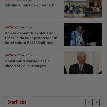
‘All pilots must be screened’
NATION
07 Aug 2026
Anwar demands explanation
from Felda over proposed UK
hotel sale at RM330mil loss
NATION
07 Aug 2026
Ismail Sabri warded at IJN
ahead of court charges
StarPicks