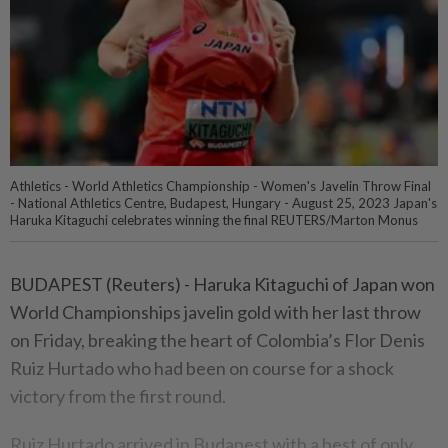
Athletics - World Athletics Championship - Women's Javelin Throw Final
- National Athletics Centre, Budapest, Hungary - August 25, 2023 Japan's
Haruka Kitaguchi celebrates winning the final REUTERS/Marton Monus
BUDAPEST (Reuters) - Haruka Kitaguchi of Japan won
World Championships javelin gold with her last throw
on Friday, breaking the heart of Colombia’s Flor Denis
Ruiz Hurtado who had been on course for a shock
victory from the first round.
Ruiz Hurtado arrived in Budapest with a best of only