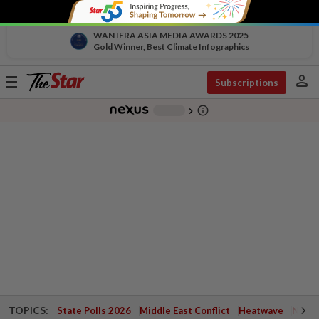
WAN IFRA ASIA MEDIA AWARDS 2025
Gold Winner, Best Climate Infographics
person
Toggle
Subscriptions
navigation
info_outline
-
chevron_right
TOPICS:
State Polls 2026
Middle East Conflict
Heatwave
Negri 