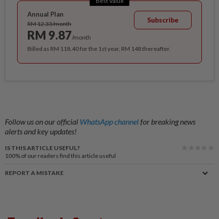
Best Value
Annual Plan
Subscribe
RM 12.33/month
RM 9.87
/month
Billed as RM 118.40 for the 1st year, RM 148 thereafter.
Follow us on our official
WhatsApp channel
for breaking news
alerts and key updates!
IS THIS ARTICLE USEFUL?
100%
of our readers find this article useful
REPORT A MISTAKE