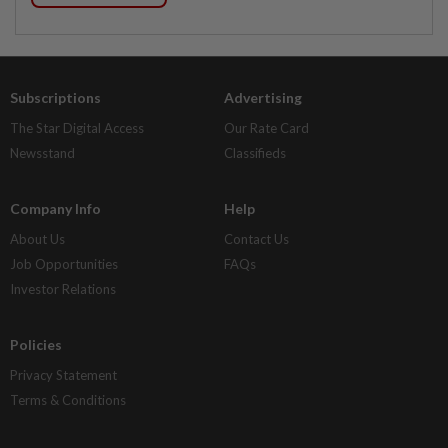
Subscriptions
Advertising
The Star Digital Access
Our Rate Card
Newsstand
Classifieds
Company Info
Help
About Us
Contact Us
Job Opportunities
FAQs
Investor Relations
Policies
Privacy Statement
Terms & Conditions