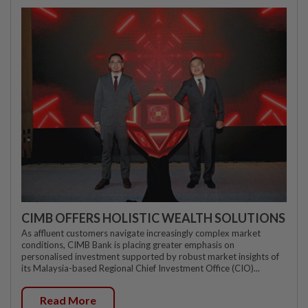
CIMB OFFERS HOLISTIC WEALTH SOLUTIONS
As affluent customers navigate increasingly complex market
conditions, CIMB Bank is placing greater emphasis on
personalised investment supported by robust market insights of
its Malaysia-based Regional Chief Investment Office (CIO)...
Read More