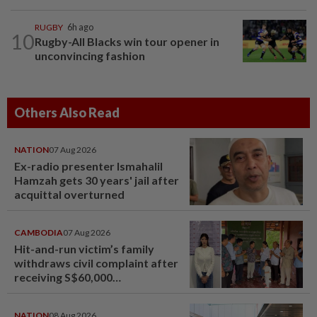
RUGBY
6h ago
10
Rugby-All Blacks win tour opener in
unconvincing fashion
Others Also Read
NATION
07 Aug 2026
Ex-radio presenter Ismahalil
Hamzah gets 30 years' jail after
acquittal overturned
CAMBODIA
07 Aug 2026
Hit-and-run victim’s family
withdraws civil complaint after
receiving S$60,000
compensation
NATION
08 Aug 2026