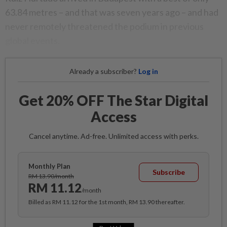
63.84 metres – and that was seven years ago – and had
never remotely threatened the podium in previous
global events.
Already a subscriber?
Log in
Get 20% OFF The Star Digital
Access
Cancel anytime. Ad-free. Unlimited access with perks.
Monthly Plan
Subscribe
RM 13.90/month
RM 11.12
/month
Billed as RM 11.12 for the 1st month, RM 13.90 thereafter.