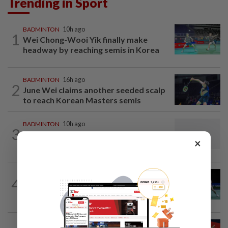
Trending in Sport
BADMINTON
10h ago
1
Wei Chong-Wooi Yik finally make
headway by reaching semis in Korea
BADMINTON
16h ago
2
June Wei claims another seeded scalp
to reach Korean Masters semis
BADMINTON
10h ago
3
Dania-Zi Yu back together as Johor duo
×
seek to retain Sukma gold
BADMINTON
15h ago
4
Rexy unfazed by short preparation as
doubles pairs reunite for World...
BADMINTON
10h ago