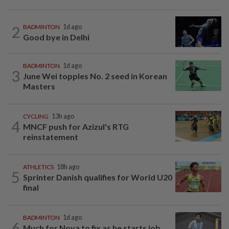
2
BADMINTON
1d ago
Good bye in Delhi
BADMINTON
1d ago
3
June Wei topples No. 2 seed in Korean
Masters
CYCLING
13h ago
4
MNCF push for Azizul's RTG
reinstatement
ATHLETICS
18h ago
5
Sprinter Danish qualifies for World U20
final
BADMINTON
1d ago
6
Much for Nova to fix as he starts job