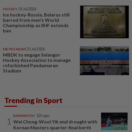
HOCKEY
31 Jul 2026
Ice hockey-Russia, Belarus still
barred from men's World
Championship as IIHF extends
ban
METRO NEWS
21 Jul 2026
MBDK to engage Selangor
Hockey Association to manage
refurbished Pandamaran
Stadium
Trending in Sport
BADMINTON
12h ago
1
Wei Chong-Wooi Yik end drought with
Korean Masters quarter-final berth