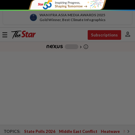
WAN IFRA ASIA MEDIA AWARDS 2025
Gold Winner, Best Climate Infographics
person
Toggle
Subscriptions
navigation
info_outline
-
chevron_right
TOPICS:
State Polls 2026
Middle East Conflict
Heatwave
Negri 