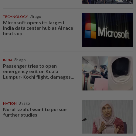
TECHNOLOGY
7h ago
Microsoft opens its largest
India data center hub as AI race
heats up
INDIA
8h ago
Passenger tries to open
emergency exit on Kuala
Lumpur-Kochi flight, damages...
NATION
8h ago
Nurul Izzah: I want to pursue
further studies