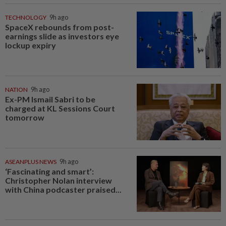
TECHNOLOGY
9h ago
SpaceX rebounds from post-
earnings slide as investors eye
lockup expiry
NATION
9h ago
Ex-PM Ismail Sabri to be
charged at KL Sessions Court
tomorrow
ASEANPLUS NEWS
9h ago
‘Fascinating and smart’:
Christopher Nolan interview
with China podcaster praised...