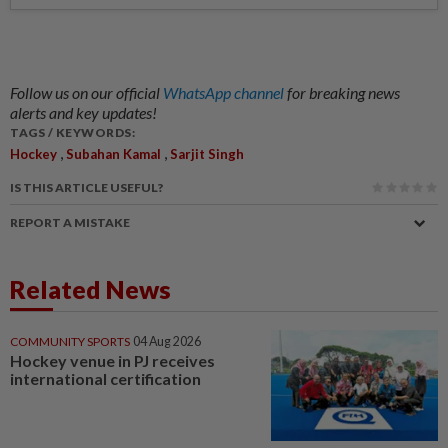
Follow us on our official
WhatsApp channel
for breaking news
alerts and key updates!
TAGS / KEYWORDS:
,
,
Hockey
Subahan Kamal
Sarjit Singh
IS THIS ARTICLE USEFUL?
REPORT A MISTAKE
Related News
COMMUNITY SPORTS
04 Aug 2026
Hockey venue in PJ receives
international certification