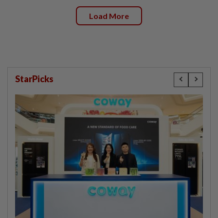
Load More
StarPicks