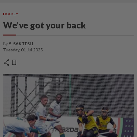
HOCKEY
We’ve got your back
By
S. SAKTESH
Tuesday, 01 Jul 2025
share
bookmark