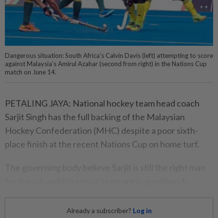
Dangerous situation: South Africa’s Calvin Davis (left) attempting to score
against Malaysia’s Amirul Azahar (second from right) in the Nations Cup
match on June 14.
PETALING JAYA: National hockey team head coach
Sarjit Singh has the full backing of the Malaysian
Hockey Confederation (MHC) despite a poor sixth-
place finish at the recent Nations Cup on home turf.
The governing body believe Sarjit is still the right man
for the job and the senior team are in good hands.
Already a subscriber?
Log in