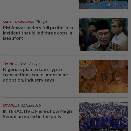
SABAH & SARAWAK
7h ago
PM Anwar orders full probe into
incident that killed three cops in
Beaufort
TECHNOLOGY
7h ago
Nigeria's plan to tax crypto
transactions could undermine
adoption, industry says
STARPLUS
02 Aug 2026
INTERACTIVE: Here’s how Negri
Sembilan voted in the polls