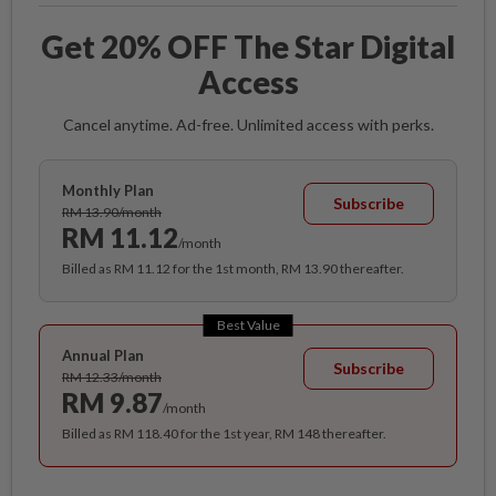
Get 20% OFF The Star Digital
Access
Cancel anytime. Ad-free. Unlimited access with perks.
Monthly Plan
Subscribe
RM 13.90/month
RM 11.12
/month
Billed as RM 11.12 for the 1st month, RM 13.90 thereafter.
Best Value
Annual Plan
Subscribe
RM 12.33/month
RM 9.87
/month
Billed as RM 118.40 for the 1st year, RM 148 thereafter.