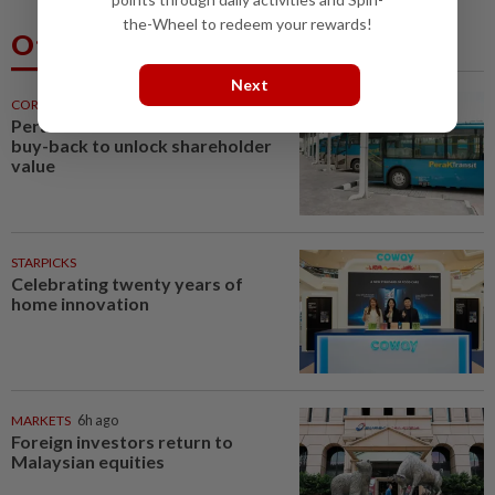
the-Wheel to redeem your rewards!
Others Also Read
Next
CORPORATE NEWS
6h ago
Perak Transit launches share
buy-back to unlock shareholder
value
STARPICKS
Celebrating twenty years of
home innovation
MARKETS
6h ago
Foreign investors return to
Malaysian equities