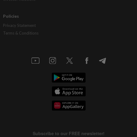
Policies
Privacy Statement
Terms & Conditions