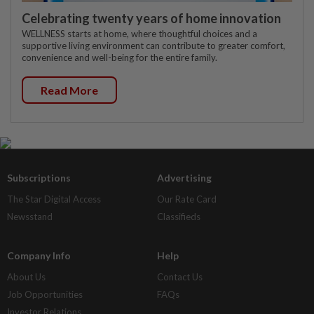
Celebrating twenty years of home innovation
WELLNESS starts at home, where thoughtful choices and a
supportive living environment can contribute to greater comfort,
convenience and well-being for the entire family.
Read More
Subscriptions
Advertising
The Star Digital Access
Our Rate Card
Newsstand
Classifieds
Company Info
Help
About Us
Contact Us
Job Opportunities
FAQs
Investor Relations