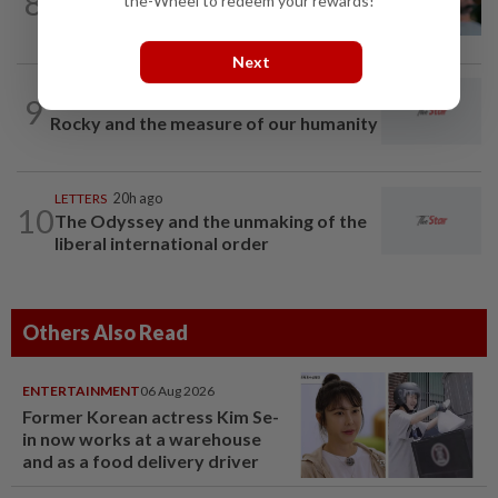
8
the-Wheel to redeem your rewards!
Can dementia be prevented? New WHO
guidelines say yes, and Malaysia must...
Next
9
LETTERS
20h ago
Rocky and the measure of our humanity
LETTERS
20h ago
10
The Odyssey and the unmaking of the
liberal international order
Others Also Read
ENTERTAINMENT
06 Aug 2026
Former Korean actress Kim Se-
in now works at a warehouse
and as a food delivery driver