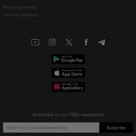
Privacy Statement
Terms & Conditions