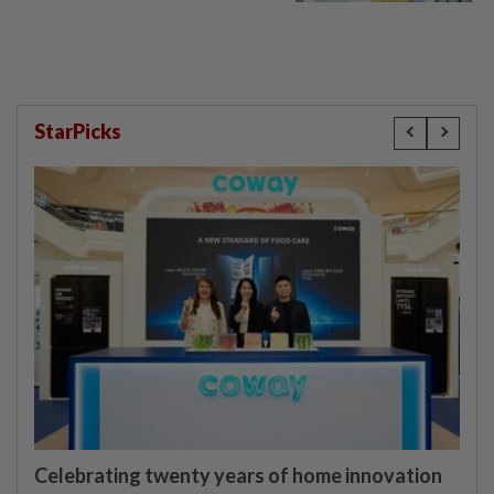
StarPicks
Celebrating twenty years of home innovation