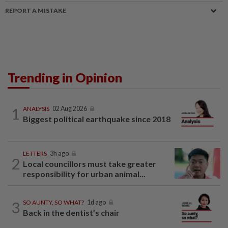
REPORT A MISTAKE
Trending in Opinion
1
ANALYSIS
02 Aug 2026
Biggest political earthquake since 2018
LETTERS
3h ago
2
Local councillors must take greater
responsibility for urban animal...
3
SO AUNTY, SO WHAT?
1d ago
Back in the dentist’s chair