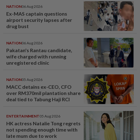
NATION
06 Aug 2026
Ex-MAS captain questions
airport security lapses after
drug bust
NATION
06 Aug 2026
Pakatan's Rantau candidate,
wife charged with running
unregistered clinic
NATION
05 Aug 2026
MACC detains ex-CEO, CFO
over RM370mil plantation share
deal tied to Tabung Haji RCI
ENTERTAINMENT
05 Aug 2026
HK actress Natalie Tong regrets
not spending enough time with
late mum due to work