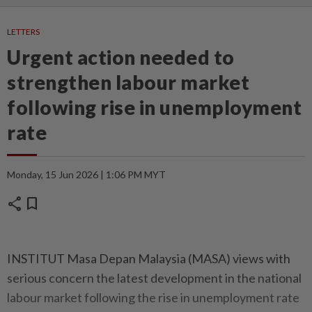
LETTERS
Urgent action needed to
strengthen labour market
following rise in unemployment
rate
Monday, 15 Jun 2026 | 1:06 PM MYT
share
bookmark
INSTITUT Masa Depan Malaysia (MASA) views with
serious concern the latest development in the national
labour market following the rise in unemployment rate