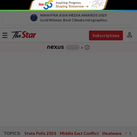
WAN IFRA ASIA MEDIA AWARDS 2025
Gold Winner, Best Climate Infographics
person
Toggle
Subscriptions
navigation
info_outline
-
chevron_right
TOPICS:
State Polls 2026
Middle East Conflict
Heatwave
Negri 