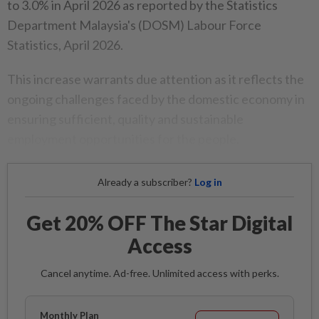
to 3.0% in April 2026 as reported by the Statistics
Department Malaysia's (DOSM) Labour Force
Statistics, April 2026.
This increase warrants due attention as it reflects the
ongoing challenges faced by the domestic economy in
ensuring sufficient, quality and sustainable
employment opportunities for the people.
Already a subscriber?
Log in
Get 20% OFF The Star Digital
Access
Cancel anytime. Ad-free. Unlimited access with perks.
Monthly Plan