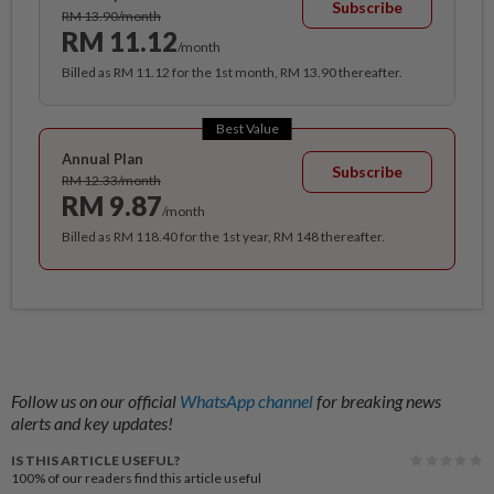
Subscribe
RM 13.90/month
RM 11.12
/month
Billed as RM 11.12 for the 1st month, RM 13.90 thereafter.
Best Value
Annual Plan
Subscribe
RM 12.33/month
RM 9.87
/month
Billed as RM 118.40 for the 1st year, RM 148 thereafter.
Follow us on our official
WhatsApp channel
for breaking news
alerts and key updates!
IS THIS ARTICLE USEFUL?
100%
of our readers find this article useful