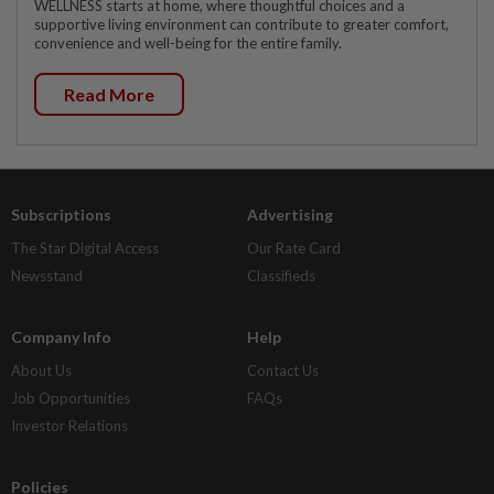
WELLNESS starts at home, where thoughtful choices and a
supportive living environment can contribute to greater comfort,
convenience and well-being for the entire family.
Read More
Subscriptions
Advertising
The Star Digital Access
Our Rate Card
Newsstand
Classifieds
Company Info
Help
About Us
Contact Us
Job Opportunities
FAQs
Investor Relations
Policies